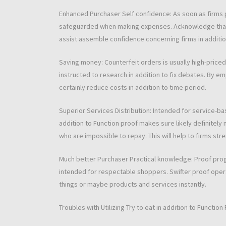
Enhanced Purchaser Self confidence: As soon as firms p
safeguarded when making expenses. Acknowledge that 
assist assemble confidence concerning firms in additio
Saving money: Counterfeit orders is usually high-priced
instructed to research in addition to fix debates. By 
certainly reduce costs in addition to time period.
Superior Services Distribution: Intended for service-bas
addition to Function proof makes sure likely definitely
who are impossible to repay. This will help to firms str
Much better Purchaser Practical knowledge: Proof prog
intended for respectable shoppers. Swifter proof opera
things or maybe products and services instantly.
Troubles with Utilizing Try to eat in addition to Function