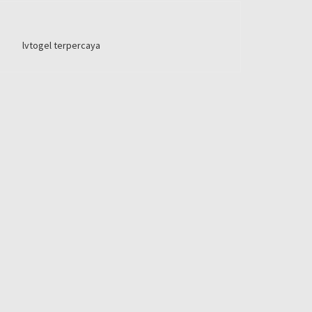
lvtogel terpercaya