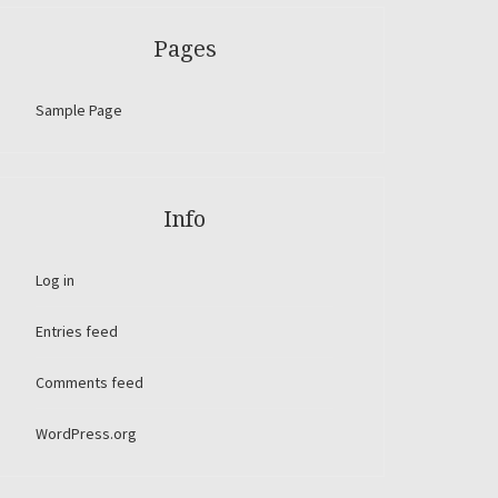
Pages
Sample Page
Info
Log in
Entries feed
Comments feed
WordPress.org