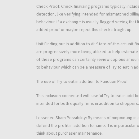
Check Proof: Check finalizing programs typically include
detection, like verifying intended for mismatched bill
behaviour. If a exchange is usually flagged seeing that 
added proof or maybe reject this check straight up.
Unit Finding out in addition to AI: State-of-the-art unit 
are progressively more being utilized to help estimate i
of these programs can certainly review copious amounts
to behaviour which can be a measure of Try to eat in ad
The use of Try to eat in addition to Function Proof
This inclusion connected with useful Try to eat in addi
intended for both equally firms in addition to shoppers.
Lessened Sham Possibility: By means of pinpointing in a
defend the profit in addition to name. It is in particula
think about purchaser maintenance.