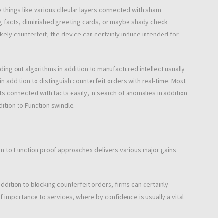
 things like various clleular layers connected with sham
ing facts, diminished greeting cards, or maybe shady check
likely counterfeit, the device can certainly induce intended for
finding out algorithms in addition to manufactured intellect usually
n addition to distinguish counterfeit orders with real-time. Most
 connected with facts easily, in search of anomalies in addition
dition to Function swindle.
tion to Function proof approaches delivers various major gains
ddition to blocking counterfeit orders, firms can certainly
r of importance to services, where by confidence is usually a vital