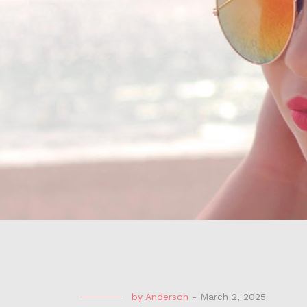
by
Anderson
-
March 2, 2025