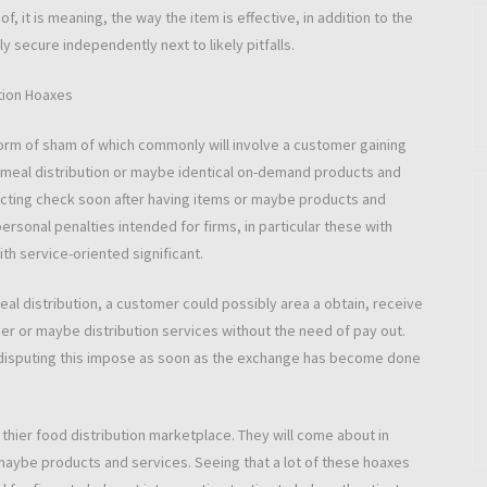
of, it is meaning, the way the item is effective, in addition to the
y secure independently next to likely pitfalls.
ction Hoaxes
a form of sham of which commonly will involve a customer gaining
th meal distribution or maybe identical on-demand products and
acting check soon after having items or maybe products and
ersonal penalties intended for firms, in particular these with
th service-oriented significant.
meal distribution, a customer could possibly area a obtain, receive
iner or maybe distribution services without the need of pay out.
 disputing this impose as soon as the exchange has become done
a thier food distribution marketplace. They will come about in
maybe products and services. Seeing that a lot of these hoaxes