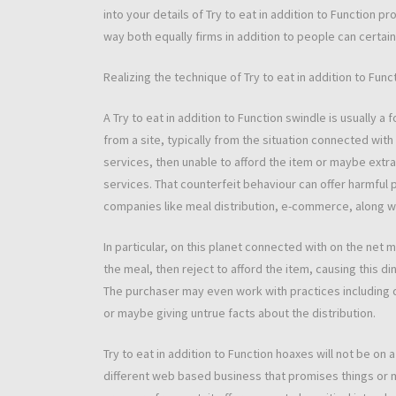
into your details of Try to eat in addition to Function pro
way both equally firms in addition to people can certainl
Realizing the technique of Try to eat in addition to Fun
A Try to eat in addition to Function swindle is usually 
from a site, typically from the situation connected wi
services, then unable to afford the item or maybe extr
services. That counterfeit behaviour can offer harmful p
companies like meal distribution, e-commerce, along wi
In particular, on this planet connected with on the net 
the meal, then reject to afford the item, causing this d
The purchaser may even work with practices including
or maybe giving untrue facts about the distribution.
Try to eat in addition to Function hoaxes will not be on 
different web based business that promises things or 