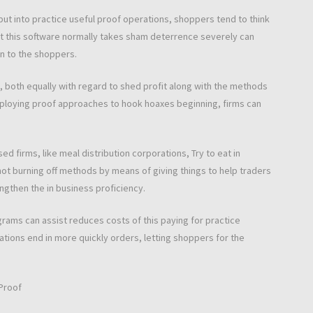
ut into practice useful proof operations, shoppers tend to think
this software normally takes sham deterrence severely can
n to the shoppers.
, both equally with regard to shed profit along with the methods
employing proof approaches to hook hoaxes beginning, firms can
ed firms, like meal distribution corporations, Try to eat in
 not burning off methods by means of giving things to help traders
engthen the in business proficiency.
rams can assist reduces costs of this paying for practice
tions end in more quickly orders, letting shoppers for the
 Proof