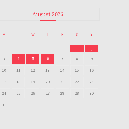
August 2026
M
T
W
T
F
S
S
1
2
4
5
6
3
7
8
9
10
11
12
13
14
15
16
17
18
19
20
21
22
23
24
25
26
27
28
29
30
31
Jul