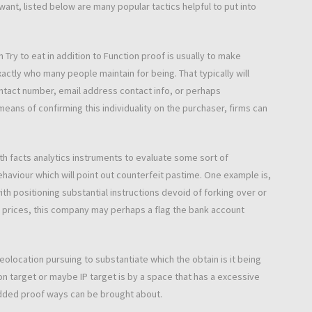
ant, listed below are many popular tactics helpful to put into
 Try to eat in addition to Function proof is usually to make
exactly who many people maintain for being. That typically will
contact number, email address contact info, or perhaps
 means of confirming this individuality on the purchaser, firms can
h facts analytics instruments to evaluate some sort of
ehaviour which will point out counterfeit pastime. One example is,
h positioning substantial instructions devoid of forking over or
 prices, this company may perhaps a flag the bank account
olocation pursuing to substantiate which the obtain is it being
ion target or maybe IP target is by a space that has a excessive
dded proof ways can be brought about.