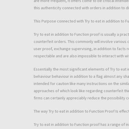
are more frequent, it offers come to be critical intended
this authenticity connected with orders in addition to di
This Purpose connected with Try to eat in addition to F
Try to eat in addition to Function proof is usually a pr
counterfeit orders. This commonly will involve various 
user proof, exchange supervising, in addition to facts 
respectable and are also impossible to interact with wi
Essentially the most significant elements of Try to eat in 
behaviour behaviour in addition to a flag almost any sh
intended for caution like many instructions on the simil
approaches of which look like regarding counterfeit thi
firms can certainly appreciably reduce the possibility 
The way Try to eat in addition to Function Proof Is effec
Try to eat in addition to Function proof has a range of