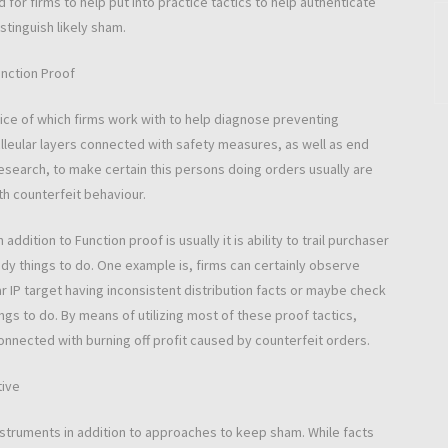
 for firms to help put into practice tactics to help authenticate
stinguish likely sham.
unction Proof
actice of which firms work with to help diagnose preventing
clleular layers connected with safety measures, as well as end
research, to make certain this persons doing orders usually are
th counterfeit behaviour.
addition to Function proof is usually it is ability to trail purchaser
ady things to do. One example is, firms can certainly observe
ar IP target having inconsistent distribution facts or maybe check
ngs to do. By means of utilizing most of these proof tactics,
connected with burning off profit caused by counterfeit orders.
tive
 instruments in addition to approaches to keep sham. While facts