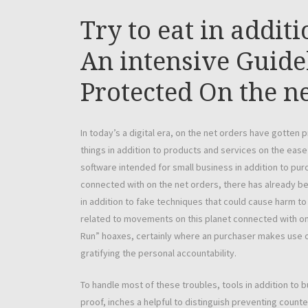
Try to eat in addit
An intensive Guidel
Protected On the n
In today’s a digital era, on the net orders have gotten
things in addition to products and services on the ease
software intended for small business in addition to pu
connected with on the net orders, there has already be
in addition to fake techniques that could cause harm to 
related to movements on this planet connected with on t
Run” hoaxes, certainly where an purchaser makes use of 
gratifying the personal accountability.
To handle most of these troubles, tools in addition to b
proof, inches a helpful to distinguish preventing counte