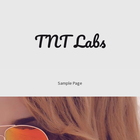
TNT Labs
Sample Page