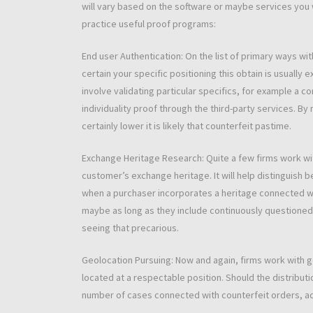
will vary based on the software or maybe services you w
practice useful proof programs:
End user Authentication: On the list of primary ways with
certain your specific positioning this obtain is usually 
involve validating particular specifics, for example a 
individuality proof through the third-party services. By
certainly lower it is likely that counterfeit pastime.
Exchange Heritage Research: Quite a few firms work wit
customer’s exchange heritage. It will help distinguish b
when a purchaser incorporates a heritage connected wit
maybe as long as they include continuously questioned
seeing that precarious.
Geolocation Pursuing: Now and again, firms work with ge
located at a respectable position. Should the distribut
number of cases connected with counterfeit orders, a