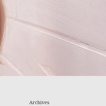
Archives