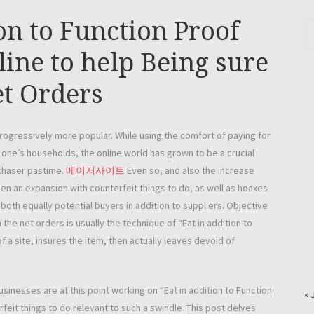
ion to Function Proof
ine to help Being sure
et Orders
 progressively more popular. While using the comfort of paying for
 one’s households, the online world has grown to be a crucial
rchaser pastime.
메이저사이트
Even so, and also the increase
en an expansion with counterfeit things to do, as well as hoaxes
both equally potential buyers in addition to suppliers. Objective
he net orders is usually the technique of “Eat in addition to
a site, insures the item, then actually leaves devoid of
usinesses are at this point working on “Eat in addition to Function
« 
rfeit things to do relevant to such a swindle. This post delves