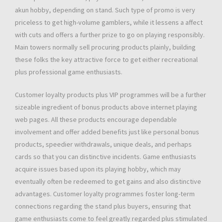
akun hobby, depending on stand. Such type of promo is very
priceless to get high-volume gamblers, while it lessens a affect
with cuts and offers a further prize to go on playing responsibly.
Main towers normally sell procuring products plainly, building
these folks the key attractive force to get either recreational
plus professional game enthusiasts.
Customer loyalty products plus VIP programmes will be a further
sizeable ingredient of bonus products above internet playing
web pages. All these products encourage dependable
involvement and offer added benefits just like personal bonus
products, speedier withdrawals, unique deals, and perhaps
cards so that you can distinctive incidents. Game enthusiasts
acquire issues based upon its playing hobby, which may
eventually often be redeemed to get gains and also distinctive
advantages. Customer loyalty programmes foster long-term
connections regarding the stand plus buyers, ensuring that
game enthusiasts come to feel greatly regarded plus stimulated