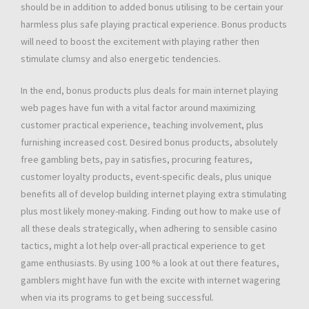
should be in addition to added bonus utilising to be certain your
harmless plus safe playing practical experience. Bonus products
will need to boost the excitement with playing rather then
stimulate clumsy and also energetic tendencies.
In the end, bonus products plus deals for main internet playing
web pages have fun with a vital factor around maximizing
customer practical experience, teaching involvement, plus
furnishing increased cost. Desired bonus products, absolutely
free gambling bets, pay in satisfies, procuring features,
customer loyalty products, event-specific deals, plus unique
benefits all of develop building internet playing extra stimulating
plus most likely money-making. Finding out how to make use of
all these deals strategically, when adhering to sensible casino
tactics, might a lot help over-all practical experience to get
game enthusiasts. By using 100 % a look at out there features,
gamblers might have fun with the excite with internet wagering
when via its programs to get being successful.