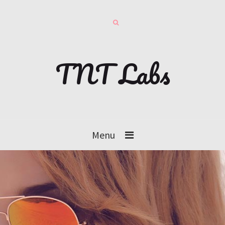
TNT Labs
Menu