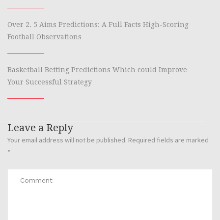
Over 2. 5 Aims Predictions: A Full Facts High-Scoring
Football Observations
Basketball Betting Predictions Which could Improve
Your Successful Strategy
Leave a Reply
Your email address will not be published.
Required fields are marked
*