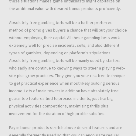
these situations makes game enthusiasts might capitalize on
the additional value with desired bonus products proficiently.
Absolutely free gambling bets will be a further preferred
method of promo gives buyers a chance that will put your choice
without employing their capital. All these gambling bets work
extremely well for precise incidents, sells, and also different
types of gambles, depending on platform’s stipulations.
Absolutely free gambling bets will be mainly used by starters
who sadly are continue to knowing ways to steer a playing web-
site plus grow practices. They give you your risk-free technique
to get practical experience when most likely building serious
income. Lots of main towers in addition have absolutely free
guarantee features tied to precise incidents, just like big
physical activities competitions, maximizing thrills plus
involvement for the duration of high-profile satisfies.
Pay in bonus products stretch above desired features and are
generally frequently used so that you can encourage regular