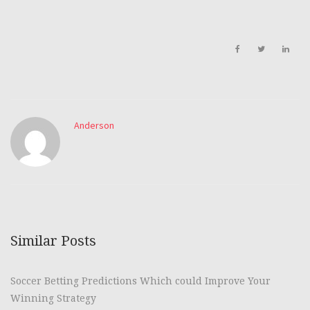
Anderson
Similar Posts
Soccer Betting Predictions Which could Improve Your
Winning Strategy