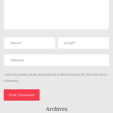
Save my name, email, and website in this browser for the next time I
comment.
Archives