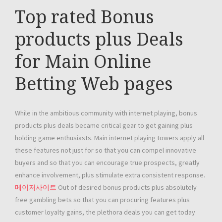
Top rated Bonus
products plus Deals
for Main Online
Betting Web pages
While in the ambitious community with internet playing, bonus
products plus deals became critical gear to get gaining plus
holding game enthusiasts. Main internet playing towers apply all
these features not just for so that you can compel innovative
buyers and so that you can encourage true prospects, greatly
enhance involvement, plus stimulate extra consistent response.
메이저사이트
Out of desired bonus products plus absolutely
free gambling bets so that you can procuring features plus
customer loyalty gains, the plethora deals you can get today