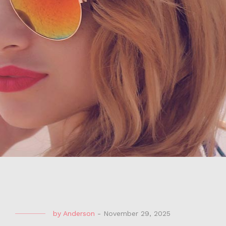
by
Anderson
-
November 29, 2025