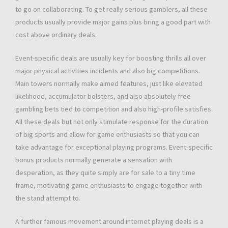
to go on collaborating. To get really serious gamblers, all these
products usually provide major gains plus bring a good part with
cost above ordinary deals.
Event-specific deals are usually key for boosting thrills all over
major physical activities incidents and also big competitions.
Main towers normally make aimed features, just like elevated
likelihood, accumulator bolsters, and also absolutely free
gambling bets tied to competition and also high-profile satisfies.
All these deals but not only stimulate response for the duration
of big sports and allow for game enthusiasts so that you can
take advantage for exceptional playing programs. Event-specific
bonus products normally generate a sensation with
desperation, as they quite simply are for sale to a tiny time
frame, motivating game enthusiasts to engage together with
the stand attempt to.
A further famous movement around internet playing deals is a