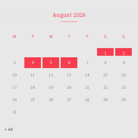
August 2026
M
T
W
T
F
S
S
1
2
4
5
6
3
7
8
9
10
11
12
13
14
15
16
17
18
19
20
21
22
23
24
25
26
27
28
29
30
31
« Jul