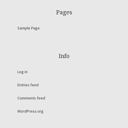
Pages
Sample Page
Info
Log in
Entries feed
Comments feed
WordPress.org