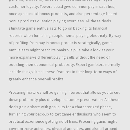
customer loyalty. Towers could give common pay in satisfies,
once again install bonus products, and also percentage-based
bonus products question playing exercises. All these deals
stimulate game enthusiasts to go on backing its financial
records when furnishing supplemental playing electricity. By way
of profiting from pay in bonus products strategically, game
enthusiasts might reach its bankrolls plus take a look at your
more expansive different playing sells without the need of
boosting their economical probability. Expert gamblers normally
include things like all these features in their long-term ways of
greatly enhance over-all profits.
Procuring features will be gaining interest that allows you to cut
down probability plus develop customer preservation. All these
deals gain a share with goal cuts for a characterized phase,
furnishing your back-up to get game enthusiasts who seem to
practical experience getting rid of lines. Procuring gains might
cover precise activities, physical activities, and also all around