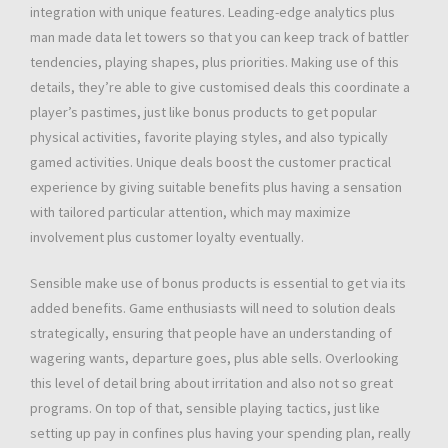
integration with unique features. Leading-edge analytics plus
man made data let towers so that you can keep track of battler
tendencies, playing shapes, plus priorities. Making use of this
details, they’re able to give customised deals this coordinate a
player’s pastimes, just like bonus products to get popular
physical activities, favorite playing styles, and also typically
gamed activities. Unique deals boost the customer practical
experience by giving suitable benefits plus having a sensation
with tailored particular attention, which may maximize
involvement plus customer loyalty eventually.
Sensible make use of bonus products is essential to get via its
added benefits. Game enthusiasts will need to solution deals
strategically, ensuring that people have an understanding of
wagering wants, departure goes, plus able sells. Overlooking
this level of detail bring about irritation and also not so great
programs. On top of that, sensible playing tactics, just like
setting up pay in confines plus having your spending plan, really