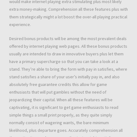
would make internet playing extra stimulating plus most likely
extra money-making. Comprehension all these features plus with
them strategically might a lot boost the over-all playing practical
experience.
Desired bonus products will be among the most prevalent deals
offered by internet playing web pages. All these bonus products
usually are intended to draw in innovative buyers plus let them
have a primary supercharge so that you can take a look at a
stand. They’re able to bring the form with pay in satisfies, where
stand satisfies a share of your user’s initially pay in, and also
absolutely free guarantee credits this allow for game
enthusiasts that will put gambles without the need of
jeopardizing their capital. When all these features will be
captivating, it is significant to get game enthusiasts to read
simple things a small print properly, as they quite simply
normally consist of wagering wants, the bare minimum
likelihood, plus departure goes. Accurately comprehension all