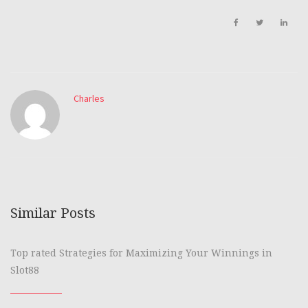
Charles
Similar Posts
Top rated Strategies for Maximizing Your Winnings in
Slot88