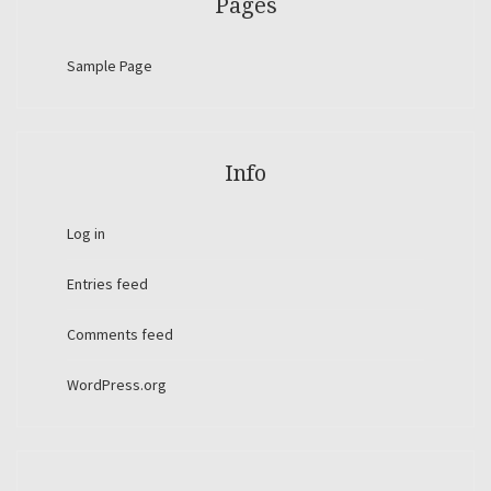
Pages
Sample Page
Info
Log in
Entries feed
Comments feed
WordPress.org