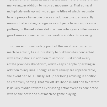
marketing, in addition to inspired movements. That ethnical
multiplicity ends up with video game titles of which resonate
having people by unique places in addition to experience. By
means of alternating recognizable subjects having impressive
pattern, on the net video slot machine video game titles make a
good sense connected with network in addition to meaning.
This over emotional selling point of the web based video slot
machine activity lies in it is ability to build minutes connected
with anticipations in addition to astonish. Just about every
rotate provides skepticism, which keeps people operating in
addition to inquiring. Though results usually are unpredictable,
the event per se is usually set up for being amusing in addition
to creatively stirring. That mix off likelihood in addition to pattern
is usually middle towards everlasting attractiveness connected
with on the net video slot machine game playing.