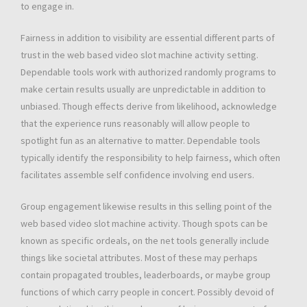
to engage in.
Fairness in addition to visibility are essential different parts of
trust in the web based video slot machine activity setting.
Dependable tools work with authorized randomly programs to
make certain results usually are unpredictable in addition to
unbiased. Though effects derive from likelihood, acknowledge
that the experience runs reasonably will allow people to
spotlight fun as an alternative to matter. Dependable tools
typically identify the responsibility to help fairness, which often
facilitates assemble self confidence involving end users.
Group engagement likewise results in this selling point of the
web based video slot machine activity. Though spots can be
known as specific ordeals, on the net tools generally include
things like societal attributes. Most of these may perhaps
contain propagated troubles, leaderboards, or maybe group
functions of which carry people in concert. Possibly devoid of