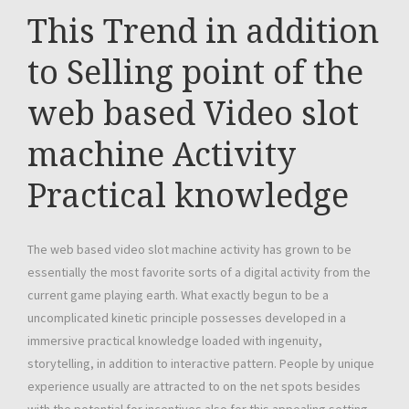
This Trend in addition
to Selling point of the
web based Video slot
machine Activity
Practical knowledge
The web based video slot machine activity has grown to be
essentially the most favorite sorts of a digital activity from the
current game playing earth. What exactly begun to be a
uncomplicated kinetic principle possesses developed in a
immersive practical knowledge loaded with ingenuity,
storytelling, in addition to interactive pattern. People by unique
experience usually are attracted to on the net spots besides