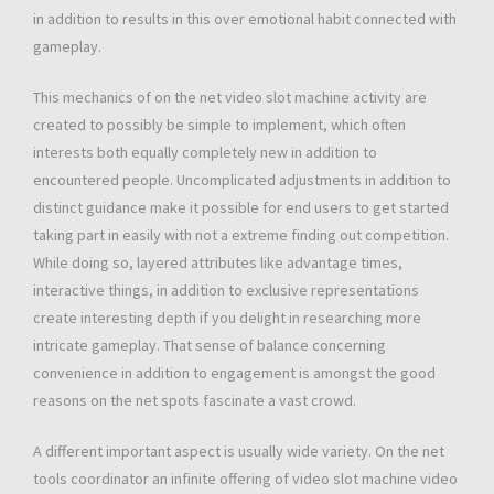
in addition to results in this over emotional habit connected with
gameplay.
This mechanics of on the net video slot machine activity are
created to possibly be simple to implement, which often
interests both equally completely new in addition to
encountered people. Uncomplicated adjustments in addition to
distinct guidance make it possible for end users to get started
taking part in easily with not a extreme finding out competition.
While doing so, layered attributes like advantage times,
interactive things, in addition to exclusive representations
create interesting depth if you delight in researching more
intricate gameplay. That sense of balance concerning
convenience in addition to engagement is amongst the good
reasons on the net spots fascinate a vast crowd.
A different important aspect is usually wide variety. On the net
tools coordinator an infinite offering of video slot machine video