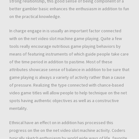
strong relationship, this good sense of being component of a
better gambler basic enhances the enthusiasm in addition to fun
on the practical knowledge.
In charge engage in is usually an important factor connected
with on the net video slot machine game playing. Quite a few
tools really encourage nutritious game playing behaviors by
means of featuring instruments of which guide people take care
of the time period in addition to pastime. Most of these
attributes showcase sense of balance in addition to be sure that
game playing is always a variety of activity rather than a cause
of pressure. Realizing the type connected with chance-based
video game titles will allow people to help technique on the net
spots having authentic objectives as well as a constructive
mentality.
Ethnical have an effect on in addition has processed this
progress on the on the net video slot machine activity. Coders
typically sketch enthusiasm by world wide ways of life, favorite