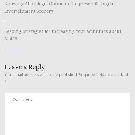
Knowing Alexistogel Online in the present00 Digital
Entertainment Scenery
Leading Strategies for Increasing Your Winnings about
Slot88
Leave a Reply
Your email address will not be published.
Required fields are marked
*