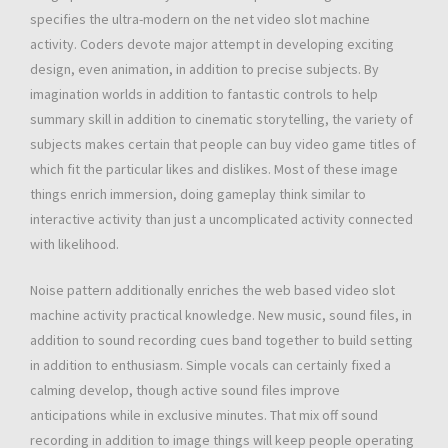
specifies the ultra-modern on the net video slot machine
activity. Coders devote major attempt in developing exciting
design, even animation, in addition to precise subjects. By
imagination worlds in addition to fantastic controls to help
summary skill in addition to cinematic storytelling, the variety of
subjects makes certain that people can buy video game titles of
which fit the particular likes and dislikes. Most of these image
things enrich immersion, doing gameplay think similar to
interactive activity than just a uncomplicated activity connected
with likelihood.
Noise pattern additionally enriches the web based video slot
machine activity practical knowledge. New music, sound files, in
addition to sound recording cues band together to build setting
in addition to enthusiasm. Simple vocals can certainly fixed a
calming develop, though active sound files improve
anticipations while in exclusive minutes. That mix off sound
recording in addition to image things will keep people operating