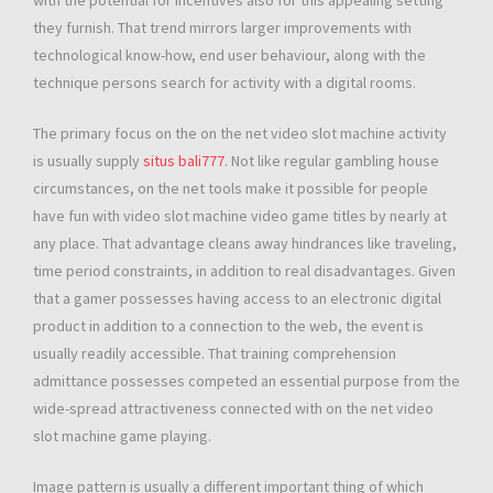
with the potential for incentives also for this appealing setting
they furnish. That trend mirrors larger improvements with
technological know-how, end user behaviour, along with the
technique persons search for activity with a digital rooms.
The primary focus on the on the net video slot machine activity
is usually supply
situs bali777
. Not like regular gambling house
circumstances, on the net tools make it possible for people
have fun with video slot machine video game titles by nearly at
any place. That advantage cleans away hindrances like traveling,
time period constraints, in addition to real disadvantages. Given
that a gamer possesses having access to an electronic digital
product in addition to a connection to the web, the event is
usually readily accessible. That training comprehension
admittance possesses competed an essential purpose from the
wide-spread attractiveness connected with on the net video
slot machine game playing.
Image pattern is usually a different important thing of which