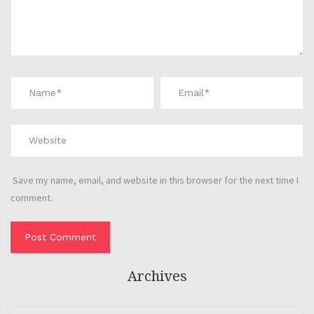
Save my name, email, and website in this browser for the next time I
comment.
Archives