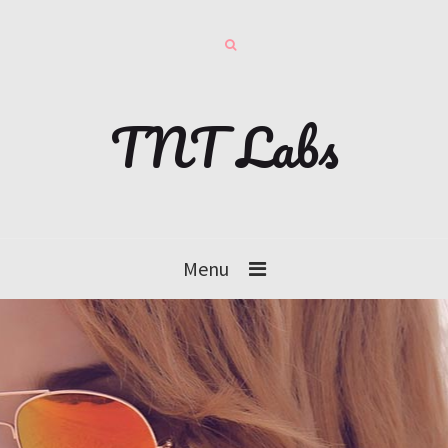
TNT Labs
Menu