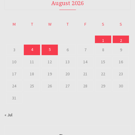
August 2026
M
T
W
T
F
S
S
1
2
4
5
3
6
7
8
9
10
11
12
13
14
15
16
17
18
19
20
21
22
23
24
25
26
27
28
29
30
31
« Jul