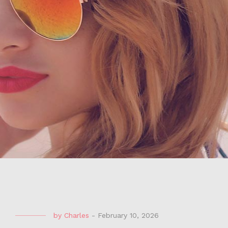
by
Charles
-
February 10, 2026