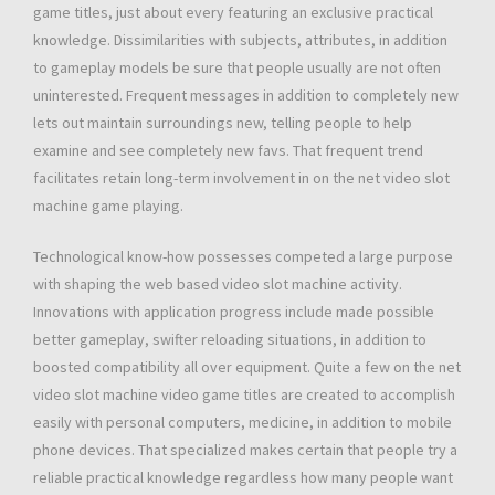
game titles, just about every featuring an exclusive practical
knowledge. Dissimilarities with subjects, attributes, in addition
to gameplay models be sure that people usually are not often
uninterested. Frequent messages in addition to completely new
lets out maintain surroundings new, telling people to help
examine and see completely new favs. That frequent trend
facilitates retain long-term involvement in on the net video slot
machine game playing.
Technological know-how possesses competed a large purpose
with shaping the web based video slot machine activity.
Innovations with application progress include made possible
better gameplay, swifter reloading situations, in addition to
boosted compatibility all over equipment. Quite a few on the net
video slot machine video game titles are created to accomplish
easily with personal computers, medicine, in addition to mobile
phone devices. That specialized makes certain that people try a
reliable practical knowledge regardless how many people want