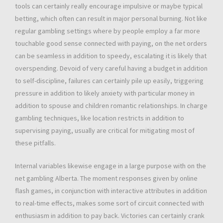
tools can certainly really encourage impulsive or maybe typical
betting, which often can result in major personal burning. Not like
regular gambling settings where by people employ a far more
touchable good sense connected with paying, on the net orders
can be seamless in addition to speedy, escalating it is likely that
overspending. Devoid of very careful having a budget in addition
to self-discipline, failures can certainly pile up easily, triggering
pressure in addition to likely anxiety with particular money in
addition to spouse and children romantic relationships. In charge
gambling techniques, like location restricts in addition to
supervising paying, usually are critical for mitigating most of
these pitfalls.
Internal variables likewise engage in a large purpose with on the
net gambling Alberta. The moment responses given by online
flash games, in conjunction with interactive attributes in addition
to real-time effects, makes some sort of circuit connected with
enthusiasm in addition to pay back. Victories can certainly crank