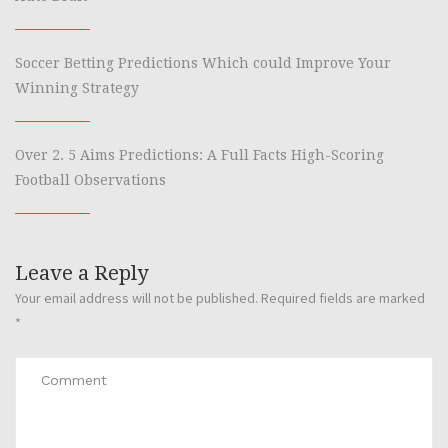
Soccer Betting Predictions Which could Improve Your
Winning Strategy
Over 2. 5 Aims Predictions: A Full Facts High-Scoring
Football Observations
Leave a Reply
Your email address will not be published.
Required fields are marked
*