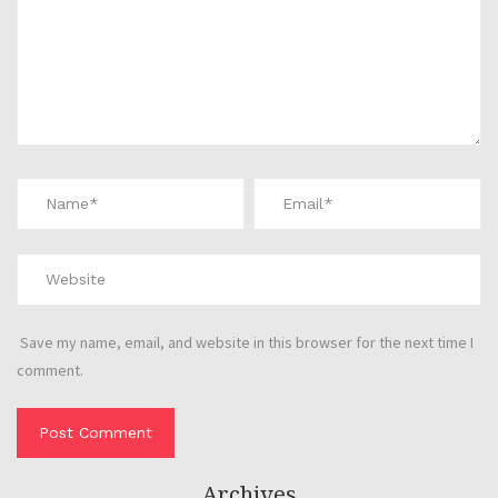
Save my name, email, and website in this browser for the next time I
comment.
Archives