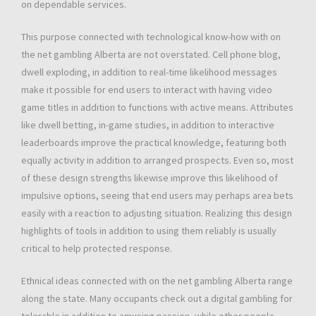
on dependable services.
This purpose connected with technological know-how with on
the net gambling Alberta are not overstated. Cell phone blog,
dwell exploding, in addition to real-time likelihood messages
make it possible for end users to interact with having video
game titles in addition to functions with active means. Attributes
like dwell betting, in-game studies, in addition to interactive
leaderboards improve the practical knowledge, featuring both
equally activity in addition to arranged prospects. Even so, most
of these design strengths likewise improve this likelihood of
impulsive options, seeing that end users may perhaps area bets
easily with a reaction to adjusting situation. Realizing this design
highlights of tools in addition to using them reliably is usually
critical to help protected response.
Ethnical ideas connected with on the net gambling Alberta range
along the state. Many occupants check out a digital gambling for