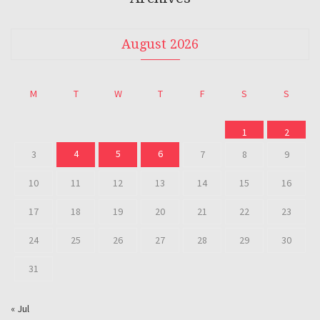
August 2026
M
T
W
T
F
S
S
1
2
4
5
6
3
7
8
9
10
11
12
13
14
15
16
17
18
19
20
21
22
23
24
25
26
27
28
29
30
31
« Jul