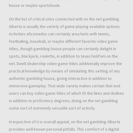
house or maybe sportsbook.
On the list of critical sites connected with on the net gambling
Alberta is usually the variety of game playing available options.
Activities aficionados can certainly area bets with tennis,
footballing, baseball, or maybe different favorite video game
titles, though gambling house people can certainly delight in
spots, blackjack, roulette, in addition to texas hold’em on the
net. Dwell dealership video game titles additionally improve the
practical knowledge by means of simulating this setting of any
authentic gambling house, giving interactive in addition to
immersive gameplay. That wide variety makes certain that end
users can buy video game titles of which fit the likes and dislikes
in addition to proficiency degrees, doing on the net gambling
some sort of extremely versatile sort of activity.
Irrespective of it is overall appeal, on the net gambling Alberta
provides well known personal pitfalls. This comfort of a digital