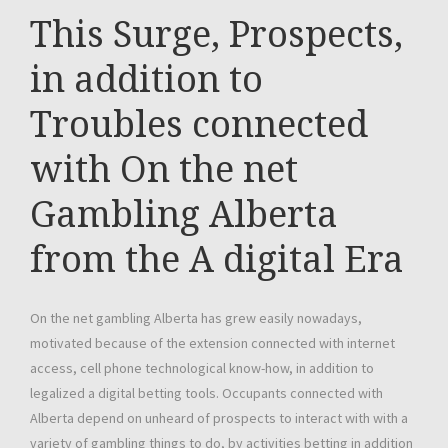
This Surge, Prospects,
in addition to
Troubles connected
with On the net
Gambling Alberta
from the A digital Era
On the net gambling Alberta has grew easily nowadays,
motivated because of the extension connected with internet
access, cell phone technological know-how, in addition to
legalized a digital betting tools. Occupants connected with
Alberta depend on unheard of prospects to interact with with a
variety of gambling things to do, by activities betting in addition