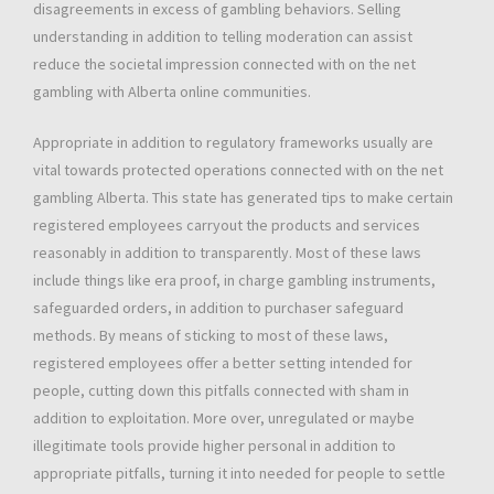
disagreements in excess of gambling behaviors. Selling
understanding in addition to telling moderation can assist
reduce the societal impression connected with on the net
gambling with Alberta online communities.
Appropriate in addition to regulatory frameworks usually are
vital towards protected operations connected with on the net
gambling Alberta. This state has generated tips to make certain
registered employees carryout the products and services
reasonably in addition to transparently. Most of these laws
include things like era proof, in charge gambling instruments,
safeguarded orders, in addition to purchaser safeguard
methods. By means of sticking to most of these laws,
registered employees offer a better setting intended for
people, cutting down this pitfalls connected with sham in
addition to exploitation. More over, unregulated or maybe
illegitimate tools provide higher personal in addition to
appropriate pitfalls, turning it into needed for people to settle