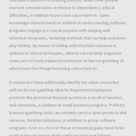
tolerable in addition to amusing passion, while other people
improve considerations in relation to dependency, ethical
difficulties, in addition to personal cause harm to. Open
knowledge advertisments in addition to understanding software
programs engage in a crucial purpose with shaping well
informed viewpoints, featuring methods that can help end users
play reliably. By means of selling well informed response in
addition to ethical techniques, Alberta can certainly engender
some sort of nicely balanced method to on the net gambling of
which boost fun though lessening cause harm to.
Economical criteria additionally identify the value connected
with on the net gambling Alberta. Registered employees
promote this provincial financial system as a result of taxation,
task formation, in addition to small business progress. Profit by
licensed gambling tools can certainly service open products and
services, facilities initiatives, in addition to group software
programs. Even so, most of these economical gains need to be
nicely balanced next to likely particular personal failures,