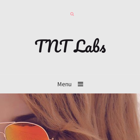
TNT Labs
Menu