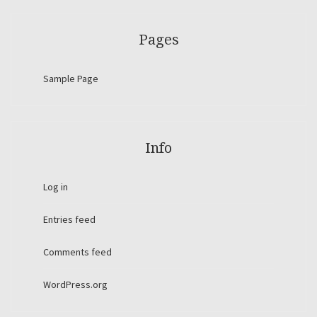
Pages
Sample Page
Info
Log in
Entries feed
Comments feed
WordPress.org