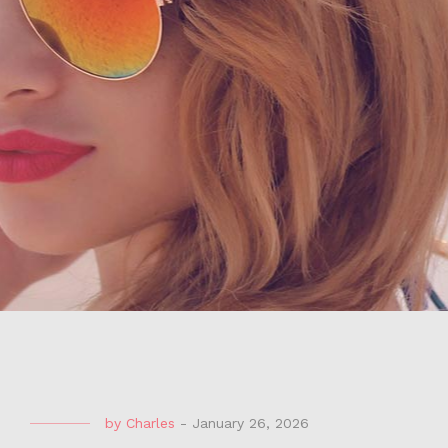
by
Charles
-
January 26, 2026