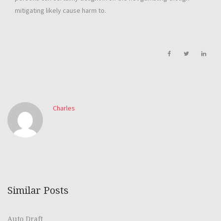
mitigating likely cause harm to.
Charles
Similar Posts
Auto Draft