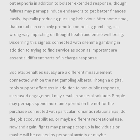
out euphoria in addition to bolster extended response, though
failures may perhaps induce endeavors to get better finances
easily, typically producing pursuing behaviour. After some time,
that circuit can certainly promote compelling gambling, in a
wrong way impacting on thought health and entire well-being.
Discerning this signals connected with dilemma gambling in
addition to trying to find service as soon as important are
essential different parts of in charge response.
Societal penalties usually are a different measurement
connected with on the net gambling Alberta. Though a digital
tools support effortless in addition to non-public response,
increased engagement may result in societal solitude. People
may perhaps spend more time period on the net for the
purchase connected with particular romantic relationships, do
the job accountabilities, or maybe different recreational use.
Now and again, fights may perhaps crop up in individuals or
maybe will be caused by personal anxiety or maybe