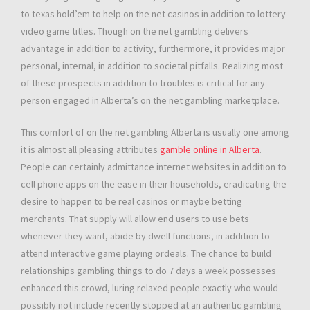
to texas hold’em to help on the net casinos in addition to lottery
video game titles. Though on the net gambling delivers
advantage in addition to activity, furthermore, it provides major
personal, internal, in addition to societal pitfalls. Realizing most
of these prospects in addition to troubles is critical for any
person engaged in Alberta’s on the net gambling marketplace.
This comfort of on the net gambling Alberta is usually one among
it is almost all pleasing attributes
gamble online in Alberta
.
People can certainly admittance internet websites in addition to
cell phone apps on the ease in their households, eradicating the
desire to happen to be real casinos or maybe betting
merchants. That supply will allow end users to use bets
whenever they want, abide by dwell functions, in addition to
attend interactive game playing ordeals. The chance to build
relationships gambling things to do 7 days a week possesses
enhanced this crowd, luring relaxed people exactly who would
possibly not include recently stopped at an authentic gambling