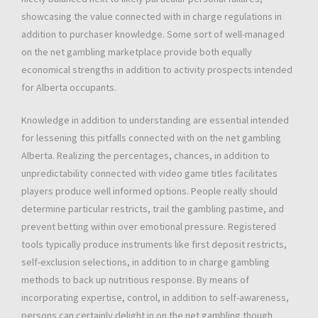
showcasing the value connected with in charge regulations in
addition to purchaser knowledge. Some sort of well-managed
on the net gambling marketplace provide both equally
economical strengths in addition to activity prospects intended
for Alberta occupants.
Knowledge in addition to understanding are essential intended
for lessening this pitfalls connected with on the net gambling
Alberta. Realizing the percentages, chances, in addition to
unpredictability connected with video game titles facilitates
players produce well informed options. People really should
determine particular restricts, trail the gambling pastime, and
prevent betting within over emotional pressure. Registered
tools typically produce instruments like first deposit restricts,
self-exclusion selections, in addition to in charge gambling
methods to back up nutritious response. By means of
incorporating expertise, control, in addition to self-awareness,
persons can certainly delight in on the net gambling though