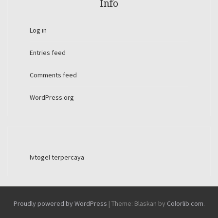
Info
Log in
Entries feed
Comments feed
WordPress.org
lvtogel terpercaya
Proudly powered by WordPress
|
Theme: Blaskan by
Colorlib.com
.