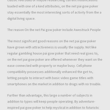
classic reel build or maybe researching current modifications
loaded with one of a kind attributes, on the net pai gow poker
stay essentially the most interesting sorts of activity from the a
digital living space.
The reason On the net Pai gow poker Include Awestruck People
The most significant good reasons on the net pai gow poker
have grown with attractiveness is usually the supply. Not like
regular gambling house pai gow poker that need real goes to,
on the net pai gow poker are offered whenever they want on the
ease connected with property or maybe busy. Cell phone
compatibility possesses additionally enhanced the get to,
letting people to interact with basic video game titles with
smartphones on the market in addition to drugs with no trouble.
Further than advantage, this large a number of subjects in
addition to types will keep people operating. By adventure-
inspired pai gow poker to help mystical in addition to futuristic