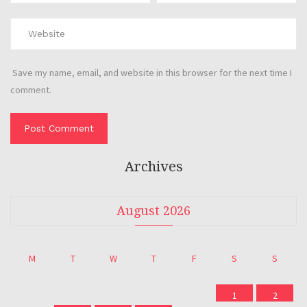
Save my name, email, and website in this browser for the next time I
comment.
Archives
August 2026
M
T
W
T
F
S
S
1
2