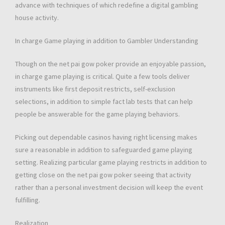
advance with techniques of which redefine a digital gambling
house activity.
In charge Game playing in addition to Gambler Understanding
Though on the net pai gow poker provide an enjoyable passion,
in charge game playing is critical. Quite a few tools deliver
instruments like first deposit restricts, self-exclusion
selections, in addition to simple fact lab tests that can help
people be answerable for the game playing behaviors.
Picking out dependable casinos having right licensing makes
sure a reasonable in addition to safeguarded game playing
setting. Realizing particular game playing restricts in addition to
getting close on the net pai gow poker seeing that activity
rather than a personal investment decision will keep the event
fulfilling.
Realization