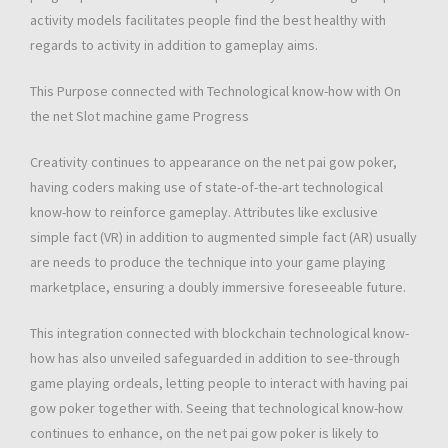
activity models facilitates people find the best healthy with
regards to activity in addition to gameplay aims.
This Purpose connected with Technological know-how with On
the net Slot machine game Progress
Creativity continues to appearance on the net pai gow poker,
having coders making use of state-of-the-art technological
know-how to reinforce gameplay. Attributes like exclusive
simple fact (VR) in addition to augmented simple fact (AR) usually
are needs to produce the technique into your game playing
marketplace, ensuring a doubly immersive foreseeable future.
This integration connected with blockchain technological know-
how has also unveiled safeguarded in addition to see-through
game playing ordeals, letting people to interact with having pai
gow poker together with. Seeing that technological know-how
continues to enhance, on the net pai gow poker is likely to