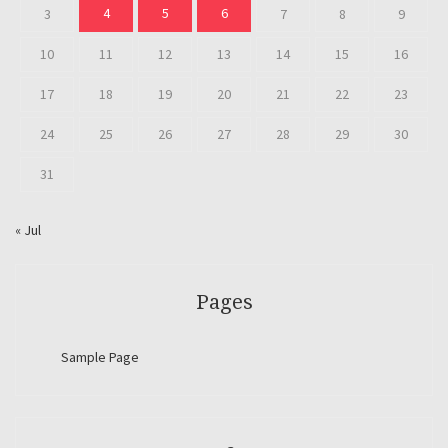
4
5
6
3
7
8
9
10
11
12
13
14
15
16
17
18
19
20
21
22
23
24
25
26
27
28
29
30
31
« Jul
Pages
Sample Page