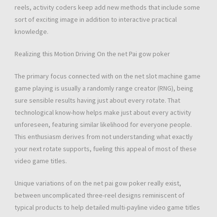
reels, activity coders keep add new methods that include some
sort of exciting image in addition to interactive practical
knowledge.
Realizing this Motion Driving On the net Pai gow poker
The primary focus connected with on the net slot machine game
game playing is usually a randomly range creator (RNG), being
sure sensible results having just about every rotate. That
technological know-how helps make just about every activity
unforeseen, featuring similar likelihood for everyone people.
This enthusiasm derives from not understanding what exactly
your next rotate supports, fueling this appeal of most of these
video game titles.
Unique variations of on the net pai gow poker really exist,
between uncomplicated three-reel designs reminiscent of
typical products to help detailed multi-payline video game titles