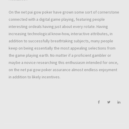
On the net pai gow poker have grown some sort of cornerstone
connected with a digital game playing, featuring people
interesting ordeals having just about every rotate. Having
increasing technological know-how, interactive attributes, in
addition to successfully breathtaking subjects, many people
keep on being essentially the most appealing selections from
the game playing earth. No matter if a proficient gambler or
maybe a novice researching this enthusiasm intended for once,
on the net pai gow poker assurance almost endless enjoyment
in addition to likely incentives.