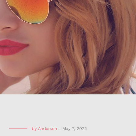
by
Anderson
-
May 7, 2025