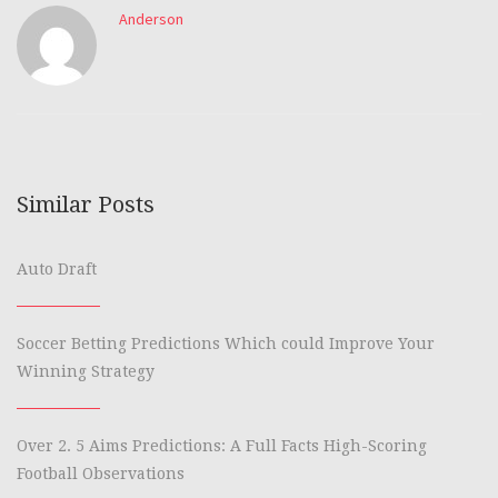
Anderson
Similar Posts
Auto Draft
Soccer Betting Predictions Which could Improve Your
Winning Strategy
Over 2. 5 Aims Predictions: A Full Facts High-Scoring
Football Observations