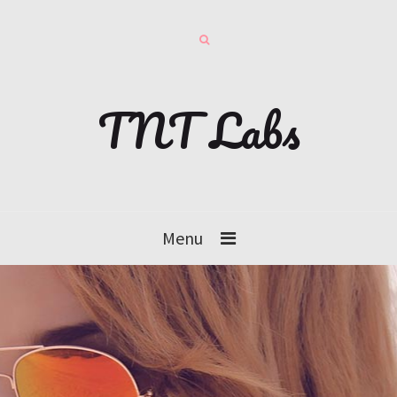
TNT Labs
Menu