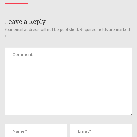
Leave a Reply
Your email address will not be published.
Required fields are marked
*