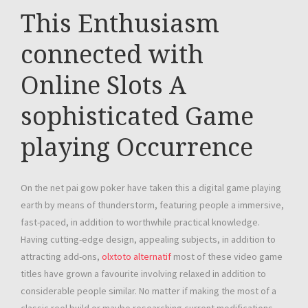
This Enthusiasm
connected with
Online Slots A
sophisticated Game
playing Occurrence
On the net pai gow poker have taken this a digital game playing
earth by means of thunderstorm, featuring people a immersive,
fast-paced, in addition to worthwhile practical knowledge.
Having cutting-edge design, appealing subjects, in addition to
attracting add-ons,
olxtoto alternatif
most of these video game
titles have grown a favourite involving relaxed in addition to
considerable people similar. No matter if making the most of a