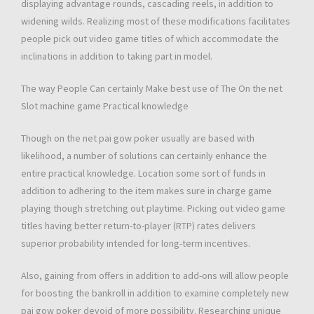
displaying advantage rounds, cascading reels, in addition to
widening wilds. Realizing most of these modifications facilitates
people pick out video game titles of which accommodate the
inclinations in addition to taking part in model.
The way People Can certainly Make best use of The On the net
Slot machine game Practical knowledge
Though on the net pai gow poker usually are based with
likelihood, a number of solutions can certainly enhance the
entire practical knowledge. Location some sort of funds in
addition to adhering to the item makes sure in charge game
playing though stretching out playtime. Picking out video game
titles having better return-to-player (RTP) rates delivers
superior probability intended for long-term incentives.
Also, gaining from offers in addition to add-ons will allow people
for boosting the bankroll in addition to examine completely new
pai gow poker devoid of more possibility. Researching unique