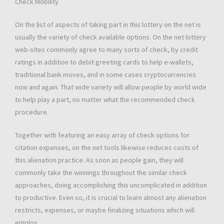
Check Mobility
On the list of aspects of taking part in this lottery on the net is
usually the variety of check available options. On the net lottery
web-sites commonly agree to many sorts of check, by credit
ratings in addition to debit greeting cards to help e-wallets,
traditional bank moves, and in some cases cryptocurrencies
now and again. That wide variety will allow people by world wide
to help play a part, no matter what the recommended check
procedure.
Together with featuring an easy array of check options for
citation expenses, on the net tools likewise reduces costs of
this alienation practice. As soon as people gain, they will
commonly take the winnings throughout the similar check
approaches, doing accomplishing this uncomplicated in addition
to productive. Even so, it is crucial to learn almost any alienation
restricts, expenses, or maybe finalizing situations which will
employ.