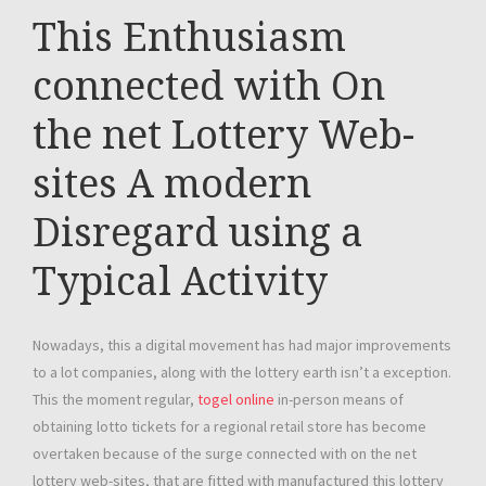
This Enthusiasm
connected with On
the net Lottery Web-
sites A modern
Disregard using a
Typical Activity
Nowadays, this a digital movement has had major improvements
to a lot companies, along with the lottery earth isn’t a exception.
This the moment regular,
togel online
in-person means of
obtaining lotto tickets for a regional retail store has become
overtaken because of the surge connected with on the net
lottery web-sites, that are fitted with manufactured this lottery