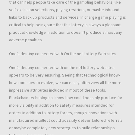
that can help people take care of the gambling behaviors, like
self-exclusion selections, paying restricts, or maybe inbound
links to back up products and services. In charge game playing is
critical to help being sure that this lottery is always a pleasant
practical knowledge in addition to doesn’t produce almost any
adverse penalties.
One’s destiny connected with On the net Lottery Web-sites
One’s destiny connected with on the net lottery web-sites
appears to be very ensuring. Seeing that technological know-
how continues to evolve, we can easily often view all the more
impressive attributes included in most of these tools.
Blockchain technological know-how could possibly produce far
more visibility in addition to safety measures intended for
orders in addition to lottery forces, though innovations with
manufactured intellect could possibly deliver tailored referrals
or maybe completely new strategies to build relationships