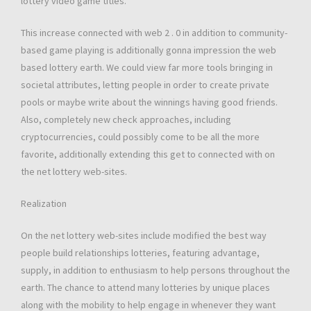
lottery video game titles.
This increase connected with web 2 . 0 in addition to community-
based game playing is additionally gonna impression the web
based lottery earth. We could view far more tools bringing in
societal attributes, letting people in order to create private
pools or maybe write about the winnings having good friends.
Also, completely new check approaches, including
cryptocurrencies, could possibly come to be all the more
favorite, additionally extending this get to connected with on
the net lottery web-sites.
Realization
On the net lottery web-sites include modified the best way
people build relationships lotteries, featuring advantage,
supply, in addition to enthusiasm to help persons throughout the
earth. The chance to attend many lotteries by unique places
along with the mobility to help engage in whenever they want