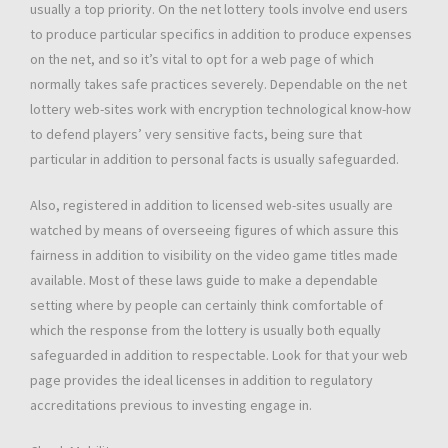
usually a top priority. On the net lottery tools involve end users
to produce particular specifics in addition to produce expenses
on the net, and so it’s vital to opt for a web page of which
normally takes safe practices severely. Dependable on the net
lottery web-sites work with encryption technological know-how
to defend players’ very sensitive facts, being sure that
particular in addition to personal facts is usually safeguarded.
Also, registered in addition to licensed web-sites usually are
watched by means of overseeing figures of which assure this
fairness in addition to visibility on the video game titles made
available. Most of these laws guide to make a dependable
setting where by people can certainly think comfortable of
which the response from the lottery is usually both equally
safeguarded in addition to respectable. Look for that your web
page provides the ideal licenses in addition to regulatory
accreditations previous to investing engage in.