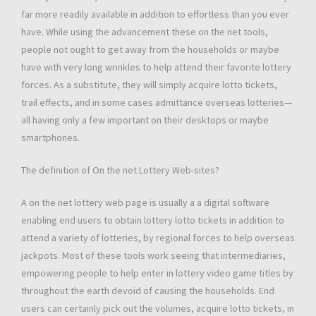
far more readily available in addition to effortless than you ever
have. While using the advancement these on the net tools,
people not ought to get away from the households or maybe
have with very long wrinkles to help attend their favorite lottery
forces. As a substitute, they will simply acquire lotto tickets,
trail effects, and in some cases admittance overseas lotteries—
all having only a few important on their desktops or maybe
smartphones.
The definition of On the net Lottery Web-sites?
A on the net lottery web page is usually a a digital software
enabling end users to obtain lottery lotto tickets in addition to
attend a variety of lotteries, by regional forces to help overseas
jackpots. Most of these tools work seeing that intermediaries,
empowering people to help enter in lottery video game titles by
throughout the earth devoid of causing the households. End
users can certainly pick out the volumes, acquire lotto tickets, in