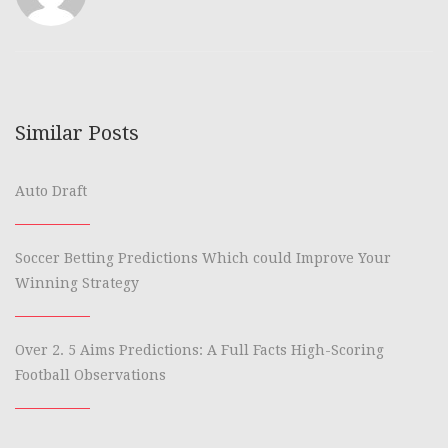
Similar Posts
Auto Draft
Soccer Betting Predictions Which could Improve Your
Winning Strategy
Over 2. 5 Aims Predictions: A Full Facts High-Scoring
Football Observations