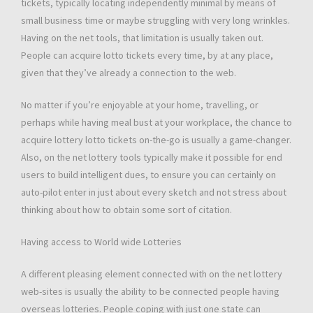
tickets, typically locating independently minimal by means of
small business time or maybe struggling with very long wrinkles.
Having on the net tools, that limitation is usually taken out.
People can acquire lotto tickets every time, by at any place,
given that they’ve already a connection to the web.
No matter if you’re enjoyable at your home, travelling, or
perhaps while having meal bust at your workplace, the chance to
acquire lottery lotto tickets on-the-go is usually a game-changer.
Also, on the net lottery tools typically make it possible for end
users to build intelligent dues, to ensure you can certainly on
auto-pilot enter in just about every sketch and not stress about
thinking about how to obtain some sort of citation.
Having access to World wide Lotteries
A different pleasing element connected with on the net lottery
web-sites is usually the ability to be connected people having
overseas lotteries. People coping with just one state can