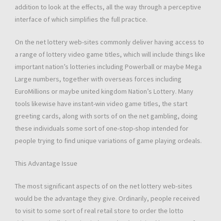
addition to look at the effects, all the way through a perceptive
interface of which simplifies the full practice.
On the net lottery web-sites commonly deliver having access to
a range of lottery video game titles, which will include things like
important nation’s lotteries including Powerball or maybe Mega
Large numbers, together with overseas forces including
EuroMillions or maybe united kingdom Nation’s Lottery. Many
tools likewise have instant-win video game titles, the start
greeting cards, along with sorts of on the net gambling, doing
these individuals some sort of one-stop-shop intended for
people trying to find unique variations of game playing ordeals.
This Advantage Issue
The most significant aspects of on the net lottery web-sites
would be the advantage they give. Ordinarily, people received
to visit to some sort of real retail store to order the lotto