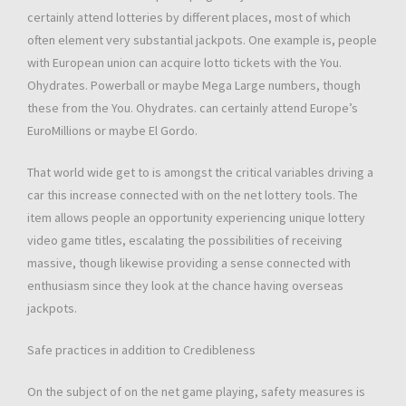
certainly attend lotteries by different places, most of which
often element very substantial jackpots. One example is, people
with European union can acquire lotto tickets with the You.
Ohydrates. Powerball or maybe Mega Large numbers, though
these from the You. Ohydrates. can certainly attend Europe’s
EuroMillions or maybe El Gordo.
That world wide get to is amongst the critical variables driving a
car this increase connected with on the net lottery tools. The
item allows people an opportunity experiencing unique lottery
video game titles, escalating the possibilities of receiving
massive, though likewise providing a sense connected with
enthusiasm since they look at the chance having overseas
jackpots.
Safe practices in addition to Credibleness
On the subject of on the net game playing, safety measures is