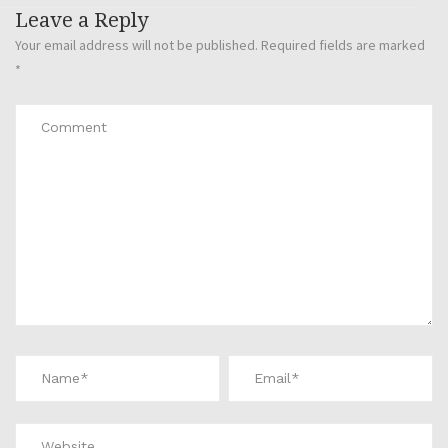
Leave a Reply
Your email address will not be published.
Required fields are marked
*