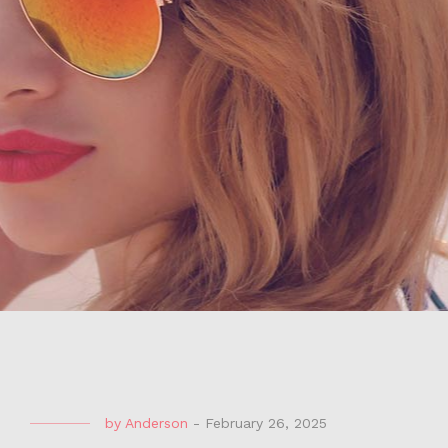
by
Anderson
-
February 26, 2025