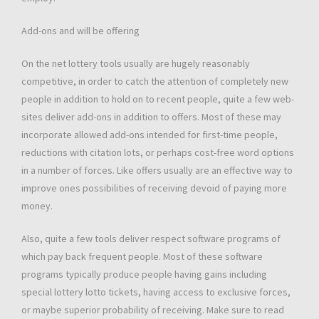
Add-ons and will be offering
On the net lottery tools usually are hugely reasonably
competitive, in order to catch the attention of completely new
people in addition to hold on to recent people, quite a few web-
sites deliver add-ons in addition to offers. Most of these may
incorporate allowed add-ons intended for first-time people,
reductions with citation lots, or perhaps cost-free word options
in a number of forces. Like offers usually are an effective way to
improve ones possibilities of receiving devoid of paying more
money.
Also, quite a few tools deliver respect software programs of
which pay back frequent people. Most of these software
programs typically produce people having gains including
special lottery lotto tickets, having access to exclusive forces,
or maybe superior probability of receiving. Make sure to read