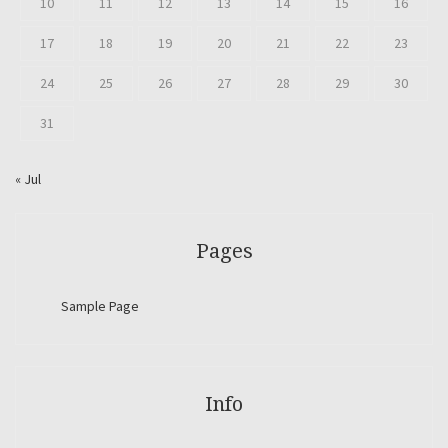
10
11
12
13
14
15
16
17
18
19
20
21
22
23
24
25
26
27
28
29
30
31
« Jul
Pages
Sample Page
Info