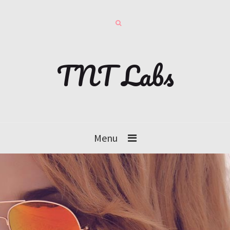
TNT Labs
Menu