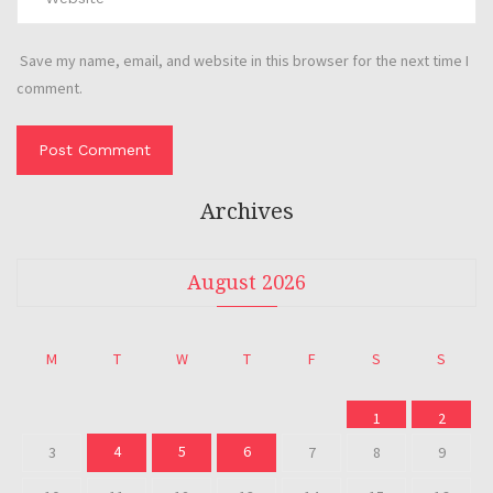
Save my name, email, and website in this browser for the next time I
comment.
Archives
August 2026
M
T
W
T
F
S
S
1
2
4
5
6
3
7
8
9