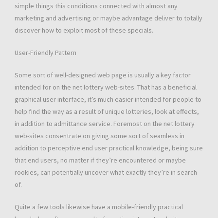
simple things this conditions connected with almost any
marketing and advertising or maybe advantage deliver to totally
discover how to exploit most of these specials.
User-Friendly Pattern
Some sort of well-designed web page is usually a key factor
intended for on the net lottery web-sites. That has a beneficial
graphical user interface, it’s much easier intended for people to
help find the way as a result of unique lotteries, look at effects,
in addition to admittance service. Foremost on the net lottery
web-sites consentrate on giving some sort of seamless in
addition to perceptive end user practical knowledge, being sure
that end users, no matter if they’re encountered or maybe
rookies, can potentially uncover what exactly they’re in search
of.
Quite a few tools likewise have a mobile-friendly practical