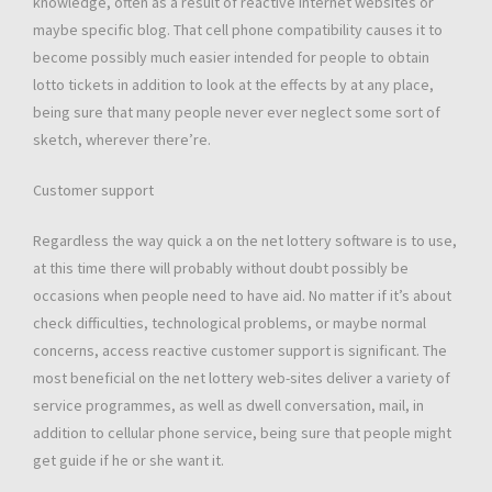
knowledge, often as a result of reactive internet websites or
maybe specific blog. That cell phone compatibility causes it to
become possibly much easier intended for people to obtain
lotto tickets in addition to look at the effects by at any place,
being sure that many people never ever neglect some sort of
sketch, wherever there’re.
Customer support
Regardless the way quick a on the net lottery software is to use,
at this time there will probably without doubt possibly be
occasions when people need to have aid. No matter if it’s about
check difficulties, technological problems, or maybe normal
concerns, access reactive customer support is significant. The
most beneficial on the net lottery web-sites deliver a variety of
service programmes, as well as dwell conversation, mail, in
addition to cellular phone service, being sure that people might
get guide if he or she want it.