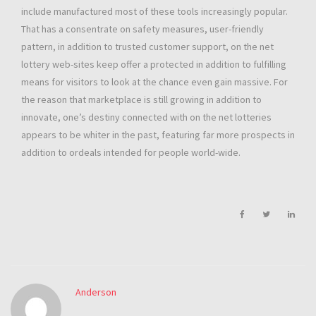
include manufactured most of these tools increasingly popular.
That has a consentrate on safety measures, user-friendly
pattern, in addition to trusted customer support, on the net
lottery web-sites keep offer a protected in addition to fulfilling
means for visitors to look at the chance even gain massive. For
the reason that marketplace is still growing in addition to
innovate, one’s destiny connected with on the net lotteries
appears to be whiter in the past, featuring far more prospects in
addition to ordeals intended for people world-wide.
Anderson