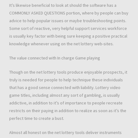
It’s likewise beneficial to look at should the software has a
COMMONLY ASKED QUESTIONS portion, where by people can buy
advice to help popular issues or maybe troubleshooting points.
Some sort of reactive, very helpful support services workforce
is usually key factor with being sure keeping a positive practical
knowledge whenever using on the net lottery web-sites.
The value connected with In charge Game playing
Though on the net lottery tools produce enjoyable prospects, it
truly is needed for people to help technique these individuals
that has a good sense connected with liability. Lottery video
game titles, including almost any sort of gambling, is usually
addictive, in addition to it’s of importance to people recreate
restricts on their paying in addition to realize as soon as it’s the
perfect time to create a bust.
Almost all honest on the net lottery tools deliver instruments