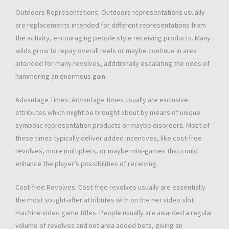
Outdoors Representations: Outdoors representations usually
are replacements intended for different representations from
the activity, encouraging people style receiving products. Many
wilds grow to repay overall reels or maybe continue in area
intended for many revolves, additionally escalating the odds of
hammering an enormous gain.
Advantage Times: Advantage times usually are exclusive
attributes which might be brought about by means of unique
symbolic representation products or maybe disorders. Most of
these times typically deliver added incentives, like cost-free
revolves, more multipliers, or maybe mini-games that could
enhance the player’s possibilities of receiving.
Cost-free Revolves: Cost-free revolves usually are essentially
the most sought-after attributes with on the net video slot
machine video game titles. People usually are awarded a regular
volume of revolves and not area added bets, giving an