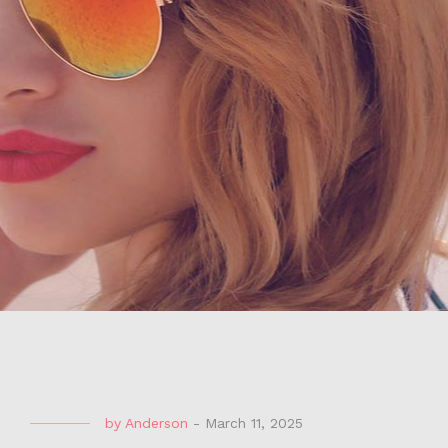
by
Anderson
-
March 11, 2025