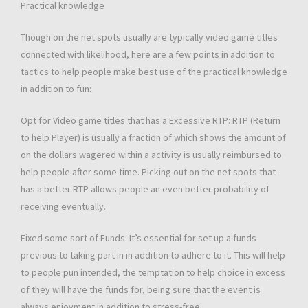
Practical knowledge
Though on the net spots usually are typically video game titles
connected with likelihood, here are a few points in addition to
tactics to help people make best use of the practical knowledge
in addition to fun:
Opt for Video game titles that has a Excessive RTP: RTP (Return
to help Player) is usually a fraction of which shows the amount of
on the dollars wagered within a activity is usually reimbursed to
help people after some time. Picking out on the net spots that
has a better RTP allows people an even better probability of
receiving eventually.
Fixed some sort of Funds: It’s essential for set up a funds
previous to taking part in in addition to adhere to it. This will help
to people pun intended, the temptation to help choice in excess
of they will have the funds for, being sure that the event is
always enjoyment in addition to stress-free.