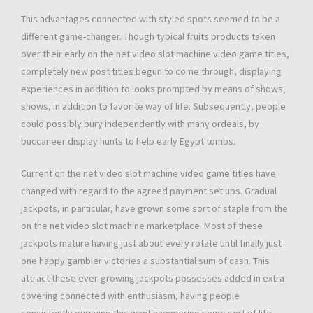
This advantages connected with styled spots seemed to be a
different game-changer. Though typical fruits products taken
over their early on the net video slot machine video game titles,
completely new post titles begun to come through, displaying
experiences in addition to looks prompted by means of shows,
shows, in addition to favorite way of life. Subsequently, people
could possibly bury independently with many ordeals, by
buccaneer display hunts to help early Egypt tombs.
Current on the net video slot machine video game titles have
changed with regard to the agreed payment set ups. Gradual
jackpots, in particular, have grown some sort of staple from the
on the net video slot machine marketplace. Most of these
jackpots mature having just about every rotate until finally just
one happy gambler victories a substantial sum of cash. This
attract these ever-growing jackpots possesses added in extra
covering connected with enthusiasm, having people