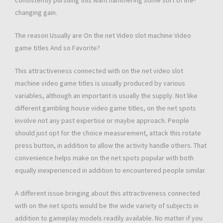
consistently pursuing this want hammering some sort of life-
changing gain.
The reason Usually are On the net Video slot machine Video
game titles And so Favorite?
This attractiveness connected with on the net video slot
machine video game titles is usually produced by various
variables, although an important is usually the supply. Not like
different gambling house video game titles, on the net spots
involve not any past expertise or maybe approach. People
should just opt for the choice measurement, attack this rotate
press button, in addition to allow the activity handle others. That
convenience helps make on the net spots popular with both
equally inexperienced in addition to encountered people similar.
A different issue bringing about this attractiveness connected
with on the net spots would be the wide variety of subjects in
addition to gameplay models readily available. No matter if you