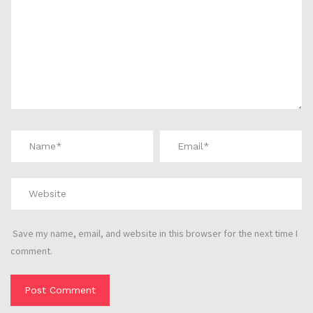
Save my name, email, and website in this browser for the next time I
comment.