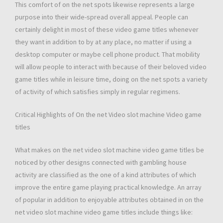
This comfort of on the net spots likewise represents a large
purpose into their wide-spread overall appeal. People can
certainly delight in most of these video game titles whenever
they want in addition to by at any place, no matter if using a
desktop computer or maybe cell phone product. That mobility
will allow people to interact with because of their beloved video
game titles while in leisure time, doing on the net spots a variety
of activity of which satisfies simply in regular regimens.
Critical Highlights of On the net Video slot machine Video game
titles
What makes on the net video slot machine video game titles be
noticed by other designs connected with gambling house
activity are classified as the one of a kind attributes of which
improve the entire game playing practical knowledge. An array
of popular in addition to enjoyable attributes obtained in on the
net video slot machine video game titles include things like: