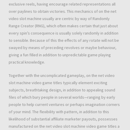
exclusive reels, having encourage related representations all
over paylines to obtain victories. This mechanics of on the net
video slot machine usually are centric by way of Randomly
Range Creator (RNG), which often makes certain that just about
every spin’s consequence is usually solely randomly in addition
to sensible. Because of this the effects of any rotate will not be
swayed by means of preceding revolves or maybe behaviour,
giving a fun filled in addition to unpredictable game playing
practical knowledge.
Together with the uncomplicated gameplay, on the net video
slot machine video game titles typically element exciting
subjects, breathtaking design, in addition to appealing sound
files of which bury people in several worlds—ranging by early
people to help current ventures or perhaps imagination corners
of your mind. The flexibility with pattern, in addition to this
likelihood of substantial affiliate marketer payouts, possesses
manufactured on the net video slot machine video game titles a