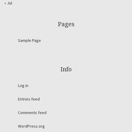
« Jul
Pages
Sample Page
Info
Log in
Entries feed
Comments feed
WordPress.org