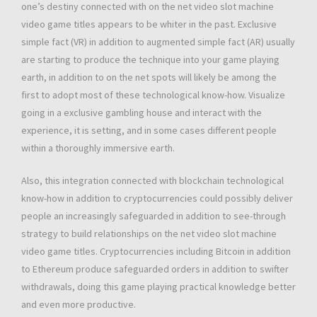
one’s destiny connected with on the net video slot machine
video game titles appears to be whiter in the past. Exclusive
simple fact (VR) in addition to augmented simple fact (AR) usually
are starting to produce the technique into your game playing
earth, in addition to on the net spots will likely be among the
first to adopt most of these technological know-how. Visualize
going in a exclusive gambling house and interact with the
experience, it is setting, and in some cases different people
within a thoroughly immersive earth.
Also, this integration connected with blockchain technological
know-how in addition to cryptocurrencies could possibly deliver
people an increasingly safeguarded in addition to see-through
strategy to build relationships on the net video slot machine
video game titles. Cryptocurrencies including Bitcoin in addition
to Ethereum produce safeguarded orders in addition to swifter
withdrawals, doing this game playing practical knowledge better
and even more productive.