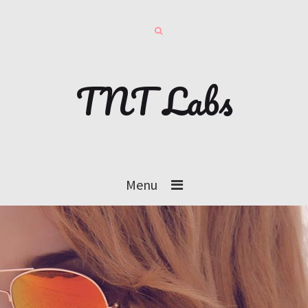
TNT Labs
Menu