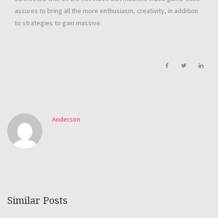
assures to bring all the more enthusiasm, creativity, in addition
to strategies to gain massive.
Anderson
Similar Posts