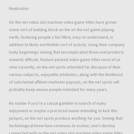
Realization
On the net video slot machine video game titles have grown
some sort of building block on the on the net game playing
earth, featuring people a fun filled, easy-to-understand, in
addition to likely worthwhile sort of activity. Using their company
lowly beginnings seeing that uncomplicated three-reel products
towards difficult, feature-packed video game titles most of us
view currently, on the net spots attended far. Because of their
various subjects, enjoyable attributes, along with the likelihood
of substantial affiliate marketer payouts, on the net spots will
probably keep amuse people intended for many years.
No matter if you’re a casual gambler in search of many
enjoyment or maybe a practiced owner intending to kick this
jackpot, on the net spots produce anything for you. Seeing that
technological know-how continues to evolve, one’s destiny
connected with on the net video slot machine video game titles