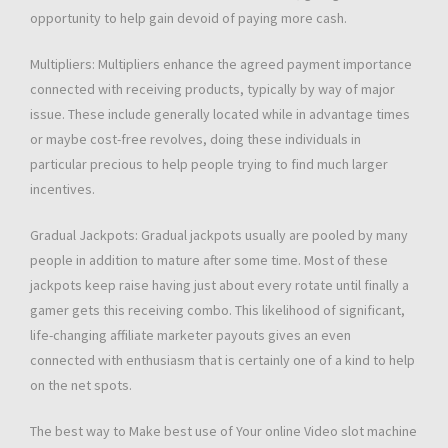
opportunity to help gain devoid of paying more cash.
Multipliers: Multipliers enhance the agreed payment importance
connected with receiving products, typically by way of major
issue. These include generally located while in advantage times
or maybe cost-free revolves, doing these individuals in
particular precious to help people trying to find much larger
incentives.
Gradual Jackpots: Gradual jackpots usually are pooled by many
people in addition to mature after some time. Most of these
jackpots keep raise having just about every rotate until finally a
gamer gets this receiving combo. This likelihood of significant,
life-changing affiliate marketer payouts gives an even
connected with enthusiasm that is certainly one of a kind to help
on the net spots.
The best way to Make best use of Your online Video slot machine