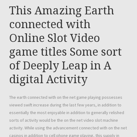
This Amazing Earth
connected with
Online Slot Video
game titles Some sort
of Deeply Leap in A
digital Activity
The earth connected with on the net game playing possesses
viewed swift increase during the last few years, in addition to
essentially the most enjoyable in addition to generally relished
sorts of activity would be the on the net video slot machine
activity. While using the advancement connected with on the net
casinos in addition to cell phone game playing, this supply in