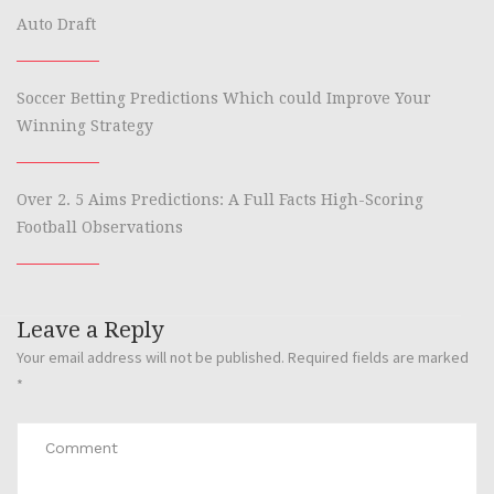
Auto Draft
Soccer Betting Predictions Which could Improve Your
Winning Strategy
Over 2. 5 Aims Predictions: A Full Facts High-Scoring
Football Observations
Leave a Reply
Your email address will not be published.
Required fields are marked
*