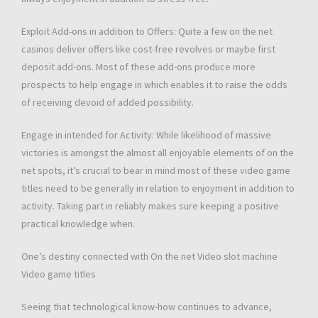
Exploit Add-ons in addition to Offers: Quite a few on the net
casinos deliver offers like cost-free revolves or maybe first
deposit add-ons. Most of these add-ons produce more
prospects to help engage in which enables it to raise the odds
of receiving devoid of added possibility.
Engage in intended for Activity: While likelihood of massive
victories is amongst the almost all enjoyable elements of on the
net spots, it’s crucial to bear in mind most of these video game
titles need to be generally in relation to enjoyment in addition to
activity. Taking part in reliably makes sure keeping a positive
practical knowledge when.
One’s destiny connected with On the net Video slot machine
Video game titles
Seeing that technological know-how continues to advance,