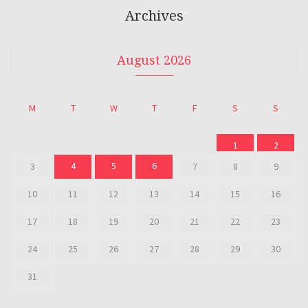
Archives
August 2026
M
T
W
T
F
S
S
1
2
4
5
6
3
7
8
9
10
11
12
13
14
15
16
17
18
19
20
21
22
23
24
25
26
27
28
29
30
31