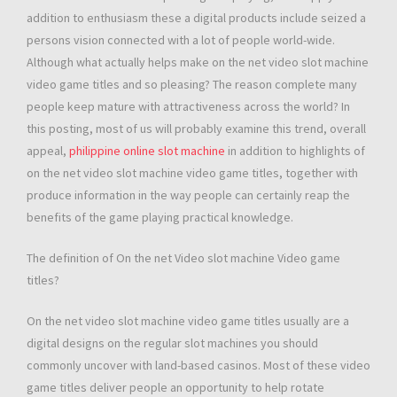
addition to enthusiasm these a digital products include seized a
persons vision connected with a lot of people world-wide.
Although what actually helps make on the net video slot machine
video game titles and so pleasing? The reason complete many
people keep mature with attractiveness across the world? In
this posting, most of us will probably examine this trend, overall
appeal,
philippine online slot machine
in addition to highlights of
on the net video slot machine video game titles, together with
produce information in the way people can certainly reap the
benefits of the game playing practical knowledge.
The definition of On the net Video slot machine Video game
titles?
On the net video slot machine video game titles usually are a
digital designs on the regular slot machines you should
commonly uncover with land-based casinos. Most of these video
game titles deliver people an opportunity to help rotate