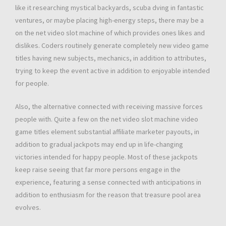
like it researching mystical backyards, scuba dving in fantastic
ventures, or maybe placing high-energy steps, there may be a
on the net video slot machine of which provides ones likes and
dislikes. Coders routinely generate completely new video game
titles having new subjects, mechanics, in addition to attributes,
trying to keep the event active in addition to enjoyable intended
for people.
Also, the alternative connected with receiving massive forces
people with. Quite a few on the net video slot machine video
game titles element substantial affiliate marketer payouts, in
addition to gradual jackpots may end up in life-changing
victories intended for happy people. Most of these jackpots
keep raise seeing that far more persons engage in the
experience, featuring a sense connected with anticipations in
addition to enthusiasm for the reason that treasure pool area
evolves.