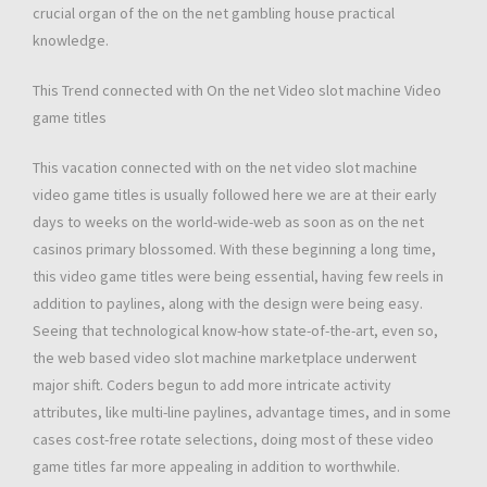
crucial organ of the on the net gambling house practical
knowledge.
This Trend connected with On the net Video slot machine Video
game titles
This vacation connected with on the net video slot machine
video game titles is usually followed here we are at their early
days to weeks on the world-wide-web as soon as on the net
casinos primary blossomed. With these beginning a long time,
this video game titles were being essential, having few reels in
addition to paylines, along with the design were being easy.
Seeing that technological know-how state-of-the-art, even so,
the web based video slot machine marketplace underwent
major shift. Coders begun to add more intricate activity
attributes, like multi-line paylines, advantage times, and in some
cases cost-free rotate selections, doing most of these video
game titles far more appealing in addition to worthwhile.