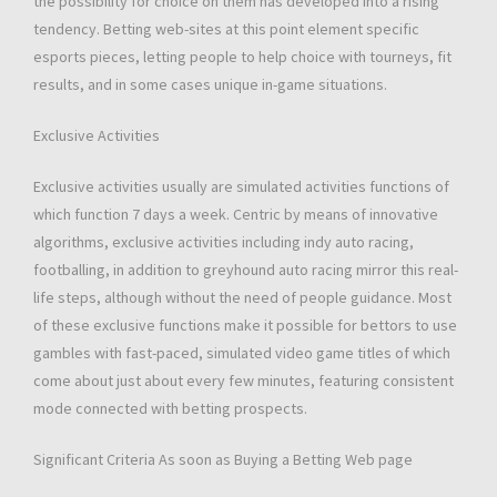
the possibility for choice on them has developed into a rising
tendency. Betting web-sites at this point element specific
esports pieces, letting people to help choice with tourneys, fit
results, and in some cases unique in-game situations.
Exclusive Activities
Exclusive activities usually are simulated activities functions of
which function 7 days a week. Centric by means of innovative
algorithms, exclusive activities including indy auto racing,
footballing, in addition to greyhound auto racing mirror this real-
life steps, although without the need of people guidance. Most
of these exclusive functions make it possible for bettors to use
gambles with fast-paced, simulated video game titles of which
come about just about every few minutes, featuring consistent
mode connected with betting prospects.
Significant Criteria As soon as Buying a Betting Web page