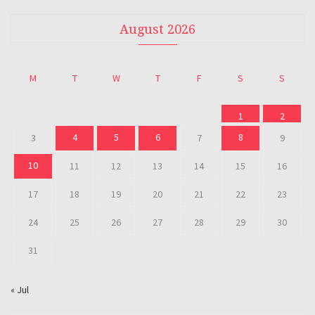
August 2026
M
T
W
T
F
S
S
1
2
4
5
6
8
3
7
9
10
11
12
13
14
15
16
17
18
19
20
21
22
23
24
25
26
27
28
29
30
31
« Jul