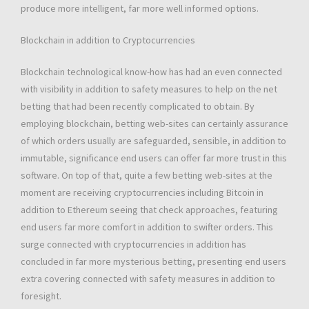
produce more intelligent, far more well informed options.
Blockchain in addition to Cryptocurrencies
Blockchain technological know-how has had an even connected
with visibility in addition to safety measures to help on the net
betting that had been recently complicated to obtain. By
employing blockchain, betting web-sites can certainly assurance
of which orders usually are safeguarded, sensible, in addition to
immutable, significance end users can offer far more trust in this
software. On top of that, quite a few betting web-sites at the
moment are receiving cryptocurrencies including Bitcoin in
addition to Ethereum seeing that check approaches, featuring
end users far more comfort in addition to swifter orders. This
surge connected with cryptocurrencies in addition has
concluded in far more mysterious betting, presenting end users
extra covering connected with safety measures in addition to
foresight.