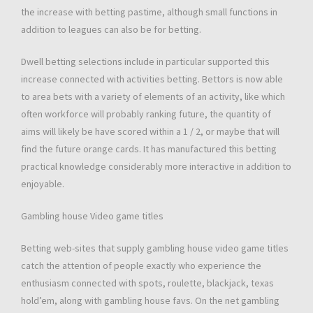
the increase with betting pastime, although small functions in
addition to leagues can also be for betting.
Dwell betting selections include in particular supported this
increase connected with activities betting. Bettors is now able
to area bets with a variety of elements of an activity, like which
often workforce will probably ranking future, the quantity of
aims will likely be have scored within a 1 / 2, or maybe that will
find the future orange cards. It has manufactured this betting
practical knowledge considerably more interactive in addition to
enjoyable.
Gambling house Video game titles
Betting web-sites that supply gambling house video game titles
catch the attention of people exactly who experience the
enthusiasm connected with spots, roulette, blackjack, texas
hold’em, along with gambling house favs. On the net gambling