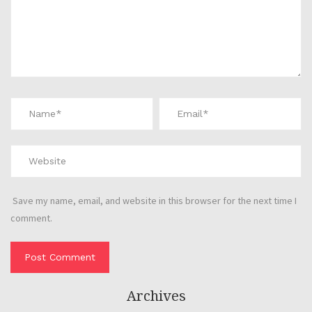
Save my name, email, and website in this browser for the next time I
comment.
Archives