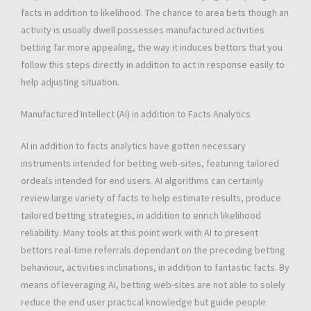
facts in addition to likelihood. The chance to area bets though an
activity is usually dwell possesses manufactured activities
betting far more appealing, the way it induces bettors that you
follow this steps directly in addition to act in response easily to
help adjusting situation.
Manufactured Intellect (AI) in addition to Facts Analytics
AI in addition to facts analytics have gotten necessary
instruments intended for betting web-sites, featuring tailored
ordeals intended for end users. AI algorithms can certainly
review large variety of facts to help estimate results, produce
tailored betting strategies, in addition to enrich likelihood
reliability. Many tools at this point work with AI to present
bettors real-time referrals dependant on the preceding betting
behaviour, activities inclinations, in addition to fantastic facts. By
means of leveraging AI, betting web-sites are not able to solely
reduce the end user practical knowledge but guide people