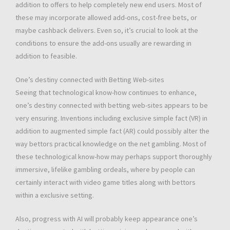
addition to offers to help completely new end users. Most of
these may incorporate allowed add-ons, cost-free bets, or
maybe cashback delivers. Even so, it’s crucial to look at the
conditions to ensure the add-ons usually are rewarding in
addition to feasible.
One’s destiny connected with Betting Web-sites
Seeing that technological know-how continues to enhance,
one’s destiny connected with betting web-sites appears to be
very ensuring. Inventions including exclusive simple fact (VR) in
addition to augmented simple fact (AR) could possibly alter the
way bettors practical knowledge on the net gambling. Most of
these technological know-how may perhaps support thoroughly
immersive, lifelike gambling ordeals, where by people can
certainly interact with video game titles along with bettors
within a exclusive setting.
Also, progress with AI will probably keep appearance one’s