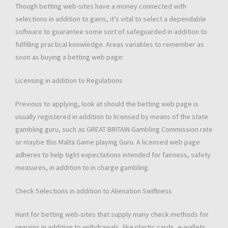
Though betting web-sites have a money connected with
selections in addition to gains, it’s vital to select a dependable
software to guarantee some sort of safeguarded in addition to
fulfilling practical knowledge. Areas variables to remember as
soon as buying a betting web page:
Licensing in addition to Regulations
Previous to applying, look at should the betting web page is
usually registered in addition to licensed by means of the state
gambling guru, such as GREAT BRITAIN Gambling Commission rate
or maybe this Malta Game playing Guru. A licensed web page
adheres to help tight expectations intended for fairness, safety
measures, in addition to in charge gambling.
Check Selections in addition to Alienation Swiftness
Hunt for betting web-sites that supply many check methods for
remains in addition to withdrawals, like plastic cards, e-wallets,