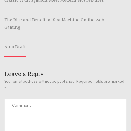
Classic Fruit Symbols Meet Modern Slot Features
The Rise and Benefit of Slot Machine On the web
Gaming
Auto Draft
Leave a Reply
Your email address will not be published.
Required fields are marked
*