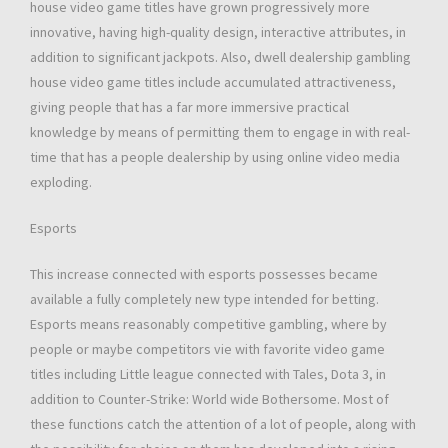
house video game titles have grown progressively more
innovative, having high-quality design, interactive attributes, in
addition to significant jackpots. Also, dwell dealership gambling
house video game titles include accumulated attractiveness,
giving people that has a far more immersive practical
knowledge by means of permitting them to engage in with real-
time that has a people dealership by using online video media
exploding.
Esports
This increase connected with esports possesses became
available a fully completely new type intended for betting.
Esports means reasonably competitive gambling, where by
people or maybe competitors vie with favorite video game
titles including Little league connected with Tales, Dota 3, in
addition to Counter-Strike: World wide Bothersome. Most of
these functions catch the attention of a lot of people, along with