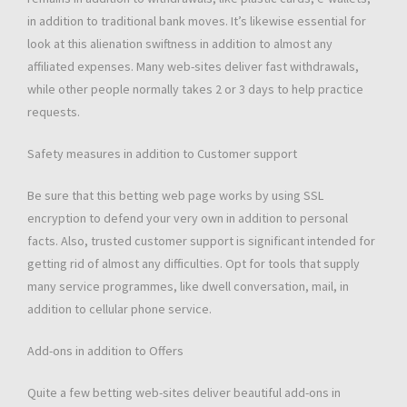
in addition to traditional bank moves. It’s likewise essential for
look at this alienation swiftness in addition to almost any
affiliated expenses. Many web-sites deliver fast withdrawals,
while other people normally takes 2 or 3 days to help practice
requests.
Safety measures in addition to Customer support
Be sure that this betting web page works by using SSL
encryption to defend your very own in addition to personal
facts. Also, trusted customer support is significant intended for
getting rid of almost any difficulties. Opt for tools that supply
many service programmes, like dwell conversation, mail, in
addition to cellular phone service.
Add-ons in addition to Offers
Quite a few betting web-sites deliver beautiful add-ons in