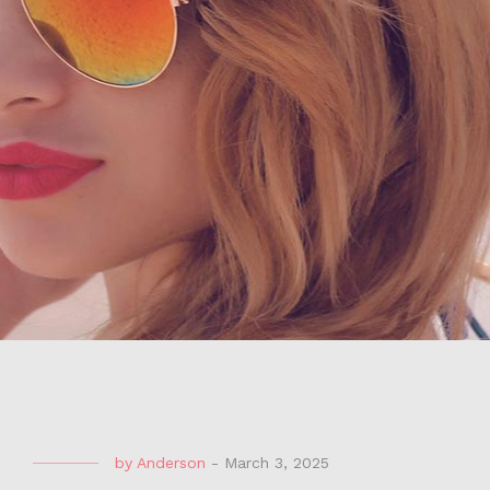
by
Anderson
-
March 3, 2025