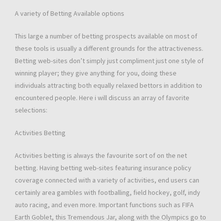
A variety of Betting Available options
This large a number of betting prospects available on most of
these tools is usually a different grounds for the attractiveness.
Betting web-sites don’t simply just compliment just one style of
winning player; they give anything for you, doing these
individuals attracting both equally relaxed bettors in addition to
encountered people. Here i will discuss an array of favorite
selections:
Activities Betting
Activities betting is always the favourite sort of on the net
betting. Having betting web-sites featuring insurance policy
coverage connected with a variety of activities, end users can
certainly area gambles with footballing, field hockey, golf, indy
auto racing, and even more. Important functions such as FIFA
Earth Goblet, this Tremendous Jar, along with the Olympics go to