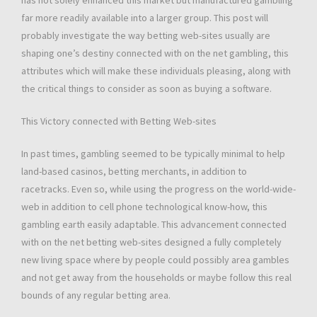
has not solely enhanced this market but manufactured gambling
far more readily available into a larger group. This post will
probably investigate the way betting web-sites usually are
shaping one’s destiny connected with on the net gambling, this
attributes which will make these individuals pleasing, along with
the critical things to consider as soon as buying a software.
This Victory connected with Betting Web-sites
In past times, gambling seemed to be typically minimal to help
land-based casinos, betting merchants, in addition to
racetracks. Even so, while using the progress on the world-wide-
web in addition to cell phone technological know-how, this
gambling earth easily adaptable. This advancement connected
with on the net betting web-sites designed a fully completely
new living space where by people could possibly area gambles
and not get away from the households or maybe follow this real
bounds of any regular betting area.