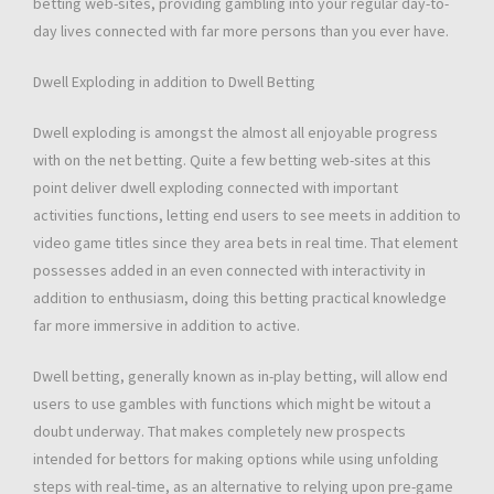
betting web-sites, providing gambling into your regular day-to-
day lives connected with far more persons than you ever have.
Dwell Exploding in addition to Dwell Betting
Dwell exploding is amongst the almost all enjoyable progress
with on the net betting. Quite a few betting web-sites at this
point deliver dwell exploding connected with important
activities functions, letting end users to see meets in addition to
video game titles since they area bets in real time. That element
possesses added in an even connected with interactivity in
addition to enthusiasm, doing this betting practical knowledge
far more immersive in addition to active.
Dwell betting, generally known as in-play betting, will allow end
users to use gambles with functions which might be witout a
doubt underway. That makes completely new prospects
intended for bettors for making options while using unfolding
steps with real-time, as an alternative to relying upon pre-game