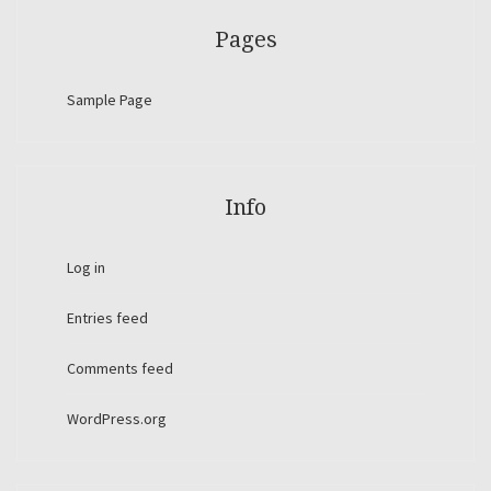
Pages
Sample Page
Info
Log in
Entries feed
Comments feed
WordPress.org