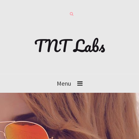
TNT Labs
Menu