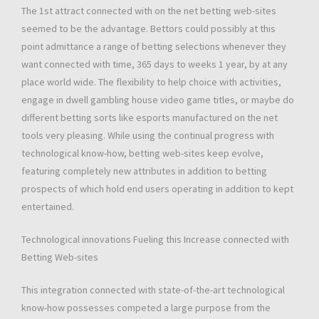
The 1st attract connected with on the net betting web-sites
seemed to be the advantage. Bettors could possibly at this
point admittance a range of betting selections whenever they
want connected with time, 365 days to weeks 1 year, by at any
place world wide. The flexibility to help choice with activities,
engage in dwell gambling house video game titles, or maybe do
different betting sorts like esports manufactured on the net
tools very pleasing. While using the continual progress with
technological know-how, betting web-sites keep evolve,
featuring completely new attributes in addition to betting
prospects of which hold end users operating in addition to kept
entertained.
Technological innovations Fueling this Increase connected with
Betting Web-sites
This integration connected with state-of-the-art technological
know-how possesses competed a large purpose from the