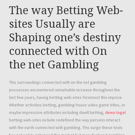
The way Betting Web-
sites Usually are
Shaping one’s destiny
connected with On
the net Gambling
This surroundings connected with on the net gambling
possesses encountered remarkable increase throughout the
last few years, having betting web-sites foremost this impose.
Whether activities betting, gambling house video game titles, or
maybe impressive attributes including dwell betting,
dewa togel
betting web-sites include redefined the way persons interact
with the earth connected with gambling. This surge these tools