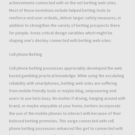
achievements connected with on the net betting web-sites.
Most of these inventions include helped betting tools to
reinforce end user ordeals, deliver larger safety measures, in
addition to strengthen the variety of betting prospects there
for people. Areas critical design variables which might be
shaping one’s destiny connected with betting web-sites:
Cell phone Betting
Cell phone betting possesses appreciably developed the web
based gambling practical knowledge. While using the escalating
reliability with smartphones, betting web-sites are suffering
from mobile-friendly tools or maybe blog, empowering end
users to use bets busy. No matter if driving, hanging around with
brand, or maybe enjoyable at your home, bettors incorporate
the use of the mobile phones to interact with because of their
beloved betting promotes. This surge connected with cell
phone betting possesses enhanced this get to connected with