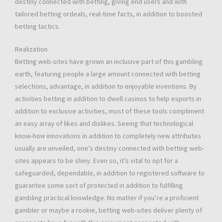
destiny connected with betting, giving end users and with
tailored betting ordeals, real-time facts, in addition to boosted
betting tactics.
Realization
Betting web-sites have grown an inclusive part of this gambling
earth, featuring people a large amount connected with betting
selections, advantage, in addition to enjoyable inventions. By
activities betting in addition to dwell casinos to help esports in
addition to exclusive activities, most of these tools compliment
an easy array of likes and dislikes. Seeing that technological
know-how innovations in addition to completely new attributes
usually are unveiled, one’s destiny connected with betting web-
sites appears to be shiny. Even so, it’s vital to opt for a
safeguarded, dependable, in addition to registered software to
guarantee some sort of protected in addition to fulfilling
gambling practical knowledge. No matter if you’re a proficient
gambler or maybe a rookie, betting web-sites deliver plenty of