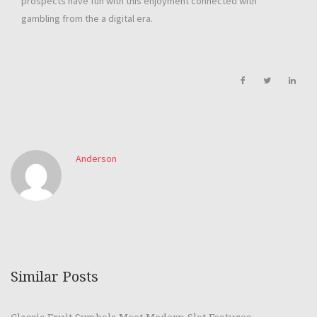
prospects have fun with this enjoyment connected with
gambling from the a digital era.
Anderson
Similar Posts