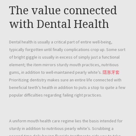
The value connected
with Dental Health
Dental health is usually a critical part of entire well-being,
typically forgotten until finally complications crop up. Some sort
of bright giggle is usually in excess of simply just a functional
element; the item mirrors sturdy mouth practices, nutritious
gums, in addition to well-maintained pearly white’s.
隱形牙套
Prioritizing dentistry makes sure an entire life connected with
beneficial teeth’s health in addition to puts a stop to quite a few
popular difficulties regarding failing right practices.
A uniform mouth health care regime lies the basis intended for
sturdy in addition to nutritious pearly white’s. Scrubbing a