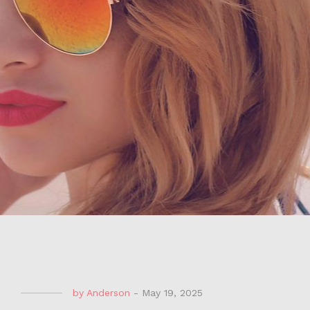
by
Anderson
-
May 19, 2025