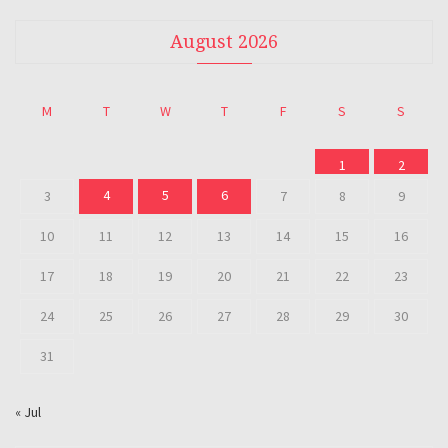
August 2026
M
T
W
T
F
S
S
1
2
4
5
6
3
7
8
9
10
11
12
13
14
15
16
17
18
19
20
21
22
23
24
25
26
27
28
29
30
31
« Jul