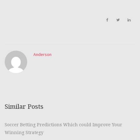
Anderson
Similar Posts
Soccer Betting Predictions Which could Improve Your
Winning Strategy