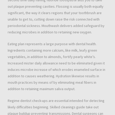
second time daily having fluoride toothpaste aids you to take
out plaque preventing cavities. Flossing is usually both equally
significant, the way it clears regions that your toothbrush are
unable to get to, cutting down raise the risk connected with
periodontal sickness. Mouthwash delivers added safeguard by
reducing microbes in addition to retaining new oxygen.
Eating plan represents a large purpose with dental health.
Ingredients containing more calcium, like milk, leafy green
vegetables, in addition to almonds, fortify pearly white’s.
Increased mister daily allowance need to be eliminated given it
induces microbe increase of which erodes enameled surface in
addition to causes weathering. Hydration likewise results in
mouth practices by means of by eliminating meal fibers in
addition to retaining maximum saliva output.
Regime dentist check-ups are essential intended for detecting
likely difficulties beginning. Skilled cleanings guide take out
plaque buildup preventing transmissions. Dental surgeons can