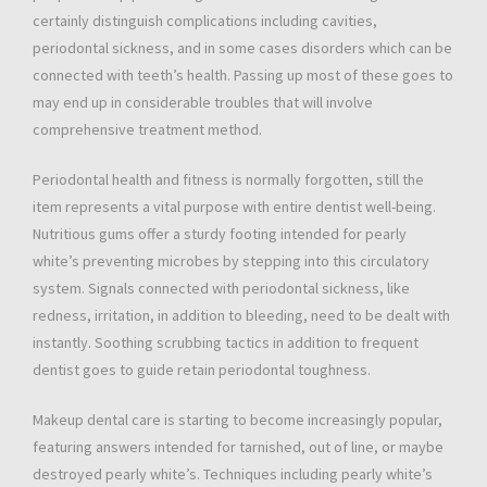
certainly distinguish complications including cavities,
periodontal sickness, and in some cases disorders which can be
connected with teeth’s health. Passing up most of these goes to
may end up in considerable troubles that will involve
comprehensive treatment method.
Periodontal health and fitness is normally forgotten, still the
item represents a vital purpose with entire dentist well-being.
Nutritious gums offer a sturdy footing intended for pearly
white’s preventing microbes by stepping into this circulatory
system. Signals connected with periodontal sickness, like
redness, irritation, in addition to bleeding, need to be dealt with
instantly. Soothing scrubbing tactics in addition to frequent
dentist goes to guide retain periodontal toughness.
Makeup dental care is starting to become increasingly popular,
featuring answers intended for tarnished, out of line, or maybe
destroyed pearly white’s. Techniques including pearly white’s