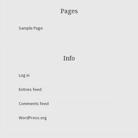
Pages
Sample Page
Info
Log in
Entries feed
Comments feed
WordPress.org