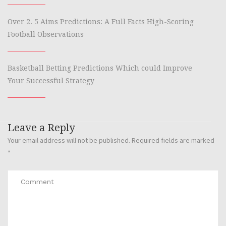
Over 2. 5 Aims Predictions: A Full Facts High-Scoring
Football Observations
Basketball Betting Predictions Which could Improve
Your Successful Strategy
Leave a Reply
Your email address will not be published.
Required fields are marked
*