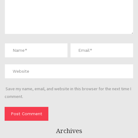
Save my name, email, and website in this browser for the next time I
comment.
Archives