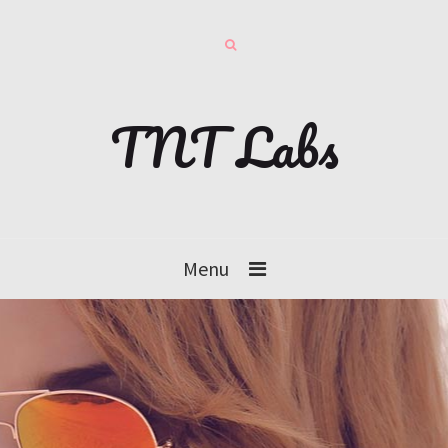
TNT Labs
Menu