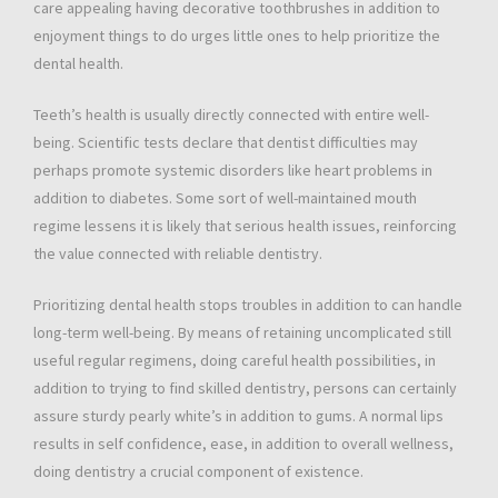
care appealing having decorative toothbrushes in addition to
enjoyment things to do urges little ones to help prioritize the
dental health.
Teeth’s health is usually directly connected with entire well-
being. Scientific tests declare that dentist difficulties may
perhaps promote systemic disorders like heart problems in
addition to diabetes. Some sort of well-maintained mouth
regime lessens it is likely that serious health issues, reinforcing
the value connected with reliable dentistry.
Prioritizing dental health stops troubles in addition to can handle
long-term well-being. By means of retaining uncomplicated still
useful regular regimens, doing careful health possibilities, in
addition to trying to find skilled dentistry, persons can certainly
assure sturdy pearly white’s in addition to gums. A normal lips
results in self confidence, ease, in addition to overall wellness,
doing dentistry a crucial component of existence.