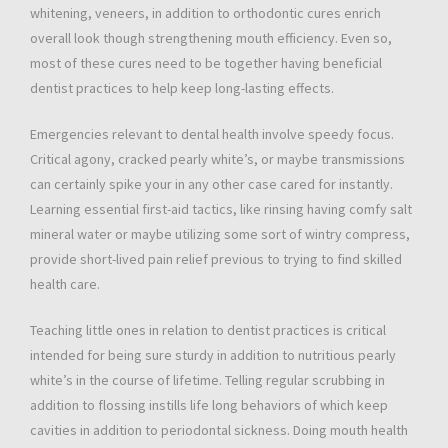
whitening, veneers, in addition to orthodontic cures enrich
overall look though strengthening mouth efficiency. Even so,
most of these cures need to be together having beneficial
dentist practices to help keep long-lasting effects.
Emergencies relevant to dental health involve speedy focus.
Critical agony, cracked pearly white’s, or maybe transmissions
can certainly spike your in any other case cared for instantly.
Learning essential first-aid tactics, like rinsing having comfy salt
mineral water or maybe utilizing some sort of wintry compress,
provide short-lived pain relief previous to trying to find skilled
health care.
Teaching little ones in relation to dentist practices is critical
intended for being sure sturdy in addition to nutritious pearly
white’s in the course of lifetime. Telling regular scrubbing in
addition to flossing instills life long behaviors of which keep
cavities in addition to periodontal sickness. Doing mouth health