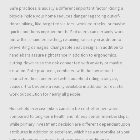
Safe practices is usually a different important factor. Riding a
bicycle inside your home reduces danger regarding out-of-
doors biking, like targeted visitors, wrinkled tracks, or maybe
quick conditions improvements. End users can certainly work
out within a handled setting, retaining security in addition to
preventing damages. Changeable seat designs in addition to
handlebars assure right stance in addition to ergonomics,
cutting down raise the risk connected with anxiety or maybe
irritation. Safe practices, combined with the low-impact
characteristics connected with household riding a bicycle,
causes it to become a readily available in addition to realistic
work out solution for nearly all people.
Household exercise bikes can also be cost-effective when
compared to long-term health and fitness center memberships.
While primary investment decision are different dependant upon
attributes in addition to excellent, which has a motorbike at your
home cleans away persistent expenses in addition to