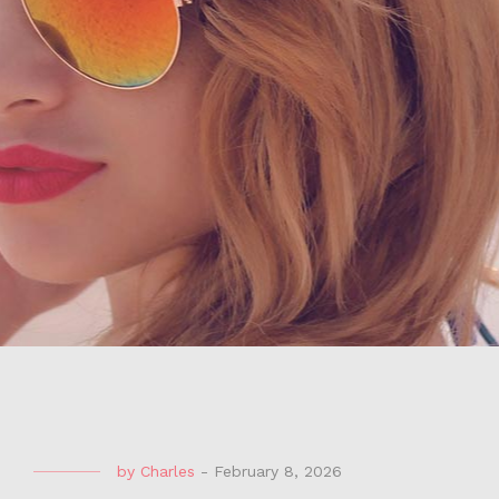
by
Charles
-
February 8, 2026