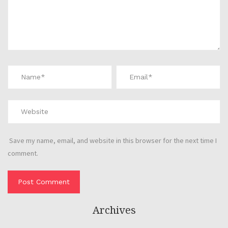
Save my name, email, and website in this browser for the next time I
comment.
Archives