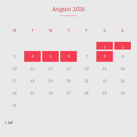
August 2026
M
T
W
T
F
S
S
1
2
4
5
6
8
3
7
9
10
11
12
13
14
15
16
17
18
19
20
21
22
23
24
25
26
27
28
29
30
31
« Jul