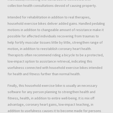
collection health consultations devoid of causing property.
Intended for rehabilitation in addition to real therapies,
household exercise bikes deliver added gains. Handled pedaling
motions in addition to changeable amount of resistance make it
possible for affected individuals recovering from traumas to
help fortify muscular tissues little by little, strengthen range of
motion, in addition to reestablish coronary heart health.
Therapists often recommend riding a bicycle to be a protected,
low-impact option to assistance retrieval, indicating this
usefulness connected with household exercise bikes intended
for health and fitness further than normal health.
Finally, this household exercise bike is usually an necessary
software for any person planning to strengthen health and
fitness, health, in addition to entire well-being. It is mix off
advantage, coronary heart gains, low-impact teaching, in
addition to usefulness causes it to become made for persons