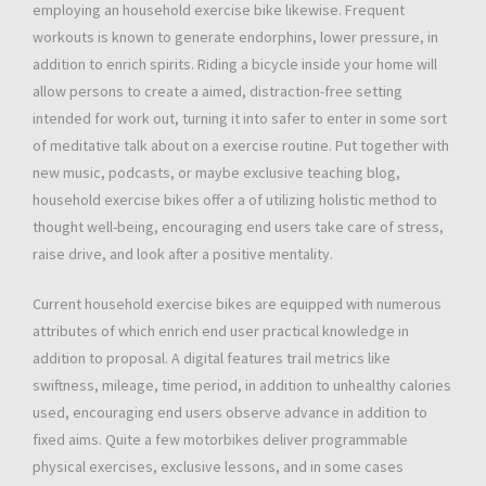
employing an household exercise bike likewise. Frequent
workouts is known to generate endorphins, lower pressure, in
addition to enrich spirits. Riding a bicycle inside your home will
allow persons to create a aimed, distraction-free setting
intended for work out, turning it into safer to enter in some sort
of meditative talk about on a exercise routine. Put together with
new music, podcasts, or maybe exclusive teaching blog,
household exercise bikes offer a of utilizing holistic method to
thought well-being, encouraging end users take care of stress,
raise drive, and look after a positive mentality.
Current household exercise bikes are equipped with numerous
attributes of which enrich end user practical knowledge in
addition to proposal. A digital features trail metrics like
swiftness, mileage, time period, in addition to unhealthy calories
used, encouraging end users observe advance in addition to
fixed aims. Quite a few motorbikes deliver programmable
physical exercises, exclusive lessons, and in some cases