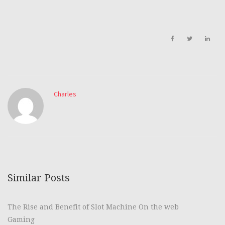
Charles
Similar Posts
The Rise and Benefit of Slot Machine On the web
Gaming