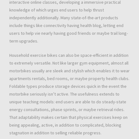
interactive online classes, developing a immersive practical
knowledge of which urges end users to help thrust
independently additionally. Many state-of-the-art products
include things like connectivity having health blog, letting end
users to help vie nearly having good friends or maybe trail long-
term upgrades.
Household exercise bikes can also be space-efficient in addition
to extremely versatile. Not like larger gym equipment, almost all
motorbikes usually are sleek and stylish which enables it to wear
apartments rentals, bed rooms, or maybe property health clubs.
Foldable types produce storage devices quick in the event the
motorbike seriously isn’t active. The usefulness extends to
unique teaching models: end users are able to do steady-state
energy consultations, phase sprints, or maybe retrieval rides.
That adaptability makes certain that physical exercises keep on
being appealing, active, in addition to complicated, blocking
stagnation in addition to selling reliable progress.