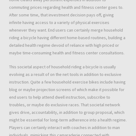
commuting prices regarding health and fitness center goes to.
After some time, that investment decision pays off, giving
infinite having access to a variety of physical exercises
whenever they want. End users can certainly merge household
riding a bicycle having different home-based routines, building a
detailed health regime devoid of reliance with high priced or
maybe time-consuming health and fitness center consultations.
This societal aspect of household riding a bicycle is usually
evolving as a result of on the net tools in addition to exclusive
instruction. Quite a few household exercise bikes include having
blog or maybe projection screens of which make it possible for
end users to help attend dwell instruction, subscribe to
troubles, or maybe do exclusive races. That societal network
gives drive, accountability, in addition to group proposal, which
might be essential for long-term adherence into a health regime.
Players can certainly interact with coaches in addition to man
individuals, mimicking this camaraderie connected with