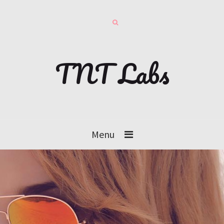
TNT Labs
Menu