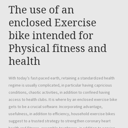
The use of an
enclosed Exercise
bike intended for
Physical fitness and
health
With today’s fast-paced earth, retaining a standardized health
regime is usually complicated, in particular having capricious
conditions, chaotic activities, in addition to confined having
access to health clubs. It is where by an enclosed exercise bike
gets to be a crucial software. Incorporating advantage,
usefulness, in addition to efficiency, household exercise bikes
suggest to a trusted strategy to strengthen coronary heart