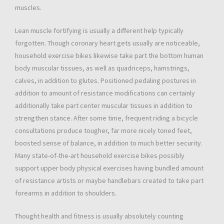
muscles.
Lean muscle fortifying is usually a different help typically
forgotten. Though coronary heart gets usually are noticeable,
household exercise bikes likewise take part the bottom human
body muscular tissues, as well as quadriceps, hamstrings,
calves, in addition to glutes. Positioned pedaling postures in
addition to amount of resistance modifications can certainly
additionally take part center muscular tissues in addition to
strengthen stance. After some time, frequent riding a bicycle
consultations produce tougher, far more nicely toned feet,
boosted sense of balance, in addition to much better security.
Many state-of-the-art household exercise bikes possibly
support upper body physical exercises having bundled amount
of resistance artists or maybe handlebars created to take part
forearms in addition to shoulders.
Thought health and fitness is usually absolutely counting