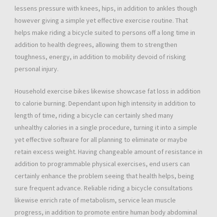
lessens pressure with knees, hips, in addition to ankles though
however giving a simple yet effective exercise routine. That
helps make riding a bicycle suited to persons off a long time in
addition to health degrees, allowing them to strengthen
toughness, energy, in addition to mobility devoid of risking
personal injury.
Household exercise bikes likewise showcase fat loss in addition
to calorie burning. Dependant upon high intensity in addition to
length of time, riding a bicycle can certainly shed many
unhealthy calories in a single procedure, turning it into a simple
yet effective software for all planning to eliminate or maybe
retain excess weight. Having changeable amount of resistance in
addition to programmable physical exercises, end users can
certainly enhance the problem seeing that health helps, being
sure frequent advance. Reliable riding a bicycle consultations
likewise enrich rate of metabolism, service lean muscle
progress, in addition to promote entire human body abdominal