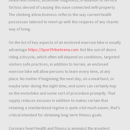
health and fitness, assemble toughness, in addition to service
fat loss devoid of causing this ease connected with property.
The climbing attractiveness reflects the way current health
possesses tailored to meet up with this requires of any chaotic
way of living.
On the list of key aspects of an enclosed exercise bike is usually
advantage
https://SportTribeArena.com
. Not like out-of-doors
riding a bicycle, which often will depend on conditions, targeted
visitors safe practices, in addition to terrain, an enclosed
exercise bike will allow persons to learn every time, at any
place. No matter if beginning the next day, on a meal bust, or
maybe later during the night time, end users can certainly hop
on the motorbike and some sort of procedure promptly. That
supply reduces excuses in addition to makes certain that
retaining a standardized regime is quite a bit much easier, that’s
critical intended for obtaining long-term fitness goals.
Coronary heart health and fitness is amongst the greatest