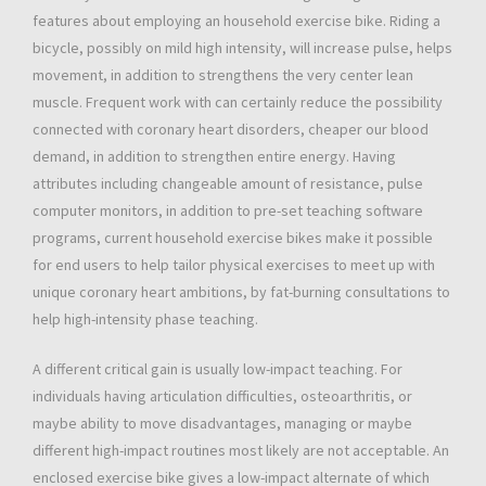
features about employing an household exercise bike. Riding a
bicycle, possibly on mild high intensity, will increase pulse, helps
movement, in addition to strengthens the very center lean
muscle. Frequent work with can certainly reduce the possibility
connected with coronary heart disorders, cheaper our blood
demand, in addition to strengthen entire energy. Having
attributes including changeable amount of resistance, pulse
computer monitors, in addition to pre-set teaching software
programs, current household exercise bikes make it possible
for end users to help tailor physical exercises to meet up with
unique coronary heart ambitions, by fat-burning consultations to
help high-intensity phase teaching.
A different critical gain is usually low-impact teaching. For
individuals having articulation difficulties, osteoarthritis, or
maybe ability to move disadvantages, managing or maybe
different high-impact routines most likely are not acceptable. An
enclosed exercise bike gives a low-impact alternate of which