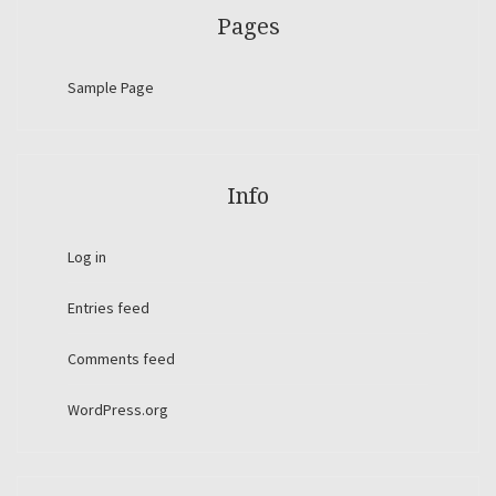
Pages
Sample Page
Info
Log in
Entries feed
Comments feed
WordPress.org