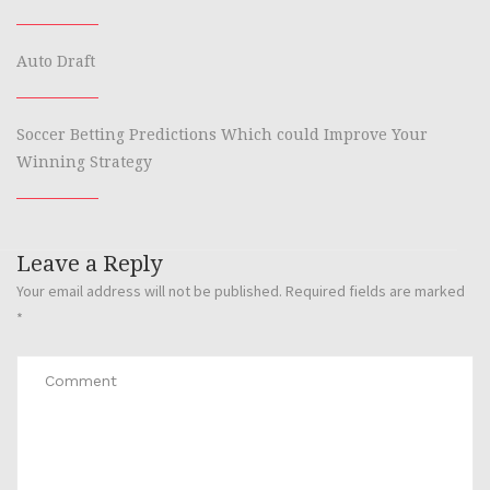
Auto Draft
Soccer Betting Predictions Which could Improve Your
Winning Strategy
Leave a Reply
Your email address will not be published.
Required fields are marked
*