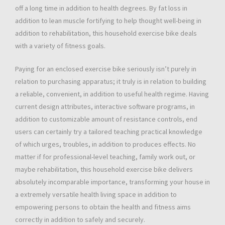
off a long time in addition to health degrees. By fat loss in
addition to lean muscle fortifying to help thought well-being in
addition to rehabilitation, this household exercise bike deals
with a variety of fitness goals.
Paying for an enclosed exercise bike seriously isn’t purely in
relation to purchasing apparatus; it truly is in relation to building
a reliable, convenient, in addition to useful health regime. Having
current design attributes, interactive software programs, in
addition to customizable amount of resistance controls, end
users can certainly try a tailored teaching practical knowledge
of which urges, troubles, in addition to produces effects. No
matter if for professional-level teaching, family work out, or
maybe rehabilitation, this household exercise bike delivers
absolutely incomparable importance, transforming your house in
a extremely versatile health living space in addition to
empowering persons to obtain the health and fitness aims
correctly in addition to safely and securely.