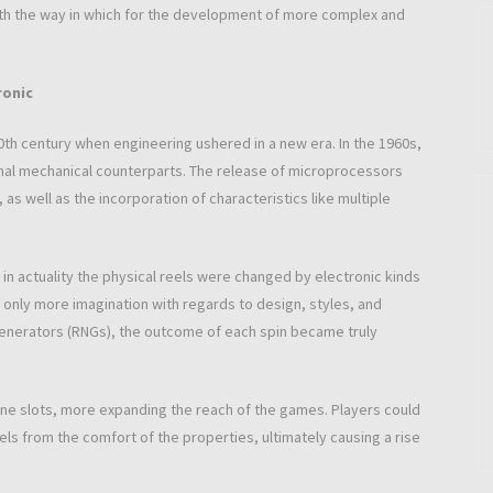
ooth the way in which for the development of more complex and
ronic
th century when engineering ushered in a new era. In the 1960s,
nal mechanical counterparts. The release of microprocessors
as well as the incorporation of characteristics like multiple
in actuality the physical reels were changed by electronic kinds
only more imagination with regards to design, styles, and
enerators (RNGs), the outcome of each spin became truly
ine slots, more expanding the reach of the games. Players could
els from the comfort of the properties, ultimately causing a rise