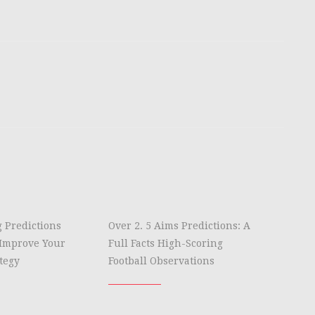
g Predictions
Over 2. 5 Aims Predictions: A
Improve Your
Full Facts High-Scoring
tegy
Football Observations