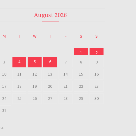
August 2026
M
T
W
T
F
S
S
1
2
4
5
6
3
7
8
9
10
11
12
13
14
15
16
17
18
19
20
21
22
23
24
25
26
27
28
29
30
31
Jul