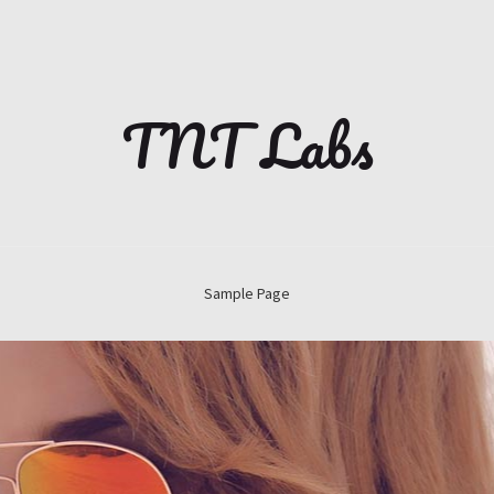
TNT Labs
Sample Page