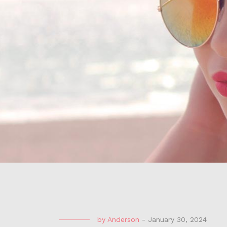
by
Anderson
-
January 30, 2024