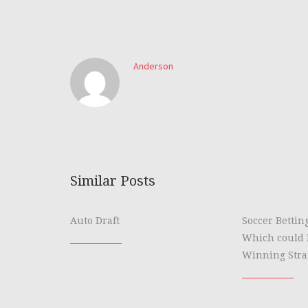
Anderson
Similar Posts
Auto Draft
Soccer Bettin
Which could 
Winning Stra