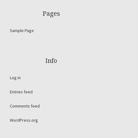
Pages
Sample Page
Info
Log in
Entries feed
Comments feed
WordPress.org