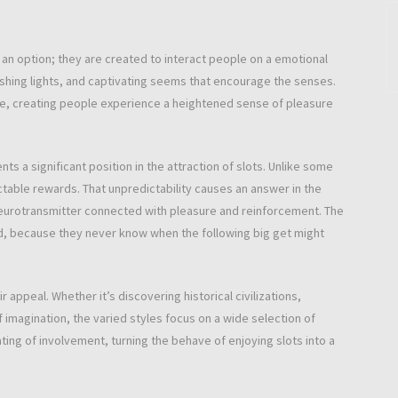
 an option; they are created to interact people on a emotional
ashing lights, and captivating seems that encourage the senses.
e, creating people experience a heightened sense of pleasure
 a significant position in the attraction of slots. Unlike some
table rewards. That unpredictability causes an answer in the
neurotransmitter connected with pleasure and reinforcement. The
d, because they never know when the following big get might
r appeal. Whether it’s discovering historical civilizations,
imagination, the varied styles focus on a wide selection of
ting of involvement, turning the behave of enjoying slots into a