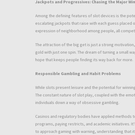
Jackpots and Progressives: Chasing the Major Wi
Among the defining features of slot devices is the poten
escalating jackpots that raise with each guess placed
expression of neighborhood among people, all competing
The attraction of the big get is just a strong motivation
gold with just one spin. The dream of turning a small 
hope that keeps people finding its way back for more.
Responsible Gambling and Habit Problems
While slots present leisure and the potential for winning
The constant nature of slot play, coupled with the emo
individuals down a way of obsessive gambling.
Casinos and regulatory bodies have applied methods to
programs, paying restricts, and academic initiatives. It
to approach gaming with warning, understanding that it