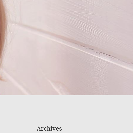
Archives