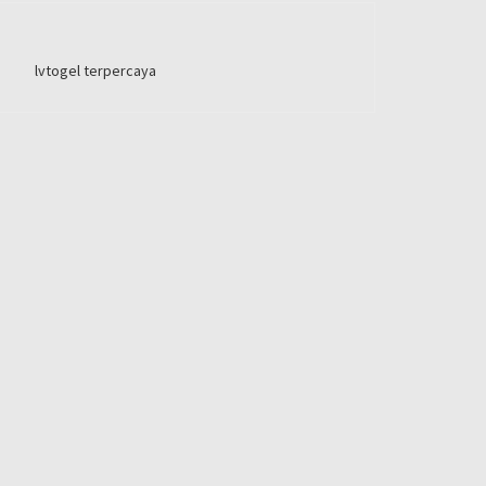
lvtogel terpercaya