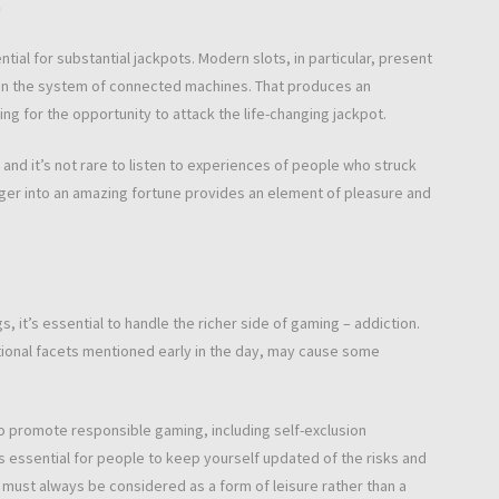
n
tial for substantial jackpots. Modern slots, in particular, present
 on the system of connected machines. That produces an
 for the opportunity to attack the life-changing jackpot.
, and it’s not rare to listen to experiences of people who struck
wager into an amazing fortune provides an element of pleasure and
s, it’s essential to handle the richer side of gaming – addiction.
tional facets mentioned early in the day, may cause some
 promote responsible gaming, including self-exclusion
’s essential for people to keep yourself updated of the risks and
 must always be considered as a form of leisure rather than a