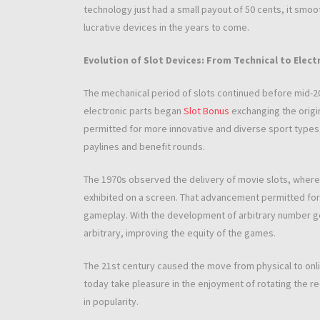
technology just had a small payout of 50 cents, it sm
lucrative devices in the years to come.
Evolution of Slot Devices: From Technical to Elect
The mechanical period of slots continued before mid-20
electronic parts began
Slot Bonus
exchanging the origi
permitted for more innovative and diverse sport types, 
paylines and benefit rounds.
The 1970s observed the delivery of movie slots, where 
exhibited on a screen. That advancement permitted for 
gameplay. With the development of arbitrary number g
arbitrary, improving the equity of the games.
The 21st century caused the move from physical to onl
today take pleasure in the enjoyment of rotating the re
in popularity.