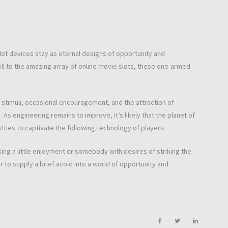
lot devices stay as eternal designs of opportunity and
ll to the amazing array of online movie slots, these one-armed
 stimuli, occasional encouragement, and the attraction of
As engineering remains to improve, it’s likely that the planet of
vities to captivate the following technology of players.
ing a little enjoyment or somebody with desires of striking the
er to supply a brief avoid into a world of opportunity and