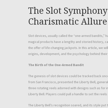
The Slot Symphony
Charismatic Allure
Slot devices, usually called the “one-armed bandits,” h
magical products have a lengthy and storied history, cap
the offer of life-changing jackpots. In this article, we wi
origins, development, and the psychology behind their
The Birth of the One-Armed Bandit
The genesis of slot devices could be tracked back once 
from San Francisco, presented the Liberty Bell, generall
three rotating reels adorned with designs such as for 
Liberty Bell. Players could pull a handle to set the ree
The Liberty Bell’s recognition soared, and its style put