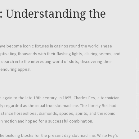
: Understanding the
ave become iconic fixtures in casinos round the world. These
tivating thousands with their flashing lights, alluring seems, and
ll search in to the interesting world of slots, discovering their
 enduring appeal.
again to the late 19th century. In 1895, Charles Fey, a technician
y regarded as the initial true slot machine. The Liberty Bell had
instance horseshoes, diamonds, spades, spirits, and the iconic
ls in motion and hoped for a successful combination.
« 
 the building blocks for the present day slot machine. While Fey’s