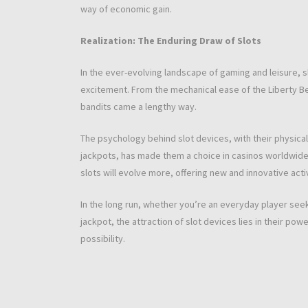
way of economic gain.
Realization: The Enduring Draw of Slots
In the ever-evolving landscape of gaming and leisure, s
excitement. From the mechanical ease of the Liberty Be
bandits came a lengthy way.
The psychology behind slot devices, with their physical
jackpots, has made them a choice in casinos worldwide. 
slots will evolve more, offering new and innovative acti
In the long run, whether you’re an everyday player seek
jackpot, the attraction of slot devices lies in their pow
possibility.