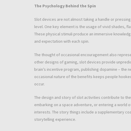
The Psychology Behind the Spin
Slot devices are not almost taking a handle or pressing
level. One key element is the usage of vivid shades, fl
These physical stimuli produce an immersive knowledg
and expectation with each spin.
The thought of occasional encouragement also represents
other designs of gaming, slot devices provide unpredic
brain’s incentive program, publishing dopamine – the 
occasional nature of the benefits keeps people hooke
occur.
The design and story of slot activities contribute to thei
embarking on a space adventure, or entering a world of 
interests. The story things include a supplementary coa
storytelling experience.