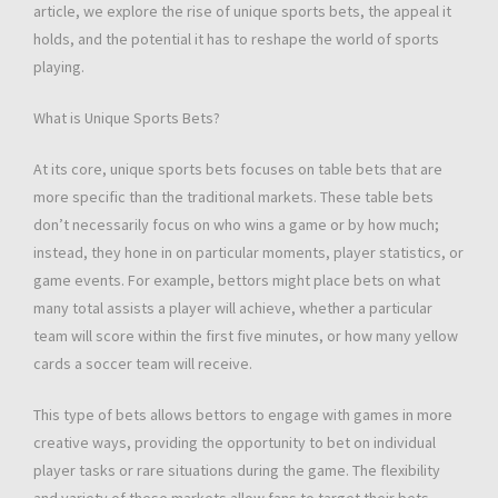
article, we explore the rise of unique sports bets, the appeal it
holds, and the potential it has to reshape the world of sports
playing.
What is Unique Sports Bets?
At its core, unique sports bets focuses on table bets that are
more specific than the traditional markets. These table bets
don’t necessarily focus on who wins a game or by how much;
instead, they hone in on particular moments, player statistics, or
game events. For example, bettors might place bets on what
many total assists a player will achieve, whether a particular
team will score within the first five minutes, or how many yellow
cards a soccer team will receive.
This type of bets allows bettors to engage with games in more
creative ways, providing the opportunity to bet on individual
player tasks or rare situations during the game. The flexibility