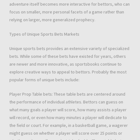
adventure itself becomes more interactive for bettors, who can
focus on smaller, more personal facets of a game rather than
relying on larger, more generalized prophecy.
Types of Unique Sports Bets Markets
Unique sports bets provides an extensive variety of specialized
bets. While some of these bets have existed for years, others
are newer and more innovative, as sportsbooks continue to
explore creative ways to appeal to bettors. Probably the most
popular forms of unique bets include:
Player Prop Table bets: These table bets are centered around
the performance of individual athletes. Bettors can guess on
what many goals a player will score, how many assists a player
will record, or even how many minutes a player will dedicate to
the field or court. For example, in a basketball game, a wagerer
might guess on whether a player will score over 25 points or