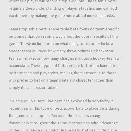
whether a player will record a triple-double. These table bets
require a deep understanding of player statistics and can add
excitement by making the game more about individual tasks.
Team Prop Table bets: These table bets focus on team-specific
outcomes that do in some way affect the overall results of the
game. These include bets on what many total corner kicks a
soccer team will take, how many three-pointers a basketball
team will make, or how many charges minutes a hockey team will
accumulate. These types of bets require bettors to handle team
performance and playstyles, making them attractive to those
who prefer to bet on a team’s internal character rather than
simply its success or failure.
In-Game or Live Bets: Live bets has exploded in popularity in
recent years. This type of bets allows fans to place bets during
the game as it happens. Because the chances change
dynamically throughout the game, bettors can take advantage
of the fluid nature of a match. In live bets, bettors might place