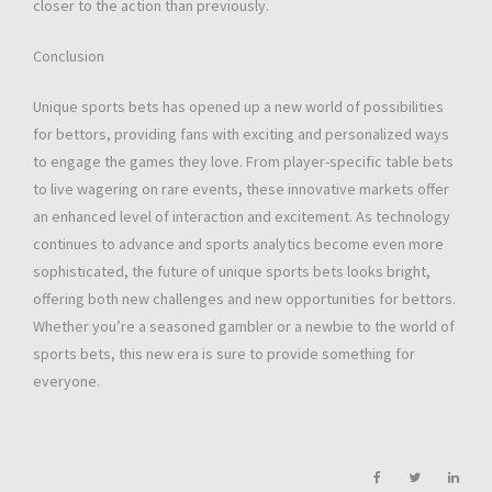
closer to the action than previously.
Conclusion
Unique sports bets has opened up a new world of possibilities
for bettors, providing fans with exciting and personalized ways
to engage the games they love. From player-specific table bets
to live wagering on rare events, these innovative markets offer
an enhanced level of interaction and excitement. As technology
continues to advance and sports analytics become even more
sophisticated, the future of unique sports bets looks bright,
offering both new challenges and new opportunities for bettors.
Whether you’re a seasoned gambler or a newbie to the world of
sports bets, this new era is sure to provide something for
everyone.