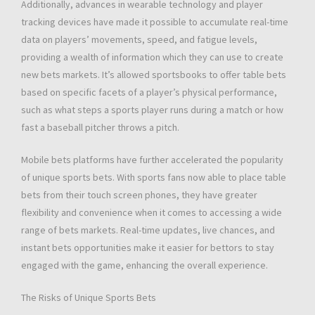
Additionally, advances in wearable technology and player
tracking devices have made it possible to accumulate real-time
data on players’ movements, speed, and fatigue levels,
providing a wealth of information which they can use to create
new bets markets. It’s allowed sportsbooks to offer table bets
based on specific facets of a player’s physical performance,
such as what steps a sports player runs during a match or how
fast a baseball pitcher throws a pitch.
Mobile bets platforms have further accelerated the popularity
of unique sports bets. With sports fans now able to place table
bets from their touch screen phones, they have greater
flexibility and convenience when it comes to accessing a wide
range of bets markets. Real-time updates, live chances, and
instant bets opportunities make it easier for bettors to stay
engaged with the game, enhancing the overall experience.
The Risks of Unique Sports Bets