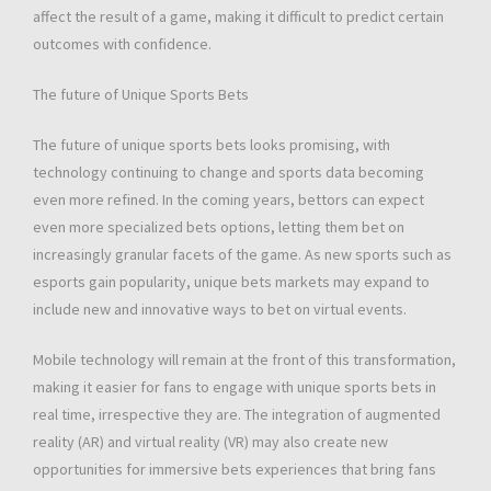
affect the result of a game, making it difficult to predict certain
outcomes with confidence.
The future of Unique Sports Bets
The future of unique sports bets looks promising, with
technology continuing to change and sports data becoming
even more refined. In the coming years, bettors can expect
even more specialized bets options, letting them bet on
increasingly granular facets of the game. As new sports such as
esports gain popularity, unique bets markets may expand to
include new and innovative ways to bet on virtual events.
Mobile technology will remain at the front of this transformation,
making it easier for fans to engage with unique sports bets in
real time, irrespective they are. The integration of augmented
reality (AR) and virtual reality (VR) may also create new
opportunities for immersive bets experiences that bring fans