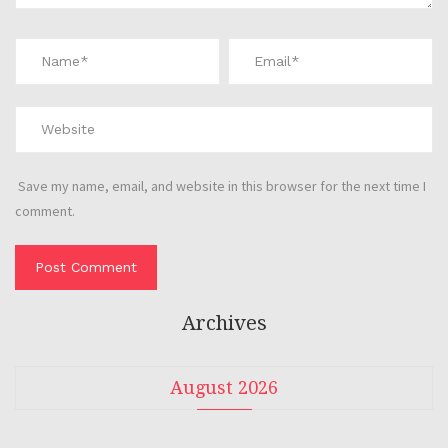
Save my name, email, and website in this browser for the next time I
comment.
Archives
August 2026