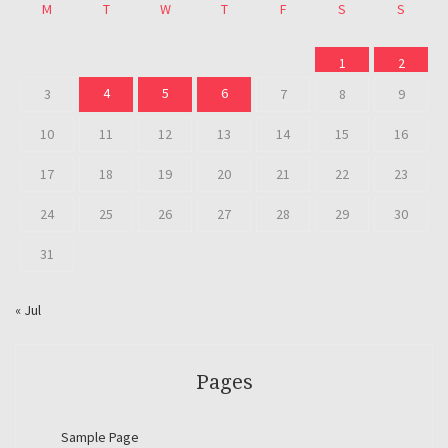
M
T
W
T
F
S
S
1
2
4
5
6
3
7
8
9
10
11
12
13
14
15
16
17
18
19
20
21
22
23
24
25
26
27
28
29
30
31
« Jul
Pages
Sample Page