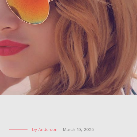
by
Anderson
-
March 19, 2025