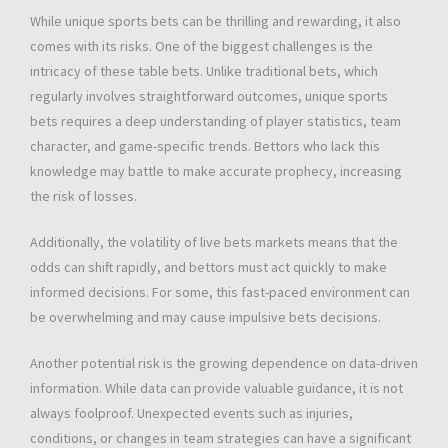
While unique sports bets can be thrilling and rewarding, it also
comes with its risks. One of the biggest challenges is the
intricacy of these table bets. Unlike traditional bets, which
regularly involves straightforward outcomes, unique sports
bets requires a deep understanding of player statistics, team
character, and game-specific trends. Bettors who lack this
knowledge may battle to make accurate prophecy, increasing
the risk of losses.
Additionally, the volatility of live bets markets means that the
odds can shift rapidly, and bettors must act quickly to make
informed decisions. For some, this fast-paced environment can
be overwhelming and may cause impulsive bets decisions.
Another potential risk is the growing dependence on data-driven
information. While data can provide valuable guidance, it is not
always foolproof. Unexpected events such as injuries,
conditions, or changes in team strategies can have a significant