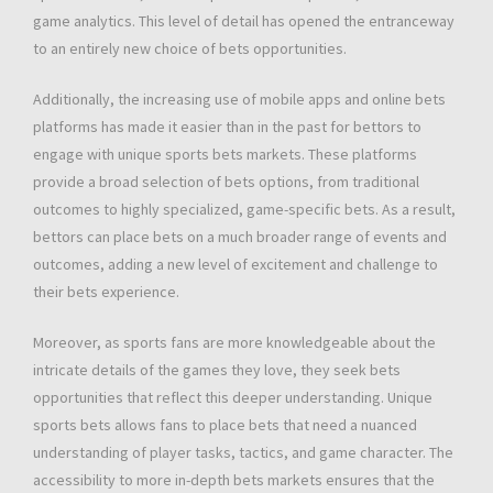
game analytics. This level of detail has opened the entranceway
to an entirely new choice of bets opportunities.
Additionally, the increasing use of mobile apps and online bets
platforms has made it easier than in the past for bettors to
engage with unique sports bets markets. These platforms
provide a broad selection of bets options, from traditional
outcomes to highly specialized, game-specific bets. As a result,
bettors can place bets on a much broader range of events and
outcomes, adding a new level of excitement and challenge to
their bets experience.
Moreover, as sports fans are more knowledgeable about the
intricate details of the games they love, they seek bets
opportunities that reflect this deeper understanding. Unique
sports bets allows fans to place bets that need a nuanced
understanding of player tasks, tactics, and game character. The
accessibility to more in-depth bets markets ensures that the