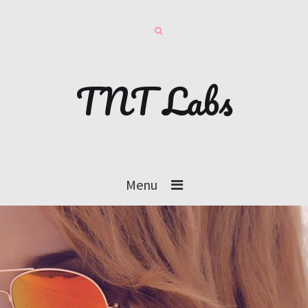
TNT Labs
Menu