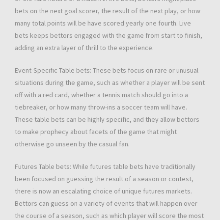
bets on the next goal scorer, the result of the next play, or how
many total points will be have scored yearly one fourth. Live
bets keeps bettors engaged with the game from start to finish,
adding an extra layer of thrill to the experience.
Event-Specific Table bets: These bets focus on rare or unusual
situations during the game, such as whether a player will be sent
off with a red card, whether a tennis match should go into a
tiebreaker, or how many throw-ins a soccer team will have.
These table bets can be highly specific, and they allow bettors
to make prophecy about facets of the game that might
otherwise go unseen by the casual fan.
Futures Table bets: While futures table bets have traditionally
been focused on guessing the result of a season or contest,
there is now an escalating choice of unique futures markets.
Bettors can guess on a variety of events that will happen over
the course of a season, such as which player will score the most