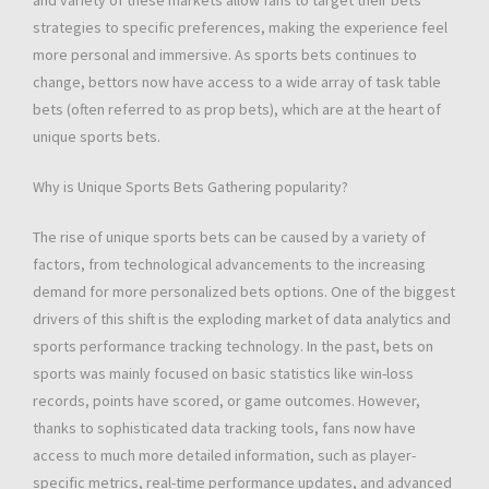
and variety of these markets allow fans to target their bets
strategies to specific preferences, making the experience feel
more personal and immersive. As sports bets continues to
change, bettors now have access to a wide array of task table
bets (often referred to as prop bets), which are at the heart of
unique sports bets.
Why is Unique Sports Bets Gathering popularity?
The rise of unique sports bets can be caused by a variety of
factors, from technological advancements to the increasing
demand for more personalized bets options. One of the biggest
drivers of this shift is the exploding market of data analytics and
sports performance tracking technology. In the past, bets on
sports was mainly focused on basic statistics like win-loss
records, points have scored, or game outcomes. However,
thanks to sophisticated data tracking tools, fans now have
access to much more detailed information, such as player-
specific metrics, real-time performance updates, and advanced