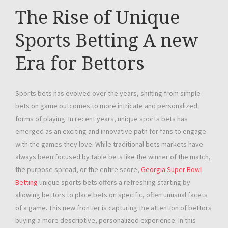
The Rise of Unique
Sports Betting A new
Era for Bettors
Sports bets has evolved over the years, shifting from simple
bets on game outcomes to more intricate and personalized
forms of playing. In recent years, unique sports bets has
emerged as an exciting and innovative path for fans to engage
with the games they love. While traditional bets markets have
always been focused by table bets like the winner of the match,
the purpose spread, or the entire score,
Georgia Super Bowl
Betting
unique sports bets offers a refreshing starting by
allowing bettors to place bets on specific, often unusual facets
of a game. This new frontier is capturing the attention of bettors
buying a more descriptive, personalized experience. In this