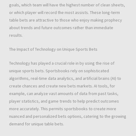
goals, which team will have the highest number of clean sheets,
or which player will record the most assists. These long-term
table bets are attractive to those who enjoy making prophecy
about trends and future outcomes rather than immediate
results.
The Impact of Technology on Unique Sports Bets
Technology has played a crucial role in by using the rise of
unique sports bets. Sportsbooks rely on sophisticated
algorithms, real-time data analytics, and artificial brains (AI) to
create chances and create new bets markets. AI tools, for
example, can analyze vast amounts of data from past tasks,
player statistics, and game trends to help predict outcomes
more accurately. This permits sportsbooks to create more
nuanced and personalized bets options, catering to the growing
demand for unique table bets.