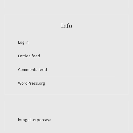
Info
Log in
Entries feed
Comments feed
WordPress.org
lvtogel terpercaya