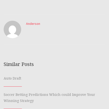
Anderson
Similar Posts
Auto Draft
Soccer Betting Predictions Which could Improve Your
Winning Strategy