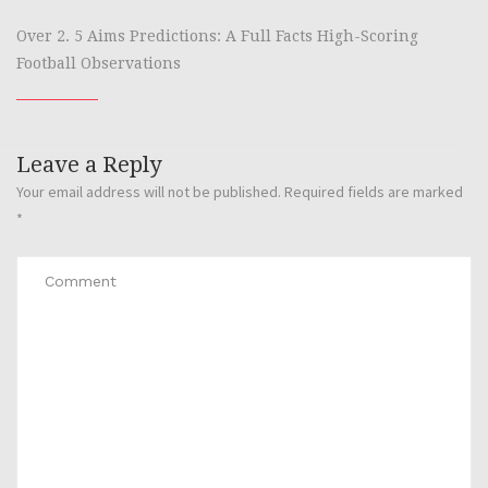
Over 2. 5 Aims Predictions: A Full Facts High-Scoring
Football Observations
Leave a Reply
Your email address will not be published.
Required fields are marked
*