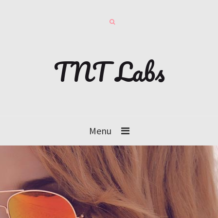
TNT Labs
Menu