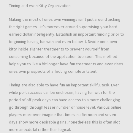
Timing and even Kitty Organization
Making the most of ones own winnings isn’t just around picking
the right games—it’s moreover around supervising your hard
earned dollar intelligently. Establish an important funding prior to
beginning having fun with and even follow it. Divide ones own
kitty inside slighter treatments to prevent yourself from
consuming because of the application too soon. This method
helps you to like a bit longer have fun treatments and even rises
ones own prospects of affecting complete talent.
Timing are also able to have fun an important skillful task. Even
while port success can be unchosen, having fun with for the
period of off-peak days can have access to a more challenging
go through through lesser number of noise level. Various online
players moreover imagine that times in afternoon and seven
days show more desirable gains, nonetheless this is often alot
more anecdotal rather than logical.