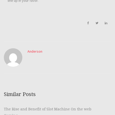
line up in your favor.
Anderson
Similar Posts
The Rise and Benefit of Slot Machine On the web