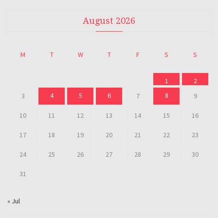
August 2026
M
T
W
T
F
S
S
1
2
4
5
6
8
3
7
9
10
11
12
13
14
15
16
17
18
19
20
21
22
23
24
25
26
27
28
29
30
31
« Jul