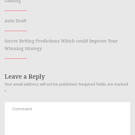
Gaming
Auto Draft
Soccer Betting Predictions Which could Improve Your
Winning Strategy
Leave a Reply
Your email address will not be published.
Required fields are marked
*