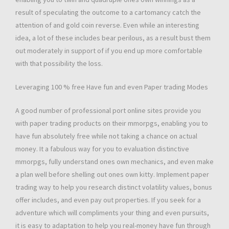
result of speculating the outcome to a cartomancy catch the
attention of and gold coin reverse. Even while an interesting
idea, a lot of these includes bear perilous, as a result bust them
out moderately in support of if you end up more comfortable
with that possibility the loss.
Leveraging 100 % free Have fun and even Paper trading Modes
A good number of professional port online sites provide you
with paper trading products on their mmorpgs, enabling you to
have fun absolutely free while not taking a chance on actual
money. It a fabulous way for you to evaluation distinctive
mmorpgs, fully understand ones own mechanics, and even make
a plan well before shelling out ones own kitty. Implement paper
trading way to help you research distinct volatility values, bonus
offer includes, and even pay out properties. If you seek for a
adventure which will compliments your thing and even pursuits,
it is easy to adaptation to help you real-money have fun through