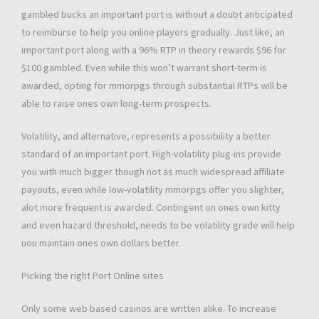
gambled bucks an important port is without a doubt anticipated
to reimburse to help you online players gradually. Just like, an
important port along with a 96% RTP in theory rewards $96 for
$100 gambled. Even while this won’t warrant short-term is
awarded, opting for mmorpgs through substantial RTPs will be
able to raise ones own long-term prospects.
Volatility, and alternative, represents a possibility a better
standard of an important port. High-volatility plug-ins provide
you with much bigger though not as much widespread affiliate
payouts, even while low-volatility mmorpgs offer you slighter,
alot more frequent is awarded. Contingent on ones own kitty
and even hazard threshold, needs to be volatility grade will help
uou maintain ones own dollars better.
Picking the right Port Online sites
Only some web based casinos are written alike. To increase