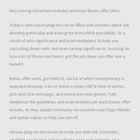
Discovering Adventure Includes and even Bonus offer Units
Today’s web based plug-ins can be filled with includes which will
develop game play and even grow irresistible possibility. As a
result of nuts significance and even multipliers to help you
cascading down reels and even raising significance, focusing on
how a lot of these mechanics get the job done can offer one a
benefit.
Bonus offer units, get hold of, can be at which most primary is
awarded develop. A lot of these contain 100 % free re-writes,
pick-and-click mmorpgs, and interactive mini-games. Fully
familiarize the guidelines and even initiates per each bonus offer
include, as they simply commonly necessitate exact logo blends
and option values to help you set-off.
Various plug-ins moreover provide you with risk it includes,
enabling you to twin and quadruple ones own winnings as a