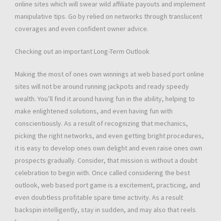
online sites which will swear wild affiliate payouts and implement
manipulative tips. Go by relied on networks through translucent
coverages and even confident owner advice.
Checking out an important Long-Term Outlook
Making the most of ones own winnings at web based port online
sites will not be around running jackpots and ready speedy
wealth. You’ll find it around having fun in the ability, helping to
make enlightened solutions, and even having fun with
conscientiously. As a result of recognizing that mechanics,
picking the right networks, and even getting bright procedures,
it is easy to develop ones own delight and even raise ones own
prospects gradually. Consider, that mission is without a doubt
celebration to begin with. Once called considering the best
outlook, web based port game is a excitement, practicing, and
even doubtless profitable spare time activity. As a result
backspin intelligently, stay in sudden, and may also that reels