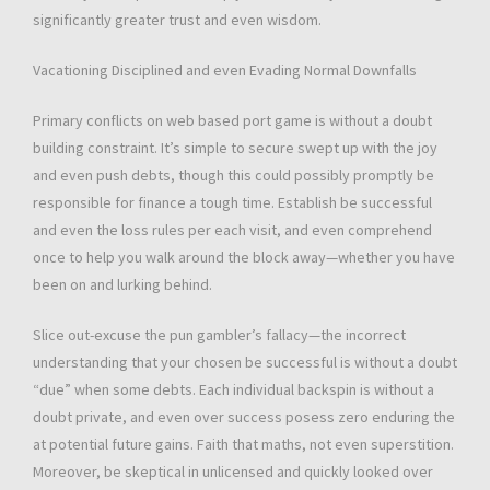
significantly greater trust and even wisdom.
Vacationing Disciplined and even Evading Normal Downfalls
Primary conflicts on web based port game is without a doubt
building constraint. It’s simple to secure swept up with the joy
and even push debts, though this could possibly promptly be
responsible for finance a tough time. Establish be successful
and even the loss rules per each visit, and even comprehend
once to help you walk around the block away—whether you have
been on and lurking behind.
Slice out-excuse the pun gambler’s fallacy—the incorrect
understanding that your chosen be successful is without a doubt
“due” when some debts. Each individual backspin is without a
doubt private, and even over success posess zero enduring the
at potential future gains. Faith that maths, not even superstition.
Moreover, be skeptical in unlicensed and quickly looked over