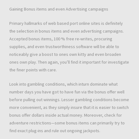
Gaining Bonus items and even Advertising campaigns
Primary hallmarks of web based port online sites is definitely
the selection in bonus items and even advertising campaigns.
Accepted bonus items, 100 % free re-writes, procuring
supplies, and even trustworthiness software will be able to
noticeably give a boost to ones own kitty and even broaden
ones own play. Then again, you’ll find it important for investigate
the finer points with care.
Look into gambling conditions, which inturn dominate what
number days you have got to have fun via the bonus offer well
before pulling out winnings. Lesser gambling conditions become
more convenient, as they simply insure that it is easier to switch
bonus offer dollars inside actual money. Moreover, check for
adventure restrictions—some bonus items can primarily try to
find exact plug-ins and rule out ongoing jackpots.