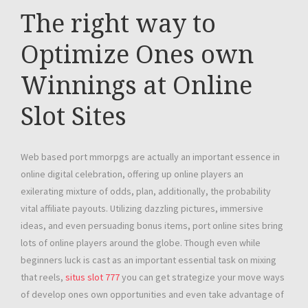
The right way to
Optimize Ones own
Winnings at Online
Slot Sites
Web based port mmorpgs are actually an important essence in
online digital celebration, offering up online players an
exilerating mixture of odds, plan, additionally, the probability
vital affiliate payouts. Utilizing dazzling pictures, immersive
ideas, and even persuading bonus items, port online sites bring
lots of online players around the globe. Though even while
beginners luck is cast as an important essential task on mixing
that reels,
situs slot 777
you can get strategize your move ways
of develop ones own opportunities and even take advantage of