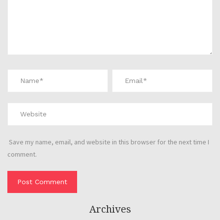
Save my name, email, and website in this browser for the next time I
comment.
Archives