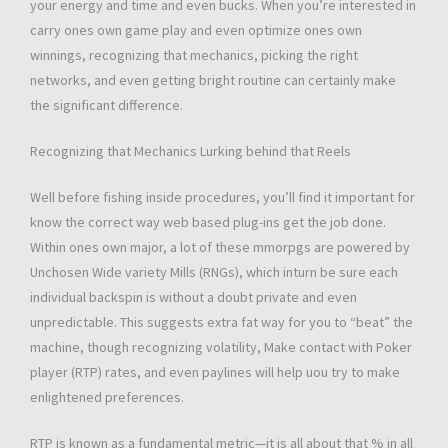
your energy and time and even bucks. When you’re interested in
carry ones own game play and even optimize ones own
winnings, recognizing that mechanics, picking the right
networks, and even getting bright routine can certainly make
the significant difference.
Recognizing that Mechanics Lurking behind that Reels
Well before fishing inside procedures, you’ll find it important for
know the correct way web based plug-ins get the job done.
Within ones own major, a lot of these mmorpgs are powered by
Unchosen Wide variety Mills (RNGs), which inturn be sure each
individual backspin is without a doubt private and even
unpredictable. This suggests extra fat way for you to “beat” the
machine, though recognizing volatility, Make contact with Poker
player (RTP) rates, and even paylines will help uou try to make
enlightened preferences.
RTP is known as a fundamental metric—it is all about that % in all