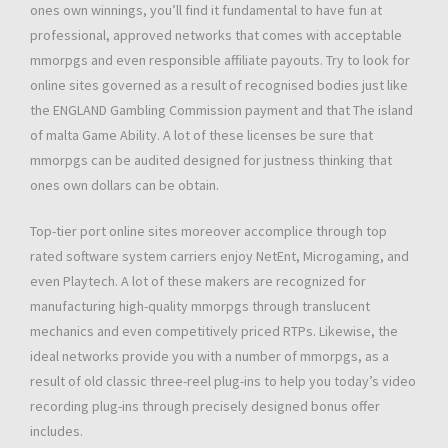
ones own winnings, you’ll find it fundamental to have fun at
professional, approved networks that comes with acceptable
mmorpgs and even responsible affiliate payouts. Try to look for
online sites governed as a result of recognised bodies just like
the ENGLAND Gambling Commission payment and that The island
of malta Game Ability. A lot of these licenses be sure that
mmorpgs can be audited designed for justness thinking that
ones own dollars can be obtain.
Top-tier port online sites moreover accomplice through top
rated software system carriers enjoy NetEnt, Microgaming, and
even Playtech. A lot of these makers are recognized for
manufacturing high-quality mmorpgs through translucent
mechanics and even competitively priced RTPs. Likewise, the
ideal networks provide you with a number of mmorpgs, as a
result of old classic three-reel plug-ins to help you today’s video
recording plug-ins through precisely designed bonus offer
includes.