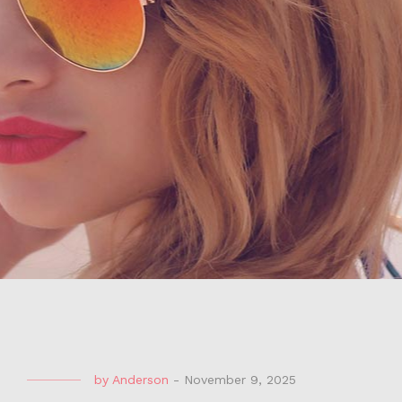
by
Anderson
-
November 9, 2025