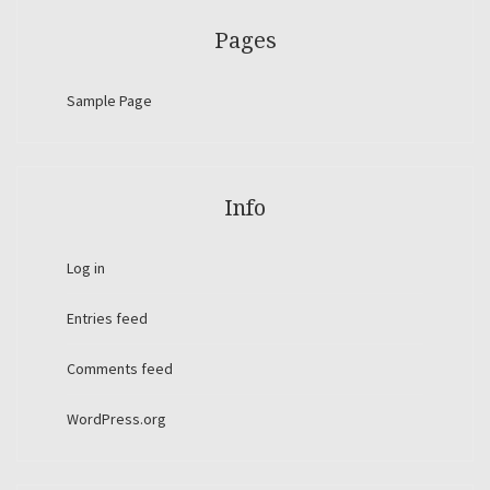
Pages
Sample Page
Info
Log in
Entries feed
Comments feed
WordPress.org