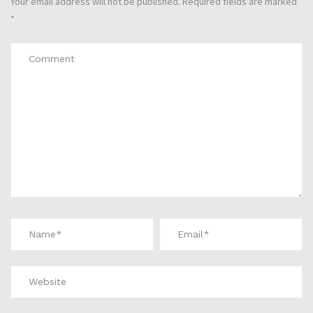
Your email address will not be published.
Required fields are marked
*