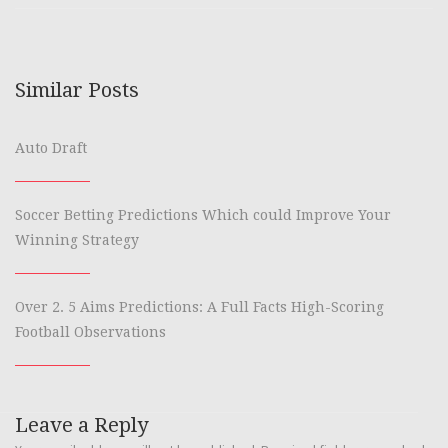
Similar Posts
Auto Draft
Soccer Betting Predictions Which could Improve Your
Winning Strategy
Over 2. 5 Aims Predictions: A Full Facts High-Scoring
Football Observations
Leave a Reply