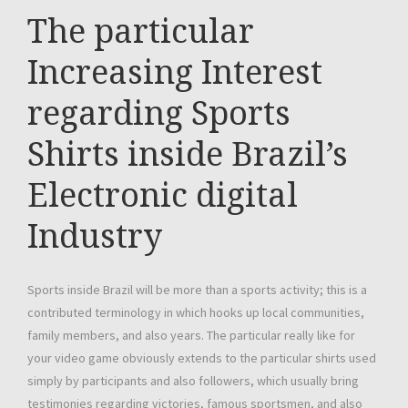
The particular
Increasing Interest
regarding Sports
Shirts inside Brazil’s
Electronic digital
Industry
Sports inside Brazil will be more than a sports activity; this is a
contributed terminology in which hooks up local communities,
family members, and also years. The particular really like for
your video game obviously extends to the particular shirts used
simply by participants and also followers, which usually bring
testimonies regarding victories, famous sportsmen, and also