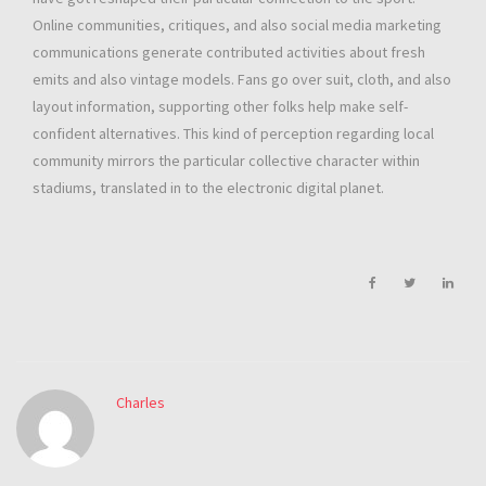
Online communities, critiques, and also social media marketing
communications generate contributed activities about fresh
emits and also vintage models. Fans go over suit, cloth, and also
layout information, supporting other folks help make self-
confident alternatives. This kind of perception regarding local
community mirrors the particular collective character within
stadiums, translated in to the electronic digital planet.
Charles