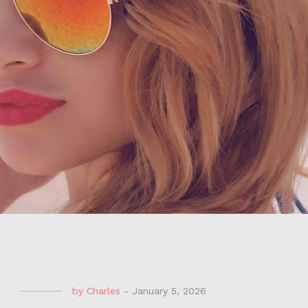
by
Charles
-
January 5, 2026