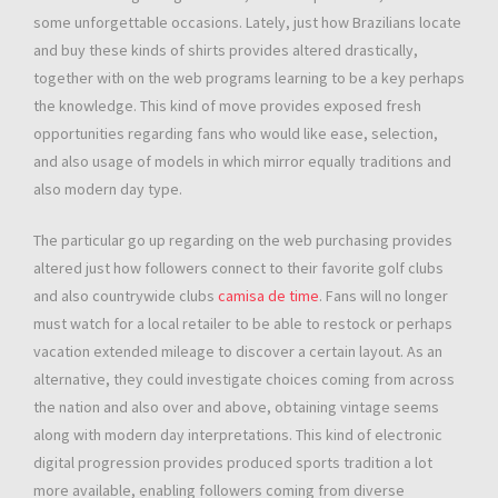
some unforgettable occasions. Lately, just how Brazilians locate
and buy these kinds of shirts provides altered drastically,
together with on the web programs learning to be a key perhaps
the knowledge. This kind of move provides exposed fresh
opportunities regarding fans who would like ease, selection,
and also usage of models in which mirror equally traditions and
also modern day type.
The particular go up regarding on the web purchasing provides
altered just how followers connect to their favorite golf clubs
and also countrywide clubs
camisa de time
. Fans will no longer
must watch for a local retailer to be able to restock or perhaps
vacation extended mileage to discover a certain layout. As an
alternative, they could investigate choices coming from across
the nation and also over and above, obtaining vintage seems
along with modern day interpretations. This kind of electronic
digital progression provides produced sports tradition a lot
more available, enabling followers coming from diverse