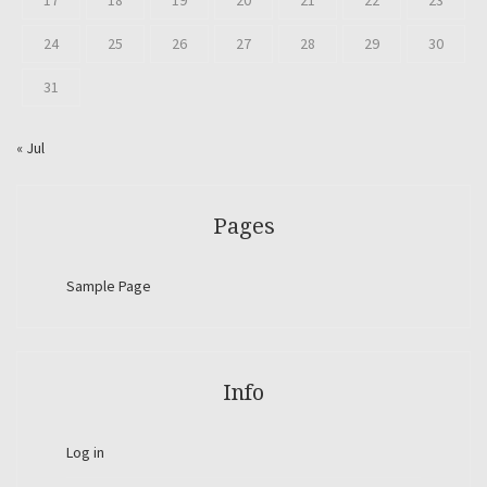
17
18
19
20
21
22
23
24
25
26
27
28
29
30
31
« Jul
Pages
Sample Page
Info
Log in