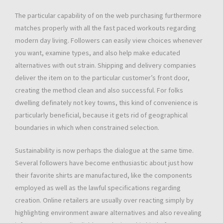
The particular capability of on the web purchasing furthermore
matches properly with all the fast paced workouts regarding
modern day living. Followers can easily view choices whenever
you want, examine types, and also help make educated
alternatives with out strain. Shipping and delivery companies
deliver the item on to the particular customer’s front door,
creating the method clean and also successful. For folks
dwelling definately not key towns, this kind of convenience is
particularly beneficial, because it gets rid of geographical
boundaries in which when constrained selection.
Sustainability is now perhaps the dialogue at the same time.
Several followers have become enthusiastic about just how
their favorite shirts are manufactured, like the components
employed as well as the lawful specifications regarding
creation. Online retailers are usually over reacting simply by
highlighting environment aware alternatives and also revealing