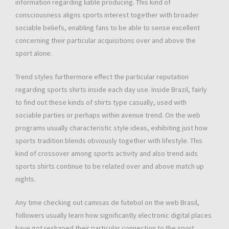
information regarding liable producing. This kind of
consciousness aligns sports interest together with broader
sociable beliefs, enabling fans to be able to sense excellent
concerning their particular acquisitions over and above the
sport alone.
Trend styles furthermore effect the particular reputation
regarding sports shirts inside each day use. Inside Brazil, fairly
to find out these kinds of shirts type casually, used with
sociable parties or perhaps within avenue trend. On the web
programs usually characteristic style ideas, exhibiting just how
sports tradition blends obviously together with lifestyle. This
kind of crossover among sports activity and also trend aids
sports shirts continue to be related over and above match up
nights.
Any time checking out camisas de futebol on the web Brasil,
followers usually learn how significantly electronic digital places
have got reshaped their particular connection to the sport.