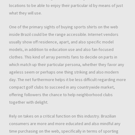
locations to be able to enjoy their particular id by means of just
what they will use.
One of the primary sights of buying sports shirts on the web
inside Brazil could be the range accessible. Internet vendors
usually show off residence, apart, and also specific model
models, in addition to education use and also fan-focused
clothes. This kind of array permits fans to decide on parts in
which match up their particular persona, whether they favor any
ageless seem or perhaps one thing striking and also modern
day. The net furthermore helps it be less difficult regarding more
compact golf clubs to succeed in any countrywide market,
offering followers the chance to help neighborhood clubs
together with delight.
Rely on takes on a critical function on this industry. Brazilian
consumers are more and more educated and also mindful any
time purchasing on the web, specifically in terms of sporting