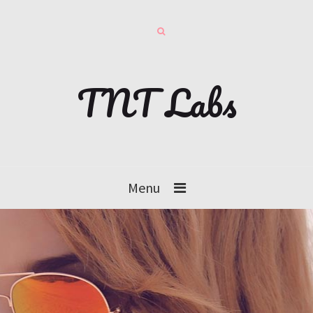
TNT Labs
Menu