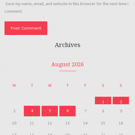
Save my name, email, and website in this browser for the next time I
comment.
Archives
August 2026
M
T
W
T
F
S
S
1
2
4
5
6
3
7
8
9
10
11
12
13
14
15
16