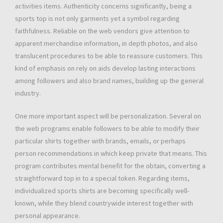
activities items. Authenticity concerns significantly, being a
sports top is not only garments yet a symbol regarding
faithfulness. Reliable on the web vendors give attention to
apparent merchandise information, in depth photos, and also
translucent procedures to be able to reassure customers. This
kind of emphasis on rely on aids develop lasting interactions
among followers and also brand names, building up the general
industry.
One more important aspect will be personalization. Several on
the web programs enable followers to be able to modify their
particular shirts together with brands, emails, or perhaps
person recommendations in which keep private that means. This
program contributes mental benefit for the obtain, converting a
straightforward top in to a special token. Regarding items,
individualized sports shirts are becoming specifically well-
known, while they blend countrywide interest together with
personal appearance.