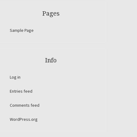
Pages
Sample Page
Info
Log in
Entries feed
Comments feed
WordPress.org