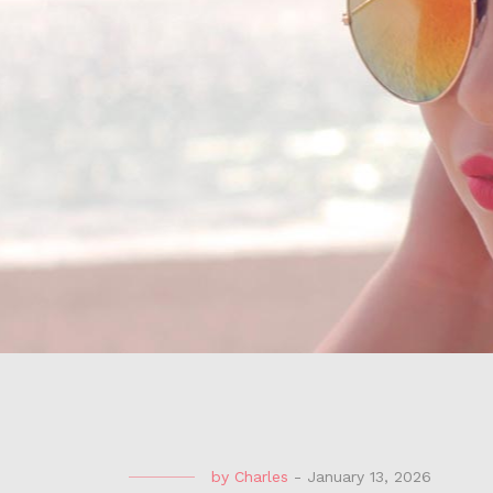
by
Charles
-
January 13, 2026