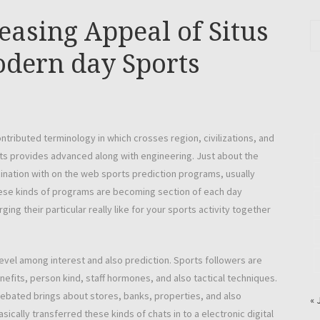
easing Appeal of Situs
odern day Sports
ontributed terminology in which crosses region, civilizations, and
orts provides advanced along with engineering. Just about the
nation with on the web sports prediction programs, usually
These kinds of programs are becoming section of each day
ng their particular really like for your sports activity together
level among interest and also prediction. Sports followers are
efits, person kind, staff hormones, and also tactical techniques.
debated brings about stores, banks, properties, and also
« 
ically transferred these kinds of chats in to a electronic digital