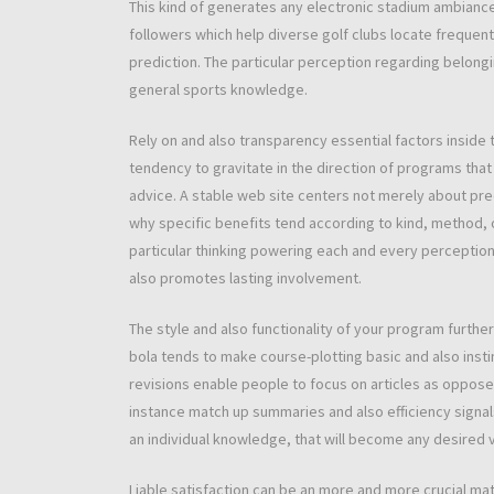
This kind of generates any electronic stadium ambiance i
followers which help diverse golf clubs locate frequent 
prediction. The particular perception regarding belong
general sports knowledge.
Rely on and also transparency essential factors inside t
tendency to gravitate in the direction of programs that 
advice. A stable web site centers not merely about pred
why specific benefits tend according to kind, method
particular thinking powering each and every perception
also promotes lasting involvement.
The style and also functionality of your program furth
bola tends to make course-plotting basic and also insti
revisions enable people to focus on articles as opposed 
instance match up summaries and also efficiency signals
an individual knowledge, that will become any desired 
Liable satisfaction can be an more and more crucial ma