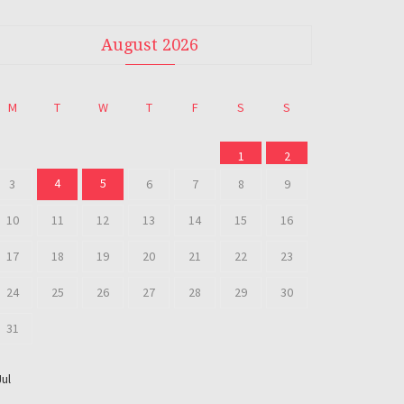
August 2026
M
T
W
T
F
S
S
1
2
4
5
3
6
7
8
9
10
11
12
13
14
15
16
17
18
19
20
21
22
23
24
25
26
27
28
29
30
31
Jul