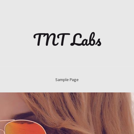
TNT Labs
Sample Page