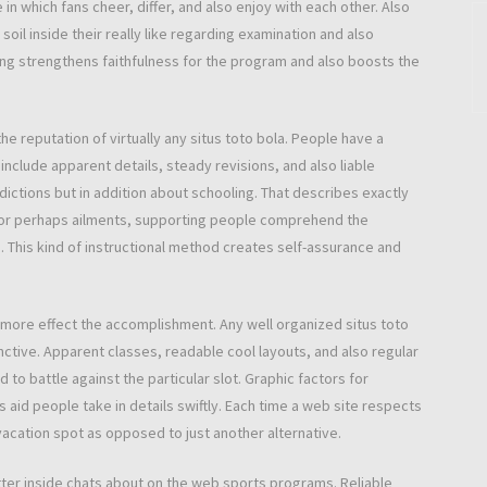
n which fans cheer, differ, and also enjoy with each other. Also
soil inside their really like regarding examination and also
ing strengthens faithfulness for the program and also boosts the
he reputation of virtually any situs toto bola. People have a
include apparent details, steady revisions, and also liable
ictions but in addition about schooling. That describes exactly
, or perhaps ailments, supporting people comprehend the
. This kind of instructional method creates self-assurance and
ermore effect the accomplishment. Any well organized situs toto
nctive. Apparent classes, readable cool layouts, and also regular
to battle against the particular slot. Graphic factors for
 aid people take in details swiftly. Each time a web site respects
vacation spot as opposed to just another alternative.
tter inside chats about on the web sports programs. Reliable