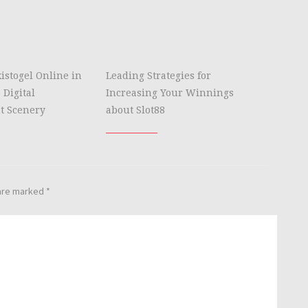
istogel Online in
Leading Strategies for
 Digital
Increasing Your Winnings
t Scenery
about Slot88
 are marked
*