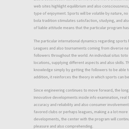
web sites highlight equilibrium and also consciousness
type of enjoyment. Sports will be volatile by nature, n
bola tradition stimulates satisfaction, studying, and al
of liable attitude means that the particular program ha
The particular international dynamics regarding sports
Leagues and also tournaments coming from diverse nat
followers throughout the world. An individual situs t
locations, supplying different aspects and also skills. T
knowledge simply by getting the followers to be able t
addition, it reinforces the theory in which sports can b
Since engineering continues to move forward, the long
Innovative developments inside info examination, real tim
accuracy and reliability and also consumer involvement.
favored clubs or perhaps leagues, making a a lot mor
developments, the center with the program will continue
pleasure and also comprehending.