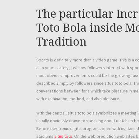
The particular Incr
Toto Bola inside M
Tradition
Sports is definitely more than a video game. This is a c
also years. Lately, just how followers interact with sp
most obvious improvements could be the growing fasci
described simply by followers since situs toto bola. 
conversations between fans which take pleasure in mergi
with examination, method, and also pleasure.
With the central, situs toto bola symbolizes a meeting 
usually obviously drawn to speaking about match up ben
Before electronic digital programs been with us, fans 
stadiums
situs toto
. On the web prediction web sites bas