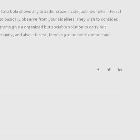
us toto bola shows any broader craze inside just how folks interact
e to basically observe from your sidelines. They wish to consider,
grams give a organized but sociable solution to carry out
community, and also interest, they’ve got become a important