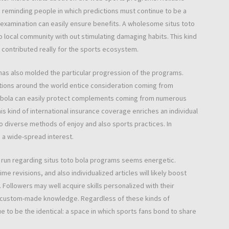
, reminding people in which predictions must continue to be a
o examination can easily ensure benefits. A wholesome situs toto
so local community with out stimulating damaging habits. This kind
s contributed really for the sports ecosystem.
 has also molded the particular progression of the programs.
ions around the world entice consideration coming from
oto bola can easily protect complements coming from numerous
his kind of international insurance coverage enriches an individual
o diverse methods of enjoy and also sports practices. In
e a wide-spread interest.
 run regarding situs toto bola programs seems energetic.
e revisions, and also individualized articles will likely boost
 Followers may well acquire skills personalized with their
e custom-made knowledge. Regardless of these kinds of
 to be the identical: a space in which sports fans bond to share