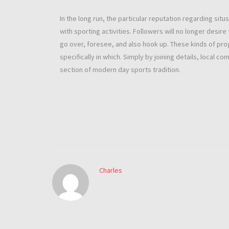
In the long run, the particular reputation regarding sit
with sporting activities. Followers will no longer desir
go over, foresee, and also hook up. These kinds of pro
specifically in which. Simply by joining details, local 
section of modern day sports tradition.
Charles