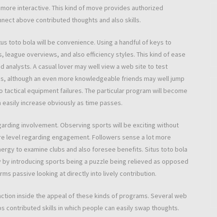
us more interactive. This kind of move provides authorized
nnect above contributed thoughts and also skills.
tus toto bola will be convenience. Using a handful of keys to
 league overviews, and also efficiency styles. This kind of ease
 analysts. A casual lover may well view a web site to test
ions, although an even more knowledgeable friends may well jump
also tactical equipment failures. The particular program will become
n easily increase obviously as time passes.
arding involvement. Observing sports will be exciting without
ore level regarding engagement. Followers sense a lot more
ergy to examine clubs and also foresee benefits. Situs toto bola
ly by introducing sports being a puzzle being relieved as opposed
s passive looking at directly into lively contribution.
ction inside the appeal of these kinds of programs. Several web
ps contributed skills in which people can easily swap thoughts.