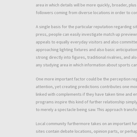
area in which details will be more quickly, broader, pl
followers coming from diverse locations in order to co
A single basis for the particular reputation regarding si
press, people can easily investigate match up previews,
appeals to equally everyday visitors and also committed
approaching lighting fixtures and also basic anticipat
strong directly into figures, traditional rivalries, and 
any studying area in which information about sports ca
One more important factor could be the perception reg
attention, yet creating predictions contributes one m
linked with complements if they have taken time and en
programs inspire this kind of further relationship simp
to merely a spectacle being saw. This approach transform
Local community furthermore takes on an important fun
sites contain debate locations, opinion parts, or perha