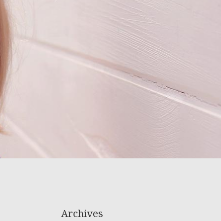
Archives