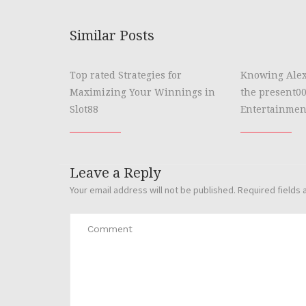
Similar Posts
Top rated Strategies for
Knowing Alex
Maximizing Your Winnings in
the present00
Slot88
Entertainmen
Leave a Reply
Your email address will not be published.
Required fields