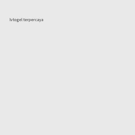
lvtogel terpercaya