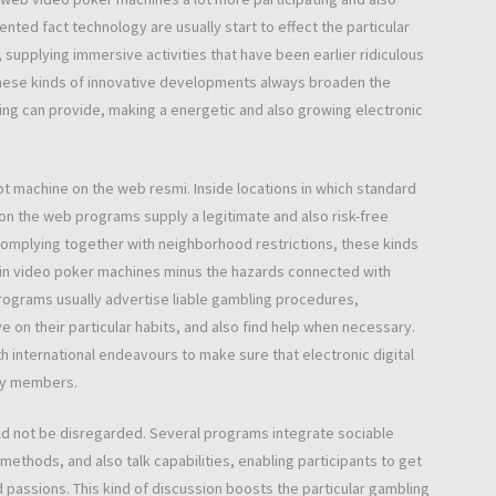
ented fact technology are usually start to effect the particular
supplying immersive activities that have been earlier ridiculous
These kinds of innovative developments always broaden the
ling can provide, making a energetic and also growing electronic
ot machine on the web resmi. Inside locations in which standard
on the web programs supply a legitimate and also risk-free
 complying together with neighborhood restrictions, these kinds
e in video poker machines minus the hazards connected with
programs usually advertise liable gambling procedures,
ye on their particular habits, and also find help when necessary.
th international endeavours to make sure that electronic digital
any members.
uld not be disregarded. Several programs integrate sociable
methods, and also talk capabilities, enabling participants to get
d passions. This kind of discussion boosts the particular gambling