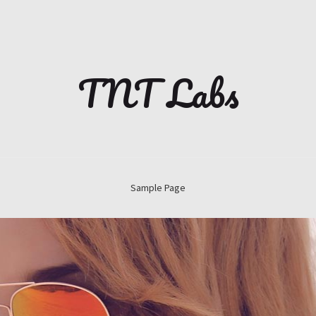
TNT Labs
Sample Page