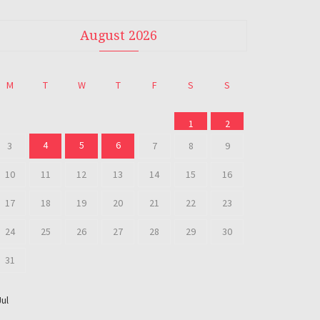
August 2026
M
T
W
T
F
S
S
1
2
4
5
6
3
7
8
9
10
11
12
13
14
15
16
17
18
19
20
21
22
23
24
25
26
27
28
29
30
31
Jul