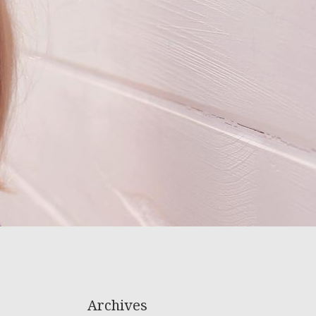
Archives