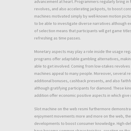
advancement at heart. Programmers regularly bring in fr
revolves, and also accelerating jackpots, to boost c
machines motivated simply by well-known motion picture
to be able to investigate diverse narratives although e
of selection means that participants will get game titles 
refreshing as time passes.
Monetary aspects may play a role inside the usage reg
programs offer adaptable gambling alternatives, making
able to get involved. Coming from low-stakes revolves
machines appeal to many people. Moreover, several res
additional bonuses, cashback presents, and also faithf
although gratifying participants for diamond. These kin
addition offer economic positive aspects in which give
Slot machine on the web resmi furthermore demonstrates 
enjoyment movements more and more on the web, the pa
developments to boost consumer knowledge. High-definit
have become common characteristics, creating on the 