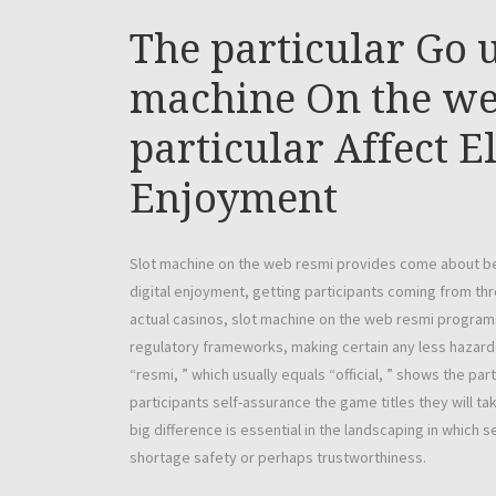
The particular Go 
machine On the we
particular Affect El
Enjoyment
Slot machine on the web resmi provides come about bei
digital enjoyment, getting participants coming from th
actual casinos, slot machine on the web resmi program
regulatory frameworks, making certain any less hazard
“resmi, ” which usually equals “official, ” shows the pa
participants self-assurance the game titles they will ta
big difference is essential in the landscaping in which
shortage safety or perhaps trustworthiness.