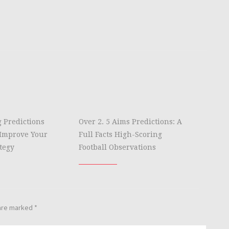
g Predictions
Over 2. 5 Aims Predictions: A
Improve Your
Full Facts High-Scoring
tegy
Football Observations
 are marked
*