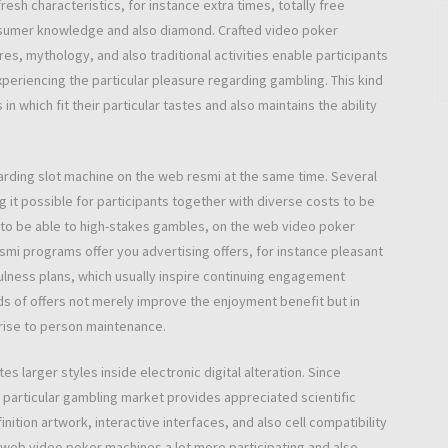
esh characteristics, for instance extra times, totally free
onsumer knowledge and also diamond. Crafted video poker
s, mythology, and also traditional activities enable participants
xperiencing the particular pleasure regarding gambling. This kind
in which fit their particular tastes and also maintains the ability
arding slot machine on the web resmi at the same time. Several
 it possible for participants together with diverse costs to be
 to be able to high-stakes gambles, on the web video poker
mi programs offer you advertising offers, for instance pleasant
ulness plans, which usually inspire continuing engagement
ds of offers not merely improve the enjoyment benefit but in
 rise to person maintenance.
larger styles inside electronic digital alteration. Since
rticular gambling market provides appreciated scientific
ion artwork, interactive interfaces, and also cell compatibility
web video poker machines a lot more participating and also