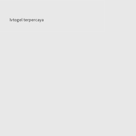
lvtogel terpercaya