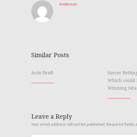
Anderson
Similar Posts
Auto Draft
Soccer Bettin
Which could 
Winning Stra
Leave a Reply
Your email address will not be published.
Required fields