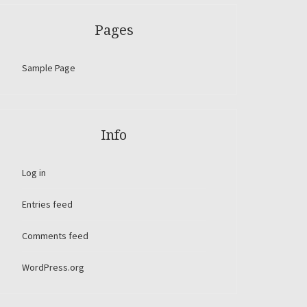
Pages
Sample Page
Info
Log in
Entries feed
Comments feed
WordPress.org