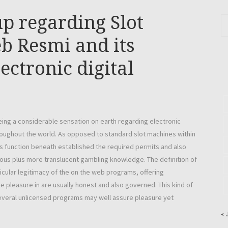
up regarding Slot
b Resmi and its
ectronic digital
ng a considerable sensation on earth regarding electronic
roughout the world. As opposed to standard slot machines within
s function beneath established the required permits and also
ous plus more translucent gambling knowledge. The definition of
rticular legitimacy of the on the web programs, offering
ke pleasure in are usually honest and also governed. This kind of
 several unlicensed programs may well assure pleasure yet
« 