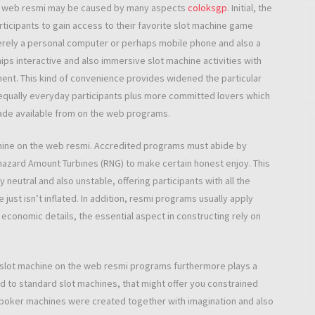
the web resmi may be caused by many aspects
coloksgp
. Initial, the
rticipants to gain access to their favorite slot machine game
erely a personal computer or perhaps mobile phone and also a
ips interactive and also immersive slot machine activities with
ment. This kind of convenience provides widened the particular
de equally everyday participants plus more committed lovers which
ade available from on the web programs.
chine on the web resmi. Accredited programs must abide by
phazard Amount Turbines (RNG) to make certain honest enjoy. This
 neutral and also unstable, offering participants with all the
just isn’t inflated. In addition, resmi programs usually apply
 economic details, the essential aspect in constructing rely on
n slot machine on the web resmi programs furthermore plays a
sed to standard slot machines, that might offer you constrained
poker machines were created together with imagination and also