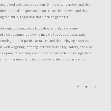
ing owed and also opposition. On the web tourneys and also
their particular expertise, acquire cash incentives, and also
ng the ability regarding slot machine gambling.
 looks encouraging since know-how and also consumer
d also equipment studying may well boost personalization,
ording to their particular tastes and also enjoying historical
he web wagering, offering increased visibility, safety, and also
velopments will likely condition another technology regarding
ent, fairness, and also scientific style inside unheard of