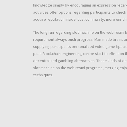
knowledge simply by encouraging an expression regard
activities offer options regarding participants to check 
acquire reputation inside local community, more enrichi
The long run regarding slot machine on the web resmi
requirement always push progress. Man-made brains an
supplying participants personalized video game tips acc
past. Blockchain engineering can be start to effect on t
decentralized gambling alternatives. These kinds of de
slot machine on the web resmi programs, merging enjoym
techniques.