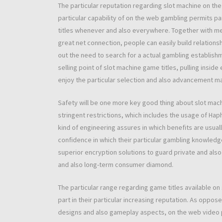
The particular reputation regarding slot machine on 
particular capability of on the web gambling permits pa
titles whenever and also everywhere. Together with m
great net connection, people can easily build relationsh
out the need to search for a actual gambling establish
selling point of slot machine game titles, pulling insi
enjoy the particular selection and also advancement m
Safety will be one more key good thing about slot ma
stringent restrictions, which includes the usage of Ha
kind of engineering assures in which benefits are usually
confidence in which their particular gambling knowledge 
superior encryption solutions to guard private and also
and also long-term consumer diamond.
The particular range regarding game titles available o
part in their particular increasing reputation. As oppo
designs and also gameplay aspects, on the web video 