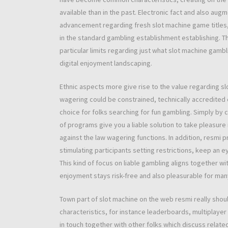
available than in the past. Electronic fact and also augm
advancement regarding fresh slot machine game titles, 
in the standard gambling establishment establishing. 
particular limits regarding just what slot machine gamb
digital enjoyment landscaping.
Ethnic aspects more give rise to the value regarding sl
wagering could be constrained, technically accredited 
choice for folks searching for fun gambling. Simply by
of programs give you a liable solution to take pleasur
against the law wagering functions. In addition, resmi 
stimulating participants setting restrictions, keep an e
This kind of focus on liable gambling aligns together wi
enjoyment stays risk-free and also pleasurable for m
Town part of slot machine on the web resmi really sho
characteristics, for instance leaderboards, multiplayer 
in touch together with other folks which discuss relate