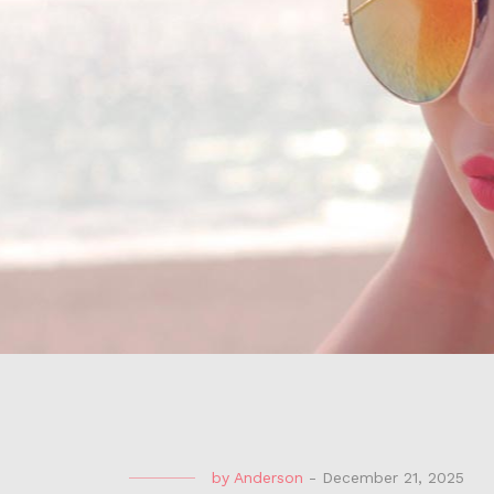
by
Anderson
-
December 21, 2025