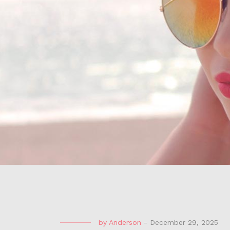
by
Anderson
-
December 29, 2025