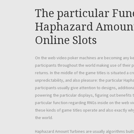
The particular Fun
Haphazard Amount 
Online Slots
On the web video poker machines are becoming any key 
participants throughout the world making use of their p
returns. In the middle of the game titles is situated a cr
unpredictability, and also pleasure: the particular Ha
participants usually give attention to designs, addition
powering the particular displays, figuring out benefit
particular function regarding RNGs inside on the web vi
these kinds of game titles operate and also exactly wh
the world.
Haphazard Amount Turbines are usually algorithms built