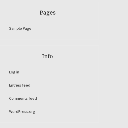
Pages
Sample Page
Info
Log in
Entries feed
Comments feed
WordPress.org