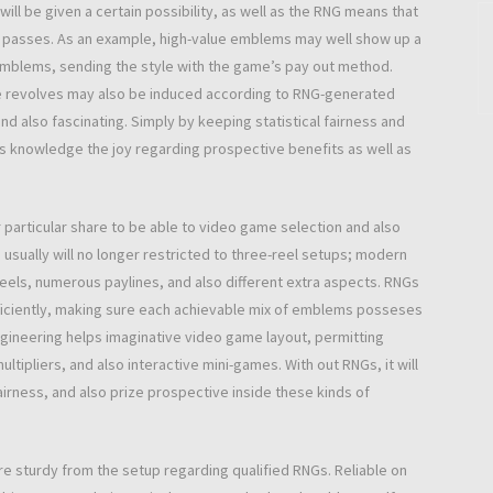
ll be given a certain possibility, as well as the RNG means that
me passes. As an example, high-value emblems may well show up a
emblems, sending the style with the game’s pay out method.
ree revolves may also be induced according to RNG-generated
d also fascinating. Simply by keeping statistical fairness and
nts knowledge the joy regarding prospective benefits as well as
 particular share to be able to video game selection and also
sually will no longer restricted to three-reel setups; modern
eels, numerous paylines, and also different extra aspects. RNGs
efficiently, making sure each achievable mix of emblems posseses
ngineering helps imaginative video game layout, permitting
ltipliers, and also interactive mini-games. With out RNGs, it will
irness, and also prize prospective inside these kinds of
ore sturdy from the setup regarding qualified RNGs. Reliable on