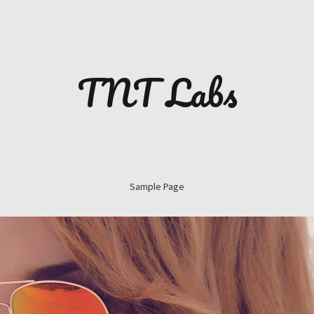
TNT Labs
Sample Page