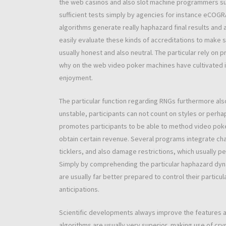
the web casinos and also slot machine programmers sub
sufficient tests simply by agencies for instance eCOGRA
algorithms generate really haphazard final results and 
easily evaluate these kinds of accreditations to make s
usually honest and also neutral. The particular rely o
why on the web video poker machines have cultivated i
enjoyment.
The particular function regarding RNGs furthermore also
unstable, participants can not count on styles or perh
promotes participants to be able to method video poke
obtain certain revenue. Several programs integrate cha
ticklers, and also damage restrictions, which usually p
Simply by comprehending the particular haphazard dyn
are usually far better prepared to control their particula
anticipations.
Scientific developments always improve the features 
algorithms are usually very superior, making use of cryp