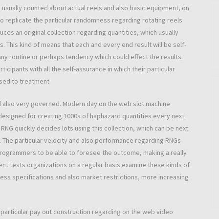
 usually counted about actual reels and also basic equipment, on
o replicate the particular randomness regarding rotating reels
ces an original collection regarding quantities, which usually
 This kind of means that each and every end result will be self-
y any routine or perhaps tendency which could effect the results.
icipants with all the self-assurance in which their particular
osed to treatment.
d also very governed. Modern day on the web slot machine
esigned for creating 1000s of haphazard quantities every next.
 RNG quickly decides lots using this collection, which can be next
ls. The particular velocity and also performance regarding RNGs
s programmers to be able to foresee the outcome, making a really
ent tests organizations on a regular basis examine these kinds of
ss specifications and also market restrictions, more increasing
e particular pay out construction regarding on the web video