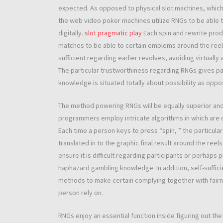
expected. As opposed to physical slot machines, which
the web video poker machines utilize RNGs to be able t
digitally.
slot pragmatic play
Each spin and rewrite produ
matches to be able to certain emblems around the reels.
sufficient regarding earlier revolves, avoiding virtuall
The particular trustworthiness regarding RNGs gives part
knowledge is situated totally about possibility as opp
The method powering RNGs will be equally superior an
programmers employ intricate algorithms in which are d
Each time a person keys to press “spin, ” the particular
translated in to the graphic final result around the ree
ensure it is difficult regarding participants or perhap
haphazard gambling knowledge. In addition, self-suffici
methods to make certain complying together with fairne
person rely on.
RNGs enjoy an essential function inside figuring out th