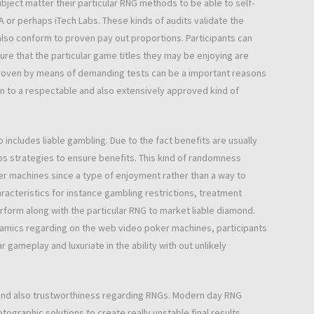
ject matter their particular RNG methods to be able to self-
 or perhaps iTech Labs. These kinds of audits validate the
also conform to proven pay out proportions. Participants can
ure that the particular game titles they may be enjoying are
n proven by means of demanding tests can be a important reasons
n to a respectable and also extensively approved kind of
 includes liable gambling. Due to the fact benefits are usually
aps strategies to ensure benefits. This kind of randomness
r machines since a type of enjoyment rather than a way to
racteristics for instance gambling restrictions, treatment
erform along with the particular RNG to market liable diamond.
amics regarding on the web video poker machines, participants
r gameplay and luxuriate in the ability with out unlikely
and also trustworthiness regarding RNGs. Modern day RNG
tographic solutions to create really unstable final results.