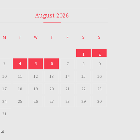
August 2026
M
T
W
T
F
S
S
1
2
4
5
6
3
7
8
9
10
11
12
13
14
15
16
17
18
19
20
21
22
23
24
25
26
27
28
29
30
31
Jul