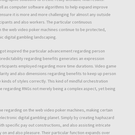
ll as computer software algorithms to help expand improve
sure it is more and more challenging for almost any outside
cipants and also workers. The particular continuous
 the web video poker machines continue to be protected,
ic digital gambling landscaping.
e got inspired the particular advancement regarding person
predictability regarding benefits generates an expression
articipants employed regarding more time durations. Video game
ularity and also dimensions regarding benefits to keep up person
kinds of styles correctly. This kind of mindful orchestration
 regarding RNGs not merely being a complex aspect, yet being
ne regarding on the web video poker machines, making certain
 electronic digital gambling planet. Simply by creating haphazard
th specific pay out constructions, and also assisting intricate
on and also pleasure. Their particular function expands over