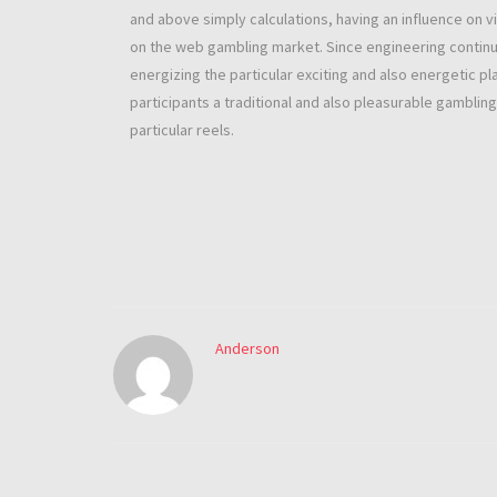
and above simply calculations, having an influence on v
on the web gambling market. Since engineering continue
energizing the particular exciting and also energetic 
participants a traditional and also pleasurable gamblin
particular reels.
Anderson