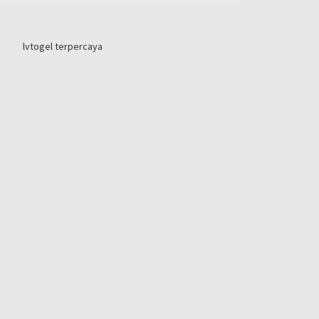
lvtogel terpercaya