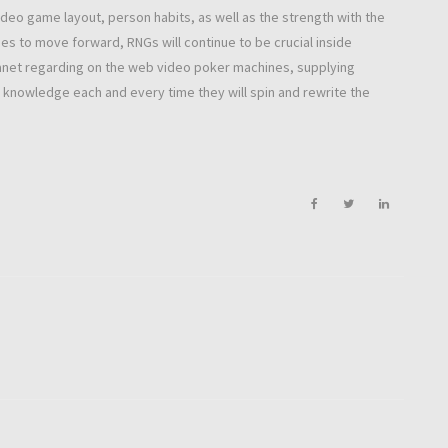
ideo game layout, person habits, as well as the strength with the
s to move forward, RNGs will continue to be crucial inside
planet regarding on the web video poker machines, supplying
g knowledge each and every time they will spin and rewrite the