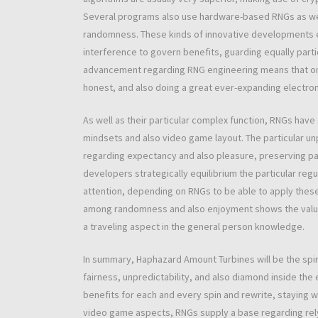
Several programs also use hardware-based RNGs as we
randomness. These kinds of innovative developments en
interference to govern benefits, guarding equally parti
advancement regarding RNG engineering means that on
honest, and also doing a great ever-expanding electron
As well as their particular complex function, RNGs hav
mindsets and also video game layout. The particular un
regarding expectancy and also pleasure, preserving p
developers strategically equilibrium the particular reg
attention, depending on RNGs to be able to apply these 
among randomness and also enjoyment shows the value
a traveling aspect in the general person knowledge.
In summary, Haphazard Amount Turbines will be the spi
fairness, unpredictability, and also diamond inside the
benefits for each and every spin and rewrite, staying wi
video game aspects, RNGs supply a base regarding rely 