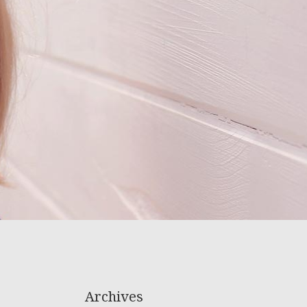
Archives