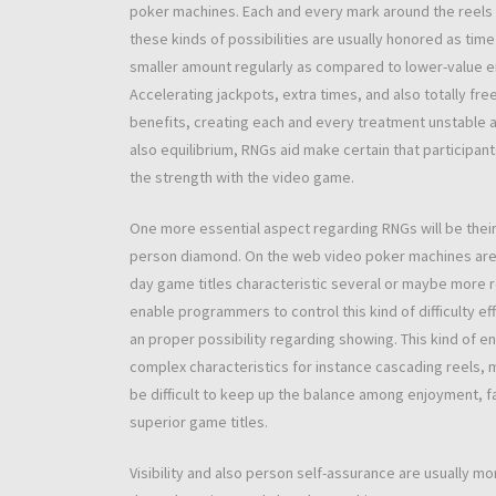
poker machines. Each and every mark around the reels wi
these kinds of possibilities are usually honored as ti
smaller amount regularly as compared to lower-value 
Accelerating jackpots, extra times, and also totally f
benefits, creating each and every treatment unstable an
also equilibrium, RNGs aid make certain that participa
the strength with the video game.
One more essential aspect regarding RNGs will be their
person diamond. On the web video poker machines are u
day game titles characteristic several or maybe more r
enable programmers to control this kind of difficulty 
an proper possibility regarding showing. This kind of e
complex characteristics for instance cascading reels, mu
be difficult to keep up the balance among enjoyment, fa
superior game titles.
Visibility and also person self-assurance are usually m