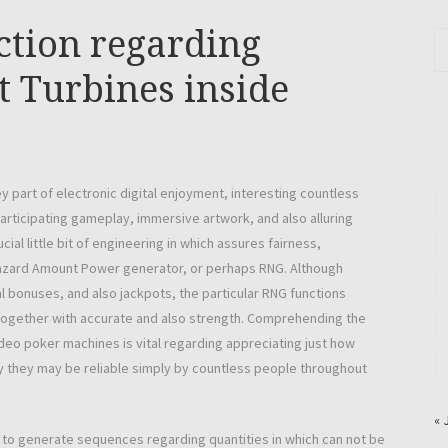
ction regarding
Turbines inside
part of electronic digital enjoyment, interesting countless
articipating gameplay, immersive artwork, and also alluring
ucial little bit of engineering in which assures fairness,
phazard Amount Power generator, or perhaps RNG. Although
al bonuses, and also jackpots, the particular RNG functions
s together with accurate and also strength. Comprehending the
deo poker machines is vital regarding appreciating just how
y they may be reliable simply by countless people throughout
« 
 to generate sequences regarding quantities in which can not be