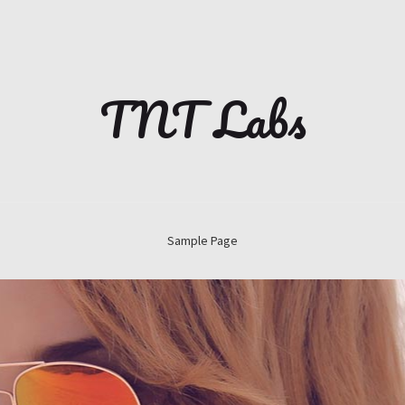
TNT Labs
Sample Page