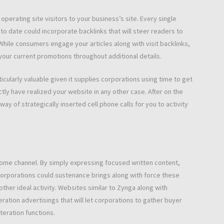
perating site visitors to your business’s site. Every single
p to date could incorporate backlinks that will steer readers to
While consumers engage your articles along with visit backlinks,
your current promotions throughout additional details.
ticularly valuable given it supplies corporations using time to get
ly have realized your website in any other case. After on the
y of strategically inserted cell phone calls for you to activity
ncome channel. By simply expressing focused written content,
corporations could sustenance brings along with force these
other ideal activity. Websites similar to Zynga along with
ation advertisings that will let corporations to gather buyer
teration functions.