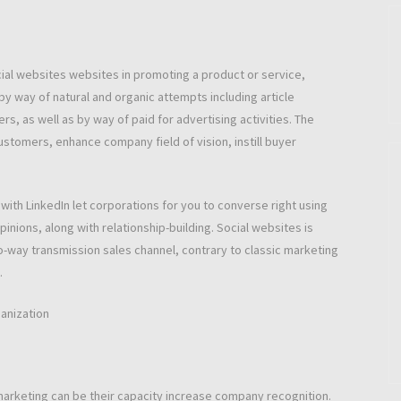
al websites websites in promoting a product or service,
y way of natural and organic attempts including article
s, as well as by way of paid for advertising activities. The
ustomers, enhance company field of vision, instill buyer
ith LinkedIn let corporations for you to converse right using
inions, along with relationship-building. Social websites is
o-way transmission sales channel, contrary to classic marketing
.
anization
arketing can be their capacity increase company recognition.