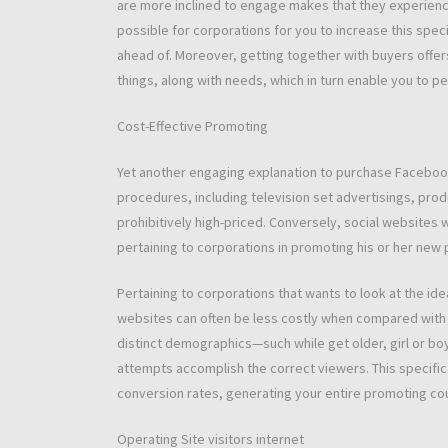
are more inclined to engage makes that they experience 
possible for corporations for you to increase this spec
ahead of. Moreover, getting together with buyers offer
things, along with needs, which in turn enable you to 
Cost-Effective Promoting
Yet another engaging explanation to purchase Facebook
procedures, including television set advertisings, pro
prohibitively high-priced. Conversely, social website
pertaining to corporations in promoting his or her new 
Pertaining to corporations that wants to look at the id
websites can often be less costly when compared with ot
distinct demographics—such while get older, girl or bo
attempts accomplish the correct viewers. This specific
conversion rates, generating your entire promoting co
Operating Site visitors internet