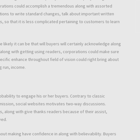
ations could accomplish a tremendous along with assorted
tions to write standard changes, talk about important written
s, so that it is less complicated pertaining to customers to learn
ikely it can be that will buyers will certainly acknowledge along
p along with getting using readers, corporations could make sure
ecific enhance throughout field of vision could right bring about
ng run, income.
bability to engage his or her buyers. Contrary to classic
mission, social websites motivates two-way discussions.
 along with give thanks readers because of their assist,
ved.
ghout making have confidence in along with believability. Buyers