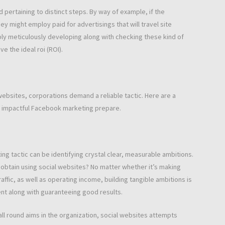
 pertaining to distinct steps. By way of example, if the
y might employ paid for advertisings that will travel site
mply meticulously developing along with checking these kind of
e the ideal roi (ROI).
l websites, corporations demand a reliable tactic. Here are a
 impactful Facebook marketing prepare.
ng tactic can be identifying crystal clear, measurable ambitions.
 obtain using social websites? No matter whether it’s making
ffic, as well as operating income, building tangible ambitions is
nt along with guaranteeing good results.
 all round aims in the organization, social websites attempts