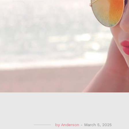
by
Anderson
-
March 5, 2025