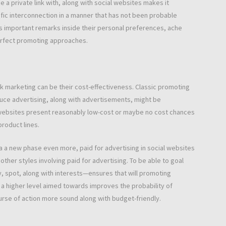
a private link with, along with social websites makes it
ific interconnection in a manner that has not been probable
s important remarks inside their personal preferences, ache
perfect promoting approaches.
 marketing can be their cost-effectiveness. Classic promoting
duce advertising, along with advertisements, might be
s websites present reasonably low-cost or maybe no cost chances
product lines.
ea a new phase even more, paid for advertising in social websites
her styles involving paid for advertising. To be able to goal
y, spot, along with interests—ensures that will promoting
 a higher level aimed towards improves the probability of
urse of action more sound along with budget-friendly.