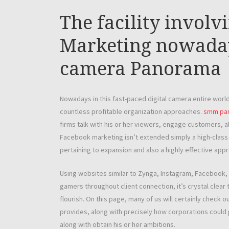
The facility involv
Marketing nowadays
camera Panorama
Nowadays in this fast-paced digital camera entire wor
countless profitable organization approaches.
smm pan
firms talk with his or her viewers, engage customers, a
Facebook marketing isn’t extended simply a high-class pe
pertaining to expansion and also a highly effective ap
Using websites similar to Zynga, Instagram, Facebook, L
gamers throughout client connection, it’s crystal clear t
flourish. On this page, many of us will certainly check 
provides, along with precisely how corporations could p
along with obtain his or her ambitions.