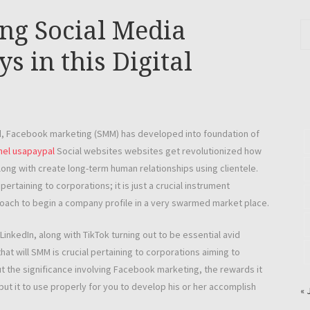
ing Social Media
 in this Digital
ld, Facebook marketing (SMM) has developed into foundation of
el usapaypal
Social websites websites get revolutionized how
long with create long-term human relationships using clientele.
rtaining to corporations; it is just a crucial instrument
proach to begin a company profile in a very swarmed market place.
inkedIn, along with TikTok turning out to be essential avid
hat will SMM is crucial pertaining to corporations aiming to
out the significance involving Facebook marketing, the rewards it
ut it to use properly for you to develop his or her accomplish
« 