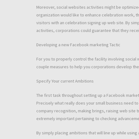
Moreover, social websites activities might be optimized
organization would like to enhance celebration work, the
visitors with an celebration signing up web site. By si
activities, corporations could guarantee that they receiv
Developing a new Facebook marketing Tactic
For you to properly control the facility involving socia
couple measures to help you corporations develop the
Specify Your current Ambitions
The first task throughout setting up a Facebook marketi
Precisely what really does your small business need to
company recognition, making brings, raising web site tra
extremely important pertaining to checking advanceme
By simply placing ambitions that will line up while using