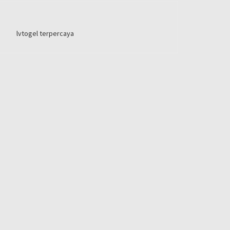
lvtogel terpercaya