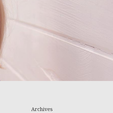
Archives