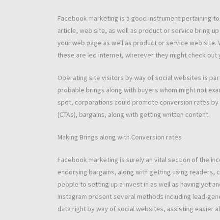
Facebook marketing is a good instrument pertaining to o
article, web site, as well as product or service bring u
your web page as well as product or service web site. 
these are led internet, wherever they might check out 
Operating site visitors by way of social websites is par
probable brings along with buyers whom might not exact
spot, corporations could promote conversion rates by wa
(CTAs), bargains, along with getting written content.
Making Brings along with Conversion rates
Facebook marketing is surely an vital section of the i
endorsing bargains, along with getting using readers, 
people to setting up a invest in as well as having yet an
Instagram present several methods including lead-gener
data right by way of social websites, assisting easier al