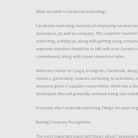
What on earth is Facebook marketing?
Facebook marketing consists of employing several soci
assistance, as well as company. This could be reached b
marketing, putting up, along with getting using consumer
supreme intention should be to talk with your current c
commitment, along with travel conversion rates.
Websites similar to Zynga, Instagram, Facebook, along w
viewers, generating chances pertaining to activation, op
exclusive given it supplies corporations which has a tw
techniques that will generally continue being one-sided
Precisely why Facebook marketing Things for ones Org
Raising Company Recognition
The most important important things about Facebook m