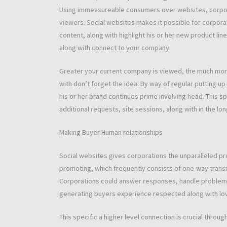
Using immeasureable consumers over websites, corpor
viewers. Social websites makes it possible for corpora
content, along with highlight his or her new product line
along with connect to your company.
Greater your current company is viewed, the much more l
with don’t forget the idea. By way of regular putting u
his or her brand continues prime involving head. This sp
additional requests, site sessions, along with in the lo
Making Buyer Human relationships
Social websites gives corporations the unparalleled pro
promoting, which frequently consists of one-way trans
Corporations could answer responses, handle problems,
generating buyers experience respected along with lo
This specific a higher level connection is crucial throu