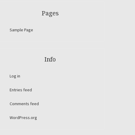
Pages
Sample Page
Info
Log in
Entries feed
Comments feed
WordPress.org