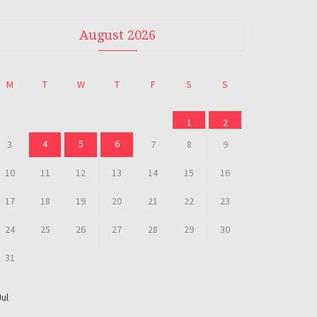
August 2026
M
T
W
T
F
S
S
1
2
4
5
6
3
7
8
9
10
11
12
13
14
15
16
17
18
19
20
21
22
23
24
25
26
27
28
29
30
31
Jul