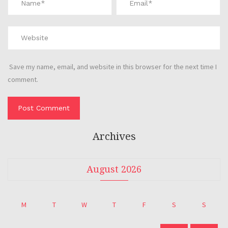
Save my name, email, and website in this browser for the next time I
comment.
Archives
August 2026
M
T
W
T
F
S
S