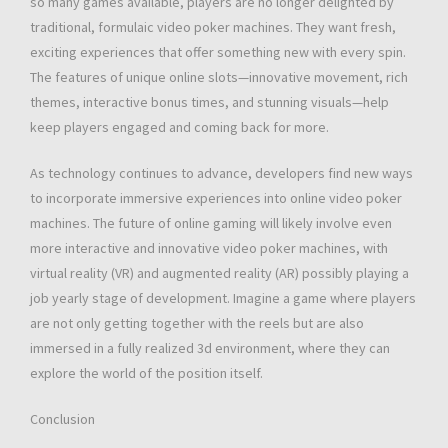
so many games available, players are no longer delighted by
traditional, formulaic video poker machines. They want fresh,
exciting experiences that offer something new with every spin.
The features of unique online slots—innovative movement, rich
themes, interactive bonus times, and stunning visuals—help
keep players engaged and coming back for more.
As technology continues to advance, developers find new ways
to incorporate immersive experiences into online video poker
machines. The future of online gaming will likely involve even
more interactive and innovative video poker machines, with
virtual reality (VR) and augmented reality (AR) possibly playing a
job yearly stage of development. Imagine a game where players
are not only getting together with the reels but are also
immersed in a fully realized 3d environment, where they can
explore the world of the position itself.
Conclusion