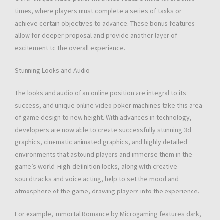
times, where players must complete a series of tasks or
achieve certain objectives to advance. These bonus features
allow for deeper proposal and provide another layer of
excitement to the overall experience.
Stunning Looks and Audio
The looks and audio of an online position are integral to its
success, and unique online video poker machines take this area
of game design to new height. With advances in technology,
developers are now able to create successfully stunning 3d
graphics, cinematic animated graphics, and highly detailed
environments that astound players and immerse them in the
game’s world. High-definition looks, along with creative
soundtracks and voice acting, help to set the mood and
atmosphere of the game, drawing players into the experience.
For example, Immortal Romance by Microgaming features dark,