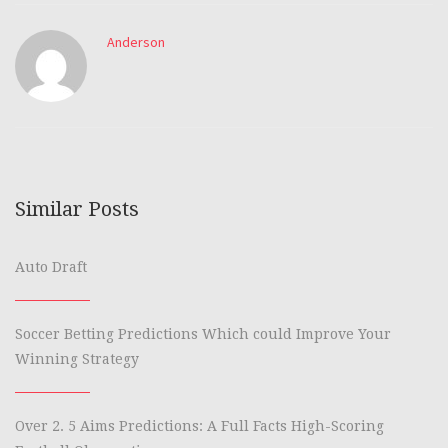
Anderson
Similar Posts
Auto Draft
Soccer Betting Predictions Which could Improve Your
Winning Strategy
Over 2. 5 Aims Predictions: A Full Facts High-Scoring