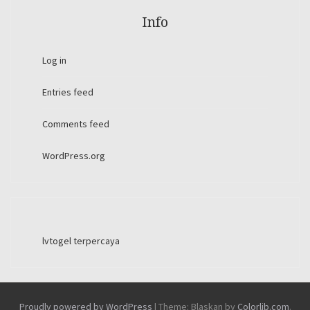
Info
Log in
Entries feed
Comments feed
WordPress.org
lvtogel terpercaya
Proudly powered by WordPress
|
Theme: Blaskan by
Colorlib.com
.