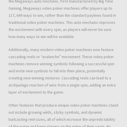
the Megaways auto mechanic. First manufactured by Big Time
Gaming, Megaways video poker machines offer players up to
117, 649 ways to win, rather than the standard paylines found in
traditional video poker machines. This auto mechanic improves
the excitement with every spin, as players will never be sure
how many ways to win will be available.
Additionally, many modern video poker machines now feature
cascading reels or “avalanche” movement. These video poker
machines remove winning symbols following a successful spin
and invite new symbols to fall into their place, potentially
creating new winning mixtures. Cascading reels can lead to a
archipelago reaction of wins from a single spin, adding an extra
layer of excitement to the game.
Other features that produce unique video poker machines stand
out include growing wilds, sticky symbols, and dynamic
baitcasting reel sizes, all of which increase the unpredictability
of the game and keep players on the edge of their seats. By