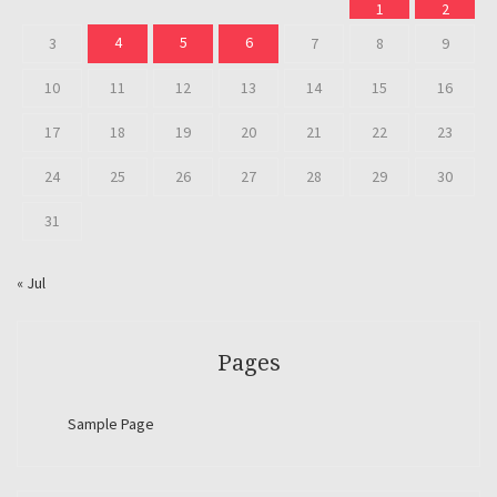
1
2
4
5
6
3
7
8
9
10
11
12
13
14
15
16
17
18
19
20
21
22
23
24
25
26
27
28
29
30
31
« Jul
Pages
Sample Page