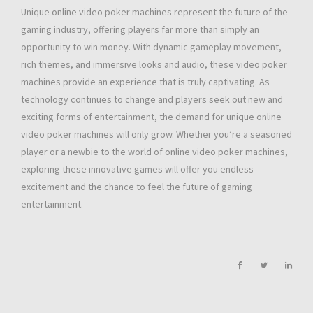
Unique online video poker machines represent the future of the
gaming industry, offering players far more than simply an
opportunity to win money. With dynamic gameplay movement,
rich themes, and immersive looks and audio, these video poker
machines provide an experience that is truly captivating. As
technology continues to change and players seek out new and
exciting forms of entertainment, the demand for unique online
video poker machines will only grow. Whether you’re a seasoned
player or a newbie to the world of online video poker machines,
exploring these innovative games will offer you endless
excitement and the chance to feel the future of gaming
entertainment.