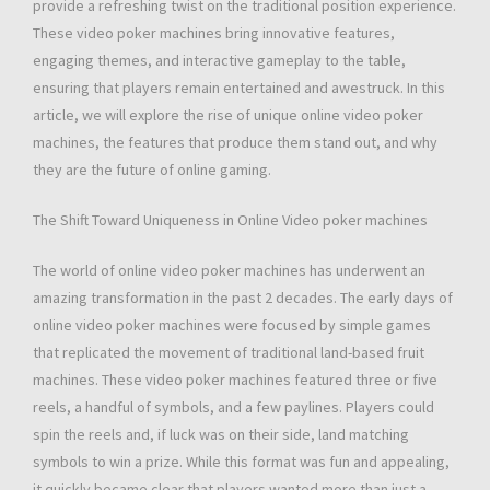
provide a refreshing twist on the traditional position experience.
These video poker machines bring innovative features,
engaging themes, and interactive gameplay to the table,
ensuring that players remain entertained and awestruck. In this
article, we will explore the rise of unique online video poker
machines, the features that produce them stand out, and why
they are the future of online gaming.
The Shift Toward Uniqueness in Online Video poker machines
The world of online video poker machines has underwent an
amazing transformation in the past 2 decades. The early days of
online video poker machines were focused by simple games
that replicated the movement of traditional land-based fruit
machines. These video poker machines featured three or five
reels, a handful of symbols, and a few paylines. Players could
spin the reels and, if luck was on their side, land matching
symbols to win a prize. While this format was fun and appealing,
it quickly became clear that players wanted more than just a