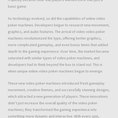
basic game.
As technology evolved, so did the capabilities of online video
poker machines. Developers begun to research new movement,
graphics, and audio features. The arrival of video video poker
machines revolutionized the type, offering better graphics,
more complicated gameplay, and even bonus times that added
depth to the gaming experience. Over time, the market became
saturated with similar types of video poker machines, and
developers had to think beyond the box to stand out. This is
when unique online video poker machines begun to emerge.
These new video poker machines introduced fresh gameplay
movement, creative themes, and successfully stunning designs,
which attracted a new generation of players. These innovations
didn’t just increase the overall quality of the video poker
machines; they transformed the gaming experience into
something more dynamic and interactive. With every spin,