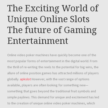
The Exciting World of
Unique Online Slots
The future of Gaming
Entertainment
Online video poker machines have quickly become one of the
most popular forms of entertainment in the digital world. From
the thrill of re-writing the reels to the potential for big wins, the
allure of online position games has attracted millions of players
globally.
apkslot
However, with the vast range of options
available, players are often looking for something new—
something that goes beyond the traditional fruit symbols and
simple paylines. This demand for unique and excitement has led
to the creation of unique online video poker machines, which