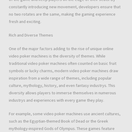
constantly introducing new movement, developers ensure that
no two rotates are the same, making the gaming experience
fresh and exciting.
Rich and Diverse Themes
One of the major factors adding to the rise of unique online
video poker machines is the diversity of themes. While
traditional video poker machines often counted on basic fruit
symbols or lucky charms, modern video poker machines draw
inspiration from a wide range of themes, including popular
culture, mythology, history, and even fantasy industrys. This
diversity allows players to immerse themselves in numerous
industrys and experiences with every game they play.
For example, some video poker machines use ancient cultures,
such as the Egyptian-themed Book of Dead or the Greek
mythology-inspired Gods of Olympus. These games feature