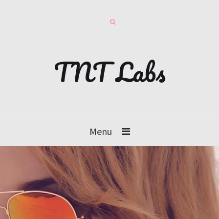
TNT Labs
Menu