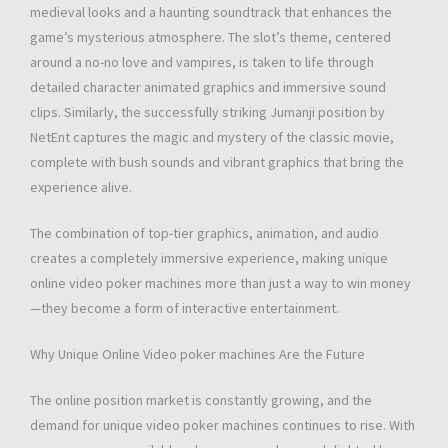
medieval looks and a haunting soundtrack that enhances the
game’s mysterious atmosphere. The slot’s theme, centered
around a no-no love and vampires, is taken to life through
detailed character animated graphics and immersive sound
clips. Similarly, the successfully striking Jumanji position by
NetEnt captures the magic and mystery of the classic movie,
complete with bush sounds and vibrant graphics that bring the
experience alive.
The combination of top-tier graphics, animation, and audio
creates a completely immersive experience, making unique
online video poker machines more than just a way to win money
—they become a form of interactive entertainment.
Why Unique Online Video poker machines Are the Future
The online position market is constantly growing, and the
demand for unique video poker machines continues to rise. With