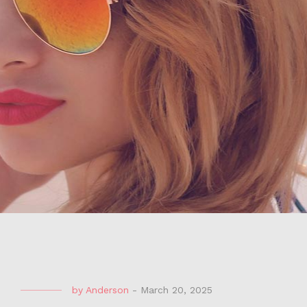
by
Anderson
-
March 20, 2025