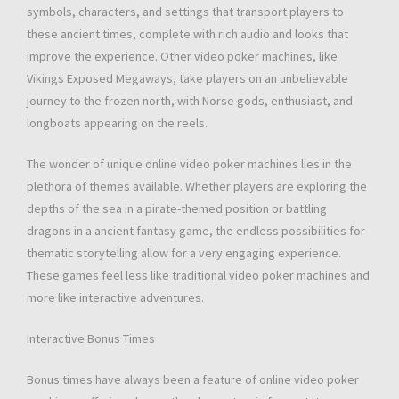
symbols, characters, and settings that transport players to
these ancient times, complete with rich audio and looks that
improve the experience. Other video poker machines, like
Vikings Exposed Megaways, take players on an unbelievable
journey to the frozen north, with Norse gods, enthusiast, and
longboats appearing on the reels.
The wonder of unique online video poker machines lies in the
plethora of themes available. Whether players are exploring the
depths of the sea in a pirate-themed position or battling
dragons in a ancient fantasy game, the endless possibilities for
thematic storytelling allow for a very engaging experience.
These games feel less like traditional video poker machines and
more like interactive adventures.
Interactive Bonus Times
Bonus times have always been a feature of online video poker