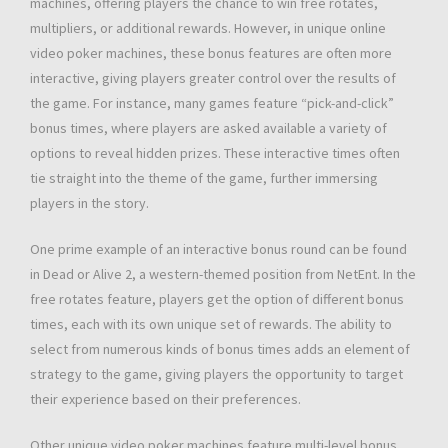
machines, offering players the chance to win free rotates,
multipliers, or additional rewards. However, in unique online
video poker machines, these bonus features are often more
interactive, giving players greater control over the results of
the game. For instance, many games feature “pick-and-click”
bonus times, where players are asked available a variety of
options to reveal hidden prizes. These interactive times often
tie straight into the theme of the game, further immersing
players in the story.
One prime example of an interactive bonus round can be found
in Dead or Alive 2, a western-themed position from NetEnt. In the
free rotates feature, players get the option of different bonus
times, each with its own unique set of rewards. The ability to
select from numerous kinds of bonus times adds an element of
strategy to the game, giving players the opportunity to target
their experience based on their preferences.
Other unique video poker machines feature multi-level bonus