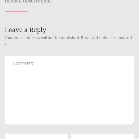
Football Observations
Leave a Reply
Your email address will not be published.
Required fields are marked
*