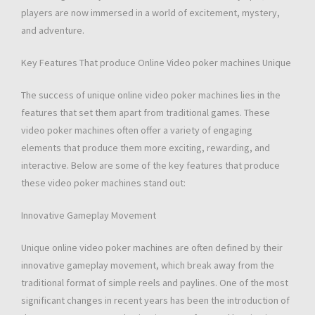
players are now immersed in a world of excitement, mystery,
and adventure.
Key Features That produce Online Video poker machines Unique
The success of unique online video poker machines lies in the
features that set them apart from traditional games. These
video poker machines often offer a variety of engaging
elements that produce them more exciting, rewarding, and
interactive. Below are some of the key features that produce
these video poker machines stand out:
Innovative Gameplay Movement
Unique online video poker machines are often defined by their
innovative gameplay movement, which break away from the
traditional format of simple reels and paylines. One of the most
significant changes in recent years has been the introduction of