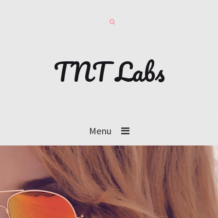
TNT Labs
Menu