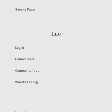
Sample Page
Info
Log in
Entries feed
Comments feed
WordPress.org