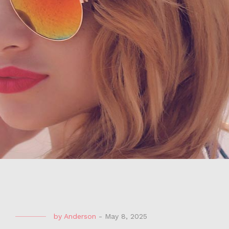
by
Anderson
-
May 8, 2025