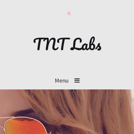
TNT Labs
Menu