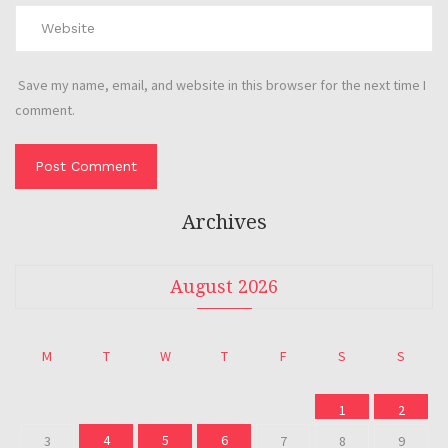
Save my name, email, and website in this browser for the next time I
comment.
Archives
August 2026
M
T
W
T
F
S
S
1
2
4
5
6
3
7
8
9