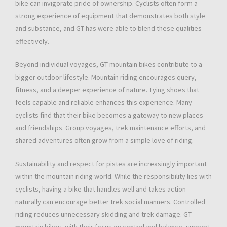
bike can invigorate pride of ownership. Cyclists often form a
strong experience of equipment that demonstrates both style
and substance, and GT has were able to blend these qualities
effectively.
Beyond individual voyages, GT mountain bikes contribute to a
bigger outdoor lifestyle. Mountain riding encourages query,
fitness, and a deeper experience of nature. Tying shoes that
feels capable and reliable enhances this experience. Many
cyclists find that their bike becomes a gateway to new places
and friendships. Group voyages, trek maintenance efforts, and
shared adventures often grow from a simple love of riding.
Sustainability and respect for pistes are increasingly important
within the mountain riding world. While the responsibility lies with
cyclists, having a bike that handles well and takes action
naturally can encourage better trek social manners. Controlled
riding reduces unnecessary skidding and trek damage. GT