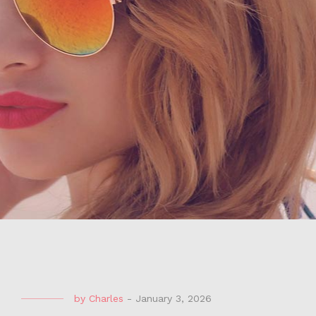
by
Charles
-
January 3, 2026