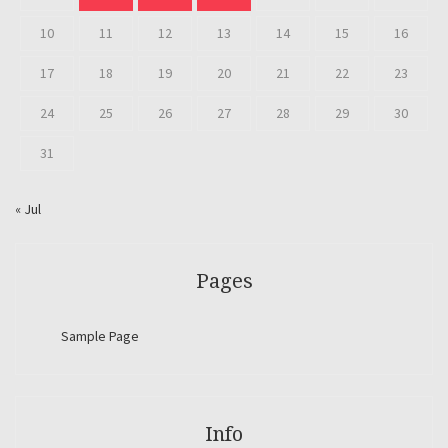
10
11
12
13
14
15
16
17
18
19
20
21
22
23
24
25
26
27
28
29
30
31
« Jul
Pages
Sample Page
Info