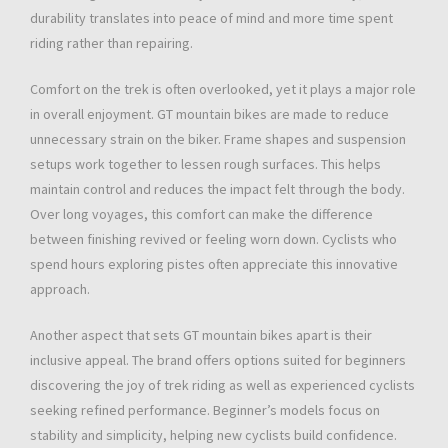
durability translates into peace of mind and more time spent
riding rather than repairing.
Comfort on the trek is often overlooked, yet it plays a major role
in overall enjoyment. GT mountain bikes are made to reduce
unnecessary strain on the biker. Frame shapes and suspension
setups work together to lessen rough surfaces. This helps
maintain control and reduces the impact felt through the body.
Over long voyages, this comfort can make the difference
between finishing revived or feeling worn down. Cyclists who
spend hours exploring pistes often appreciate this innovative
approach.
Another aspect that sets GT mountain bikes apart is their
inclusive appeal. The brand offers options suited for beginners
discovering the joy of trek riding as well as experienced cyclists
seeking refined performance. Beginner’s models focus on
stability and simplicity, helping new cyclists build confidence.