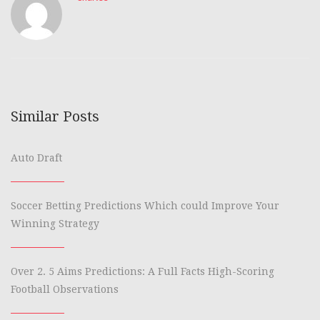
Similar Posts
Auto Draft
Soccer Betting Predictions Which could Improve Your
Winning Strategy
Over 2. 5 Aims Predictions: A Full Facts High-Scoring
Football Observations