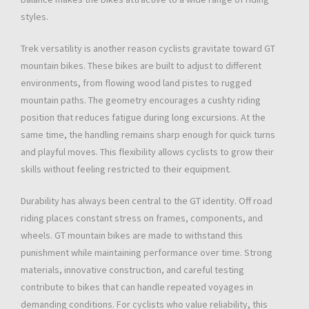
styles.
Trek versatility is another reason cyclists gravitate toward GT
mountain bikes. These bikes are built to adjust to different
environments, from flowing wood land pistes to rugged
mountain paths. The geometry encourages a cushty riding
position that reduces fatigue during long excursions. At the
same time, the handling remains sharp enough for quick turns
and playful moves. This flexibility allows cyclists to grow their
skills without feeling restricted to their equipment.
Durability has always been central to the GT identity. Off road
riding places constant stress on frames, components, and
wheels. GT mountain bikes are made to withstand this
punishment while maintaining performance over time. Strong
materials, innovative construction, and careful testing
contribute to bikes that can handle repeated voyages in
demanding conditions. For cyclists who value reliability, this