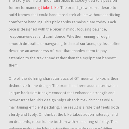
The story behind GT mountain bikes is closely tied to a passion
for performance
gt bike bike
. The brand grew from a desire to
build frames that could handle real trek abuse without sacrificing
comfort or handling. This philosophy remains clear today. Each
bike is designed with the biker in mind, focusing balance,
responsiveness, and confidence. Whether running through
smooth dirt paths or navigating technical surfaces, cyclists often
describe an awareness of trust that enables them to pay
attention to the trek ahead rather than the equipment beneath
them.
One of the defining characteristics of GT mountain bikes is their
distinctive frame design. The brand has been associated with a
unique backside triangle concept that enhances strength and
power transfer. This design helps absorb trek chit chat while
maintaining efficient pedaling. The result is a ride that feels both
sturdy and lively. On climbs, the bike takes action naturally, and
on descents, it tracks the bottom with reassuring stability. This
balance makes the bikes attractive to a wide range of riding