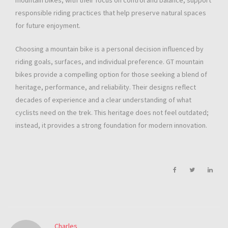
mountain bikes, with their focus on control and balance, support
responsible riding practices that help preserve natural spaces
for future enjoyment.
Choosing a mountain bike is a personal decision influenced by
riding goals, surfaces, and individual preference. GT mountain
bikes provide a compelling option for those seeking a blend of
heritage, performance, and reliability. Their designs reflect
decades of experience and a clear understanding of what
cyclists need on the trek. This heritage does not feel outdated;
instead, it provides a strong foundation for modern innovation.
Charles