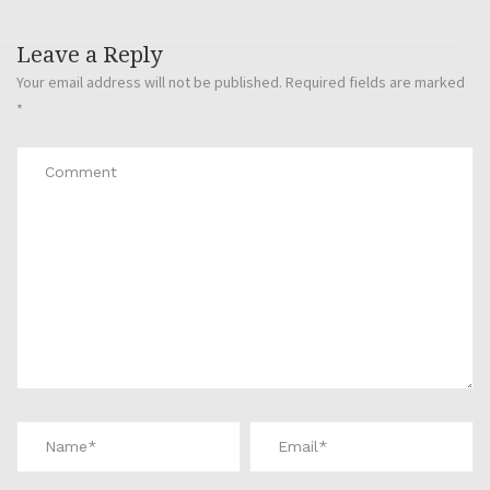
Leave a Reply
Your email address will not be published.
Required fields are marked
*