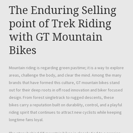
The Enduring Selling
point of Trek Riding
with GT Mountain
Bikes
Mountain riding is regarding green pastime; it is a way to explore
areas, challenge the body, and clear the mind. Among the many
brands that have formed this culture, GT mountain bikes stand
out for their deep roots in off road innovation and biker focused
design. From forest singletrack to rugged descents, these
bikes carry a reputation built on durability, control, and a playful
riding spirit that continues to attract new cyclists while keeping
longtime fans loyal.