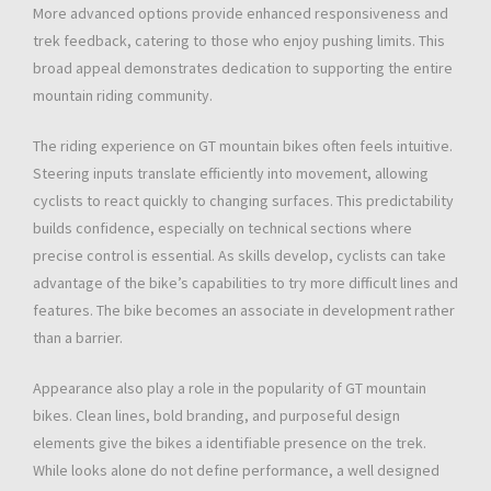
More advanced options provide enhanced responsiveness and
trek feedback, catering to those who enjoy pushing limits. This
broad appeal demonstrates dedication to supporting the entire
mountain riding community.
The riding experience on GT mountain bikes often feels intuitive.
Steering inputs translate efficiently into movement, allowing
cyclists to react quickly to changing surfaces. This predictability
builds confidence, especially on technical sections where
precise control is essential. As skills develop, cyclists can take
advantage of the bike’s capabilities to try more difficult lines and
features. The bike becomes an associate in development rather
than a barrier.
Appearance also play a role in the popularity of GT mountain
bikes. Clean lines, bold branding, and purposeful design
elements give the bikes a identifiable presence on the trek.
While looks alone do not define performance, a well designed