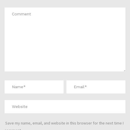
Save my name, email, and website in this browser for the next time I