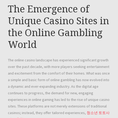
The Emergence of
Unique Casino Sites in
the Online Gambling
World
The online casino landscape has experienced significant growth
over the past decade, with more players seeking entertainment
and excitement from the comfort of their homes. What was once
a simple and basic form of online gambling has now evolved into
a dynamic and ever-expanding industry. As the digital age
continues to progress, the demand for new, engaging
experiences in online gaming has led to the rise of unique casino
sites. These platforms are not merely extensions of traditional
casinos; instead, they offer tailored experiences,
청소년 토토사