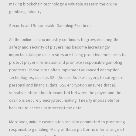
making blockchain technology a valuable asset in the online
gambling industry.
Security and Responsible Gambling Practices
As the online casino industry continues to grow, ensuring the
safety and security of players has become increasingly
important. Unique casino sites are taking proactive measures to
protect player information and promote responsible gambling
practices. These sites often implement advanced encryption
technologies, such as SSL (Secure Socket Layer), to safeguard
personal and financial data. SSL encryption ensures that all
sensitive information transmitted between the player and the
casino is securely encrypted, making it nearly impossible for
hackers to access or intercept the data.
Moreover, unique casino sites are also committed to promoting
responsible gambling. Many of these platforms offer a range of