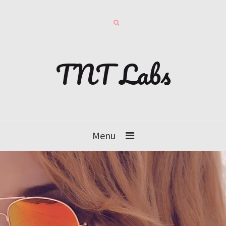
TNT Labs
Menu