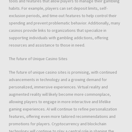
tools and features that allow players to manage their gambling
habits. For example, players can set deposit limits, self-
exclusion periods, and time-out features to help control their
spending and prevent problematic behavior. Additionally, many
casinos provide links to organizations that specialize in
supporting individuals with gambling addictions, offering
resources and assistance to those in need.
The future of Unique Casino Sites
The future of unique casino sites is promising, with continued
advancements in technology and a growing demand for
personalized, immersive experiences. Virtual reality and
augmented reality will likely become more commonplace,
allowing players to engage in more interactive and lifelike
gaming experiences. AI will continue to refine personalization
features, offering even more tailored recommendations and
promotions for players. Cryptocurrency and blockchain
technology will continue to play a central role in shaping the