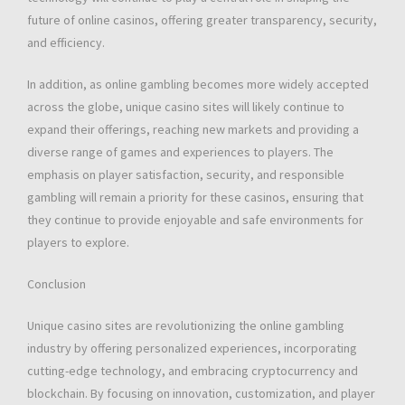
future of online casinos, offering greater transparency, security,
and efficiency.
In addition, as online gambling becomes more widely accepted
across the globe, unique casino sites will likely continue to
expand their offerings, reaching new markets and providing a
diverse range of games and experiences to players. The
emphasis on player satisfaction, security, and responsible
gambling will remain a priority for these casinos, ensuring that
they continue to provide enjoyable and safe environments for
players to explore.
Conclusion
Unique casino sites are revolutionizing the online gambling
industry by offering personalized experiences, incorporating
cutting-edge technology, and embracing cryptocurrency and
blockchain. By focusing on innovation, customization, and player