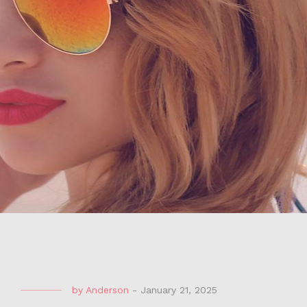
by
Anderson
-
January 21, 2025