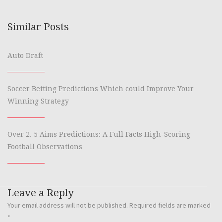
Similar Posts
Auto Draft
Soccer Betting Predictions Which could Improve Your
Winning Strategy
Over 2. 5 Aims Predictions: A Full Facts High-Scoring
Football Observations
Leave a Reply
Your email address will not be published.
Required fields are marked
*