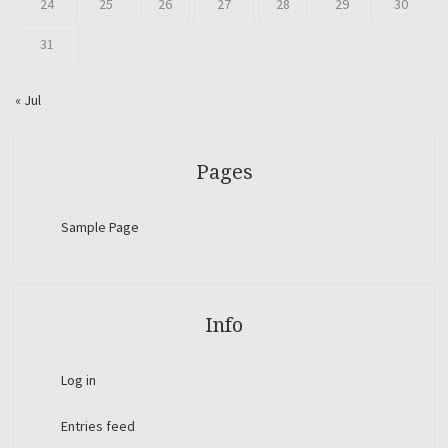
24
25
26
27
28
29
30
31
« Jul
Pages
Sample Page
Info
Log in
Entries feed