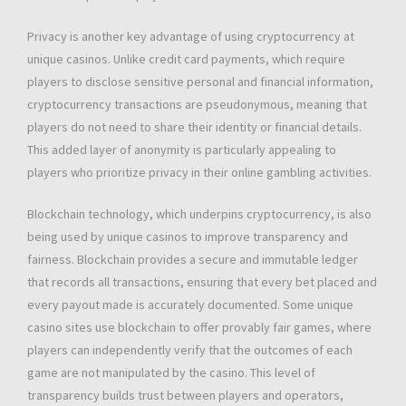
Privacy is another key advantage of using cryptocurrency at
unique casinos. Unlike credit card payments, which require
players to disclose sensitive personal and financial information,
cryptocurrency transactions are pseudonymous, meaning that
players do not need to share their identity or financial details.
This added layer of anonymity is particularly appealing to
players who prioritize privacy in their online gambling activities.
Blockchain technology, which underpins cryptocurrency, is also
being used by unique casinos to improve transparency and
fairness. Blockchain provides a secure and immutable ledger
that records all transactions, ensuring that every bet placed and
every payout made is accurately documented. Some unique
casino sites use blockchain to offer provably fair games, where
players can independently verify that the outcomes of each
game are not manipulated by the casino. This level of
transparency builds trust between players and operators,