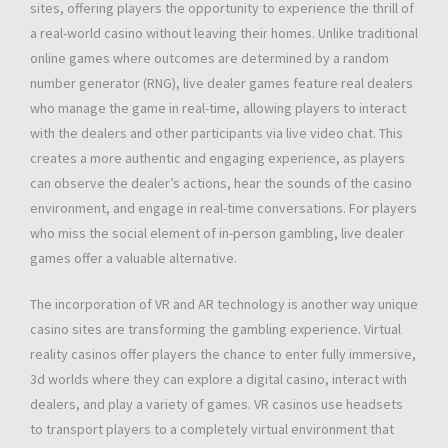
sites, offering players the opportunity to experience the thrill of
a real-world casino without leaving their homes. Unlike traditional
online games where outcomes are determined by a random
number generator (RNG), live dealer games feature real dealers
who manage the game in real-time, allowing players to interact
with the dealers and other participants via live video chat. This
creates a more authentic and engaging experience, as players
can observe the dealer’s actions, hear the sounds of the casino
environment, and engage in real-time conversations. For players
who miss the social element of in-person gambling, live dealer
games offer a valuable alternative.
The incorporation of VR and AR technology is another way unique
casino sites are transforming the gambling experience. Virtual
reality casinos offer players the chance to enter fully immersive,
3d worlds where they can explore a digital casino, interact with
dealers, and play a variety of games. VR casinos use headsets
to transport players to a completely virtual environment that