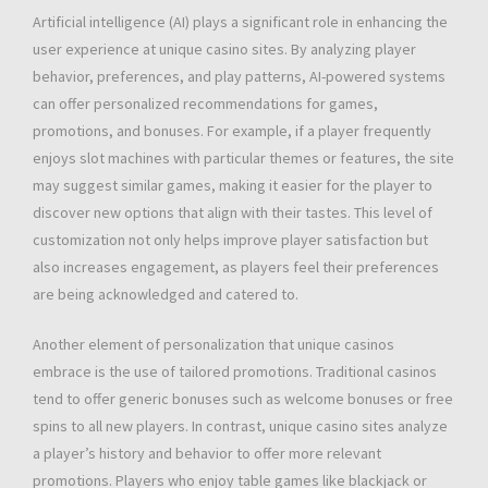
Artificial intelligence (AI) plays a significant role in enhancing the
user experience at unique casino sites. By analyzing player
behavior, preferences, and play patterns, AI-powered systems
can offer personalized recommendations for games,
promotions, and bonuses. For example, if a player frequently
enjoys slot machines with particular themes or features, the site
may suggest similar games, making it easier for the player to
discover new options that align with their tastes. This level of
customization not only helps improve player satisfaction but
also increases engagement, as players feel their preferences
are being acknowledged and catered to.
Another element of personalization that unique casinos
embrace is the use of tailored promotions. Traditional casinos
tend to offer generic bonuses such as welcome bonuses or free
spins to all new players. In contrast, unique casino sites analyze
a player’s history and behavior to offer more relevant
promotions. Players who enjoy table games like blackjack or