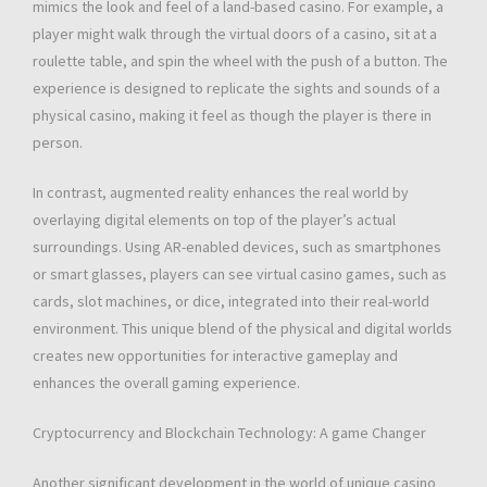
mimics the look and feel of a land-based casino. For example, a
player might walk through the virtual doors of a casino, sit at a
roulette table, and spin the wheel with the push of a button. The
experience is designed to replicate the sights and sounds of a
physical casino, making it feel as though the player is there in
person.
In contrast, augmented reality enhances the real world by
overlaying digital elements on top of the player’s actual
surroundings. Using AR-enabled devices, such as smartphones
or smart glasses, players can see virtual casino games, such as
cards, slot machines, or dice, integrated into their real-world
environment. This unique blend of the physical and digital worlds
creates new opportunities for interactive gameplay and
enhances the overall gaming experience.
Cryptocurrency and Blockchain Technology: A game Changer
Another significant development in the world of unique casino