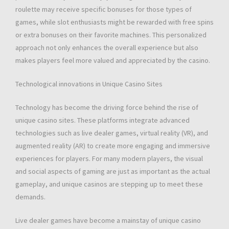
roulette may receive specific bonuses for those types of
games, while slot enthusiasts might be rewarded with free spins
or extra bonuses on their favorite machines. This personalized
approach not only enhances the overall experience but also
makes players feel more valued and appreciated by the casino.
Technological innovations in Unique Casino Sites
Technology has become the driving force behind the rise of
unique casino sites. These platforms integrate advanced
technologies such as live dealer games, virtual reality (VR), and
augmented reality (AR) to create more engaging and immersive
experiences for players. For many modern players, the visual
and social aspects of gaming are just as important as the actual
gameplay, and unique casinos are stepping up to meet these
demands.
Live dealer games have become a mainstay of unique casino