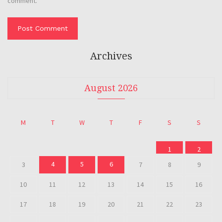
comment.
Archives
August 2026
M
T
W
T
F
S
S
1
2
4
5
6
3
7
8
9
10
11
12
13
14
15
16
17
18
19
20
21
22
23