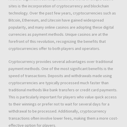
sites is the incorporation of cryptocurrency and blockchain
technology. Over the past few years, cryptocurrencies such as
Bitcoin, Ethereum, and Litecoin have gained widespread
popularity, and many online casinos are adopting these digital
currencies as payment methods. Unique casinos are at the
forefront of this revolution, recognizing the benefits that
cryptocurrencies offer to both players and operators.
Cryptocurrency provides several advantages over traditional
payment methods. One of the most significant benefits is the
speed of transactions. Deposits and withdrawals made using
cryptocurrencies are typically processed much faster than
traditional methods like bank transfers or credit card payments.
This is particularly important for players who value quick access
to their winnings or prefer not to wait for several days for a
withdrawal to be processed. Additionally, cryptocurrency
transactions often involve lower fees, making them a more cost-
effective option for players.