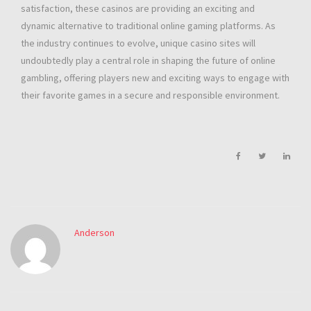
satisfaction, these casinos are providing an exciting and
dynamic alternative to traditional online gaming platforms. As
the industry continues to evolve, unique casino sites will
undoubtedly play a central role in shaping the future of online
gambling, offering players new and exciting ways to engage with
their favorite games in a secure and responsible environment.
Anderson