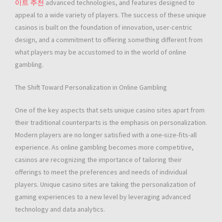
이트 추천
advanced technologies, and features designed to
appeal to a wide variety of players. The success of these unique
casinos is built on the foundation of innovation, user-centric
design, and a commitment to offering something different from
what players may be accustomed to in the world of online
gambling.
The Shift Toward Personalization in Online Gambling
One of the key aspects that sets unique casino sites apart from
their traditional counterparts is the emphasis on personalization.
Modern players are no longer satisfied with a one-size-fits-all
experience. As online gambling becomes more competitive,
casinos are recognizing the importance of tailoring their
offerings to meet the preferences and needs of individual
players. Unique casino sites are taking the personalization of
gaming experiences to a new level by leveraging advanced
technology and data analytics.