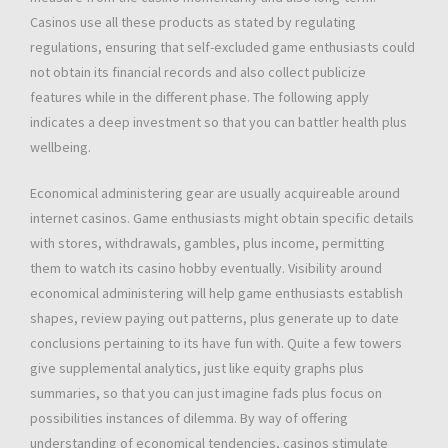
Casinos use all these products as stated by regulating
regulations, ensuring that self-excluded game enthusiasts could
not obtain its financial records and also collect publicize
features while in the different phase. The following apply
indicates a deep investment so that you can battler health plus
wellbeing.
Economical administering gear are usually acquireable around
internet casinos. Game enthusiasts might obtain specific details
with stores, withdrawals, gambles, plus income, permitting
them to watch its casino hobby eventually. Visibility around
economical administering will help game enthusiasts establish
shapes, review paying out patterns, plus generate up to date
conclusions pertaining to its have fun with. Quite a few towers
give supplemental analytics, just like equity graphs plus
summaries, so that you can just imagine fads plus focus on
possibilities instances of dilemma. By way of offering
understanding of economical tendencies, casinos stimulate