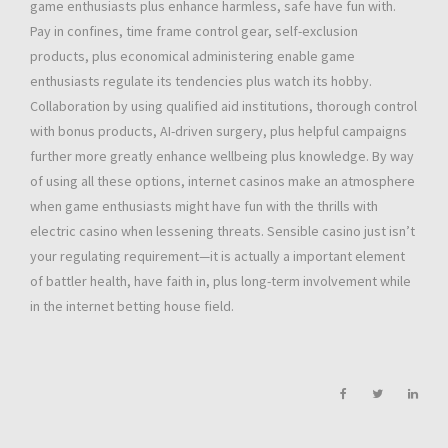
game enthusiasts plus enhance harmless, safe have fun with.
Pay in confines, time frame control gear, self-exclusion
products, plus economical administering enable game
enthusiasts regulate its tendencies plus watch its hobby.
Collaboration by using qualified aid institutions, thorough control
with bonus products, AI-driven surgery, plus helpful campaigns
further more greatly enhance wellbeing plus knowledge. By way
of using all these options, internet casinos make an atmosphere
when game enthusiasts might have fun with the thrills with
electric casino when lessening threats. Sensible casino just isn’t
your regulating requirement—it is actually a important element
of battler health, have faith in, plus long-term involvement while
in the internet betting house field.