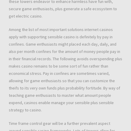
these towers endeavor to enhance harmless have fun with,
secure game enthusiasts, plus generate a safe ecosystem to
get electric casino.
Among the list of most important solutions internet casinos
apply with supporting sensible casino is definitely by pay in
confines. Game enthusiasts might placed each day, daily, and
also per month confines for the amount of money people pay in
in their financial records. The following avoids overspending plus
makes casino remains to be some sort of fun rather than
economical stress. Pay in confines are sometimes varied,
allowing for game enthusiasts so that you can customize the
theifs to its very own funds plus probability fortitude. By way of
teaching game enthusiasts to master what amount people
expend, casinos enable manage your sensible plus sensible
strategy to casino.
Time frame control gear will be a further prevalent aspect
around sensible casino frameworks. Lots of towers allow for