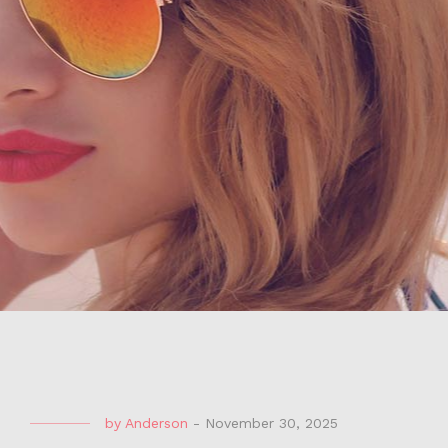
by
Anderson
-
November 30, 2025