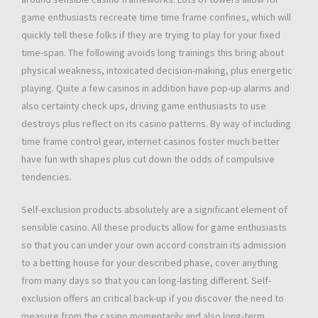
game enthusiasts recreate time time frame confines, which will
quickly tell these folks if they are trying to play for your fixed
time-span. The following avoids long trainings this bring about
physical weakness, intoxicated decision-making, plus energetic
playing. Quite a few casinos in addition have pop-up alarms and
also certainty check ups, driving game enthusiasts to use
destroys plus reflect on its casino patterns. By way of including
time frame control gear, internet casinos foster much better
have fun with shapes plus cut down the odds of compulsive
tendencies.
Self-exclusion products absolutely are a significant element of
sensible casino. All these products allow for game enthusiasts
so that you can under your own accord constrain its admission
to a betting house for your described phase, cover anything
from many days so that you can long-lasting different. Self-
exclusion offers an critical back-up if you discover the need to
measure from the casino momentarily and also long-term.