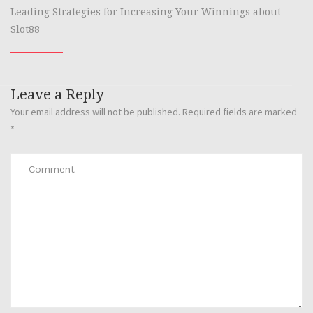
Leading Strategies for Increasing Your Winnings about
Slot88
Leave a Reply
Your email address will not be published.
Required fields are marked
*