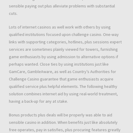
sensible paying out plus alleviate problems with substantial
cuts.
Lots of internet casinos as well work with others by using
qualified institutions focused upon challenge casino. One-way
links with supporting categories, hotlines, plus sessions expert
services are sometimes plainly viewed for towers, furnishing
game enthusiasts by using admission to alternative options if
perhaps wanted. Close ties by using institutions just like
GamCare, GambleAware, as well as Country’s Authorities for
Challenge Casino guarantee that game enthusiasts acquire
qualified service plus helpful elements. The following healthy
solution combines internet aid by using real-world treatment,
having a back-up for any at stake.
Bonus products plus deals will be properly was able to aid
sensible casino in addition. When benefits just like absolutely
free operates, pay in satisfies, plus procuring features greatly