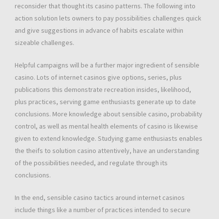
reconsider that thought its casino patterns. The following into
action solution lets owners to pay possibilities challenges quick
and give suggestions in advance of habits escalate within
sizeable challenges.
Helpful campaigns will be a further major ingredient of sensible
casino. Lots of internet casinos give options, series, plus
publications this demonstrate recreation insides, likelihood,
plus practices, serving game enthusiasts generate up to date
conclusions. More knowledge about sensible casino, probability
control, as well as mental health elements of casino is likewise
given to extend knowledge. Studying game enthusiasts enables
the theifs to solution casino attentively, have an understanding
of the possibilities needed, and regulate through its
conclusions.
In the end, sensible casino tactics around internet casinos
include things like a number of practices intended to secure