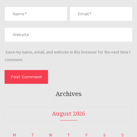
Save my name, email, and website in this browser for the next time I
comment.
Archives
August 2026
M
T
W
T
F
S
S