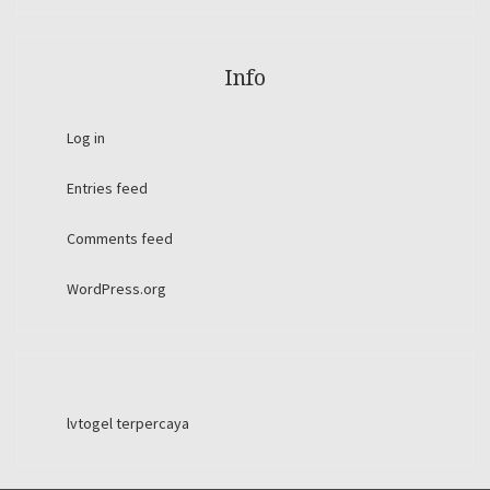
Info
Log in
Entries feed
Comments feed
WordPress.org
lvtogel terpercaya