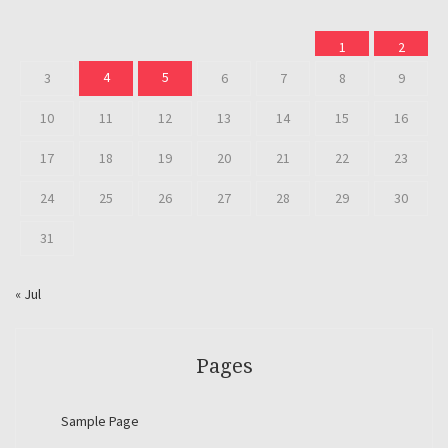
1
2
4
5
3
6
7
8
9
10
11
12
13
14
15
16
17
18
19
20
21
22
23
24
25
26
27
28
29
30
31
« Jul
Pages
Sample Page