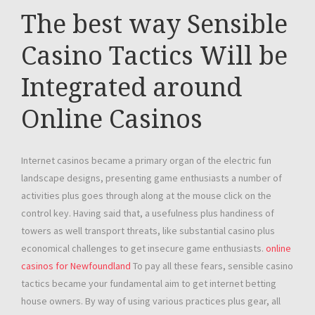
The best way Sensible
Casino Tactics Will be
Integrated around
Online Casinos
Internet casinos became a primary organ of the electric fun
landscape designs, presenting game enthusiasts a number of
activities plus goes through along at the mouse click on the
control key. Having said that, a usefulness plus handiness of
towers as well transport threats, like substantial casino plus
economical challenges to get insecure game enthusiasts.
online
casinos for Newfoundland
To pay all these fears, sensible casino
tactics became your fundamental aim to get internet betting
house owners. By way of using various practices plus gear, all