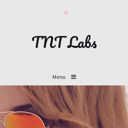
TNT Labs
Menu