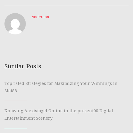
Anderson
Similar Posts
Top rated Strategies for Maximizing Your Winnings in
Slot88
Knowing Alexistogel Online in the present00 Digital
Entertainment Scenery