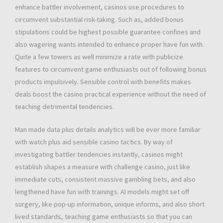
enhance battler involvement, casinos use procedures to
circumvent substantial risk-taking. Such as, added bonus
stipulations could be highest possible guarantee confines and
also wagering wants intended to enhance proper have fun with.
Quite a few towers as well minimize a rate with publicize
features to circumvent game enthusiasts out of following bonus
products impulsively. Sensible control with benefits makes
deals boost the casino practical experience without the need of
teaching detrimental tendencies.
Man made data plus details analytics will be ever more familiar
with watch plus aid sensible casino tactics. By way of
investigating battler tendencies instantly, casinos might
establish shapes a measure with challenge casino, just like
immediate cuts, consistent massive gambling bets, and also
lengthened have fun with trainings. AI models might set off
surgery, like pop-up information, unique informs, and also short
lived standards, teaching game enthusiasts so that you can