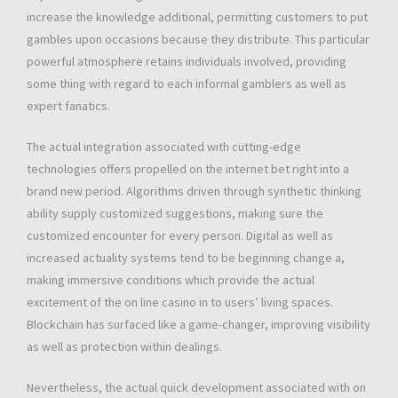
increase the knowledge additional, permitting customers to put
gambles upon occasions because they distribute. This particular
powerful atmosphere retains individuals involved, providing
some thing with regard to each informal gamblers as well as
expert fanatics.
The actual integration associated with cutting-edge
technologies offers propelled on the internet bet right into a
brand new period. Algorithms driven through synthetic thinking
ability supply customized suggestions, making sure the
customized encounter for every person. Digital as well as
increased actuality systems tend to be beginning change a,
making immersive conditions which provide the actual
excitement of the on line casino in to users’ living spaces.
Blockchain has surfaced like a game-changer, improving visibility
as well as protection within dealings.
Nevertheless, the actual quick development associated with on