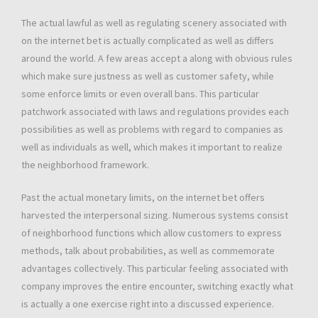
The actual lawful as well as regulating scenery associated with
on the internet bet is actually complicated as well as differs
around the world. A few areas accept a along with obvious rules
which make sure justness as well as customer safety, while
some enforce limits or even overall bans. This particular
patchwork associated with laws and regulations provides each
possibilities as well as problems with regard to companies as
well as individuals as well, which makes it important to realize
the neighborhood framework.
Past the actual monetary limits, on the internet bet offers
harvested the interpersonal sizing. Numerous systems consist
of neighborhood functions which allow customers to express
methods, talk about probabilities, as well as commemorate
advantages collectively. This particular feeling associated with
company improves the entire encounter, switching exactly what
is actually a one exercise right into a discussed experience.