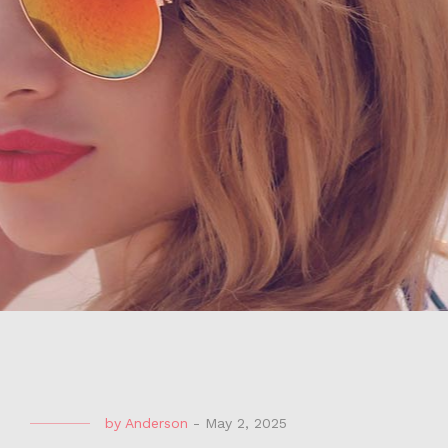
by
Anderson
-
May 2, 2025