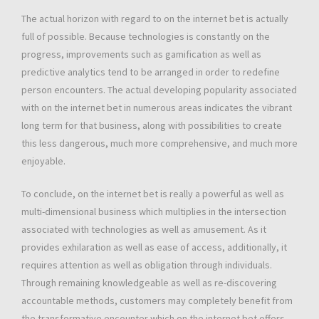
The actual horizon with regard to on the internet bet is actually
full of possible. Because technologies is constantly on the
progress, improvements such as gamification as well as
predictive analytics tend to be arranged in order to redefine
person encounters. The actual developing popularity associated
with on the internet bet in numerous areas indicates the vibrant
long term for that business, along with possibilities to create
this less dangerous, much more comprehensive, and much more
enjoyable.
To conclude, on the internet bet is really a powerful as well as
multi-dimensional business which multiplies in the intersection
associated with technologies as well as amusement. As it
provides exhilaration as well as ease of access, additionally, it
requires attention as well as obligation through individuals.
Through remaining knowledgeable as well as re-discovering
accountable methods, customers may completely benefit from
the transformative encounter which on the internet bet offers.