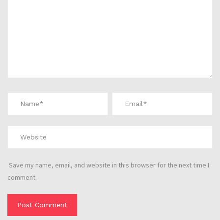
Save my name, email, and website in this browser for the next time I
comment.