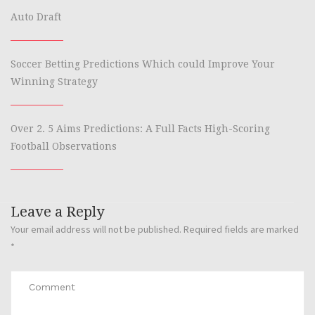
Auto Draft
Soccer Betting Predictions Which could Improve Your
Winning Strategy
Over 2. 5 Aims Predictions: A Full Facts High-Scoring
Football Observations
Leave a Reply
Your email address will not be published.
Required fields are marked
*