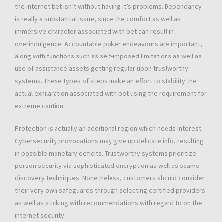
the internet bet isn’t without having it’s problems. Dependancy
is really a substantial issue, since the comfort as well as
immersive character associated with bet can result in
overindulgence. Accountable poker endeavours are important,
along with functions such as self-imposed limitations as well as
use of assistance assets getting regular upon trustworthy
systems. These types of steps make an effort to stability the
actual exhilaration associated with bet using the requirement for
extreme caution.
Protection is actually an additional region which needs interest.
Cybersecurity provocations may give up delicate info, resulting
in possible monetary deficits. Trustworthy systems prioritize
person security via sophisticated encryption as well as scams
discovery techniques. Nonetheless, customers should consider
their very own safeguards through selecting certified providers
as well as sticking with recommendations with regard to on the
internet security.