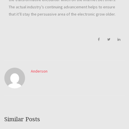
The actual industry’s continuing advancement helps to ensure
that it’ll stay the persuasive area of the electronic grow older.
Anderson
Similar Posts