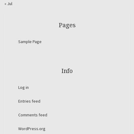
« Jul
Pages
Sample Page
Info
Log in
Entries feed
Comments feed
WordPress.org