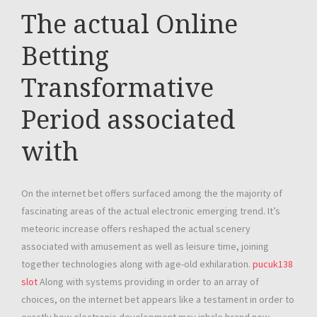
The actual Online
Betting
Transformative
Period associated
with
On the internet bet offers surfaced among the the majority of
fascinating areas of the actual electronic emerging trend. It’s
meteoric increase offers reshaped the actual scenery
associated with amusement as well as leisure time, joining
together technologies along with age-old exhilaration.
pucuk138
slot
Along with systems providing in order to an array of
choices, on the internet bet appears like a testament in order to