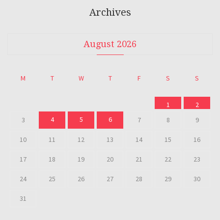
Archives
August 2026
M
T
W
T
F
S
S
1
2
4
5
6
3
7
8
9
10
11
12
13
14
15
16
17
18
19
20
21
22
23
24
25
26
27
28
29
30
31