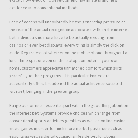
exactly how electronic development may inhale brand new
existence in to conventional methods.
Ease of access will undoubtedly be the generating pressure at
the rear of the actual recognition associated with on the internet
bet. Individuals no more have to be actually existing from
casinos or even bet displays; every thing is simply the click on
aside. Regardless of whether on the mobile phone throughout a
lunch time split or even on the laptop computer in your own
home, customers appreciate unmatched comfort which suits
gracefully to their programs. This particular immediate
accessibility offers broadened the actual achieve associated
with bet, bringing in the greater group.
Range performs an essential part within the good thing about on
the internet bet. Systems provide choices which range from
conventional sports activities gambles as well as on line casino
video games in order to much more market pastimes such as
esports as well as digital occasions. Reside bet functions