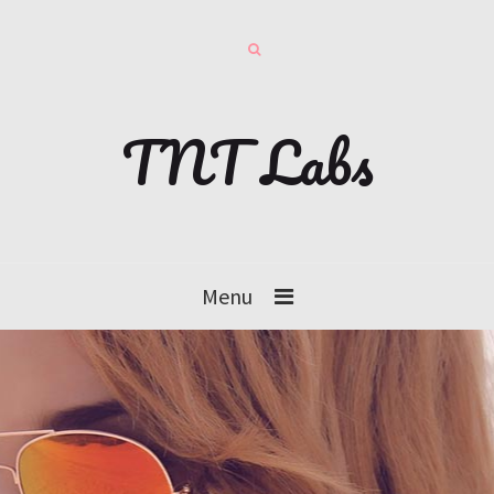
TNT Labs
Menu