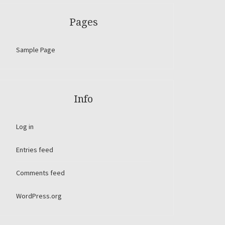
Pages
Sample Page
Info
Log in
Entries feed
Comments feed
WordPress.org