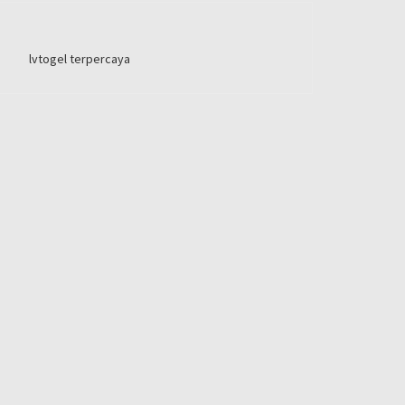
lvtogel terpercaya