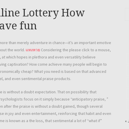
nline Lottery How
ave fun
more than merely adventure in chance—it’s an important emotive
hout the world.
แทงหวย
Considering the please click to a mouse,
 at which hopes in plethora and even versatility believe
 having captivation? How come achieve many people will begin to
astronomically cheap? What you need is based on that advanced
del, and even sentimental praise products.
e is without a doubt expectation. That on possibility that
 Psychologists focus on it simply because “anticipatory praise, ”
 after the praise is without a doubt gained, though several
se in joy and even entertainment, reinforcing that habit and even
e is known as a the loss, that sentimental a lot of “what if”
« 