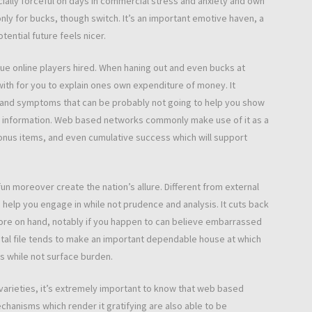
cially forceful on days in commercial stress and anxiety and own
only for bucks, though switch. It’s an important emotive haven, a
tential future feels nicer.
inue online players hired. When haning out and even bucks at
ith for you to explain ones own expenditure of money. It
s and symptoms that can be probably not going to help you show
d information. Web based networks commonly make use of it as a
bonus items, and even cumulative success which will support
n moreover create the nation’s allure. Different from external
elp you engage in while not prudence and analysis. It cuts back
ore on hand, notably if you happen to can believe embarrassed
gital file tends to make an important dependable house at which
ms while not surface burden.
varieties, it’s extremely important to know that web based
chanisms which render it gratifying are also able to be