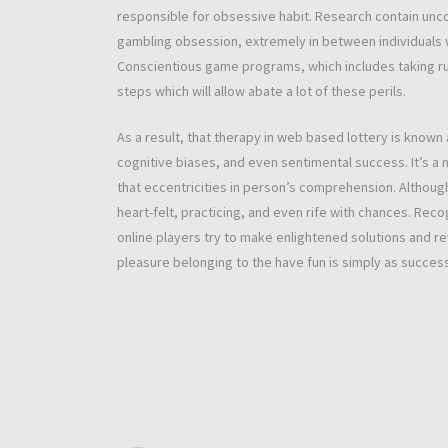
responsible for obsessive habit. Research contain unc
gambling obsession, extremely in between individuals 
Conscientious game programs, which includes taking rul
steps which will allow abate a lot of these perils.
As a result, that therapy in web based lottery is known 
cognitive biases, and even sentimental success. It’s a 
that eccentricities in person’s comprehension. Althoug
heart-felt, practicing, and even rife with chances. Reco
online players try to make enlightened solutions and r
pleasure belonging to the have fun is simply as success