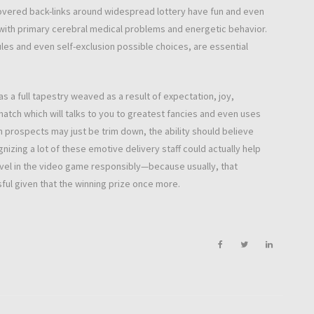
overed back-links around widespread lottery have fun and even
with primary cerebral medical problems and energetic behavior.
es and even self-exclusion possible choices, are essential
as a full tapestry weaved as a result of expectation, joy,
match which will talks to you to greatest fancies and even uses
h prospects may just be trim down, the ability should believe
gnizing a lot of these emotive delivery staff could actually help
evel in the video game responsibly—because usually, that
ful given that the winning prize once more.