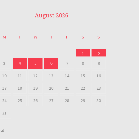
August 2026
M
T
W
T
F
S
S
1
2
4
5
6
3
7
8
9
10
11
12
13
14
15
16
17
18
19
20
21
22
23
24
25
26
27
28
29
30
31
Jul