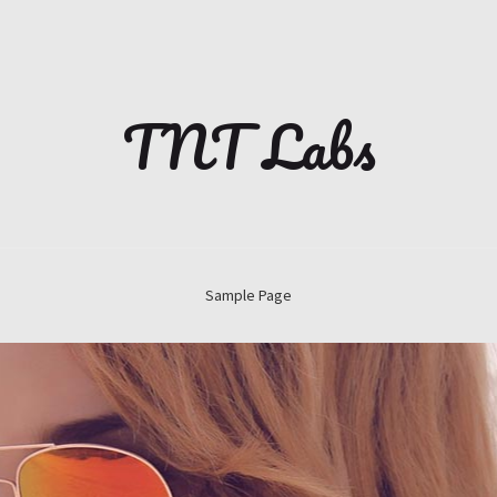
TNT Labs
Sample Page