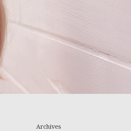
Archives