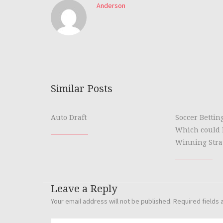
Anderson
Similar Posts
Auto Draft
Soccer Bettin
Which could 
Winning Stra
Leave a Reply
Your email address will not be published.
Required fields