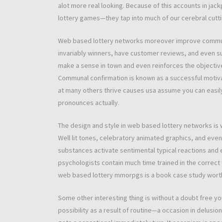
alot more real looking. Because of this accounts in jack
lottery games—they tap into much of our cerebral cut
Web based lottery networks moreover improve communal
invariably winners, have customer reviews, and even su
make a sense in town and even reinforces the objective 
Communal confirmation is known as a successful motiva
at many others thrive causes usa assume you can easily 
pronounces actually.
The design and style in web based lottery networks is
Well lit tones, celebratory animated graphics, and even 
substances activate sentimental typical reactions and 
psychologists contain much time trained in the correct
web based lottery mmorpgs is a book case study worth 
Some other interesting thing is without a doubt free your
possibility as a result of routine—a occasion in delusi