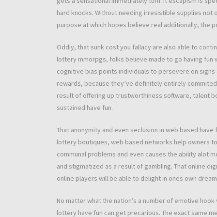
gets a sensational immediately turn. It escapism is spe
hard knocks. Without needing irresistible supplies not 
purpose at which hopes believe real additionally, the po
Oddly, that sunk cost you fallacy are also able to cont
lottery mmorpgs, folks believe made to go having fun w
cognitive bias points individuals to persevere on sign
rewards, because they’ve definitely entirely commite
result of offering up trustworthiness software, talent 
sustained have fun.
That anonymity and even seclusion in web based have fu
lottery boutiques, web based networks help owners to h
communal problems and even causes the ability alot m
and stigmatized as a result of gambling. That online di
online players will be able to delight in ones own drea
No matter what the nation’s a number of emotive hook 
lottery have fun can get precarious. The exact same me