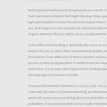
Web based networks boost it impression as a result of 
from customary lotteries that might develop 7days, ga
high-speed pattern in have fun and even praise mimics 
ups, that happens to be regarded as extremely addictiv
targets and even file size which can be complicated to 
Some other emotive thing is definitely the movie in re
players for you to select their own individual details
procedures. Even while a lot of these solutions posess
players a sense in organisation. It defined restrain e
interactive. It’s an important cognitive bias leading 
although logic pronounces actually.
That quantity heuristic moreover is cast as a job. Once a
especially because of internet marketing and thing he
which will comes across as being alot more probable ra
probability of occurrences that can be readily rememb