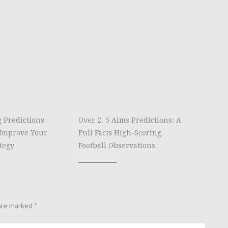
g Predictions
Over 2. 5 Aims Predictions: A
Improve Your
Full Facts High-Scoring
tegy
Football Observations
 are marked
*