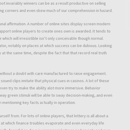
pot invariably winners can be as a result productive on selling
ting corners and even skew much of our comprehension in hazard.
 affirmation. A number of online sites display screen modern
pport online players to create ones own is awarded. It tends to
which will irresistible isn’t only conceivable though normal.
tor, notably on places at which success can be dubious. Looking
at the same time, despite the fact that that record real truth
 without a doubt with care manufactured to raise engagement.
sound clips imitate that physical cues in casinos. A lot of these
even try to make the ability alot more immersive. Behavior
 way green stimuli will be able to sway decision-making, and even
mentioning key facts actually in operation.
self from. For lots of online players, that lottery is all about a
on at which finance troubles evaporate and even everyday life