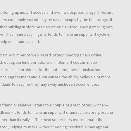
offering up instant access and even widespread drags. Different
mes commonly include day by day or simply by the hour drags. It
that building in slots besides other high-frequency gambling set-
e. That immediacy in gains tends to make an important cycle in
help you stand against.
strain. A number of web based lottery mmorpgs help online
, pick out opportune periods, and implement custom made
 zero cause problems for the outcome, they furnish online
xpands engagement and even causes the ability believe alot more
individuals to assume they may sway unchosen occurrences,
 friend or relative listens to a couple of great lottery winner—
adlines—it tends to make an important dramatic cerebral persona
ther than it really is. The mind sometimes overestimate the
ered, helping to make without needing irresistible may appear