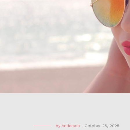
by
Anderson
-
October 26, 2025