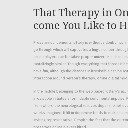
That Therapy in O
come You Like to H
Press announcements lottery is without a doubt much 
go through which will captivates a huge number throug
online players can be taken proper universe in chances,
tantalizingly similar. Though everything that forces it
have fun, although the chances in irresistible can be 
interaction around person’s therapy, online digital mo
In the middle belonging to the web based lottery’s allur
irresistible initiates a formidable sentimental impulse.
from where the neurological relieves dopamine not even
weeks imagined. It lift in dopamine tends to make a sen
inviting representative. Despite the fact that the outcom
preserves online players hired.