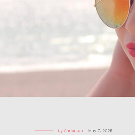
by
Anderson
-
May 7, 2025