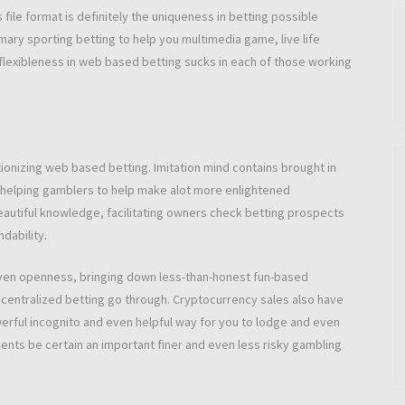
file format is definitely the uniqueness in betting possible
ary sporting betting to help you multimedia game, live life
lexibleness in web based betting sucks in each of those working
ionizing web based betting. Imitation mind contains brought in
, helping gamblers to help make alot more enlightened
autiful knowledge, facilitating owners check betting prospects
dability.
even openness, bringing down less-than-honest fun-based
ecentralized betting go through. Cryptocurrency sales also have
erful incognito and even helpful way for you to lodge and even
ents be certain an important finer and even less risky gambling