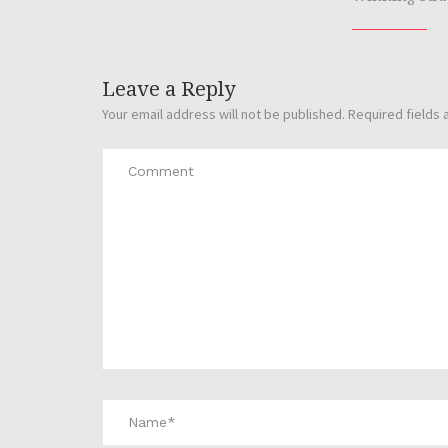
Leave a Reply
Your email address will not be published.
Required fields