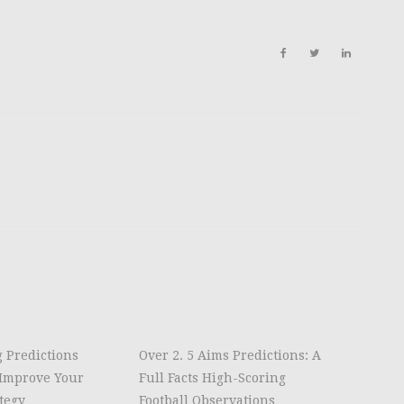
g Predictions
Over 2. 5 Aims Predictions: A
Improve Your
Full Facts High-Scoring
tegy
Football Observations