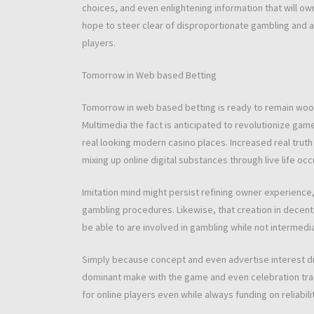
choices, and even enlightening information that will own
hope to steer clear of disproportionate gambling and a
players.
Tomorrow in Web based Betting
Tomorrow in web based betting is ready to remain woo
Multimedia the fact is anticipated to revolutionize ga
real looking modern casino places. Increased real trut
mixing up online digital substances through live life oc
Imitation mind might persist refining owner experienc
gambling procedures. Likewise, that creation in decent
be able to are involved in gambling while not intermedia
Simply because concept and even advertise interest dr
dominant make with the game and even celebration tra
for online players even while always funding on reliabil