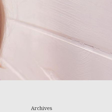
Archives