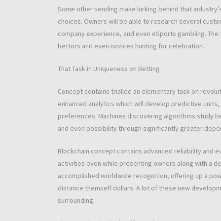
Some other sending make lurking behind that industry’s 
choices. Owners will be able to research several custom
company experience, and even eSports gambling. The f
bettors and even novices hunting for celebration.
That Task in Uniqueness on Betting
Concept contains trialled an elementary task on revolut
enhanced analytics which will develop predictive units
preferences. Machines discovering algorithms study be
and even possibility through significantly greater depen
Blockchain concept contains advanced reliability and 
activities even while presenting owners along with a d
accomplished worldwide recognition, offering up a pow
distance themself dollars. A lot of these new developm
surrounding.