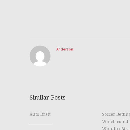
Anderson
Similar Posts
Auto Draft
Soccer Bettin
Which could 
Winning Stra