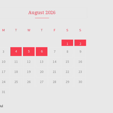
August 2026
M
T
W
T
F
S
S
1
2
4
5
6
3
7
8
9
10
11
12
13
14
15
16
17
18
19
20
21
22
23
24
25
26
27
28
29
30
31
Jul