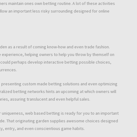
ers maintain ones own betting routine. A lot of these activities
llow an important less risky surrounding designed for online
den as a result of coming know-how and even trade fashion.
me experience, helping owners to help you throw by themself on
h could perhaps develop interactive betting possible choices,
currences.
e, presenting custom made betting solutions and even optimizing
ralized betting networks hints an upcoming at which owners will
ries, assuring translucent and even helpful sales.
 uniqueness, web based betting is ready for you to an important
de. That originating garden supplies awesome choices designed
ity, entry, and even conscientious game habits.