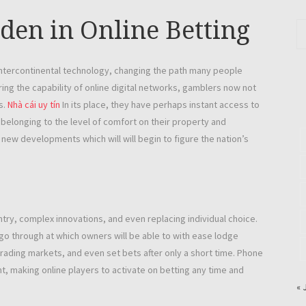
den in Online Betting
ntercontinental technology, changing the path many people
ng the capability of online digital networks, gamblers now not
s.
Nhà cái uy tín
In its place, they have perhaps instant access to
belonging to the level of comfort on their property and
in new developments which will will begin to figure the nation’s
try, complex innovations, and even replacing individual choice.
go through at which owners will be able to with ease lodge
rading markets, and even set bets after only a short time. Phone
t, making online players to activate on betting any time and
« 