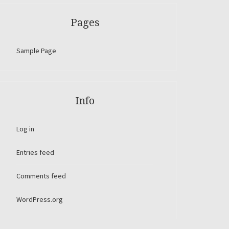
Pages
Sample Page
Info
Log in
Entries feed
Comments feed
WordPress.org