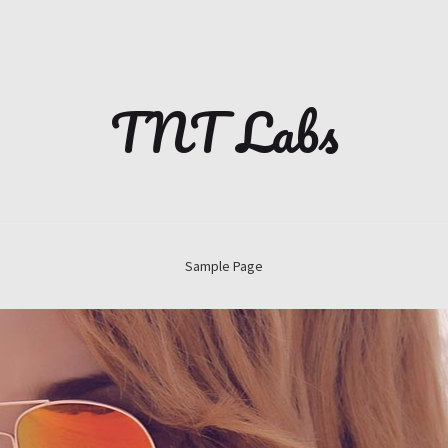
TNT Labs
Sample Page