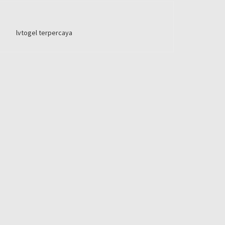
lvtogel terpercaya