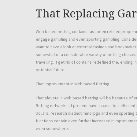
That Replacing Gar
Web based betting contains fast been refined proper i
engage gambling and even sporting gambling. Consideri
want to have a look at external casinos and bookmaker
somewhat of a considerable variety of betting choices 
travelling. It get rid of contains redefined the, ending 
potential future.
That Improvement in Web based Betting
That elevate in web based betting will be because of en
Betting networks at present have access to a efficient 
dollars, research distinct mmorpgs and even sporting t
functions contain even further increased it improvemen
even somewhere.