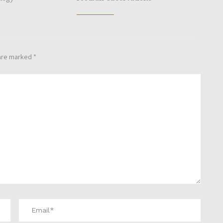
 are marked
*