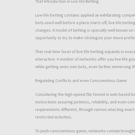
That Introduction in Live life Betting
Live life betting contains applied an exhilarating comp
bets used well before a place starts off, live life bett
changes. It model of betting is specially well known on
opportunity to try to make strategize your move pref
That real-time facet of live life betting expands in over
interactive. A number of networks offer you live life 
while getting ones own bets, even further immersing th
Regulating Conflicts and even Conscientious Game
Considering the high-speed file format in web based b
instructions assuring justness, reliability, and even co
requirements different, through various enacting exac
restricted activities.
To push conscientious game, networks contain brought i