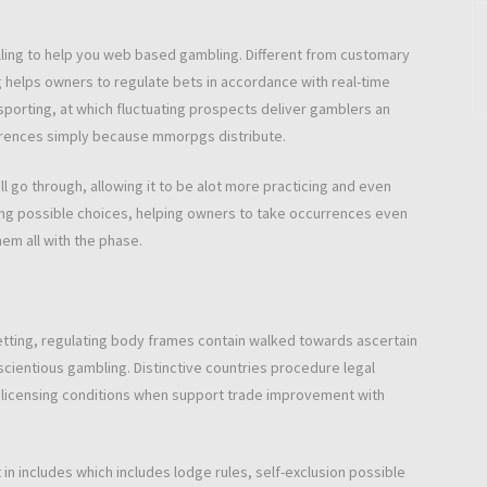
elling to help you web based gambling. Different from customary
ing helps owners to regulate bets in accordance with real-time
 sporting, at which fluctuating prospects deliver gamblers an
erences simply because mmorpgs distribute.
all go through, allowing it to be alot more practicing and even
going possible choices, helping owners to take occurrences even
em all with the phase.
etting, regulating body frames contain walked towards ascertain
nscientious gambling. Distinctive countries procedure legal
t licensing conditions when support trade improvement with
n includes which includes lodge rules, self-exclusion possible