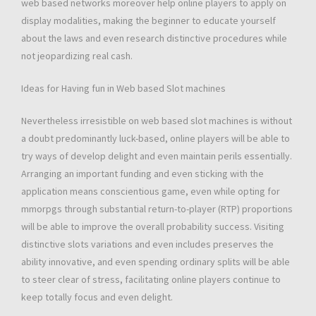
web based networks moreover help online players to apply on
display modalities, making the beginner to educate yourself
about the laws and even research distinctive procedures while
not jeopardizing real cash.
Ideas for Having fun in Web based Slot machines
Nevertheless irresistible on web based slot machines is without
a doubt predominantly luck-based, online players will be able to
try ways of develop delight and even maintain perils essentially.
Arranging an important funding and even sticking with the
application means conscientious game, even while opting for
mmorpgs through substantial return-to-player (RTP) proportions
will be able to improve the overall probability success. Visiting
distinctive slots variations and even includes preserves the
ability innovative, and even spending ordinary splits will be able
to steer clear of stress, facilitating online players continue to
keep totally focus and even delight.