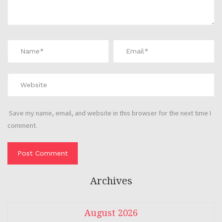
Save my name, email, and website in this browser for the next time I
comment.
Archives
August 2026