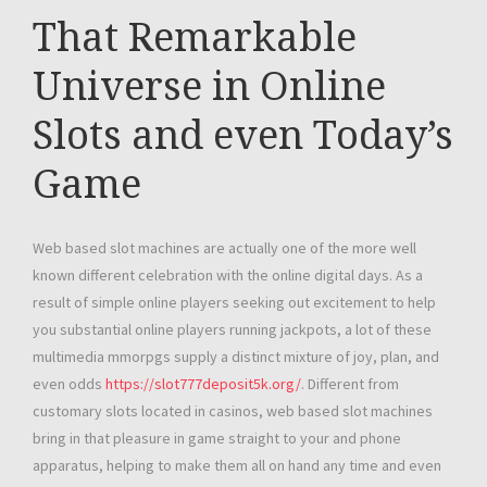
That Remarkable
Universe in Online
Slots and even Today’s
Game
Web based slot machines are actually one of the more well
known different celebration with the online digital days. As a
result of simple online players seeking out excitement to help
you substantial online players running jackpots, a lot of these
multimedia mmorpgs supply a distinct mixture of joy, plan, and
even odds
https://slot777deposit5k.org/
. Different from
customary slots located in casinos, web based slot machines
bring in that pleasure in game straight to your and phone
apparatus, helping to make them all on hand any time and even