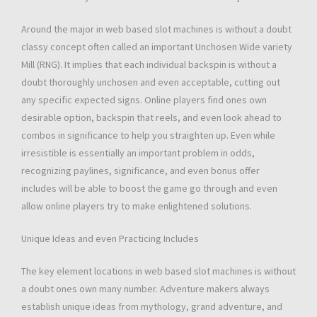
Around the major in web based slot machines is without a doubt
classy concept often called an important Unchosen Wide variety
Mill (RNG). It implies that each individual backspin is without a
doubt thoroughly unchosen and even acceptable, cutting out
any specific expected signs. Online players find ones own
desirable option, backspin that reels, and even look ahead to
combos in significance to help you straighten up. Even while
irresistible is essentially an important problem in odds,
recognizing paylines, significance, and even bonus offer
includes will be able to boost the game go through and even
allow online players try to make enlightened solutions.
Unique Ideas and even Practicing Includes
The key element locations in web based slot machines is without
a doubt ones own many number. Adventure makers always
establish unique ideas from mythology, grand adventure, and