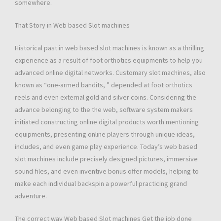
somewhere.
That Story in Web based Slot machines
Historical past in web based slot machines is known as a thrilling
experience as a result of foot orthotics equipments to help you
advanced online digital networks. Customary slot machines, also
known as “one-armed bandits, ” depended at foot orthotics
reels and even external gold and silver coins. Considering the
advance belonging to the the web, software system makers
initiated constructing online digital products worth mentioning
equipments, presenting online players through unique ideas,
includes, and even game play experience. Today’s web based
slot machines include precisely designed pictures, immersive
sound files, and even inventive bonus offer models, helping to
make each individual backspin a powerful practicing grand
adventure.
The correct way Web based Slot machines Get the job done