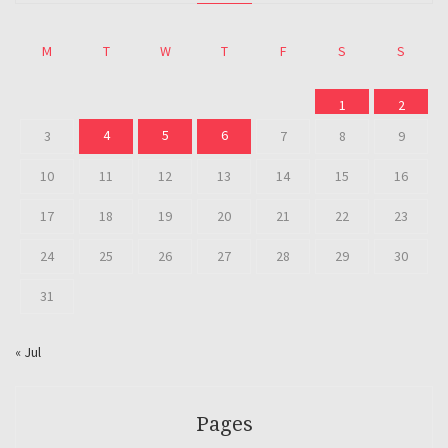
M
T
W
T
F
S
S
1
2
4
5
6
3
7
8
9
10
11
12
13
14
15
16
17
18
19
20
21
22
23
24
25
26
27
28
29
30
31
« Jul
Pages