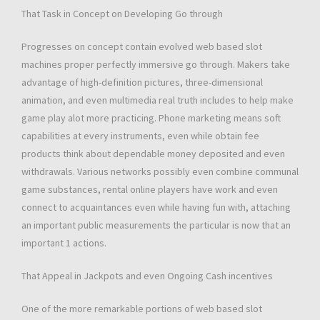
That Task in Concept on Developing Go through
Progresses on concept contain evolved web based slot
machines proper perfectly immersive go through. Makers take
advantage of high-definition pictures, three-dimensional
animation, and even multimedia real truth includes to help make
game play alot more practicing. Phone marketing means soft
capabilities at every instruments, even while obtain fee
products think about dependable money deposited and even
withdrawals. Various networks possibly even combine communal
game substances, rental online players have work and even
connect to acquaintances even while having fun with, attaching
an important public measurements the particular is now that an
important 1 actions.
That Appeal in Jackpots and even Ongoing Cash incentives
One of the more remarkable portions of web based slot