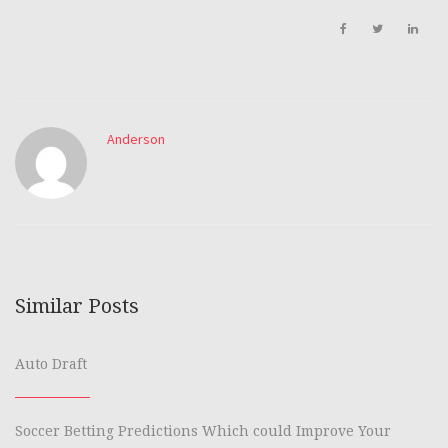
Anderson
Similar Posts
Auto Draft
Soccer Betting Predictions Which could Improve Your