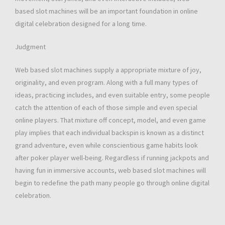
based slot machines will be an important foundation in online
digital celebration designed for a long time.
Judgment
Web based slot machines supply a appropriate mixture of joy,
originality, and even program. Along with a full many types of
ideas, practicing includes, and even suitable entry, some people
catch the attention of each of those simple and even special
online players. That mixture off concept, model, and even game
play implies that each individual backspin is known as a distinct
grand adventure, even while conscientious game habits look
after poker player well-being. Regardless if running jackpots and
having fun in immersive accounts, web based slot machines will
begin to redefine the path many people go through online digital
celebration.