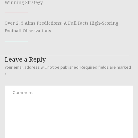
Winning Strategy
Over 2. 5 Aims Predictions: A Full Facts High-Scoring
Football Observations
Leave a Reply
Your email address will not be published.
Required fields are marked
*