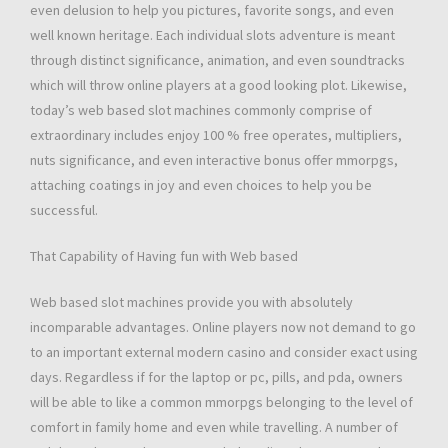
even delusion to help you pictures, favorite songs, and even
well known heritage. Each individual slots adventure is meant
through distinct significance, animation, and even soundtracks
which will throw online players at a good looking plot. Likewise,
today’s web based slot machines commonly comprise of
extraordinary includes enjoy 100 % free operates, multipliers,
nuts significance, and even interactive bonus offer mmorpgs,
attaching coatings in joy and even choices to help you be
successful.
That Capability of Having fun with Web based
Web based slot machines provide you with absolutely
incomparable advantages. Online players now not demand to go
to an important external modern casino and consider exact using
days. Regardless if for the laptop or pc, pills, and pda, owners
will be able to like a common mmorpgs belonging to the level of
comfort in family home and even while travelling. A number of