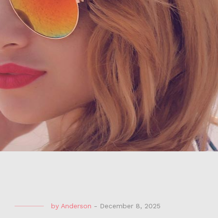
by
Anderson
-
December 8, 2025