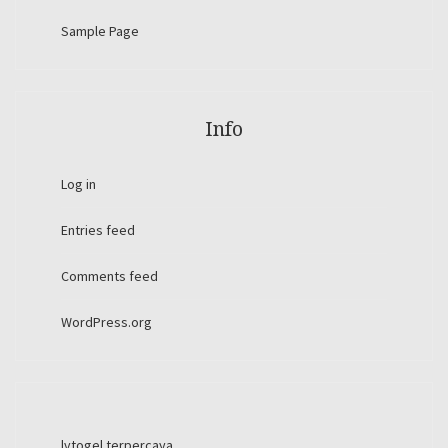
Sample Page
Info
Log in
Entries feed
Comments feed
WordPress.org
lvtogel terpercaya