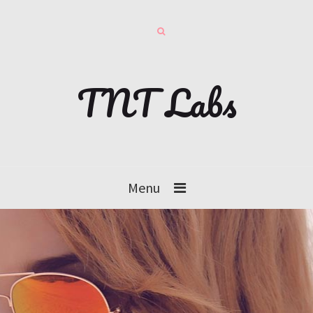
TNT Labs
Menu