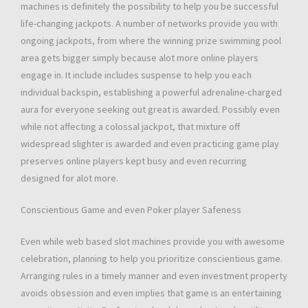
machines is definitely the possibility to help you be successful
life-changing jackpots. A number of networks provide you with
ongoing jackpots, from where the winning prize swimming pool
area gets bigger simply because alot more online players
engage in. It include includes suspense to help you each
individual backspin, establishing a powerful adrenaline-charged
aura for everyone seeking out great is awarded. Possibly even
while not affecting a colossal jackpot, that mixture off
widespread slighter is awarded and even practicing game play
preserves online players kept busy and even recurring
designed for alot more.
Conscientious Game and even Poker player Safeness
Even while web based slot machines provide you with awesome
celebration, planning to help you prioritize conscientious game.
Arranging rules in a timely manner and even investment property
avoids obsession and even implies that game is an entertaining