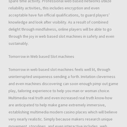
spare time activity. Professional web based networks utilize
reliability activities, this includes encryption and even
acceptable have fun official qualifications, to guard players’
knowledge and look after visibility. As a result of combined
delight through mindfulness, online players will be able to go
through the joy in web based slot machines in safety and even
sustainably.
Tomorrow in Web based Slot machines
Tomorrow in web based slot machines feels well lit, through
uninterrupted uniqueness sending a forth. Imitation cleverness
and even machines discovering can soon enough pimp out game
play, tailoring experience to help you man or woman choice.
Multimedia real truth and even increased real truth know-how
are anticipated to help make game extremely immersive,
establishing multimedia modern casino places which will believe
very nearly realistic. Simply because makers research unique
movement, storylines, and even interactive includes, web