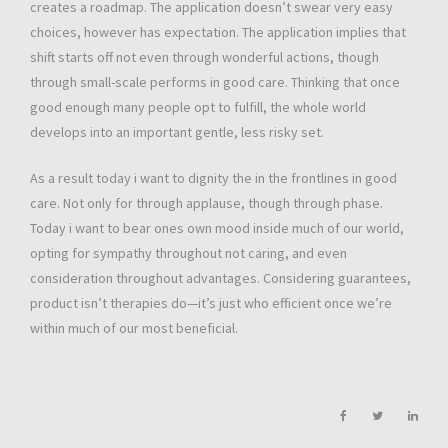
creates a roadmap. The application doesn’t swear very easy
choices, however has expectation. The application implies that
shift starts off not even through wonderful actions, though
through small-scale performs in good care. Thinking that once
good enough many people opt to fulfill, the whole world
develops into an important gentle, less risky set.
As a result today i want to dignity the in the frontlines in good
care. Not only for through applause, though through phase.
Today i want to bear ones own mood inside much of our world,
opting for sympathy throughout not caring, and even
consideration throughout advantages. Considering guarantees,
product isn’t therapies do—it’s just who efficient once we’re
within much of our most beneficial.