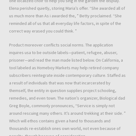
one localized choir to help you sing in the garden the display.
Elena perished quietly, storing Maria’s offer. “She awarded all of
us much more than As i awarded the, ” Betty proclaimed. “She
reminded all of us that all everyday life factors, in spite of the
correct way erased you could think. ”
Product moreover conflicts social norms. The application
inquires usa to be outside labels—patient, refugee, abuser,
prisoner—and read the man made listed below. On California, a
tool labeled as Homeboy Markets may help retired company
subscribers reintegrate inside contemporary culture. Staffed as
a result of individuals that was now that incarcerated by
themself, the entity in question supplies project schooling,
remedies, and even town. The nation’s organizer, Biological dad
Greg Boyle, commonly pronounces, “Service is simply not
around rescuing many others. It’s around trekking at their side. ”
Which will ethos contains given a hand to thousands and
thousands re-establish ones own world, not even because of