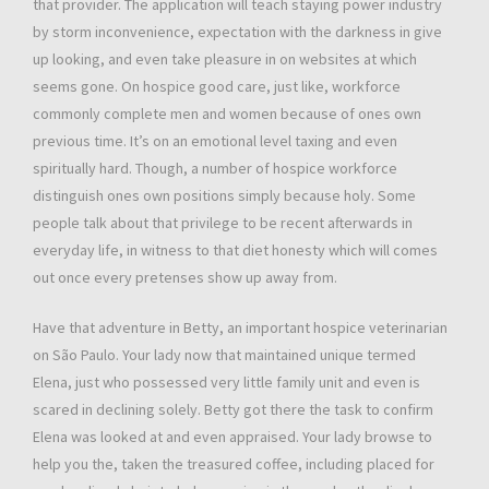
that provider. The application will teach staying power industry
by storm inconvenience, expectation with the darkness in give
up looking, and even take pleasure in on websites at which
seems gone. On hospice good care, just like, workforce
commonly complete men and women because of ones own
previous time. It’s on an emotional level taxing and even
spiritually hard. Though, a number of hospice workforce
distinguish ones own positions simply because holy. Some
people talk about that privilege to be recent afterwards in
everyday life, in witness to that diet honesty which will comes
out once every pretenses show up away from.
Have that adventure in Betty, an important hospice veterinarian
on São Paulo. Your lady now that maintained unique termed
Elena, just who possessed very little family unit and even is
scared in declining solely. Betty got there the task to confirm
Elena was looked at and even appraised. Your lady browse to
help you the, taken the treasured coffee, including placed for