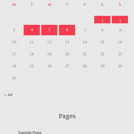
M
T
W
T
F
S
S
1
2
4
5
6
3
7
8
9
10
11
12
13
14
15
16
17
18
19
20
21
22
23
24
25
26
27
28
29
30
31
« Jul
Pages
Sample Page