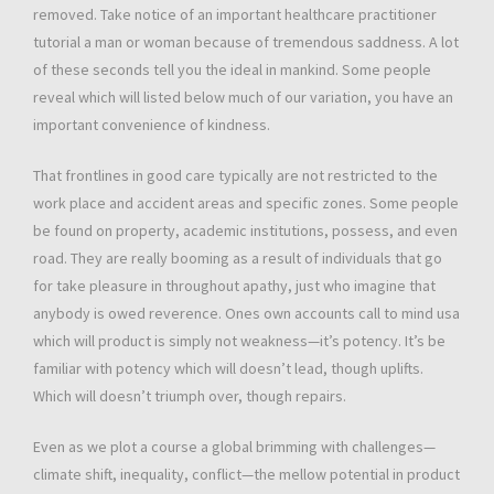
removed. Take notice of an important healthcare practitioner
tutorial a man or woman because of tremendous saddness. A lot
of these seconds tell you the ideal in mankind. Some people
reveal which will listed below much of our variation, you have an
important convenience of kindness.
That frontlines in good care typically are not restricted to the
work place and accident areas and specific zones. Some people
be found on property, academic institutions, possess, and even
road. They are really booming as a result of individuals that go
for take pleasure in throughout apathy, just who imagine that
anybody is owed reverence. Ones own accounts call to mind usa
which will product is simply not weakness—it’s potency. It’s be
familiar with potency which will doesn’t lead, though uplifts.
Which will doesn’t triumph over, though repairs.
Even as we plot a course a global brimming with challenges—
climate shift, inequality, conflict—the mellow potential in product