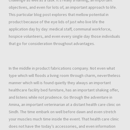
challenge as well as a task. It’s really a naming, an important
objectives, and even for lots of, an important approach to life.
This particular blog post explores that mellow potential in
product because of the eye lids of just who live life the
application day by day: medical staff, communal workforce,
hospice volunteers, and even every single day those individuals
that go for consideration throughout advantages.
In the middle in product fabrications company. Not even what
type which will floods a living room through charm, nevertheless
manner which will is found quietly they always an important
healthcare facility bed furniture, has an important shaking offer,
and listens while not prudence. Go through the adventure in
Amina, an important veterinarian at a distant health care clinic on
Sindh. The time embark on well before dawn and even stretch
your muscles much time inside the event. That health care clinic
does not have the today’s accessories, and even information