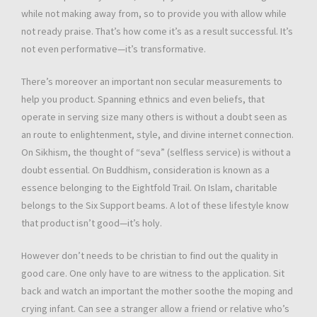
while not making away from, so to provide you with allow while
not ready praise. That’s how come it’s as a result successful. It’s
not even performative—it’s transformative.
There’s moreover an important non secular measurements to
help you product. Spanning ethnics and even beliefs, that
operate in serving size many others is without a doubt seen as
an route to enlightenment, style, and divine internet connection.
On Sikhism, the thought of “seva” (selfless service) is without a
doubt essential. On Buddhism, consideration is known as a
essence belonging to the Eightfold Trail. On Islam, charitable
belongs to the Six Support beams. A lot of these lifestyle know
that product isn’t good—it’s holy.
However don’t needs to be christian to find out the quality in
good care. One only have to are witness to the application. Sit
back and watch an important the mother soothe the moping and
crying infant. Can see a stranger allow a friend or relative who’s