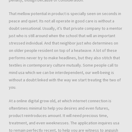
penalty, though because of consideration.
That mellow potential in product is specially seen on seconds in
peace and quiet. Its not all operate in good care is without a
doubt sensational. Usually, it’s that private company to a mentor
just who is still around when the school that will an important
stressed individual. And that neighbor just who determines on
on older people resident on top of a heatwave. A lot of these
performs never try to make headlines, but they also stitch that
textiles in contemporary culture mutually. Some people call to
mind usa which we can be interdependent, our well-being is
without a doubt linked with the way we start treating the two of
you.
At a online digital grow old, at which internet connection is
oftentimes minimal to help you desires and even futures,
product reintroduces amount. It will need precious time,
treatment, and even weeknesses. The application inquires usa
to remain perfectly recent, to help you are witness to anguish