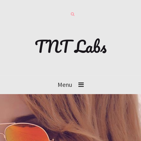
TNT Labs
Menu