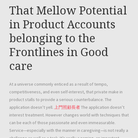
That Mellow Potential
in Product Accounts
belonging to the
Frontlines in Good
care
At a universe commonly enticed as a result of tempo,
competitiveness, and even self-interest, that private make in
product stalls to provide a serious counterbalance. The
application doesn’t yell.
上門照顧長者
The application doesn’t
interest treatment. However changes world with techniques that
can be each of those passionate and even immeasurable.
Service—especially with the manner in caregiving—is not really a