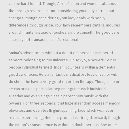
can be hard to find. Though, Amina’s men and women talk about
the through reverence—not considering your lady carries out
changes, though considering your lady deals with bodily
differences through pride. Your lady remembers details, inquires
around infants, instead of pushes via the consult. The good care
is simply not transactional; it’s relational.
Amina’s adventure is without a doubt echoed on a number of
aspects belonging to the universe. On Tokyo, a powerful older
people individual termed Hiroshi volunteers within a dementia
good care focus. He’s a fantastic medical professionsal, or will
do she or he have a very good record on therapy. Though she or
he can bring his particular beginner guitar each individual
Tuesday and even sings classic parent new music with the
owners. For three seconds, that haze in random access memory
elevates, and even teeth glint spanning face which will never
reveal experiencing. Hiroshi’s product is straightforward, though
the nation’s consequence is without a doubt serious. She or he