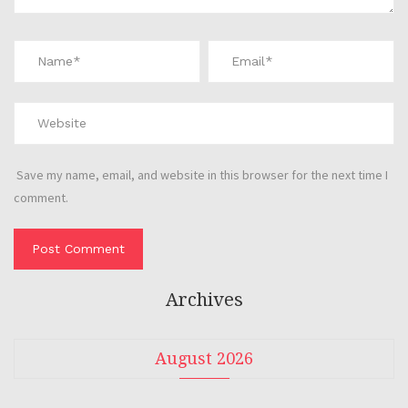
Save my name, email, and website in this browser for the next time I
comment.
Archives
August 2026