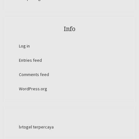
Info
Log in
Entries feed
Comments feed
WordPress.org
lvtogel terpercaya