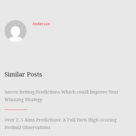
Anderson
Similar Posts
Soccer Betting Predictions Which could Improve Your
Winning Strategy
Over 2. 5 Aims Predictions: A Full Facts High-Scoring
Football Observations