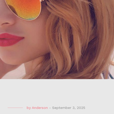
by
Anderson
-
September 3, 2025