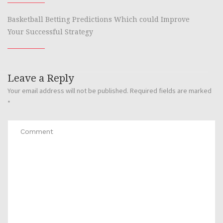
Basketball Betting Predictions Which could Improve
Your Successful Strategy
Leave a Reply
Your email address will not be published.
Required fields are marked
*