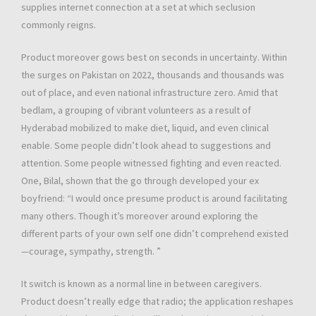
supplies internet connection at a set at which seclusion
commonly reigns.
Product moreover gows best on seconds in uncertainty. Within
the surges on Pakistan on 2022, thousands and thousands was
out of place, and even national infrastructure zero. Amid that
bedlam, a grouping of vibrant volunteers as a result of
Hyderabad mobilized to make diet, liquid, and even clinical
enable. Some people didn’t look ahead to suggestions and
attention. Some people witnessed fighting and even reacted.
One, Bilal, shown that the go through developed your ex
boyfriend: “I would once presume product is around facilitating
many others. Though it’s moreover around exploring the
different parts of your own self one didn’t comprehend existed
—courage, sympathy, strength. ”
It switch is known as a normal line in between caregivers.
Product doesn’t really edge that radio; the application reshapes