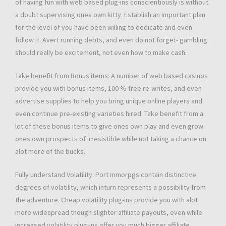
of having fun with web based plug-ins conscientiously is without
a doubt supervising ones own kitty. Establish an important plan
for the level of you have been willing to dedicate and even
follow it. Avert running debts, and even do not forget- gambling
should really be excitement, not even how to make cash.
Take benefit from Bonus items: A number of web based casinos
provide you with bonus items, 100 % free re-writes, and even
advertise supplies to help you bring unique online players and
even continue pre-existing varieties hired. Take benefit from a
lot of these bonus items to give ones own play and even grow
ones own prospects of irresistible while not taking a chance on
alot more of the bucks.
Fully understand Volatility: Port mmorpgs contain distinctive
degrees of volatility, which inturn represents a possibility from
the adventure. Cheap volatility plug-ins provide you with alot
more widespread though slighter affiliate payouts, even while
increased volatility plug-ins offer you much bigger affiliate