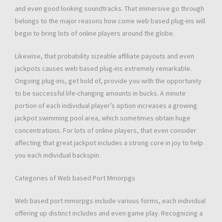
and even good looking soundtracks. That immersive go through
belongs to the major reasons how come web based plug-ins will
begin to bring lots of online players around the globe.
Likewise, that probability sizeable affiliate payouts and even
jackpots causes web based plug-ins extremely remarkable.
Ongoing plug-ins, get hold of, provide you with the opportunity
to be successful life-changing amounts in bucks. A minute
portion of each individual player’s option increases a growing
jackpot swimming pool area, which sometimes obtain huge
concentrations. For lots of online players, that even consider
affecting that great jackpot includes a strong core in joy to help
you each individual backspin.
Categories of Web based Port Mmorpgs
Web based port mmorpgs include various forms, each individual
offering up distinct includes and even game play. Recognizing a