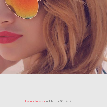
by
Anderson
-
March 10, 2025