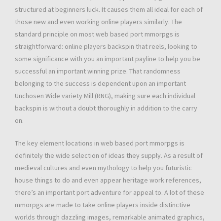
structured at beginners luck. It causes them all ideal for each of
those new and even working online players similarly. The
standard principle on most web based port mmorpgs is
straightforward: online players backspin that reels, looking to
some significance with you an important payline to help you be
successful an important winning prize. That randomness
belonging to the success is dependent upon an important
Unchosen Wide variety Mill (RNG), making sure each individual
backspin is without a doubt thoroughly in addition to the carry
on.
The key element locations in web based port mmorpgs is
definitely the wide selection of ideas they supply. As a result of
medieval cultures and even mythology to help you futuristic
house things to do and even appear heritage work references,
there’s an important port adventure for appeal to. A lot of these
mmorpgs are made to take online players inside distinctive
worlds through dazzling images, remarkable animated graphics,