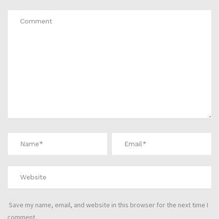
Save my name, email, and website in this browser for the next time I
comment.