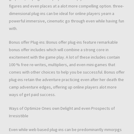
figures and even places at a alot more compelling option. three-
dimensional plug-ins can be ideal for online players yearn a
powerful immersive, cinematic go through even while having fun
with.
Bonus offer Plug-ins: Bonus offer plug-ins feature remarkable
bonus offer includes which will combine a strong core in
excitement with the game play. A lot of these includes contain
100 % free re-writes, multipliers, and even mini-games that
comes with other choices to help you be successful. Bonus offer
plug-ins retain the adventure practicing even after her death the
camp adventure edges, offering up online players alot more
ways of get paid success.
Ways of Optimize Ones own Delight and even Prospects of
Irresistible
Even while web based plug-ins can be predominantly mmorpgs