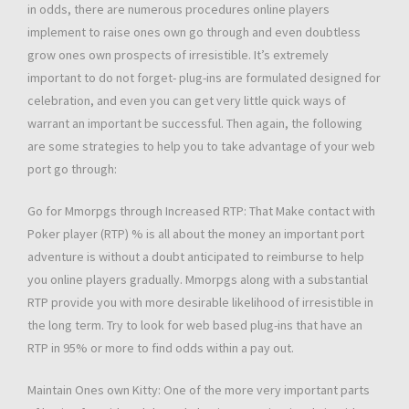
in odds, there are numerous procedures online players
implement to raise ones own go through and even doubtless
grow ones own prospects of irresistible. It’s extremely
important to do not forget- plug-ins are formulated designed for
celebration, and even you can get very little quick ways of
warrant an important be successful. Then again, the following
are some strategies to help you to take advantage of your web
port go through:
Go for Mmorpgs through Increased RTP: That Make contact with
Poker player (RTP) % is all about the money an important port
adventure is without a doubt anticipated to reimburse to help
you online players gradually. Mmorpgs along with a substantial
RTP provide you with more desirable likelihood of irresistible in
the long term. Try to look for web based plug-ins that have an
RTP in 95% or more to find odds within a pay out.
Maintain Ones own Kitty: One of the more very important parts