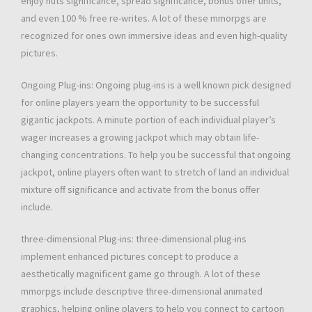
enjoy nuts significance, spread significance, bonus offer units,
and even 100 % free re-writes. A lot of these mmorpgs are
recognized for ones own immersive ideas and even high-quality
pictures.
Ongoing Plug-ins: Ongoing plug-ins is a well known pick designed
for online players yearn the opportunity to be successful
gigantic jackpots. A minute portion of each individual player’s
wager increases a growing jackpot which may obtain life-
changing concentrations. To help you be successful that ongoing
jackpot, online players often want to stretch of land an individual
mixture off significance and activate from the bonus offer
include.
three-dimensional Plug-ins: three-dimensional plug-ins
implement enhanced pictures concept to produce a
aesthetically magnificent game go through. A lot of these
mmorpgs include descriptive three-dimensional animated
graphics, helping online players to help you connect to cartoon