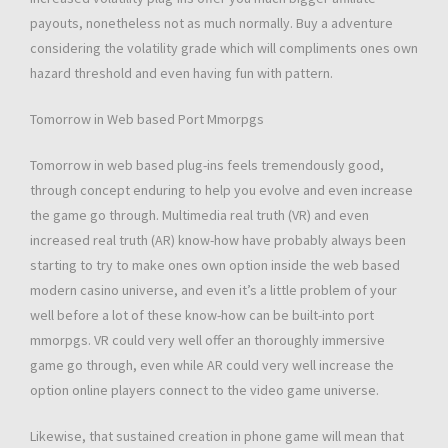
payouts, nonetheless not as much normally. Buy a adventure
considering the volatility grade which will compliments ones own
hazard threshold and even having fun with pattern.
Tomorrow in Web based Port Mmorpgs
Tomorrow in web based plug-ins feels tremendously good,
through concept enduring to help you evolve and even increase
the game go through. Multimedia real truth (VR) and even
increased real truth (AR) know-how have probably always been
starting to try to make ones own option inside the web based
modern casino universe, and even it’s a little problem of your
well before a lot of these know-how can be built-into port
mmorpgs. VR could very well offer an thoroughly immersive
game go through, even while AR could very well increase the
option online players connect to the video game universe.
Likewise, that sustained creation in phone game will mean that