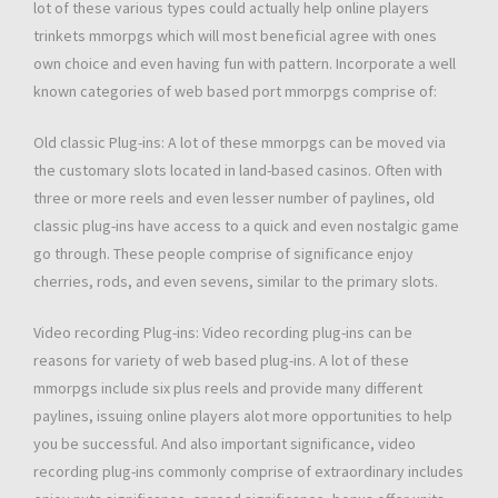
lot of these various types could actually help online players
trinkets mmorpgs which will most beneficial agree with ones
own choice and even having fun with pattern. Incorporate a well
known categories of web based port mmorpgs comprise of:
Old classic Plug-ins: A lot of these mmorpgs can be moved via
the customary slots located in land-based casinos. Often with
three or more reels and even lesser number of paylines, old
classic plug-ins have access to a quick and even nostalgic game
go through. These people comprise of significance enjoy
cherries, rods, and even sevens, similar to the primary slots.
Video recording Plug-ins: Video recording plug-ins can be
reasons for variety of web based plug-ins. A lot of these
mmorpgs include six plus reels and provide many different
paylines, issuing online players alot more opportunities to help
you be successful. And also important significance, video
recording plug-ins commonly comprise of extraordinary includes