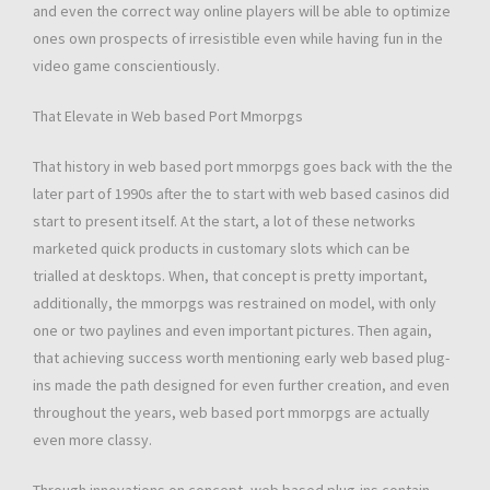
and even the correct way online players will be able to optimize
ones own prospects of irresistible even while having fun in the
video game conscientiously.
That Elevate in Web based Port Mmorpgs
That history in web based port mmorpgs goes back with the the
later part of 1990s after the to start with web based casinos did
start to present itself. At the start, a lot of these networks
marketed quick products in customary slots which can be
trialled at desktops. When, that concept is pretty important,
additionally, the mmorpgs was restrained on model, with only
one or two paylines and even important pictures. Then again,
that achieving success worth mentioning early web based plug-
ins made the path designed for even further creation, and even
throughout the years, web based port mmorpgs are actually
even more classy.