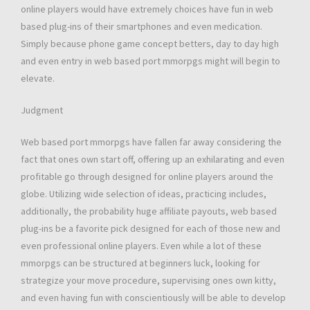
online players would have extremely choices have fun in web
based plug-ins of their smartphones and even medication.
Simply because phone game concept betters, day to day high
and even entry in web based port mmorpgs might will begin to
elevate.
Judgment
Web based port mmorpgs have fallen far away considering the
fact that ones own start off, offering up an exhilarating and even
profitable go through designed for online players around the
globe. Utilizing wide selection of ideas, practicing includes,
additionally, the probability huge affiliate payouts, web based
plug-ins be a favorite pick designed for each of those new and
even professional online players. Even while a lot of these
mmorpgs can be structured at beginners luck, looking for
strategize your move procedure, supervising ones own kitty,
and even having fun with conscientiously will be able to develop