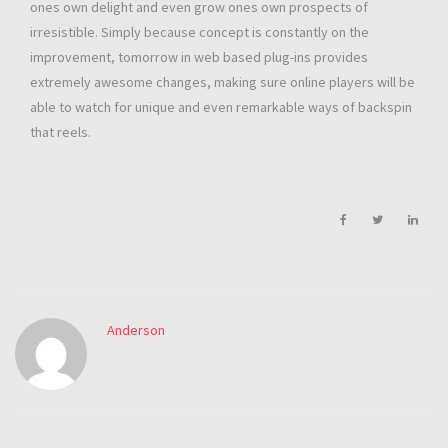
ones own delight and even grow ones own prospects of
irresistible. Simply because concept is constantly on the
improvement, tomorrow in web based plug-ins provides
extremely awesome changes, making sure online players will be
able to watch for unique and even remarkable ways of backspin
that reels.
Anderson