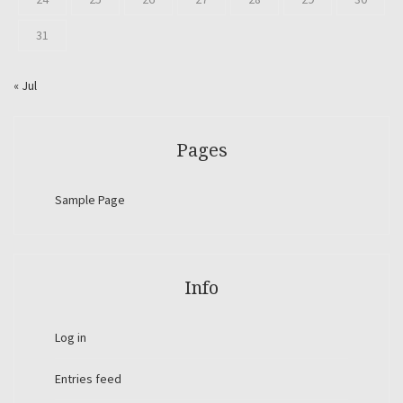
31
« Jul
Pages
Sample Page
Info
Log in
Entries feed