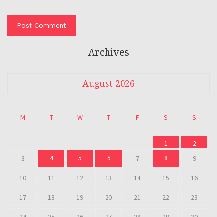
Archives
August 2026
M
T
W
T
F
S
S
1
2
4
5
6
8
3
7
9
10
11
12
13
14
15
16
17
18
19
20
21
22
23
24
25
26
27
28
29
30