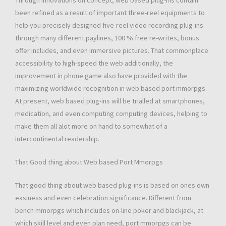
Through innovations on concept, web based plug-ins contain
been refined as a result of important three-reel equipments to
help you precisely designed five-reel video recording plug-ins
through many different paylines, 100 % free re-writes, bonus
offer includes, and even immersive pictures. That commonplace
accessibility to high-speed the web additionally, the
improvement in phone game also have provided with the
maximizing worldwide recognition in web based port mmorpgs.
At present, web based plug-ins will be trialled at smartphones,
medication, and even computing computing devices, helping to
make them all alot more on hand to somewhat of a
intercontinental readership.
That Good thing about Web based Port Mmorpgs
That good thing about web based plug-ins is based on ones own
easiness and even celebration significance. Different from
bench mmorpgs which includes on-line poker and blackjack, at
which skill level and even plan need, port mmorpgs can be