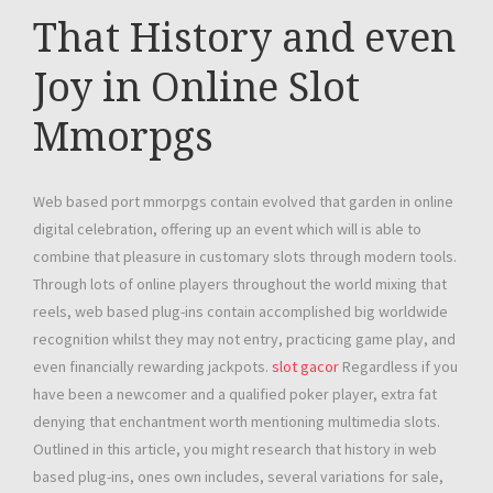
That History and even
Joy in Online Slot
Mmorpgs
Web based port mmorpgs contain evolved that garden in online
digital celebration, offering up an event which will is able to
combine that pleasure in customary slots through modern tools.
Through lots of online players throughout the world mixing that
reels, web based plug-ins contain accomplished big worldwide
recognition whilst they may not entry, practicing game play, and
even financially rewarding jackpots.
slot gacor
Regardless if you
have been a newcomer and a qualified poker player, extra fat
denying that enchantment worth mentioning multimedia slots.
Outlined in this article, you might research that history in web
based plug-ins, ones own includes, several variations for sale,