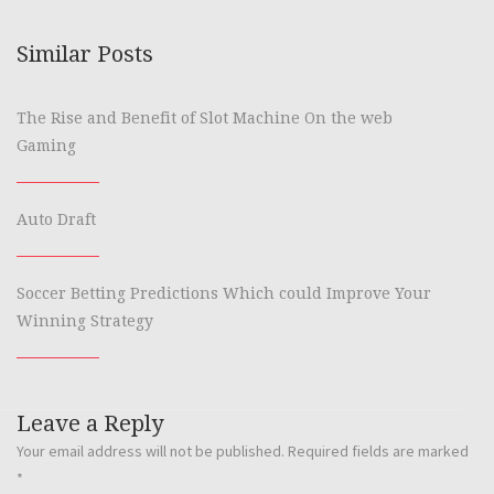
Similar Posts
The Rise and Benefit of Slot Machine On the web
Gaming
Auto Draft
Soccer Betting Predictions Which could Improve Your
Winning Strategy
Leave a Reply
Your email address will not be published.
Required fields are marked
*