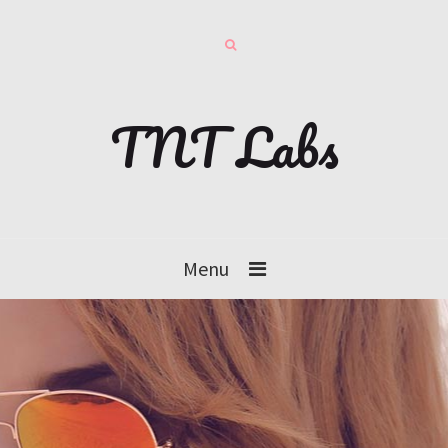
TNT Labs
Menu