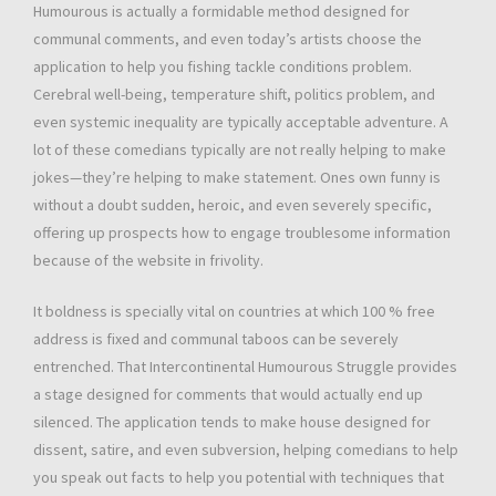
Humourous is actually a formidable method designed for
communal comments, and even today’s artists choose the
application to help you fishing tackle conditions problem.
Cerebral well-being, temperature shift, politics problem, and
even systemic inequality are typically acceptable adventure. A
lot of these comedians typically are not really helping to make
jokes—they’re helping to make statement. Ones own funny is
without a doubt sudden, heroic, and even severely specific,
offering up prospects how to engage troublesome information
because of the website in frivolity.
It boldness is specially vital on countries at which 100 % free
address is fixed and communal taboos can be severely
entrenched. That Intercontinental Humourous Struggle provides
a stage designed for comments that would actually end up
silenced. The application tends to make house designed for
dissent, satire, and even subversion, helping comedians to help
you speak out facts to help you potential with techniques that