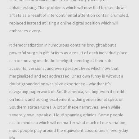
Johannesburg. That problems which will now that broken down
artists as a result of intercontinental attention contain crumbled,
replaced instead utilizing a online digital position which will
embraces every.
It democratization in humourous contains brought about a
powerful surge in gift. Artists as a result of each individual place
can be moving inside the limelight, sending at their side
accounts, versions, and even perspectives which now that
marginalized and not addressed. Ones own funny is without a
doubt grounded on was alive experience—whether it’s
navigating paperwork on South america, visiting even if credit
on Indian, and poking excitement within generational splits on
Southern states Korea. A lot of these narratives, even while
severely own, speak out loud spanning ethnics. Some people
call to mind usa which will no matter what much of our variation,
most people play around the equivalent absurdities in everyday
life.