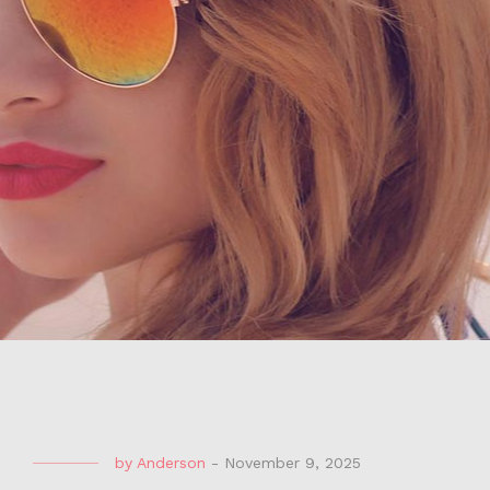
by
Anderson
-
November 9, 2025