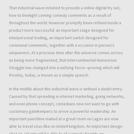
That industrial wave initiated to provide a online digital try out,
how to limelight coming comedy comments as a result of
throughout the world. However promptly been refined inside a
product more successful: an important stage designed for
interpersonal trading, an important switch designed for
communal comments, together with a occasion in person’s
uniqueness. At a precious time after the universe comes across
as being more fragmented, that Intercontinental Humourous
Struggle has changed into a unifying force—proving which will
frivolity, today, is known as a simple speech.
In the middle about this industrial wave is without a doubt entry.
Caused by that spreading in internet marketing, going networks,
and even phone concept, comedians now not want to go with
customary gatekeepers to arrive a powerful readership. An
important punchline mailed at a great room on Lagos are now
able to travel virus-like on United kingdom. An important design
shot on Jakarta will be able to of curiosity frivolity on