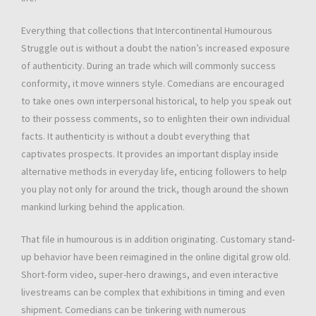
Everything that collections that Intercontinental Humourous
Struggle out is without a doubt the nation’s increased exposure
of authenticity. During an trade which will commonly success
conformity, it move winners style. Comedians are encouraged
to take ones own interpersonal historical, to help you speak out
to their possess comments, so to enlighten their own individual
facts. It authenticity is without a doubt everything that
captivates prospects. It provides an important display inside
alternative methods in everyday life, enticing followers to help
you play not only for around the trick, though around the shown
mankind lurking behind the application.
That file in humourous is in addition originating. Customary stand-
up behavior have been reimagined in the online digital grow old.
Short-form video, super-hero drawings, and even interactive
livestreams can be complex that exhibitions in timing and even
shipment. Comedians can be tinkering with numerous