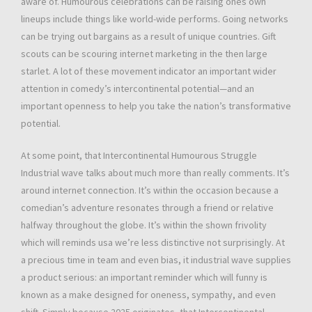
aware of. Humourous celebrations can be raising ones own
lineups include things like world-wide performs. Going networks
can be trying out bargains as a result of unique countries. Gift
scouts can be scouring internet marketing in the then large
starlet. A lot of these movement indicator an important wider
attention in comedy’s intercontinental potential—and an
important openness to help you take the nation’s transformative
potential.
At some point, that Intercontinental Humourous Struggle
Industrial wave talks about much more than really comments. It’s
around internet connection. It’s within the occasion because a
comedian’s adventure resonates through a friend or relative
halfway throughout the globe. It’s within the shown frivolity
which will reminds usa we’re less distinctive not surprisingly. At
a precious time in team and even bias, it industrial wave supplies
a product serious: an important reminder which will funny is
known as a make designed for oneness, sympathy, and even