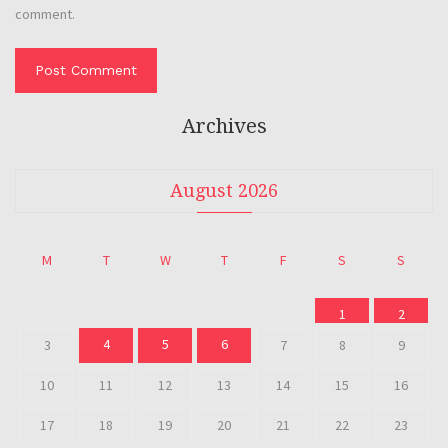
comment.
Archives
August 2026
M
T
W
T
F
S
S
1
2
4
5
6
3
7
8
9
10
11
12
13
14
15
16
17
18
19
20
21
22
23