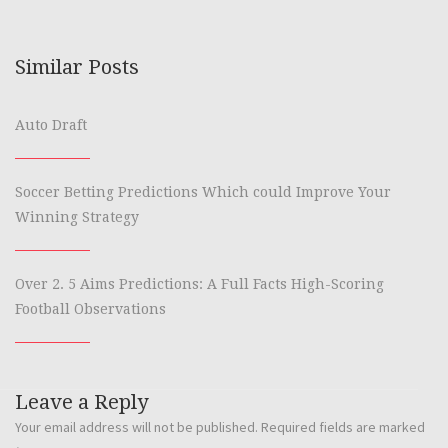
Similar Posts
Auto Draft
Soccer Betting Predictions Which could Improve Your
Winning Strategy
Over 2. 5 Aims Predictions: A Full Facts High-Scoring
Football Observations
Leave a Reply
Your email address will not be published.
Required fields are marked