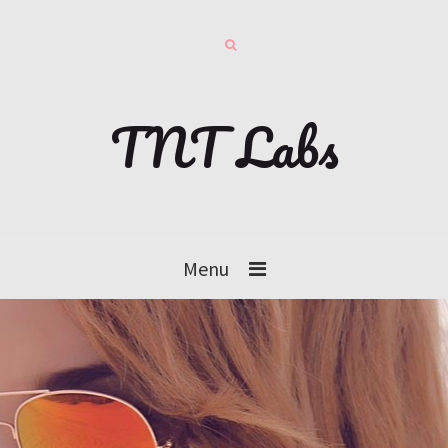
TNT Labs
Menu