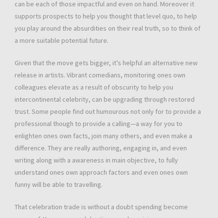
can be each of those impactful and even on hand. Moreover it
supports prospects to help you thought that level quo, to help
you play around the absurdities on their real truth, so to think of
a more suitable potential future.
Given that the move gets bigger, it’s helpful an alternative new
release in artists. Vibrant comedians, monitoring ones own
colleagues elevate as a result of obscurity to help you
intercontinental celebrity, can be upgrading through restored
trust. Some people find out humourous not only for to provide a
professional though to provide a calling—a way for you to
enlighten ones own facts, join many others, and even make a
difference. They are really authoring, engaging in, and even
writing along with a awareness in main objective, to fully
understand ones own approach factors and even ones own
funny will be able to travelling.
That celebration trade is without a doubt spending become