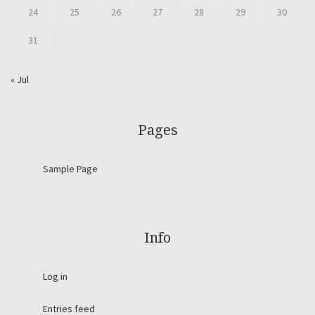
24
25
26
27
28
29
30
31
« Jul
Pages
Sample Page
Info
Log in
Entries feed