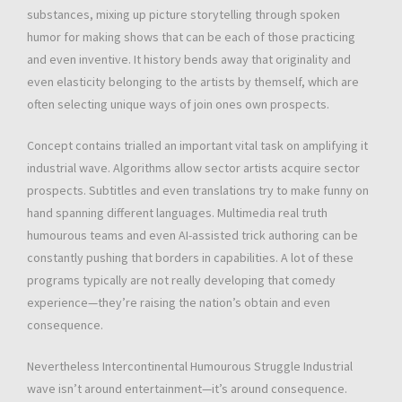
substances, mixing up picture storytelling through spoken
humor for making shows that can be each of those practicing
and even inventive. It history bends away that originality and
even elasticity belonging to the artists by themself, which are
often selecting unique ways of join ones own prospects.
Concept contains trialled an important vital task on amplifying it
industrial wave. Algorithms allow sector artists acquire sector
prospects. Subtitles and even translations try to make funny on
hand spanning different languages. Multimedia real truth
humourous teams and even AI-assisted trick authoring can be
constantly pushing that borders in capabilities. A lot of these
programs typically are not really developing that comedy
experience—they’re raising the nation’s obtain and even
consequence.
Nevertheless Intercontinental Humourous Struggle Industrial
wave isn’t around entertainment—it’s around consequence.