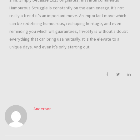
shift. Simply because 2025 originates, that Intercontinental
Humourous Struggle is constantly on the earn energy. It’s not
really a trend-it’s an important move. An important move which
can be redefining humourous, reshaping heritage, and even
reminding you which will guarantees, frivolity is without a doubt
everything that can bring usa mutually. It is the elevate to a
unique days. And even it’s only starting out.
Anderson