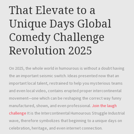
That Elevate to a
Unique Days Global
Comedy Challenge
Revolution 2025
On 2025, the whole world in humourous is without a doubt having
the an important seismic switch. Ideas presented now that an
important local talent, restrained to help you mysterious teams
and even local video, contains erupted proper intercontinental
movement—one which can be reshaping the correct way funny
manufactured, shown, and even professional.
Join the laugh
challenge
It is the Intercontinental Humourous Struggle Industrial
wave, therefore symbolizes that beginning to a unique days on
celebration, heritage, and even internet connection.