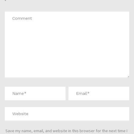
*
Save my name, email, and website in this browser for the next time I