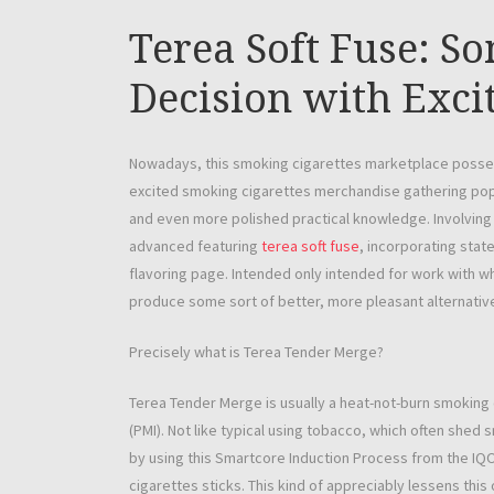
Terea Soft Fuse: So
Decision with Exci
Nowadays, this smoking cigarettes marketplace possess
excited smoking cigarettes merchandise gathering popu
and even more polished practical knowledge. Involving
advanced featuring
terea soft fuse
, incorporating stat
flavoring page. Intended only intended for work with w
produce some sort of better, more pleasant alternative
Precisely what is Terea Tender Merge?
Terea Tender Merge is usually a heat-not-burn smoking
(PMI). Not like typical using tobacco, which often she
by using this Smartcore Induction Process from the IQ
cigarettes sticks. This kind of appreciably lessens thi