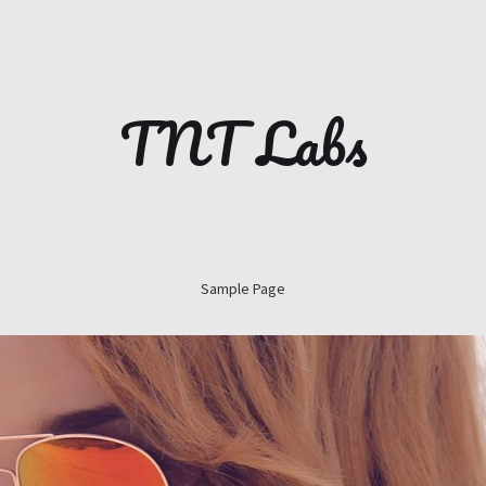
TNT Labs
Sample Page