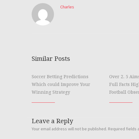
Charles
Similar Posts
Soccer Betting Predictions
Over 2. 5 Aim
Which could Improve Your
Full Facts Hi
Winning Strategy
Football Obse
Leave a Reply
Your email address will not be published.
Required fields