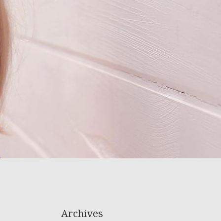
Archives