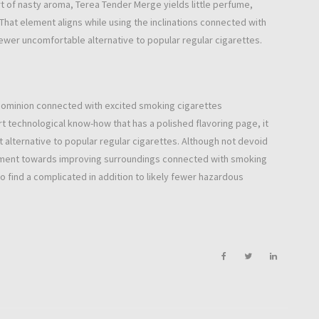
 of nasty aroma, Terea Tender Merge yields little perfume,
. That element aligns while using the inclinations connected with
ewer uncomfortable alternative to popular regular cigarettes.
dominion connected with excited smoking cigarettes
t technological know-how that has a polished flavoring page, it
alternative to popular regular cigarettes. Although not devoid
estament towards improving surroundings connected with smoking
o find a complicated in addition to likely fewer hazardous