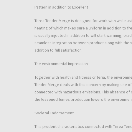
Pattern in addition to Excellent
Terea Tender Merge is designed for work with while usi
heating of which makes sure a uniform in addition to fre
is usually injected in addition to will start warming, e
seamless integration between product along with the
addition to full satisfaction.
The environmental Impression
Together with health and fitness criteria, the environme
Tender Merge deals with this concern by making use of 
connected with hazardous emissions. This absence of 
the lessened fumes production lowers the environmen
Societal Endorsement
This prudent characteristics connected with Terea Tender