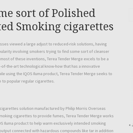
me sort of Polished
ted Smoking cigarettes
es viewed a large adjust to reduced-risk solutions, having
larity involving smokers trying to find some sort of cleanser
 most of these inventions, Terea Tender Merge excels to be a
e-of-the-art technological know-how that has a innovative
hile using the IQOS Iluma product, Terea Tender Merge seeks to
 to popular regular cigarettes.
 cigarettes solution manufactured by Philip Morris Overseas
d smoking cigarettes to provide fumes, Terea Tender Merge works
OS Iluma product to help warm exclusively intended smoking
« 
s output connected with hazardous compounds like tar in addition