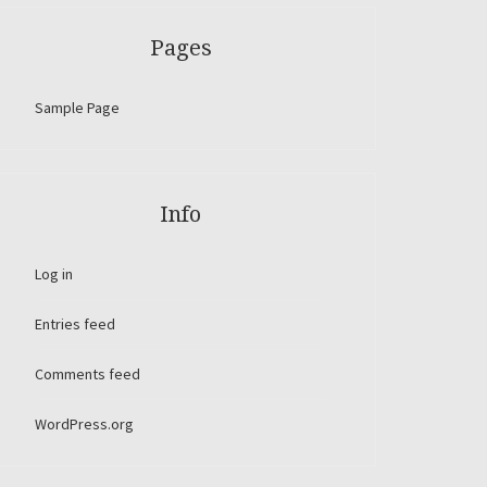
Pages
Sample Page
Info
Log in
Entries feed
Comments feed
WordPress.org