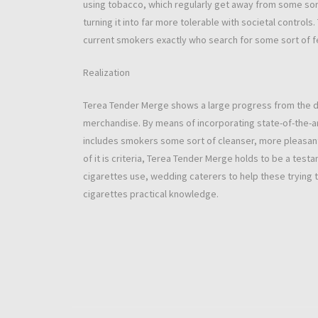
using tobacco, which regularly get away from some sort
turning it into far more tolerable with societal controls
current smokers exactly who search for some sort of f
Realization
Terea Tender Merge shows a large progress from the 
merchandise. By means of incorporating state-of-the-ar
includes smokers some sort of cleanser, more pleasant 
of it is criteria, Terea Tender Merge holds to be a t
cigarettes use, wedding caterers to help these trying t
cigarettes practical knowledge.