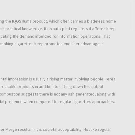
ng the IQOS Iluma product, which often carries a bladeless home
sh practical knowledge. It on auto-pilot registers if a Terea keep
radicating the demand intended for information operations. That
 smoking cigarettes keep promotes end user advantage in
ntal impression is usually a rising matter involving people. Terea
reusable products in addition to cutting down this output
combustion suggests there is not any ash generated, along with
tal presence when compared to regular cigarettes approaches.
 Merge results in it is societal acceptability. Not like regular