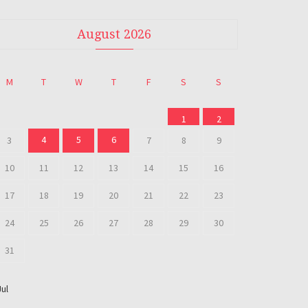
August 2026
M
T
W
T
F
S
S
1
2
4
5
6
3
7
8
9
10
11
12
13
14
15
16
17
18
19
20
21
22
23
24
25
26
27
28
29
30
31
Jul