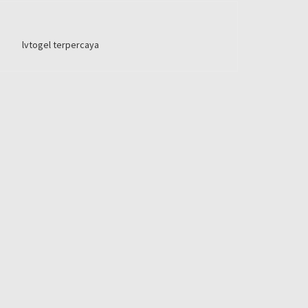
lvtogel terpercaya