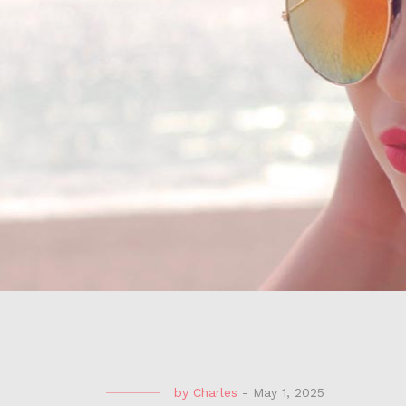
by
Charles
-
May 1, 2025