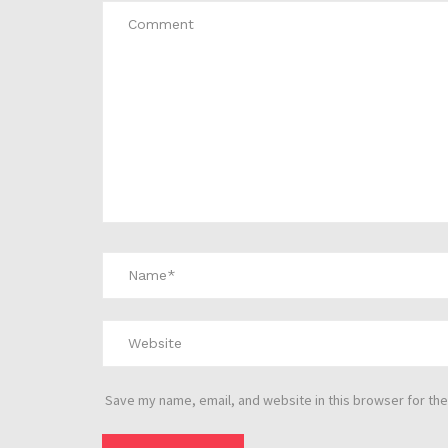
Save my name, email, and website in this browser for the