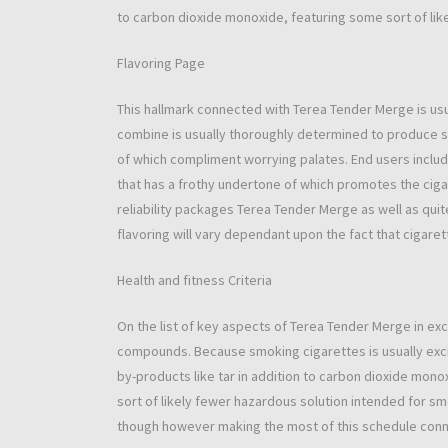
to carbon dioxide monoxide, featuring some sort of like
Flavoring Page
This hallmark connected with Terea Tender Merge is usua
combine is usually thoroughly determined to produce s
of which compliment worrying palates. End users include
that has a frothy undertone of which promotes the ciga
reliability packages Terea Tender Merge as well as qu
flavoring will vary dependant upon the fact that cigaret
Health and fitness Criteria
On the list of key aspects of Terea Tender Merge in e
compounds. Because smoking cigarettes is usually excit
by-products like tar in addition to carbon dioxide mon
sort of likely fewer hazardous solution intended for s
though however making the most of this schedule conn