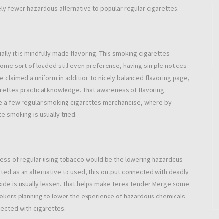
ly fewer hazardous alternative to popular regular cigarettes.
lly it is mindfully made flavoring. This smoking cigarettes
ome sort of loaded still even preference, having simple notices
 claimed a uniform in addition to nicely balanced flavoring page,
rettes practical knowledge. That awareness of flavoring
ite a few regular smoking cigarettes merchandise, where by
te smoking is usually tried.
xcess of regular using tobacco would be the lowering hazardous
ed as an alternative to used, this output connected with deadly
oxide is usually lessen. That helps make Terea Tender Merge some
mokers planning to lower the experience of hazardous chemicals
ected with cigarettes.