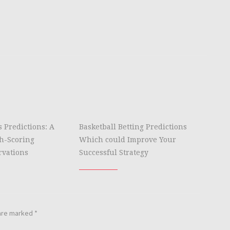
s Predictions: A
Basketball Betting Predictions
gh-Scoring
Which could Improve Your
rvations
Successful Strategy
 are marked
*