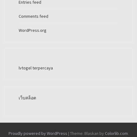
Entries feed
Comments feed
WordPress.org
lvtogel terpercaya
เว็บสล็อต
Proudly powered by WordPress
|
Theme: Blaskan by
Colorlib.com
.