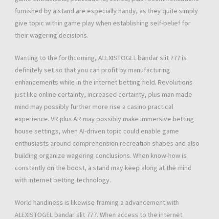
furnished by a stand are especially handy, as they quite simply
give topic within game play when establishing self-belief for
their wagering decisions.
Wanting to the forthcoming, ALEXISTOGEL bandar slit 777 is
definitely set so that you can profit by manufacturing
enhancements while in the internet betting field. Revolutions
just like online certainty, increased certainty, plus man made
mind may possibly further more rise a casino practical
experience. VR plus AR may possibly make immersive betting
house settings, when AI-driven topic could enable game
enthusiasts around comprehension recreation shapes and also
building organize wagering conclusions. When know-how is
constantly on the boost, a stand may keep along at the mind
with internet betting technology.
World handiness is likewise framing a advancement with
ALEXISTOGEL bandar slit 777. When access to the internet