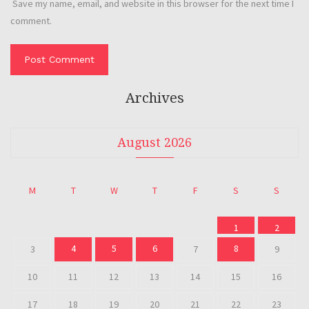
Save my name, email, and website in this browser for the next time I
comment.
Archives
August 2026
M
T
W
T
F
S
S
1
2
4
5
6
8
3
7
9
10
11
12
13
14
15
16
17
18
19
20
21
22
23