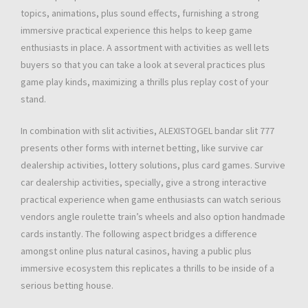
topics, animations, plus sound effects, furnishing a strong
immersive practical experience this helps to keep game
enthusiasts in place. A assortment with activities as well lets
buyers so that you can take a look at several practices plus
game play kinds, maximizing a thrills plus replay cost of your
stand.
In combination with slit activities, ALEXISTOGEL bandar slit 777
presents other forms with internet betting, like survive car
dealership activities, lottery solutions, plus card games. Survive
car dealership activities, specially, give a strong interactive
practical experience when game enthusiasts can watch serious
vendors angle roulette train’s wheels and also option handmade
cards instantly. The following aspect bridges a difference
amongst online plus natural casinos, having a public plus
immersive ecosystem this replicates a thrills to be inside of a
serious betting house.