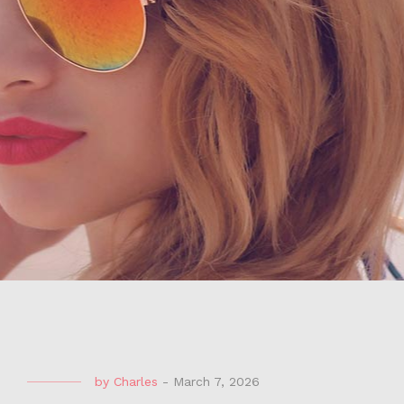
by
Charles
-
March 7, 2026