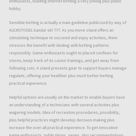
enthusiasts, building internet betting a very joining plus public
hobby.
Sensible betting is actually a main guideline publicized by way of
ALEXISTOGEL bandar slit 777. As you move stand offers an
stimulating technique to succeed and enjoy activities, them
stresses the benefit with dealing with betting patterns
responsibly. Game enthusiasts ought to placed confines for
stores, keep track of its casino trainings, and get away from
following cuts. A stand presents gear to support buyers manage
regulate, offering your healthier plus much better betting
practical experience.
Helpful options are usually on the market to enable buyers have
an understanding of a technicians with several activities plus
wagering models. Idea of recreation procedures, possibility,
plus helpful practices might develop decision-making plus
increase the over-all practical experience. To get innovative
game enthusiasts, publications, series, plus recommendations