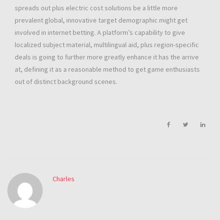
spreads out plus electric cost solutions be a little more
prevalent global, innovative target demographic might get
involved in internet betting. A platform’s capability to give
localized subject material, multilingual aid, plus region-specific
deals is going to further more greatly enhance it has the arrive
at, defining it as a reasonable method to get game enthusiasts
out of distinct background scenes.
Charles