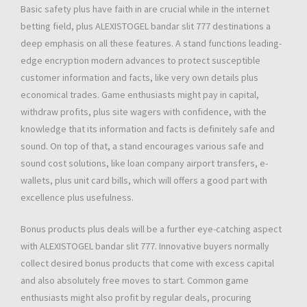
Basic safety plus have faith in are crucial while in the internet
betting field, plus ALEXISTOGEL bandar slit 777 destinations a
deep emphasis on all these features. A stand functions leading-
edge encryption modern advances to protect susceptible
customer information and facts, like very own details plus
economical trades. Game enthusiasts might pay in capital,
withdraw profits, plus site wagers with confidence, with the
knowledge that its information and facts is definitely safe and
sound. On top of that, a stand encourages various safe and
sound cost solutions, like loan company airport transfers, e-
wallets, plus unit card bills, which will offers a good part with
excellence plus usefulness.
Bonus products plus deals will be a further eye-catching aspect
with ALEXISTOGEL bandar slit 777. Innovative buyers normally
collect desired bonus products that come with excess capital
and also absolutely free moves to start. Common game
enthusiasts might also profit by regular deals, procuring