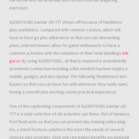
the excite with slit activities and various internet wagering
exercises.
ALEXISTOGEL bandar slit 777 shows off because of handiness
plus usefulness. Compared with common casinos, which will
have to have go plus adherence so that you can demanding
plans, internet towers allow for game enthusiasts to have a
common activities with the relaxation of their total dwellings
link
gacor
. By using ALEXISTOGEL, all that is required is undoubtedly
an internet connection including a like-minded machine maybe a
mobile, gadget, and also laptop. The following flexibleness lets
buyers so that you can have fun with whenever they really want,
having a smooth plus exciting casino practical experience.
One of the captivating components of ALEXISTOGEL bandar slit
777 is a wide selection of slit activities out there. Out of timeless
fruit flesh units so that you can present day training video plug-
ins, a stand features solutions this meet the needs of several
choices plus priorities. Each one recreation benefits exceptional