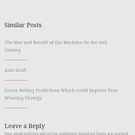
Similar Posts
The Rise and Benefit of Slot Machine On the web
Gaming
Auto Draft
Soccer Betting Predictions Which could Improve Your
Winning Strategy
Leave a Reply
Your email address will not be published.
Required fields are marked