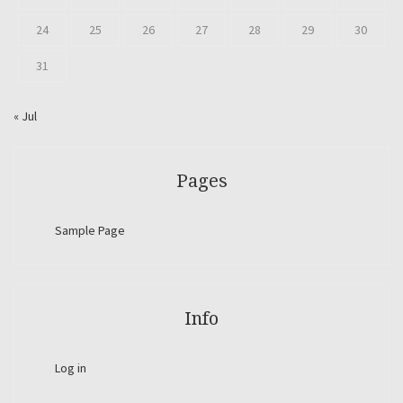
24
25
26
27
28
29
30
31
« Jul
Pages
Sample Page
Info
Log in