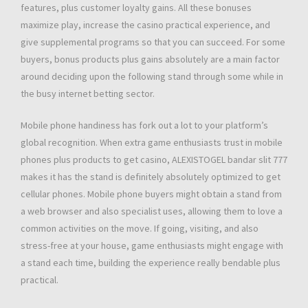
features, plus customer loyalty gains. All these bonuses
maximize play, increase the casino practical experience, and
give supplemental programs so that you can succeed. For some
buyers, bonus products plus gains absolutely are a main factor
around deciding upon the following stand through some while in
the busy internet betting sector.
Mobile phone handiness has fork out a lot to your platform’s
global recognition. When extra game enthusiasts trust in mobile
phones plus products to get casino, ALEXISTOGEL bandar slit 777
makes it has the stand is definitely absolutely optimized to get
cellular phones. Mobile phone buyers might obtain a stand from
a web browser and also specialist uses, allowing them to love a
common activities on the move. If going, visiting, and also
stress-free at your house, game enthusiasts might engage with
a stand each time, building the experience really bendable plus
practical.