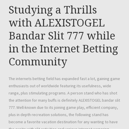
Studying a Thrills
with ALEXISTOGEL
Bandar Slit 777 while
in the Internet Betting
Community
The internets betting field has expanded fast a lot, gaining game
enthusiasts out of worldwide featuring its usefulness, wide
range, plus stimulating programs. A person stand who has shot
the attention for many buffs is definitely ALEXISTOGEL bandar slit
777. Well-known due to its joining game play, efficient company,
plus in depth recreation solutions, the following stand has
become a favorite vacation destination for any wanting to have