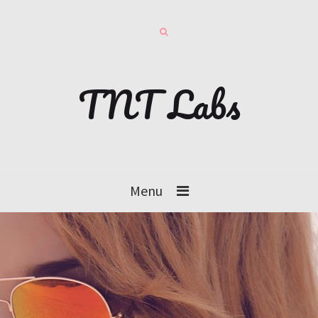
TNT Labs
Menu