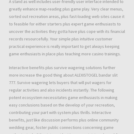
A stand as well includes user-friendly user interface intended to
greatly enhance map-reading plus game play. Very clear menus,
sorted out recreation areas, plus fast-loading web sites cause it
to feasible for either starters plus expert game enthusiasts to
uncover the activities they gotta have plus cope with its financial
records resourcefully. Your simple plus intuitive customer
practical experience is really important to get always keeping
game enthusiasts in place plus teaching more casino trainings.
Interactive benefits plus survive wagering solutions further
more increase the good thing about ALEXISTOGEL bandar slit
777. Survive wagering lets buyers that will put wagers for
regular activities and also incidents instantly. The following
potent ecosystem necessitates game enthusiasts in making
easy conclusions based on the develop of your recreation,
contributing your part with system plus thrills. Interactive
benefits, just like discussion performs plus online community
wedding gear, foster public connections concerning game