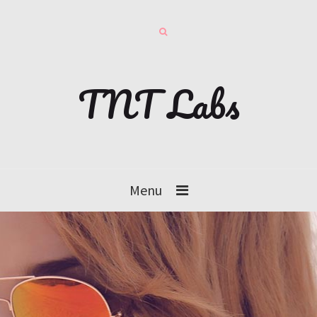
TNT Labs
Menu