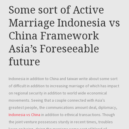
Some sort of Active
Marriage Indonesia vs
China Framework
Asia’s Foreseeable
future
Indonesia in addition to China and taiwan write about some sort
of difficult in addition to increasing marriage of which has impact
on regional security in addition to world wide economical
movements. Seeing that a couple connected with Asia’s
greatest people, the communications amount deal, diplomacy,
Indonesia vs China
in addition to ethnical transactions. Though
the joint venture possesses sturdy in recent times, troubles