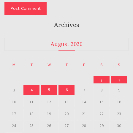
Archives
August 2026
M
T
W
T
F
S
S
1
2
4
5
6
3
7
8
9
10
11
12
13
14
15
16
17
18
19
20
21
22
23
24
25
26
27
28
29
30