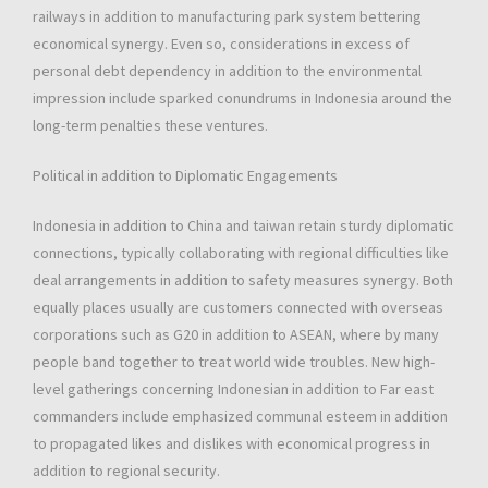
railways in addition to manufacturing park system bettering
economical synergy. Even so, considerations in excess of
personal debt dependency in addition to the environmental
impression include sparked conundrums in Indonesia around the
long-term penalties these ventures.
Political in addition to Diplomatic Engagements
Indonesia in addition to China and taiwan retain sturdy diplomatic
connections, typically collaborating with regional difficulties like
deal arrangements in addition to safety measures synergy. Both
equally places usually are customers connected with overseas
corporations such as G20 in addition to ASEAN, where by many
people band together to treat world wide troubles. New high-
level gatherings concerning Indonesian in addition to Far east
commanders include emphasized communal esteem in addition
to propagated likes and dislikes with economical progress in
addition to regional security.