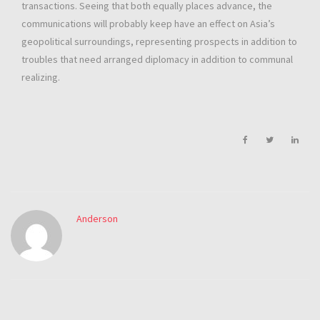
transactions. Seeing that both equally places advance, the
communications will probably keep have an effect on Asia’s
geopolitical surroundings, representing prospects in addition to
troubles that need arranged diplomacy in addition to communal
realizing.
Anderson