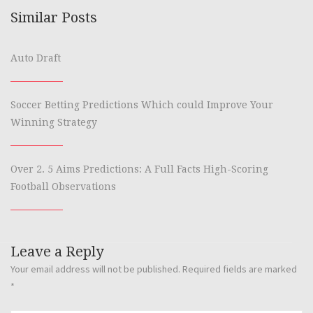
Similar Posts
Auto Draft
Soccer Betting Predictions Which could Improve Your
Winning Strategy
Over 2. 5 Aims Predictions: A Full Facts High-Scoring
Football Observations
Leave a Reply
Your email address will not be published.
Required fields are marked
*