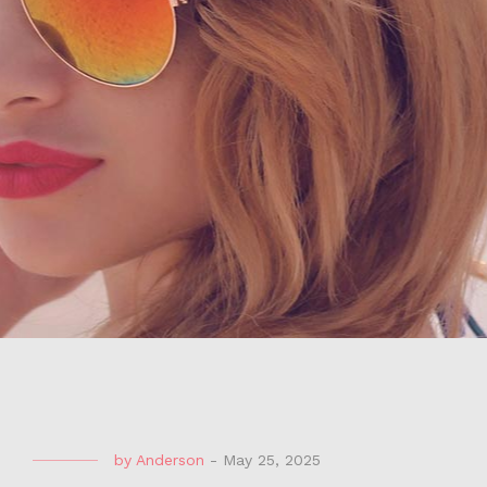
by
Anderson
-
May 25, 2025