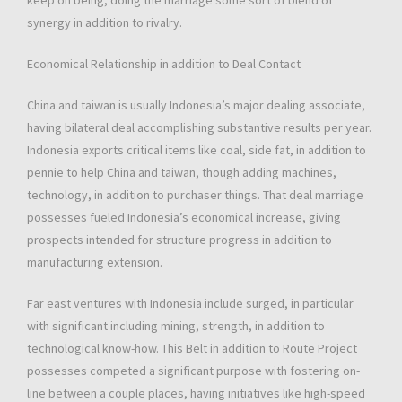
keep on being, doing the marriage some sort of blend of
synergy in addition to rivalry.
Economical Relationship in addition to Deal Contact
China and taiwan is usually Indonesia’s major dealing associate,
having bilateral deal accomplishing substantive results per year.
Indonesia exports critical items like coal, side fat, in addition to
pennie to help China and taiwan, though adding machines,
technology, in addition to purchaser things. That deal marriage
possesses fueled Indonesia’s economical increase, giving
prospects intended for structure progress in addition to
manufacturing extension.
Far east ventures with Indonesia include surged, in particular
with significant including mining, strength, in addition to
technological know-how. This Belt in addition to Route Project
possesses competed a significant purpose with fostering on-
line between a couple places, having initiatives like high-speed