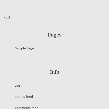
31
« Jul
Pages
Sample Page
Info
Log in
Entries feed
Comments feed