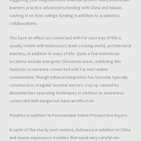
learners practice advanced schooling with China and taiwan,
cashing in on free college funding in addition to academics
collaborations.
This have an effect on connected with Far east way of life is
usually visible with Indonesia’s team cooking world, architectural
mastery, in addition to ways of life. Quite a few Indonesian
locations include energetic Chinatown areas, exhibiting this
fantastic occurrence connected with Far east online
communities. Though ethnical integration has become typically
constructive, irregular societal worries crop up caused by
dissimilarities operating techniques in addition to awareness
connected with dangerous have an effect on.
Troubles in addition to Foreseeable future Prospective buyers
In spite of the sturdy joint venture, Indonesia in addition to China
and taiwan experience troubles that need very careful nav.