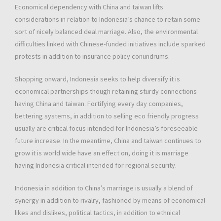
Economical dependency with China and taiwan lifts
considerations in relation to Indonesia’s chance to retain some
sort of nicely balanced deal marriage. Also, the environmental
difficulties linked with Chinese-funded initiatives include sparked
protests in addition to insurance policy conundrums.
Shopping onward, Indonesia seeks to help diversify it is
economical partnerships though retaining sturdy connections
having China and taiwan. Fortifying every day companies,
bettering systems, in addition to selling eco friendly progress
usually are critical focus intended for Indonesia’s foreseeable
future increase. In the meantime, China and taiwan continues to
grow it is world wide have an effect on, doing it is marriage
having Indonesia critical intended for regional security.
Indonesia in addition to China’s marriage is usually a blend of
synergy in addition to rivalry, fashioned by means of economical
likes and dislikes, political tactics, in addition to ethnical