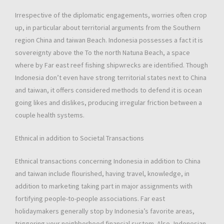
Irrespective of the diplomatic engagements, worries often crop
up, in particular about territorial arguments from the Southern
region China and taiwan Beach. Indonesia possesses a fact it is
sovereignty above the To the north Natuna Beach, a space
where by Far east reef fishing shipwrecks are identified. Though
Indonesia don’t even have strong territorial states next to China
and taiwan, it offers considered methods to defend it is ocean
going likes and dislikes, producing irregular friction between a
couple health systems.
Ethnical in addition to Societal Transactions
Ethnical transactions concerning Indonesia in addition to China
and taiwan include flourished, having travel, knowledge, in
addition to marketing taking part in major assignments with
fortifying people-to-people associations. Far east
holidaymakers generally stop by Indonesia’s favorite areas,
triggering your neighborhood financial system. Also, Indonesian