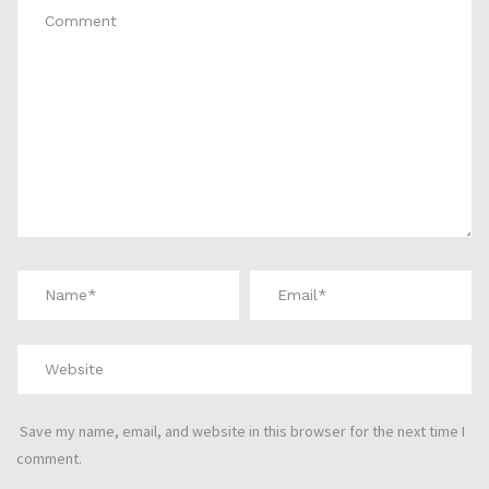
Save my name, email, and website in this browser for the next time I
comment.