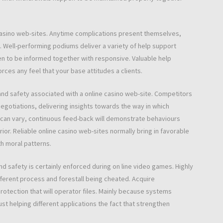
ne casino web-sites. Anytime complications present themselves,
. Well-performing podiums deliver a variety of help support
n to be informed together with responsive. Valuable help
orces any feel that your base attitudes a clients.
and safety associated with a online casino web-site. Competitors
negotiations, delivering insights towards the way in which
 can vary, continuous feed-back will demonstrate behaviours
or. Reliable online casino web-sites normally bring in favorable
th moral patterns.
d safety is certainly enforced during on line video games. Highly
ferent process and forestall being cheated. Acquire
otection that will operator files. Mainly because systems
st helping different applications the fact that strengthen