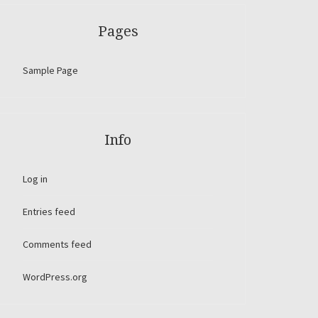
Pages
Sample Page
Info
Log in
Entries feed
Comments feed
WordPress.org