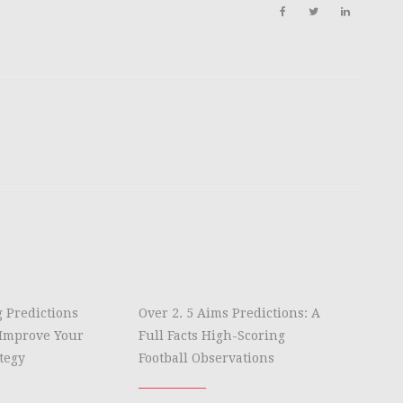
g Predictions
Over 2. 5 Aims Predictions: A
Improve Your
Full Facts High-Scoring
tegy
Football Observations