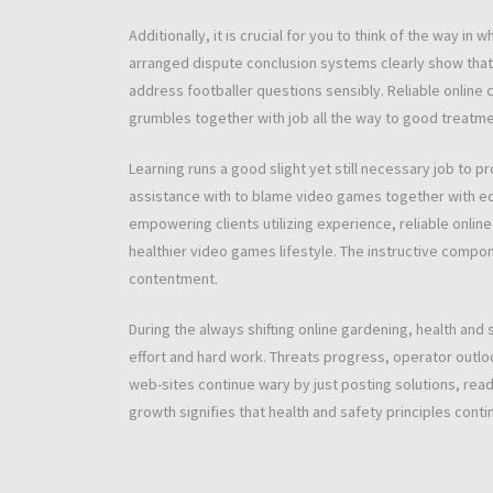
Additionally, it is crucial for you to think of the way i
arranged dispute conclusion systems clearly show that y
address footballer questions sensibly. Reliable online
grumbles together with job all the way to good treatme
Learning runs a good slight yet still necessary job to 
assistance with to blame video games together with ed
empowering clients utilizing experience, reliable onli
healthier video games lifestyle. The instructive compone
contentment.
During the always shifting online gardening, health and 
effort and hard work. Threats progress, operator outloo
web-sites continue wary by just posting solutions, rea
growth signifies that health and safety principles conti