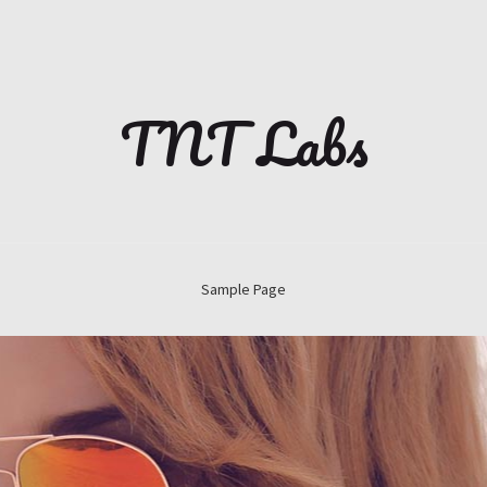
TNT Labs
Sample Page