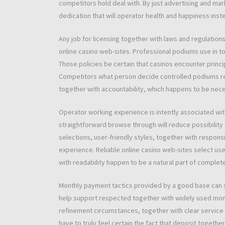
competitors hold deal with. By just advertising and m
dedication that will operator health and happiness ınste
Any job for licensing together with laws and regulation
online casino web-sites. Professional podiums use in to
Those policies be certain that casinos encounter princi
Competitors what person decide controlled podiums re
together with accountability, which happens to be neces
Operator working experience is intently associated wit
straightforward browse through will reduce possibility
selections, user-friendly styles, together with respons
experience. Reliable online casino web-sites select use
with readability happen to be a natural part of comple
Monthly payment tactics provided by a good base can s
help support respected together with widely used mon
refinement circumstances, together with clear service c
have to truly feel certain the fact that deposit togeth