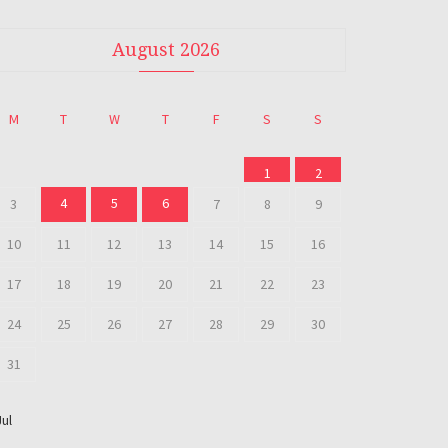
August 2026
M
T
W
T
F
S
S
1
2
4
5
6
3
7
8
9
10
11
12
13
14
15
16
17
18
19
20
21
22
23
24
25
26
27
28
29
30
31
Jul