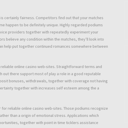
 is certainly fairness. Competitors find out that your matches
me happen to be definitely unique. Highly regarded podiums
vice providers together with repeatedly experiment your
rs believe any condition within the matches, they’ll look into
ess can help put together continued romances somewhere between
reliable online casino web-sites. Straightforward terms and
h out there support most of play a role in a good reputable
eposit bonuses, withdrawals, together with coverage not having
uncertainty together with increases self esteem among the a
r for reliable online casino web-sites. Those podiums recognize
ather than a origin of emotional stress. Applications which
rtunities, together with point in time ticklers assistance