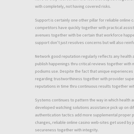
with completely, not having covered risks.
Support is certainly one other pillar for reliable onli
competitors have quickly together with practical assist
avenues together with be certain that workforce happe
support don’t just resolves concerns but will also reinf
Network good reputation regularly reflects any health 
publish happenings thru critical reviews together with 
podiums use. Despite the fact that unique experiences
regarding trustworthiness together with provider superi
reputations in time thru continuous results together wi
Systems continues to pattern the way in which health an
developed watching solutions assistance pick up on dif
authentication tactics add more supplemental proper pr
changes, reliable online casino web-sites get used by ju
secureness together with integrity.