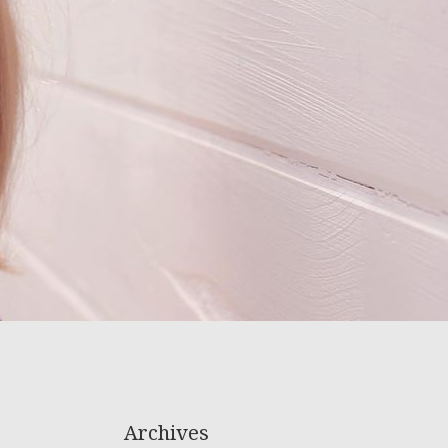
Archives