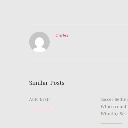
Charles
Similar Posts
Auto Draft
Soccer Bettin
Which could 
Winning Stra