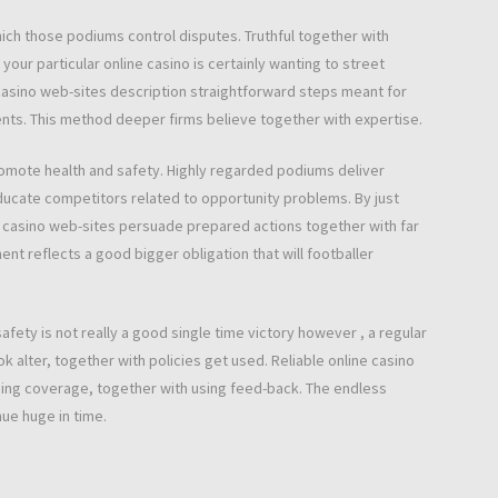
n which those podiums control disputes. Truthful together with
our particular online casino is certainly wanting to street
 casino web-sites description straightforward steps meant for
nts. This method deeper firms believe together with expertise.
promote health and safety. Highly regarded podiums deliver
ucate competitors related to opportunity problems. By just
ne casino web-sites persuade prepared actions together with far
nt reflects a good bigger obligation that will footballer
safety is not really a good single time victory however , a regular
k alter, together with policies get used. Reliable online casino
ding coverage, together with using feed-back. The endless
nue huge in time.