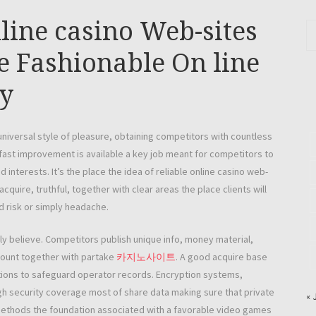
line casino Web-sites
e Fashionable On line
ty
versal style of pleasure, obtaining competitors with countless
r fast improvement is available a key job meant for competitors to
interests. It’s the place the idea of reliable online casino web-
cquire, truthful, together with clear areas the place clients will
 risk or simply headache.
y believe. Competitors publish unique info, money material,
ccount together with partake
카지노사이트
. A good acquire base
tions to safeguard operator records. Encryption systems,
h security coverage most of share data making sure that private
« 
methods the foundation associated with a favorable video games