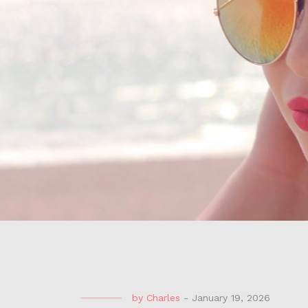
by
Charles
-
January 19, 2026