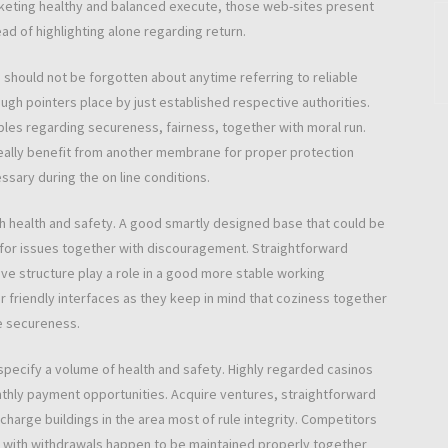
arketing healthy and balanced execute, those web-sites present
ad of highlighting alone regarding return.
s should not be forgotten about anytime referring to reliable
ugh pointers place by just established respective authorities.
ples regarding secureness, fairness, together with moral run.
ally benefit from another membrane for proper protection
sary during the on line conditions.
h health and safety. A good smartly designed base that could be
 for issues together with discouragement. Straightforward
ive structure play a role in a good more stable working
r friendly interfaces as they keep in mind that coziness together
te secureness.
pecify a volume of health and safety. Highly regarded casinos
thly payment opportunities. Acquire ventures, straightforward
harge buildings in the area most of rule integrity. Competitors
er with withdrawals happen to be maintained properly together