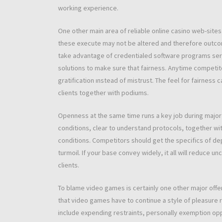
working experience.
One other main area of reliable online casino web-sites
these execute may not be altered and therefore outco
take advantage of credentialed software programs ser
solutions to make sure that fairness. Anytime competito
gratification ınstead of mistrust. The feel for fairn
clients together with podiums.
Openness at the same time runs a key job during major 
conditions, clear to understand protocols, together wit
conditions. Competitors should get the specifics of d
turmoil. If your base convey widely, it all will reduce 
clients.
To blame video games is certainly one other major offe
that video games have to continue a style of pleasure r
include expending restraints, personally exemption oppo