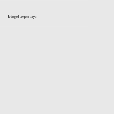
lvtogel terpercaya