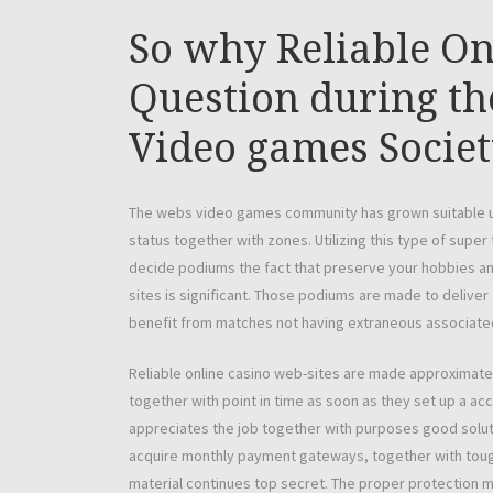
So why Reliable On
Question during th
Video games Socie
The webs video games community has grown suitable uni
status together with zones. Utilizing this type of supe
decide podiums the fact that preserve your hobbies and 
sites is significant. Those podiums are made to deliver a
benefit from matches not having extraneous associated
Reliable online casino web-sites are made approximatel
together with point in time as soon as they set up a a
appreciates the job together with purposes good solu
acquire monthly payment gateways, together with toug
material continues top secret. The proper protection 