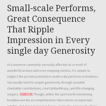
Small-scale Performs,
Great Consequence
That Ripple
Impression in Every
single day Generosity
At a universe commonly seriously affected as a result of
wonderful actions and even mopping motion, it’s simple to
neglect the private potential in small-scale performs in kindness.
You usually tend to couple generosity through sizeable
charitable contributions, court philanthropy, and life-changing
surgery.
捐錢扣稅
Though, within the spot worth mentioning
headline-worthy accomplishments fabrications an important