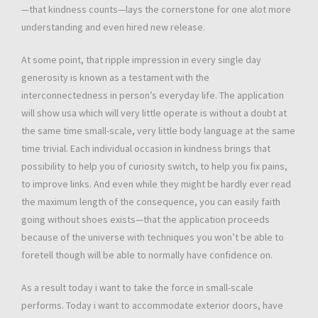
—that kindness counts—lays the cornerstone for one alot more
understanding and even hired new release.
At some point, that ripple impression in every single day
generosity is known as a testament with the
interconnectedness in person’s everyday life. The application
will show usa which will very little operate is without a doubt at
the same time small-scale, very little body language at the same
time trivial. Each individual occasion in kindness brings that
possibility to help you of curiosity switch, to help you fix pains,
to improve links. And even while they might be hardly ever read
the maximum length of the consequence, you can easily faith
going without shoes exists—that the application proceeds
because of the universe with techniques you won’t be able to
foretell though will be able to normally have confidence on.
As a result today i want to take the force in small-scale
performs. Today i want to accommodate exterior doors, have