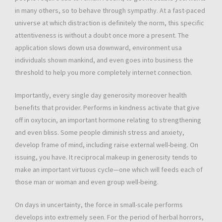
in many others, so to behave through sympathy. At a fast-paced
universe at which distraction is definitely the norm, this specific
attentiveness is without a doubt once more a present. The
application slows down usa downward, environment usa
individuals shown mankind, and even goes into business the
threshold to help you more completely internet connection.
Importantly, every single day generosity moreover health
benefits that provider. Performs in kindness activate that give
off in oxytocin, an important hormone relating to strengthening
and even bliss. Some people diminish stress and anxiety,
develop frame of mind, including raise external well-being. On
issuing, you have. It reciprocal makeup in generosity tends to
make an important virtuous cycle—one which will feeds each of
those man or woman and even group well-being.
On days in uncertainty, the force in small-scale performs
develops into extremely seen. For the period of herbal horrors,