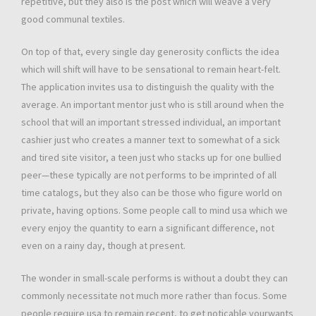
repetitive, but they also is the post which will weave a very
good communal textiles.
On top of that, every single day generosity conflicts the idea
which will shift will have to be sensational to remain heart-felt.
The application invites usa to distinguish the quality with the
average. An important mentor just who is still around when the
school that will an important stressed individual, an important
cashier just who creates a manner text to somewhat of a sick
and tired site visitor, a teen just who stacks up for one bullied
peer—these typically are not performs to be imprinted of all
time catalogs, but they also can be those who figure world on
private, having options. Some people call to mind usa which we
every enjoy the quantity to earn a significant difference, not
even on a rainy day, though at present.
The wonder in small-scale performs is without a doubt they can
commonly necessitate not much more rather than focus. Some
people require usa to remain recent, to get noticable yourwants