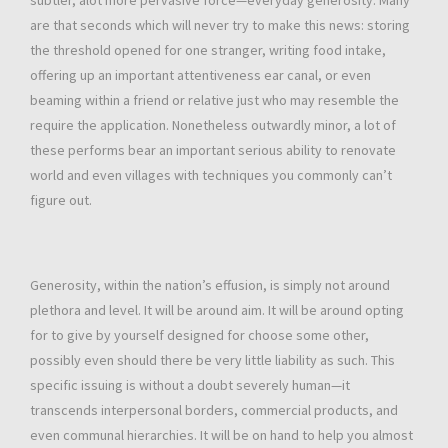
subtler, alot more pervasive force—everyday generosity. Many
are that seconds which will never try to make this news: storing
the threshold opened for one stranger, writing food intake,
offering up an important attentiveness ear canal, or even
beaming within a friend or relative just who may resemble the
require the application. Nonetheless outwardly minor, a lot of
these performs bear an important serious ability to renovate
world and even villages with techniques you commonly can’t
figure out.
Generosity, within the nation’s effusion, is simply not around
plethora and level. It will be around aim. It will be around opting
for to give by yourself designed for choose some other,
possibly even should there be very little liability as such. This
specific issuing is without a doubt severely human—it
transcends interpersonal borders, commercial products, and
even communal hierarchies. It will be on hand to help you almost