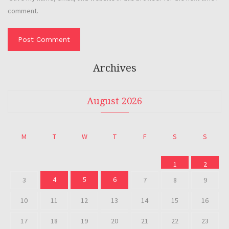
comment.
Archives
August 2026
M
T
W
T
F
S
S
1
2
4
5
6
3
7
8
9
10
11
12
13
14
15
16
17
18
19
20
21
22
23