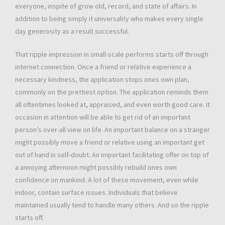
everyone, inspite of grow old, record, and state of affairs. In
addition to being simply it universality who makes every single
day generosity as a result successful.
That ripple impression in small-scale performs starts off through
internet connection. Once a friend or relative experience a
necessary kindness, the application stops ones own plan,
commonly on the prettiest option. The application reminds them
all oftentimes looked at, appraised, and even worth good care. It
occasion in attention will be able to get rid of an important
person’s over-all view on life. An important balance on a stranger
might possibly move a friend or relative using an important get
out of hand in self-doubt. An important facilitating offer on top of
a annoying afternoon might possibly rebuild ones own
confidence on mankind. A lot of these movement, even while
indoor, contain surface issues. Individuals that believe
maintained usually tend to handle many others. And so the ripple
starts off.