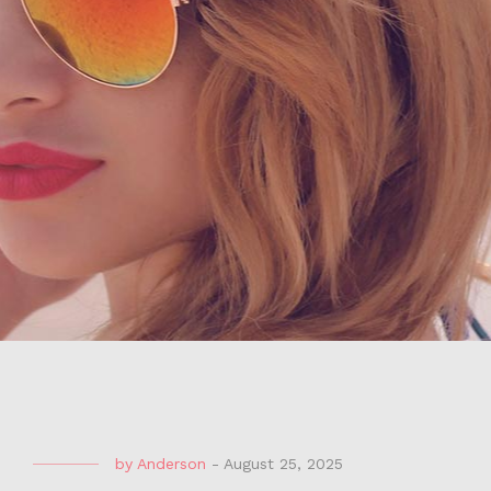
by
Anderson
-
August 25, 2025