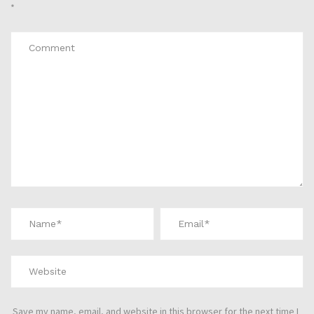
*
Save my name, email, and website in this browser for the next time I