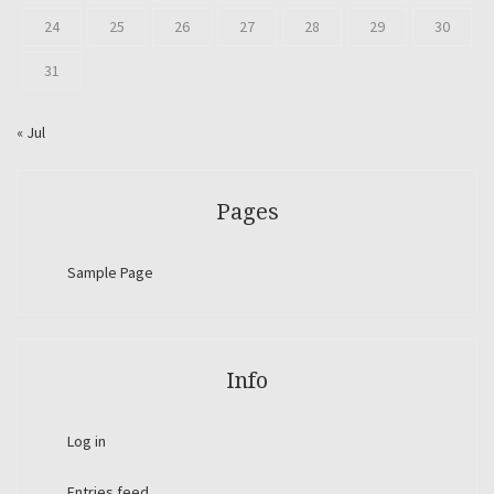
24
25
26
27
28
29
30
31
« Jul
Pages
Sample Page
Info
Log in
Entries feed