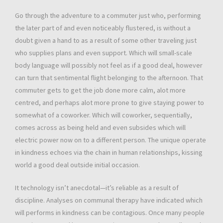
Go through the adventure to a commuter just who, performing
the later part of and even noticeably flustered, is without a
doubt given a hand to as a result of some other traveling just
who supplies plans and even support. Which will small-scale
body language will possibly not feel as if a good deal, however
can turn that sentimental flight belonging to the afternoon. That
commuter gets to get the job done more calm, alot more
centred, and perhaps alot more prone to give staying power to
somewhat of a coworker. Which will coworker, sequentially,
comes across as being held and even subsides which will
electric power now on to a different person. The unique operate
in kindness echoes via the chain in human relationships, kissing
world a good deal outside initial occasion.
It technology isn’t anecdotal—it’s reliable as a result of
discipline. Analyses on communal therapy have indicated which
will performs in kindness can be contagious. Once many people