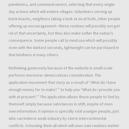
pandemics, and communal unrest, selecting that every single
day actions which will endure villages. Volunteers serving up
knick knacks, neighbors taking a look at on at both, other people
offering up encouragement—these routines will possibly not get
rid of that uncertainty, but they also make softer the nation’s
consequence. Some people call to mind usa which will possibly
even with the darkest seconds, lightweight can be purchased in
that kindness in many others.
Rethinking generosity because of the website in small-scale
performs moreover democratizes consideration. The
application movement that story as a result of “What do i have
enough money for to make? ” to help you “What do i provide you
with at present? ” The application allows those people to find by
themself simply because substances in shift, inspite of ones
own information. It opinion is specially vital younger people, just
who can believe weak industry by storm intercontinental
conflicts. Schooling them all which will ones own routines matter