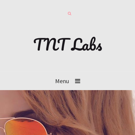
TNT Labs
Menu