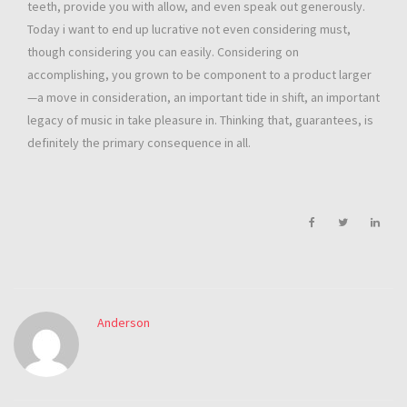
teeth, provide you with allow, and even speak out generously.
Today i want to end up lucrative not even considering must,
though considering you can easily. Considering on
accomplishing, you grown to be component to a product larger
—a move in consideration, an important tide in shift, an important
legacy of music in take pleasure in. Thinking that, guarantees, is
definitely the primary consequence in all.
Anderson