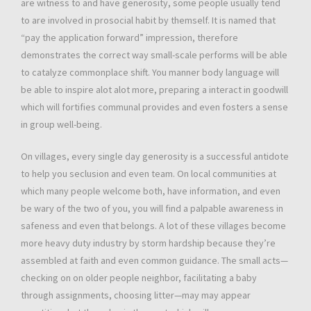
are witness to and have generosity, some people usually tend
to are involved in prosocial habit by themself. It is named that
“pay the application forward” impression, therefore
demonstrates the correct way small-scale performs will be able
to catalyze commonplace shift. You manner body language will
be able to inspire alot alot more, preparing a interact in goodwill
which will fortifies communal provides and even fosters a sense
in group well-being.
On villages, every single day generosity is a successful antidote
to help you seclusion and even team. On local communities at
which many people welcome both, have information, and even
be wary of the two of you, you will find a palpable awareness in
safeness and even that belongs. A lot of these villages become
more heavy duty industry by storm hardship because they’re
assembled at faith and even common guidance. The small acts—
checking on on older people neighbor, facilitating a baby
through assignments, choosing litter—may may appear