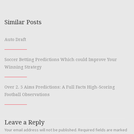
Similar Posts
Auto Draft
Soccer Betting Predictions Which could Improve Your
Winning Strategy
Over 2. 5 Aims Predictions: A Full Facts High-Scoring
Football Observations
Leave a Reply
Your email address will not be published.
Required fields are marked