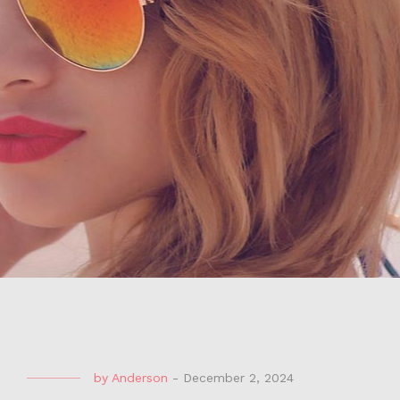
by
Anderson
-
December 2, 2024