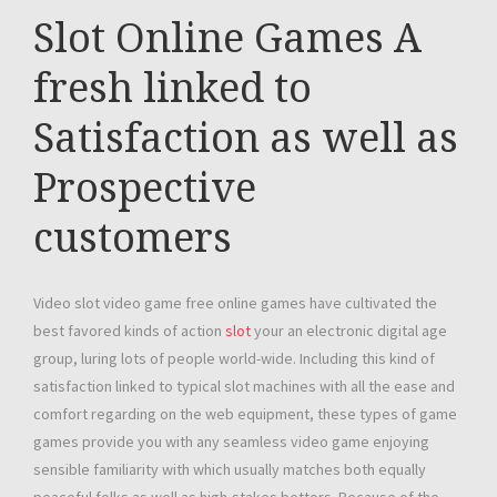
Slot Online Games A
fresh linked to
Satisfaction as well as
Prospective
customers
Video slot video game free online games have cultivated the
best favored kinds of action
slot
your an electronic digital age
group, luring lots of people world-wide. Including this kind of
satisfaction linked to typical slot machines with all the ease and
comfort regarding on the web equipment, these types of game
games provide you with any seamless video game enjoying
sensible familiarity with which usually matches both equally