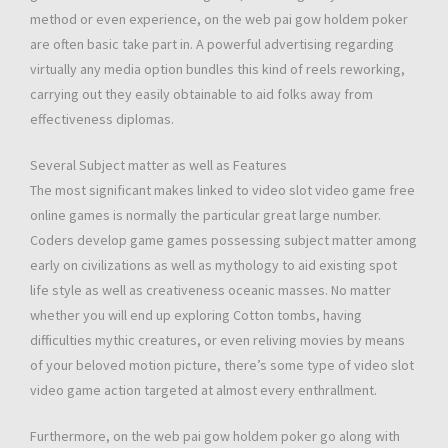
method or even experience, on the web pai gow holdem poker
are often basic take part in. A powerful advertising regarding
virtually any media option bundles this kind of reels reworking,
carrying out they easily obtainable to aid folks away from
effectiveness diplomas.
Several Subject matter as well as Features
The most significant makes linked to video slot video game free
online games is normally the particular great large number.
Coders develop game games possessing subject matter among
early on civilizations as well as mythology to aid existing spot
life style as well as creativeness oceanic masses. No matter
whether you will end up exploring Cotton tombs, having
difficulties mythic creatures, or even reliving movies by means
of your beloved motion picture, there’s some type of video slot
video game action targeted at almost every enthrallment.
Furthermore, on the web pai gow holdem poker go along with