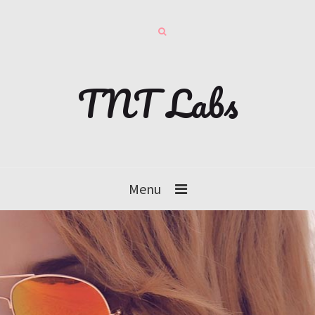
TNT Labs
Menu