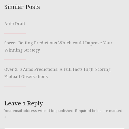
Similar Posts
Auto Draft
Soccer Betting Predictions Which could Improve Your
Winning Strategy
Over 2. 5 Aims Predictions: A Full Facts High-Scoring
Football Observations
Leave a Reply
Your email address will not be published.
Required fields are marked
*