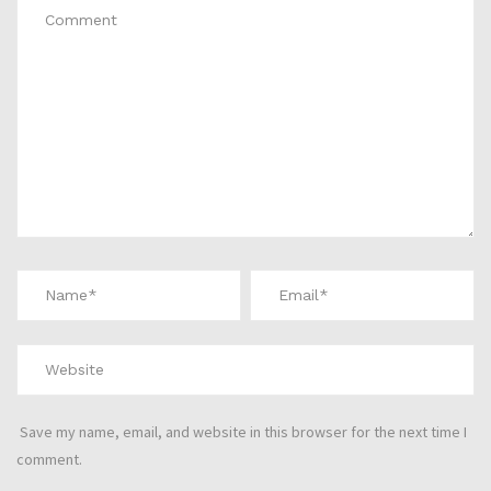
Save my name, email, and website in this browser for the next time I
comment.