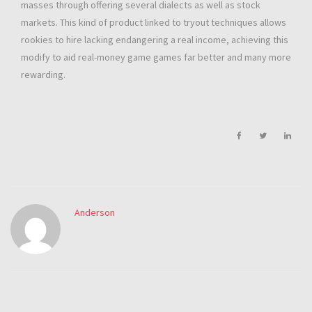
masses through offering several dialects as well as stock
markets. This kind of product linked to tryout techniques allows
rookies to hire lacking endangering a real income, achieving this
modify to aid real-money game games far better and many more
rewarding.
Anderson