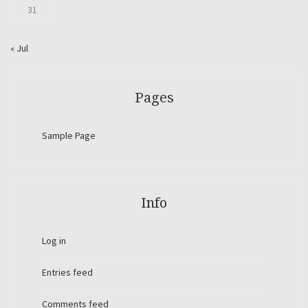
31
« Jul
Pages
Sample Page
Info
Log in
Entries feed
Comments feed