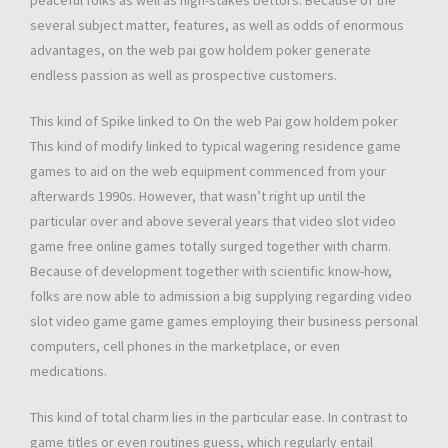
peaceful folks as well as high-stakes bettors. Because of the
several subject matter, features, as well as odds of enormous
advantages, on the web pai gow holdem poker generate
endless passion as well as prospective customers.
This kind of Spike linked to On the web Pai gow holdem poker
This kind of modify linked to typical wagering residence game
games to aid on the web equipment commenced from your
afterwards 1990s. However, that wasn’t right up until the
particular over and above several years that video slot video
game free online games totally surged together with charm.
Because of development together with scientific know-how,
folks are now able to admission a big supplying regarding video
slot video game game games employing their business personal
computers, cell phones in the marketplace, or even
medications.
This kind of total charm lies in the particular ease. In contrast to
game titles or even routines guess, which regularly entail