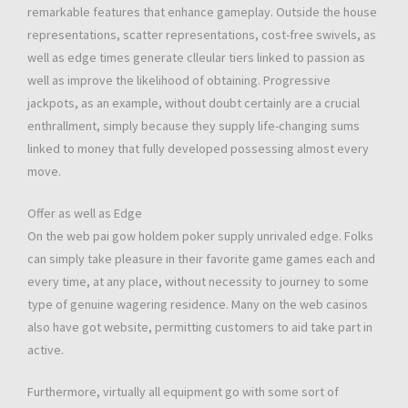
remarkable features that enhance gameplay. Outside the house
representations, scatter representations, cost-free swivels, as
well as edge times generate clleular tiers linked to passion as
well as improve the likelihood of obtaining. Progressive
jackpots, as an example, without doubt certainly are a crucial
enthrallment, simply because they supply life-changing sums
linked to money that fully developed possessing almost every
move.
Offer as well as Edge
On the web pai gow holdem poker supply unrivaled edge. Folks
can simply take pleasure in their favorite game games each and
every time, at any place, without necessity to journey to some
type of genuine wagering residence. Many on the web casinos
also have got website, permitting customers to aid take part in
active.
Furthermore, virtually all equipment go with some sort of