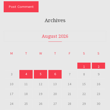
Archives
August 2026
M
T
W
T
F
S
S
1
2
4
5
6
3
7
8
9
10
11
12
13
14
15
16
17
18
19
20
21
22
23
24
25
26
27
28
29
30