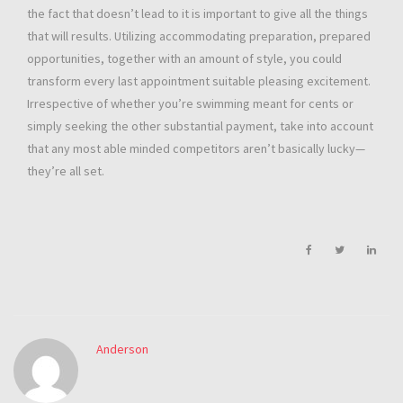
the fact that doesn’t lead to it is important to give all the things
that will results. Utilizing accommodating preparation, prepared
opportunities, together with an amount of style, you could
transform every last appointment suitable pleasing excitement.
Irrespective of whether you’re swimming meant for cents or
simply seeking the other substantial payment, take into account
that any most able minded competitors aren’t basically lucky—
they’re all set.
Anderson