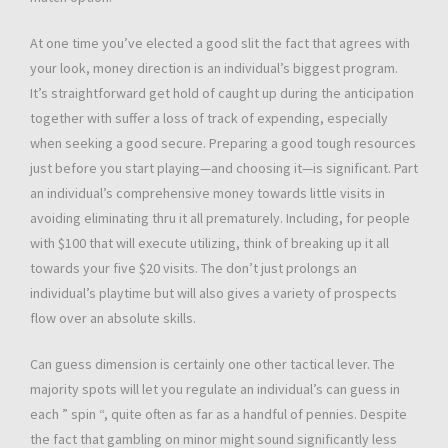
At one time you’ve elected a good slit the fact that agrees with
your look, money direction is an individual’s biggest program.
It’s straightforward get hold of caught up during the anticipation
together with suffer a loss of track of expending, especially
when seeking a good secure. Preparing a good tough resources
just before you start playing—and choosing it—is significant. Part
an individual’s comprehensive money towards little visits in
avoiding eliminating thru it all prematurely. Including, for people
with $100 that will execute utilizing, think of breaking up it all
towards your five $20 visits. The don’t just prolongs an
individual’s playtime but will also gives a variety of prospects
flow over an absolute skills.
Can guess dimension is certainly one other tactical lever. The
majority spots will let you regulate an individual’s can guess in
each ” spin “, quite often as far as a handful of pennies. Despite
the fact that gambling on minor might sound significantly less