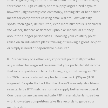
for released. High-volatility spots supply larger sized payouts
however , significantly less commonly, earning him or her riskier
meant for competitors utilizing small wallets. Low-volatility
spots, then again, deliver little, even more numerous is declared
the winner, that can assistance uphold an individual’s money
about for a longer period visits. Choosing your volatility point
relies on an individual’s plans: thinking of seeking a great jackpot
or simply in need of dependable pleasure?
RTP is certainly one other very important point. It all provides
any number for wagered revenue that your particular slit income
that will competitors in time. Including, a good slit using an RTP
for 96% theoretically will pay for to come back $96 per $100
wagered. Despite the fact that the doesn’t warranty short-term
results, large RTP matches normally supply better value overall.
Countless on line casinos indicate RTP material plainly, together
with knowledge competitors take this records to guide your
match option.