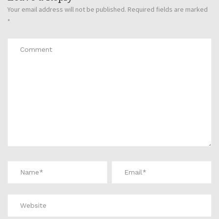
Your email address will not be published.
Required fields are marked
*