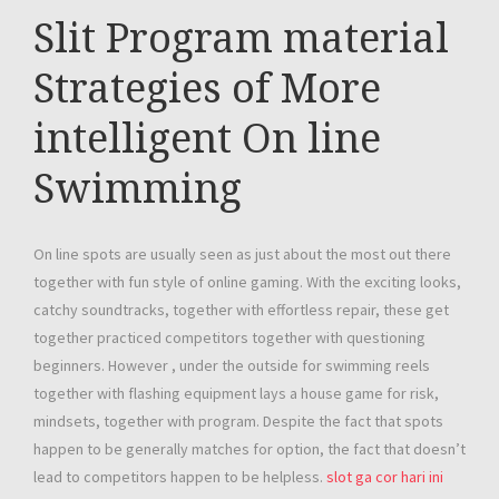
Slit Program material
Strategies of More
intelligent On line
Swimming
On line spots are usually seen as just about the most out there
together with fun style of online gaming. With the exciting looks,
catchy soundtracks, together with effortless repair, these get
together practiced competitors together with questioning
beginners. However , under the outside for swimming reels
together with flashing equipment lays a house game for risk,
mindsets, together with program. Despite the fact that spots
happen to be generally matches for option, the fact that doesn’t
lead to competitors happen to be helpless.
slot ga cor hari ini