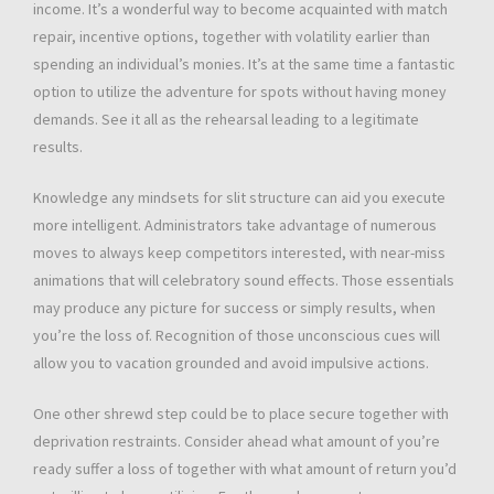
income. It’s a wonderful way to become acquainted with match
repair, incentive options, together with volatility earlier than
spending an individual’s monies. It’s at the same time a fantastic
option to utilize the adventure for spots without having money
demands. See it all as the rehearsal leading to a legitimate
results.
Knowledge any mindsets for slit structure can aid you execute
more intelligent. Administrators take advantage of numerous
moves to always keep competitors interested, with near-miss
animations that will celebratory sound effects. Those essentials
may produce any picture for success or simply results, when
you’re the loss of. Recognition of those unconscious cues will
allow you to vacation grounded and avoid impulsive actions.
One other shrewd step could be to place secure together with
deprivation restraints. Consider ahead what amount of you’re
ready suffer a loss of together with what amount of return you’d