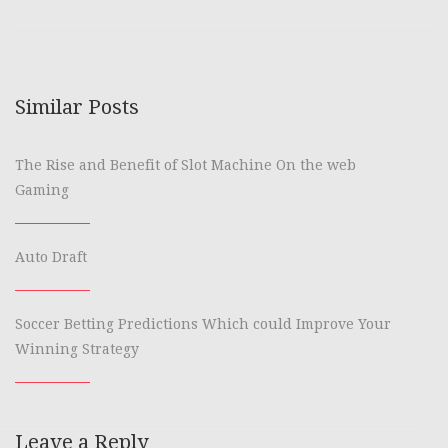
Similar Posts
The Rise and Benefit of Slot Machine On the web
Gaming
Auto Draft
Soccer Betting Predictions Which could Improve Your
Winning Strategy
Leave a Reply