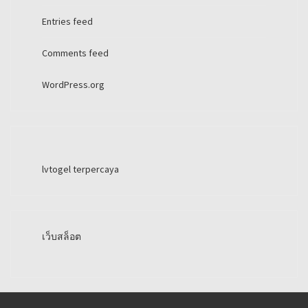
Entries feed
Comments feed
WordPress.org
lvtogel terpercaya
เว็บสล็อต