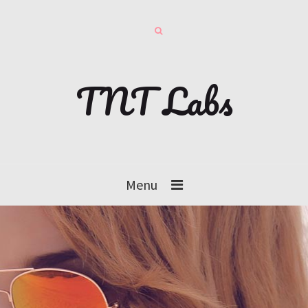
TNT Labs
Menu