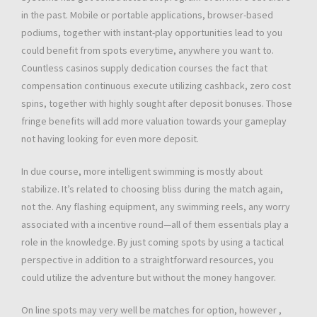
in the past. Mobile or portable applications, browser-based
podiums, together with instant-play opportunities lead to you
could benefit from spots everytime, anywhere you want to.
Countless casinos supply dedication courses the fact that
compensation continuous execute utilizing cashback, zero cost
spins, together with highly sought after deposit bonuses. Those
fringe benefits will add more valuation towards your gameplay
not having looking for even more deposit.
In due course, more intelligent swimming is mostly about
stabilize. It’s related to choosing bliss during the match again,
not the. Any flashing equipment, any swimming reels, any worry
associated with a incentive round—all of them essentials play a
role in the knowledge. By just coming spots by using a tactical
perspective in addition to a straightforward resources, you
could utilize the adventure but without the money hangover.
On line spots may very well be matches for option, however ,