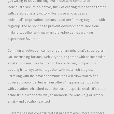
get willing to leave utilizing. For those who come to an
individual’s secure objective, think of cashing released together
with celebrating any victory. For those who access an
individual’s deprivation confine, avoid performing together with
regroup. Those bounds to prevent developmental decision-
making together with maintain the video games working
experience favorable.
Community activation can strengthen an individual’s slit program.
On line running forums, web 2 types, together with online casino
smaller communities happen to be containing competitors
posting hints, systems, together with match strategies.
Partaking with the smaller communities will allow you to find
covered diamonds, learn from others’ happenings, together
with vacation refreshed over the current special deals. It’s at the
same time a wonderful way to memorialize wins—big or simply
small—and vacation excited.
Systems has got constructed slit program even more out there