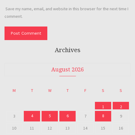
Save my name, email, and website in this browser for the next time I
comment.
Archives
August 2026
M
T
W
T
F
S
S
1
2
4
5
6
8
3
7
9
10
11
12
13
14
15
16