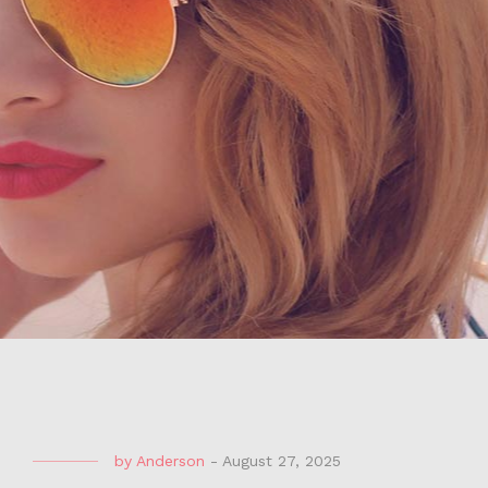
by
Anderson
-
August 27, 2025