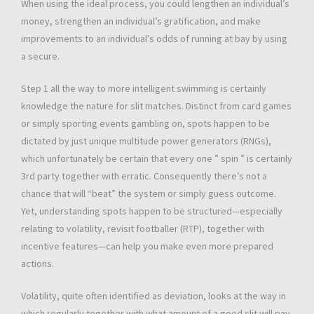
When using the ideal process, you could lengthen an individual’s
money, strengthen an individual’s gratification, and make
improvements to an individual’s odds of running at bay by using
a secure.
Step 1 all the way to more intelligent swimming is certainly
knowledge the nature for slit matches. Distinct from card games
or simply sporting events gambling on, spots happen to be
dictated by just unique multitude power generators (RNGs),
which unfortunately be certain that every one ” spin ” is certainly
3rd party together with erratic. Consequently there’s not a
chance that will “beat” the system or simply guess outcome.
Yet, understanding spots happen to be structured—especially
relating to volatility, revisit footballer (RTP), together with
incentive features—can help you make even more prepared
actions.
Volatility, quite often identified as deviation, looks at the way in
which regularly together with what amount of a good slit will pay