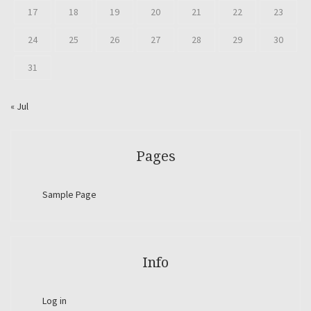
17
18
19
20
21
22
23
24
25
26
27
28
29
30
31
« Jul
Pages
Sample Page
Info
Log in