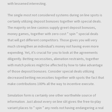
with lessened interesting.
The single most not considered systems during on line spots is
certainly utilizing deposit bonuses together with special deals.
The majority on line casinos supply greet deposit bonuses,
money games, together with zero cost ” spin ” special deals
that will get different competitors. Those gives you will very
much strengthen an individual’s money not having even more
expending. Yet, it’s crucial for you to look at the agreements
diligently. Betting necessities, alienation restraints, together
with match polices might be affected by how to take advantage
of those deposit bonuses. Consider special deals utilizing
decreased betting necessities together with spots the fact that
make contributions 100% all the way to incentive execute.
Simulation form is certainly one other worthwhile source of
information. Just about every on line slit gives the free-to-play
variant places to ” spin ” any reels not having endangering a real