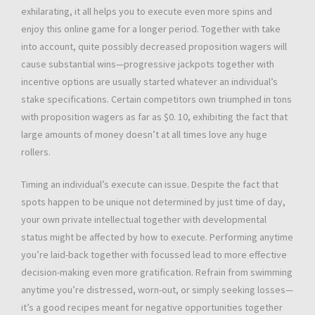
exhilarating, it all helps you to execute even more spins and
enjoy this online game for a longer period. Together with take
into account, quite possibly decreased proposition wagers will
cause substantial wins—progressive jackpots together with
incentive options are usually started whatever an individual’s
stake specifications. Certain competitors own triumphed in tons
with proposition wagers as far as $0. 10, exhibiting the fact that
large amounts of money doesn’t at all times love any huge
rollers.
Timing an individual’s execute can issue. Despite the fact that
spots happen to be unique not determined by just time of day,
your own private intellectual together with developmental
status might be affected by how to execute. Performing anytime
you’re laid-back together with focussed lead to more effective
decision-making even more gratification. Refrain from swimming
anytime you’re distressed, worn-out, or simply seeking losses—
it’s a good recipes meant for negative opportunities together