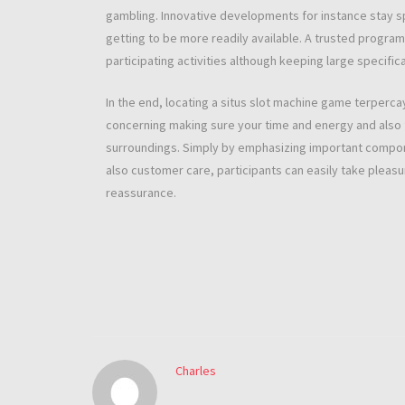
gambling. Innovative developments for instance stay sp
getting to be more readily available. A trusted progra
participating activities although keeping large specific
In the end, locating a situs slot machine game terpercay
concerning making sure your time and energy and also f
surroundings. Simply by emphasizing important compone
also customer care, participants can easily take pleas
reassurance.
Charles