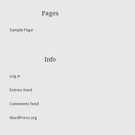
Pages
Sample Page
Info
Log in
Entries feed
Comments feed
WordPress.org