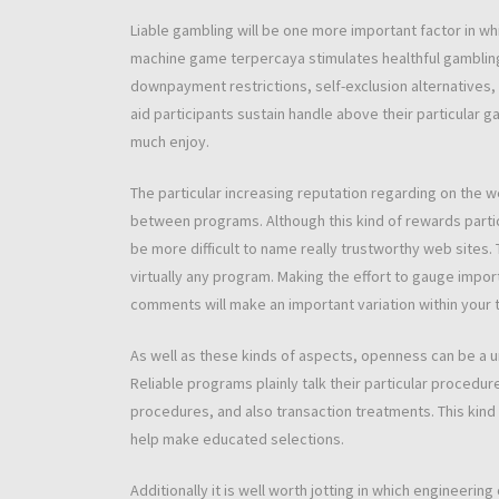
Liable gambling will be one more important factor in wh
machine game terpercaya stimulates healthful gamblin
downpayment restrictions, self-exclusion alternatives,
aid participants sustain handle above their particular 
much enjoy.
The particular increasing reputation regarding on the 
between programs. Although this kind of rewards particip
be more difficult to name really trustworthy web sites. T
virtually any program. Making the effort to gauge impor
comments will make an important variation within your 
As well as these kinds of aspects, openness can be a 
Reliable programs plainly talk their particular procedu
procedures, and also transaction treatments. This kind
help make educated selections.
Additionally it is well worth jotting in which engineeri