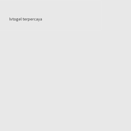
lvtogel terpercaya