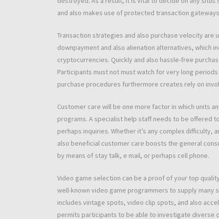
destroyed. As a result, it is vital to decide on any sit
and also makes use of protected transaction gateways
Transaction strategies and also purchase velocity are 
downpayment and also alienation alternatives, which in
cryptocurrencies. Quickly and also hassle-free purchase
Participants must not must watch for very long periods 
purchase procedures furthermore creates rely on involv
Customer care will be one more factor in which units an
programs. A specialist help staff needs to be offered t
perhaps inquiries. Whether it’s any complex difficulty,
also beneficial customer care boosts the general cons
by means of stay talk, e mail, or perhaps cell phone.
Video game selection can be a proof of your top quali
well-known video game programmers to supply many slo
includes vintage spots, video clip spots, and also acce
permits participants to be able to investigate diverse 