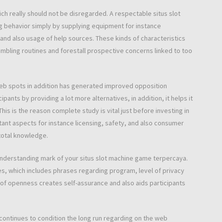
ich really should not be disregarded. A respectable situs slot
g behavior simply by supplying equipment for instance
 and also usage of help sources. These kinds of characteristics
gambling routines and forestall prospective concerns linked to too
web spots in addition has generated improved opposition
ants by providing a lot more alternatives, in addition, it helps it
his is the reason complete study is vital just before investing in
tant aspects for instance licensing, safety, and also consumer
total knowledge.
understanding mark of your situs slot machine game terpercaya.
res, which includes phrases regarding program, level of privacy
 of openness creates self-assurance and also aids participants
ng continues to condition the long run regarding on the web