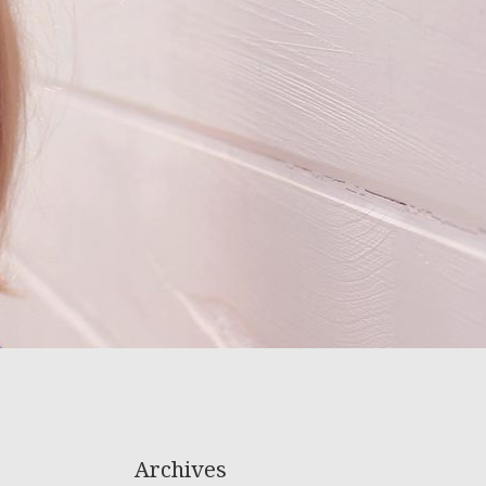
Archives