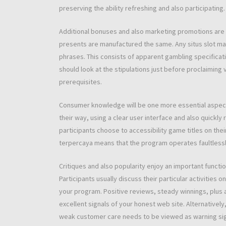
preserving the ability refreshing and also participating.
Additional bonuses and also marketing promotions are o
presents are manufactured the same. Any situs slot ma
phrases. This consists of apparent gambling specificati
should look at the stipulations just before proclaiming v
prerequisites.
Consumer knowledge will be one more essential aspect
their way, using a clear user interface and also quickly 
participants choose to accessibility game titles on th
terpercaya means that the program operates faultlessl
Critiques and also popularity enjoy an important functio
Participants usually discuss their particular activities 
your program. Positive reviews, steady winnings, plus 
excellent signals of your honest web site. Alternativ
weak customer care needs to be viewed as warning si