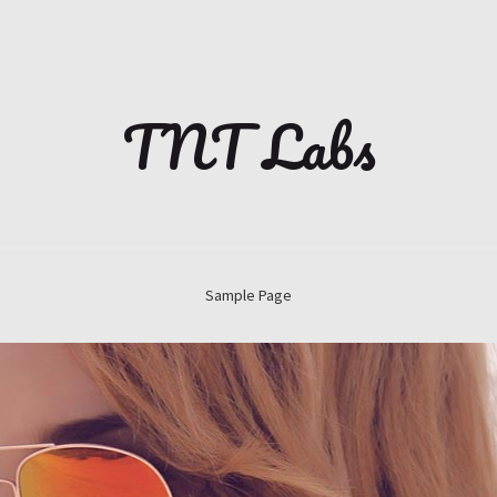
TNT Labs
Sample Page