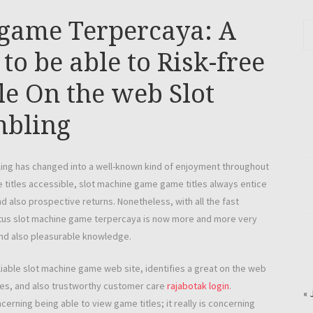
 game Terpercaya: A
o be able to Risk-free
le On the web Slot
bling
bling has changed into a well-known kind of enjoyment throughout
e titles accessible, slot machine game game titles always entice
d also prospective returns. Nonetheless, with all the fast
itus slot machine game terpercaya is now more and more very
 and also pleasurable knowledge.
iable slot machine game web site, identifies a great on the web
es, and also trustworthy customer care
rajabotak login
.
« 
erning being able to view game titles; it really is concerning