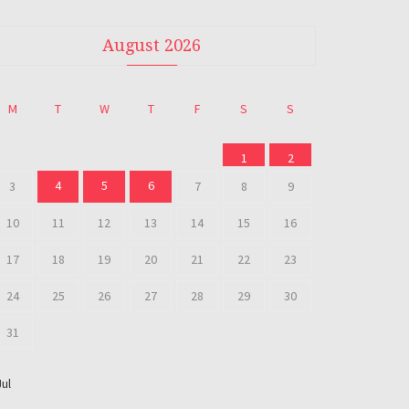
August 2026
M
T
W
T
F
S
S
1
2
4
5
6
3
7
8
9
10
11
12
13
14
15
16
17
18
19
20
21
22
23
24
25
26
27
28
29
30
31
Jul