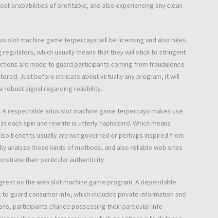
st probabilities of profitable, and also experiencing any clean
us slot machine game terpercaya will be licensing and also rules.
regulators, which usually means that they will stick to stringent
rictions are made to guard participants coming from fraudulence
tered. Just before intricate about virtually any program, it will
a robust signal regarding reliability.
s. A respectable situs slot machine game terpercaya makes use
at each spin and rewrite is utterly haphazard. Which means
 also benefits usually are not governed or perhaps inspired from
ally analyze these kinds of methods, and also reliable web sites
nstrate their particular authenticity.
a great on the web slot machine game program. A dependable
 to guard consumer info, which includes private information and
ons, participants chance possessing their particular info