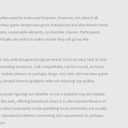
ften used to entice participants, however, not almost all
chine game terpercaya gives translucent and also honest extra
ons, reasonable ailments, no invisible clauses. Participants
irtually any extra to make certain they will grasp the
. Any well-designed program needs to be an easy task to find
reloading instances. Cell compatibility can be crucial, as much
eir mobile phones or perhaps drugs. Any situs slot machine game
y around diverse gadgets with out reducing top quality.
n inside figuring out whether or not a website may be reliable.
on the web, offering beneficial ideas in to the trustworthiness of
a robust popularity inside gambling local community are usually
ely, repeated problems concerning late repayments or perhaps
gns.