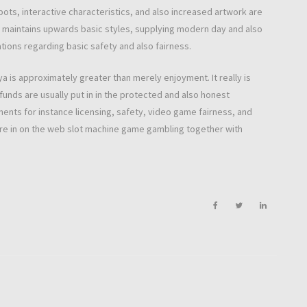
ots, interactive characteristics, and also increased artwork are
m maintains upwards basic styles, supplying modern day and also
ations regarding basic safety and also fairness.
a is approximately greater than merely enjoyment. It really is
unds are usually put in in the protected and also honest
nts for instance licensing, safety, video game fairness, and
ure in on the web slot machine game gambling together with