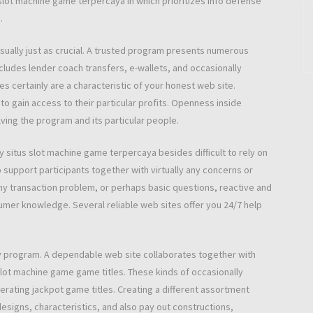
us slot machine game terpercaya in which prioritizes info defense
.
usually just as crucial. A trusted program presents numerous
cludes lender coach transfers, e-wallets, and occasionally
s certainly are a characteristic of your honest web site.
to gain access to their particular profits. Openness inside
ing the program and its particular people.
y situs slot machine game terpercaya besides difficult to rely on
o support participants together with virtually any concerns or
 any transaction problem, or perhaps basic questions, reactive and
umer knowledge. Several reliable web sites offer you 24/7 help
ty program. A dependable web site collaborates together with
t machine game game titles. These kinds of occasionally
lerating jackpot game titles. Creating a different assortment
designs, characteristics, and also pay out constructions,