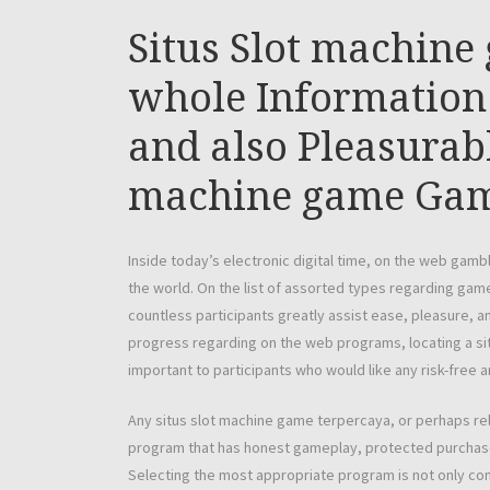
Situs Slot machine
whole Information t
and also Pleasurab
machine game Gam
Inside today’s electronic digital time, on the web gam
the world. On the list of assorted types regarding gam
countless participants greatly assist ease, pleasure, an
progress regarding on the web programs, locating a s
important to participants who would like any risk-free
Any situs slot machine game terpercaya, or perhaps rel
program that has honest gameplay, protected purchas
Selecting the most appropriate program is not only conc