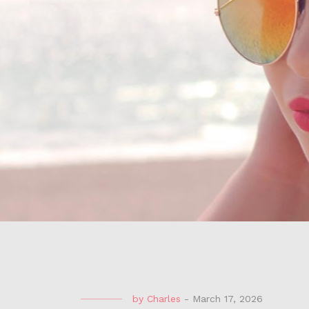
by
Charles
-
March 17, 2026