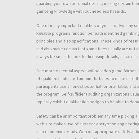
guarding your own personal details, making certain hone
gambling knowledge with out needless hazards.
One of many important qualities of your trustworthy sit
Reliable programs function beneath identified gambling 
principles and also specifications. These kinds of rest
and also make certain that game titles usually are not al
always be smart to look for licensing details, since it is 
One more essential aspect will be video game fairnes
of qualified haphazard amount turbines to make sure th
participants use a honest potential for profitable, and
the program. Self-sufficient auditing organizations usu
typically exhibit qualification badges to be able to demo
Safety can be an important problem any time picking 
web site makes use of superior encryption engineering
also economic details. With out appropriate safety acti