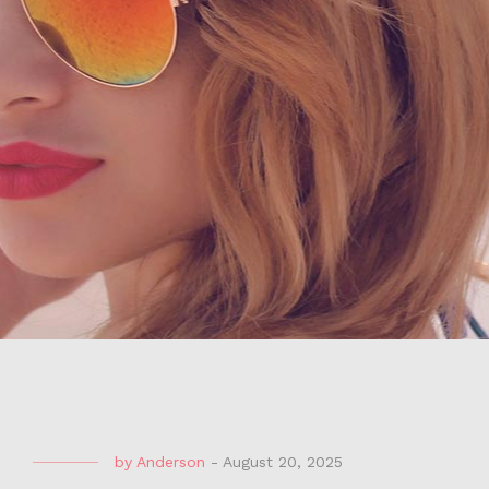
by
Anderson
-
August 20, 2025