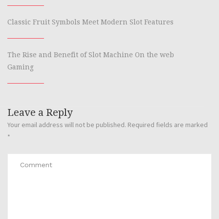
Classic Fruit Symbols Meet Modern Slot Features
The Rise and Benefit of Slot Machine On the web
Gaming
Leave a Reply
Your email address will not be published.
Required fields are marked
*