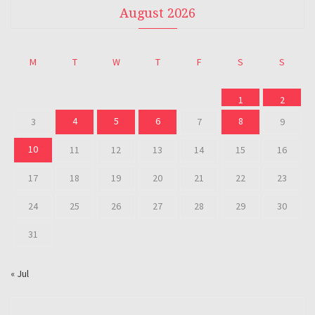
August 2026
M
T
W
T
F
S
S
1
2
4
5
6
8
3
7
9
10
11
12
13
14
15
16
17
18
19
20
21
22
23
24
25
26
27
28
29
30
31
« Jul