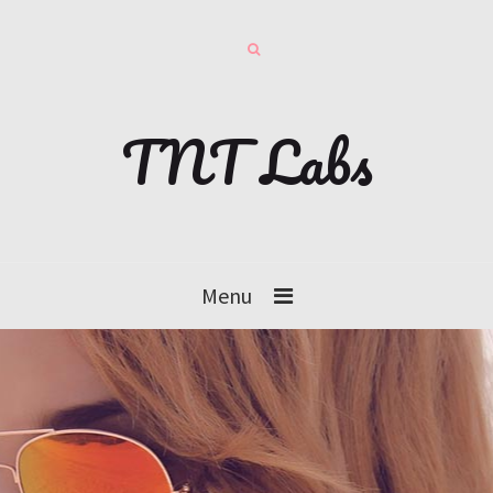
TNT Labs
Menu