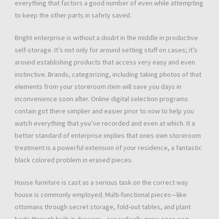
everything that factors a good number of even while attempting
to keep the other parts in safety saved.
Bright enterprise is without a doubt in the middle in productive
self-storage. It’s not only for around setting stuff on cases; it’s
around establishing products that access very easy and even
instinctive. Brands, categorizing, including taking photos of that
elements from your storeroom item will save you days in
inconvenience soon after. Online digital selection programs
contain got there simplier and easier prior to now to help you
watch everything that you’ve recorded and even at which. It a
better standard of enterprise implies that ones own storeroom
treatment is a powerful extension of your residence, a fantastic
black colored problem in erased pieces.
House furniture is cast as a serious task on the correct way
house is commonly employed. Multi-functional pieces—like
ottomans through secret storage, fold-out tables, and plant