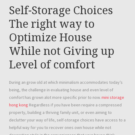
Self-Storage Choices
The right way to
Optimize House
While not Giving up
Level of comfort
During an grow old at which minimalism accommodates today’s
being, the challenge in evaluating house and even level of
comfort has grown alot more specific prior to now.
mini storage
hong kong
Regardless if you have been require a compressed
property, building a thriving family unit, or even aiming to
declutter your way of life, self-storage choices have access to a
helpful way for you to recover ones own house while not