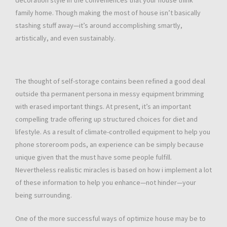
decoration style in the conveniences that your house think
family home. Though making the most of house isn’t basically
stashing stuff away—it’s around accomplishing smartly,
artistically, and even sustainably.
The thought of self-storage contains been refined a good deal
outside tha permanent persona in messy equipment brimming
with erased important things. At present, it’s an important
compelling trade offering up structured choices for diet and
lifestyle. As a result of climate-controlled equipment to help you
phone storeroom pods, an experience can be simply because
unique given that the must have some people fulfill.
Nevertheless realistic miracles is based on how i implement a lot
of these information to help you enhance—not hinder—your
being surrounding.
One of the more successful ways of optimize house may be to