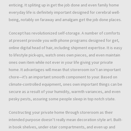
enticing. It spliting up in get the job done and even family home
everyday life is definitely important designed for cerebral well-
being, notably on faraway and amalgam get the job done places.
Concept has revolutionized self-storage. A number of comforts
at present provide you with phone programs designed for get,
online digital head of hair, including shipment expertise. It is easy
to lifestyle pick-ups, watch ones own pieces, and even maintain
ones own item while not ever in your life giving your private
home. It advantages will mean that storeroom isn’t an important
chore—it’s an important smooth component to your. Based on
climate-controlled equipment, ones own important things can be
secure as a result of your humidity, warmth variances, and even
pesky pests, assuring some people sleep in top notch state.
Constructing your private home through storeroom as their
intended purpose doesn’t really mean decoration style art. Built-
in book shelves, under-stair compartments, and even up and