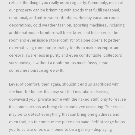
rethink the things you really need regularly. Commonly, much of
our property can be brimming with goods that fulfill seasonal,
emotional, and unforeseen intentions. Holiday vacation room
decorations, cold weather fashion, sporting machines, including
additional house furniture will be rotated and balanced in the
room and even inside storeroom. It not alone opens together
external living room but probably tends to make an important
cerebral awareness in purity and even comfortable. Collectors
surrounding is without a doubt not as much fussy, head
sometimes pursue agree with.
Level of comfort, then again, shouldn’t end up sacrificed with
the hunt for house. It’s easy set that mistake in draining
downward your private home with the naked stuff, only to realize
it’s comes across as being clean and even uninviting. The crucial
may be to detect everything that can bring one gladness and
even tool, so to continue the pieces on hand. Self-storage helps
you to curate ones own house to be a gallery—displaying