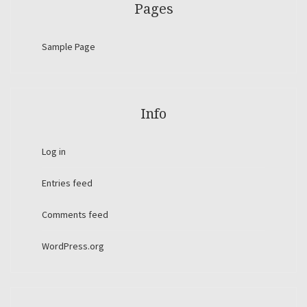
Pages
Sample Page
Info
Log in
Entries feed
Comments feed
WordPress.org