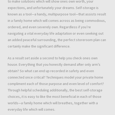
to make solutions which will show ones own worth, your
expections, and unfortunately your dreams. Self-storage is
known as a tool—a handy, multipurpose tool—that assists result
in a family home which will comes across as being commodious,
ordered, and even severely own. Regardless if you’re
navigating a vital everyday life adaptation or even seeking out
an added peaceful surrounding, the perfect storeroom plan can
certainly make the significant difference.
As a result set aside a second to help you check ones own
house. Everything that you honestly demand after only arm’s
obtain? So what can end up recorded in safety and even
connected once critical? Techniques model your private home
compliment each of those purpose and even level of comfort?
Through helpful scheduling additionally, the best self-storage
choices, it is easy to like the most beneficial in each of those
worlds—a family home which will breathes, together with a
everyday life which will comes.