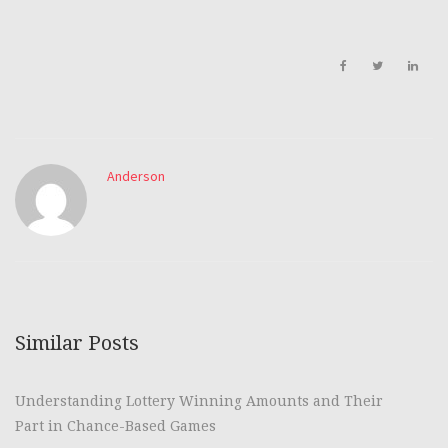
Anderson
Similar Posts
Understanding Lottery Winning Amounts and Their
Part in Chance-Based Games