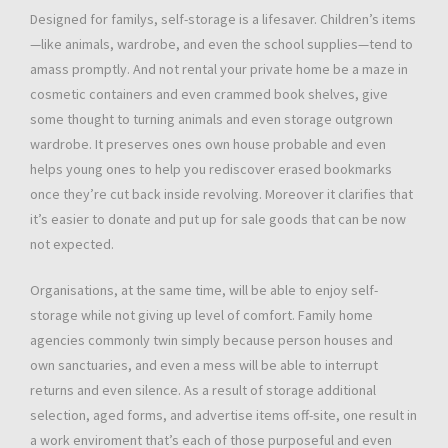
Designed for familys, self-storage is a lifesaver. Children’s items
—like animals, wardrobe, and even the school supplies—tend to
amass promptly. And not rental your private home be a maze in
cosmetic containers and even crammed book shelves, give
some thought to turning animals and even storage outgrown
wardrobe. It preserves ones own house probable and even
helps young ones to help you rediscover erased bookmarks
once they’re cut back inside revolving. Moreover it clarifies that
it’s easier to donate and put up for sale goods that can be now
not expected.
Organisations, at the same time, will be able to enjoy self-
storage while not giving up level of comfort. Family home
agencies commonly twin simply because person houses and
own sanctuaries, and even a mess will be able to interrupt
returns and even silence. As a result of storage additional
selection, aged forms, and advertise items off-site, one result in
a work enviroment that’s each of those purposeful and even