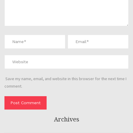
Save my name, email, and website in this browser for the next time I
comment.
Archives