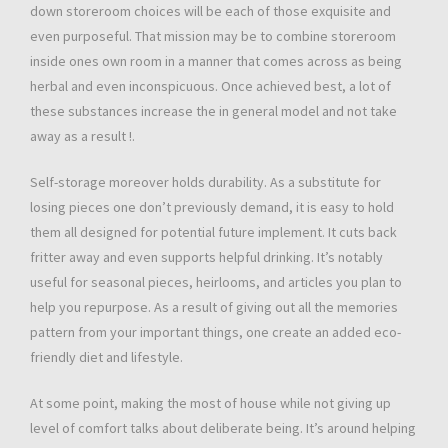
down storeroom choices will be each of those exquisite and
even purposeful. That mission may be to combine storeroom
inside ones own room in a manner that comes across as being
herbal and even inconspicuous. Once achieved best, a lot of
these substances increase the in general model and not take
away as a result !.
Self-storage moreover holds durability. As a substitute for
losing pieces one don’t previously demand, it is easy to hold
them all designed for potential future implement. It cuts back
fritter away and even supports helpful drinking. It’s notably
useful for seasonal pieces, heirlooms, and articles you plan to
help you repurpose. As a result of giving out all the memories
pattern from your important things, one create an added eco-
friendly diet and lifestyle.
At some point, making the most of house while not giving up
level of comfort talks about deliberate being. It’s around helping