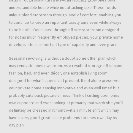
beds through built-in drawers—can radically grow ones own
understandable house while not attaching size. These foods
unique blend storeroom through level of comfort, enabling you
to continue to keep an important toasty aura even while always
to be helpful. Once used through off-site storeroom designed
for not as much frequently employed pieces, your private home
develops into an important type of capability and even grace.
Seasonal revolving is without a doubt some other plan which
may renovate ones own room. As a result of storage off-season
fashion, bed, and even décor, one establish living room
designed for what’s specific at present. It not alone preserves
your private home sensing innovative and even well timed but
probably cuts back picture a mess. Think of cutting open ones
own cupboard and even looking at primarily that wardrobe you’ll
definitely be dressed in it month—it’s a minute shift which may
have a very good great cause problems for ones own day by
day plan.