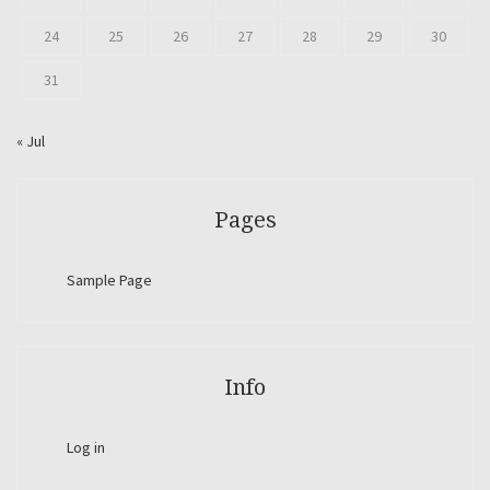
24
25
26
27
28
29
30
31
« Jul
Pages
Sample Page
Info
Log in