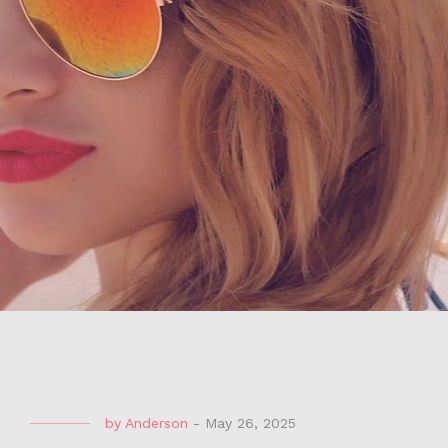
by
Anderson
-
May 26, 2025