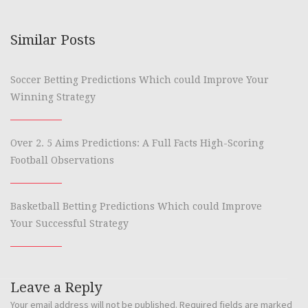
Similar Posts
Soccer Betting Predictions Which could Improve Your
Winning Strategy
Over 2. 5 Aims Predictions: A Full Facts High-Scoring
Football Observations
Basketball Betting Predictions Which could Improve
Your Successful Strategy
Leave a Reply
Your email address will not be published.
Required fields are marked