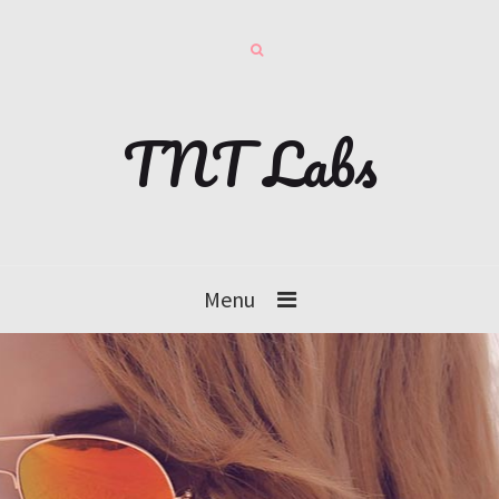
TNT Labs
Menu