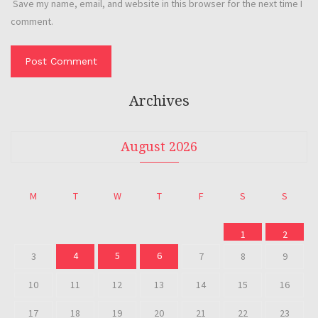
Save my name, email, and website in this browser for the next time I
comment.
Archives
August 2026
M
T
W
T
F
S
S
1
2
4
5
6
3
7
8
9
10
11
12
13
14
15
16
17
18
19
20
21
22
23