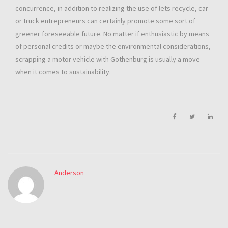
concurrence, in addition to realizing the use of lets recycle, car
or truck entrepreneurs can certainly promote some sort of
greener foreseeable future. No matter if enthusiastic by means
of personal credits or maybe the environmental considerations,
scrapping a motor vehicle with Gothenburg is usually a move
when it comes to sustainability.
Anderson