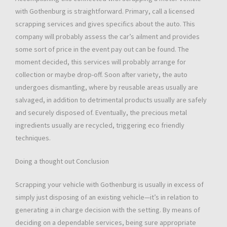
with Gothenburg is straightforward. Primary, call a licensed
scrapping services and gives specifics about the auto. This
company will probably assess the car’s ailment and provides
some sort of price in the event pay out can be found. The
moment decided, this services will probably arrange for
collection or maybe drop-off. Soon after variety, the auto
undergoes dismantling, where by reusable areas usually are
salvaged, in addition to detrimental products usually are safely
and securely disposed of. Eventually, the precious metal
ingredients usually are recycled, triggering eco friendly
techniques.
Doing a thought out Conclusion
Scrapping your vehicle with Gothenburg is usually in excess of
simply just disposing of an existing vehicle—it’s in relation to
generating a in charge decision with the setting. By means of
deciding on a dependable services, being sure appropriate