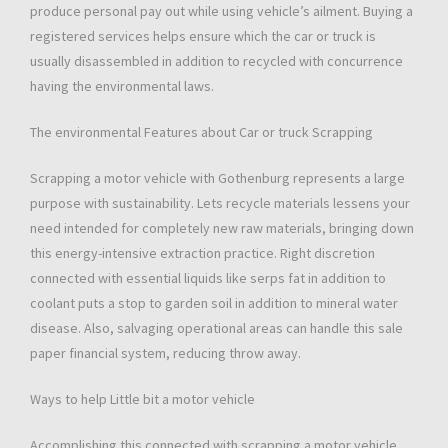
produce personal pay out while using vehicle’s ailment. Buying a
registered services helps ensure which the car or truck is
usually disassembled in addition to recycled with concurrence
having the environmental laws.
The environmental Features about Car or truck Scrapping
Scrapping a motor vehicle with Gothenburg represents a large
purpose with sustainability. Lets recycle materials lessens your
need intended for completely new raw materials, bringing down
this energy-intensive extraction practice. Right discretion
connected with essential liquids like serps fat in addition to
coolant puts a stop to garden soil in addition to mineral water
disease. Also, salvaging operational areas can handle this sale
paper financial system, reducing throw away.
Ways to help Little bit a motor vehicle
Accomplishing this connected with scrapping a motor vehicle