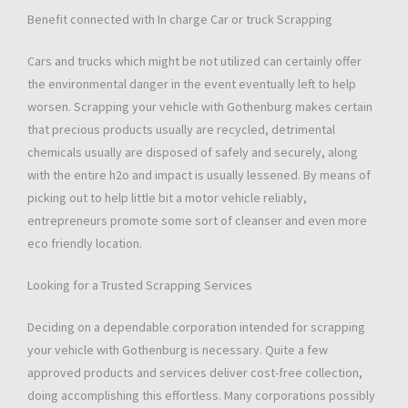
Benefit connected with In charge Car or truck Scrapping
Cars and trucks which might be not utilized can certainly offer
the environmental danger in the event eventually left to help
worsen. Scrapping your vehicle with Gothenburg makes certain
that precious products usually are recycled, detrimental
chemicals usually are disposed of safely and securely, along
with the entire h2o and impact is usually lessened. By means of
picking out to help little bit a motor vehicle reliably,
entrepreneurs promote some sort of cleanser and even more
eco friendly location.
Looking for a Trusted Scrapping Services
Deciding on a dependable corporation intended for scrapping
your vehicle with Gothenburg is necessary. Quite a few
approved products and services deliver cost-free collection,
doing accomplishing this effortless. Many corporations possibly