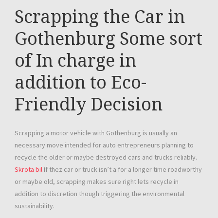
Scrapping the Car in
Gothenburg Some sort
of In charge in
addition to Eco-
Friendly Decision
Scrapping a motor vehicle with Gothenburg is usually an
necessary move intended for auto entrepreneurs planning to
recycle the older or maybe destroyed cars and trucks reliably.
Skrota bil
If thez car or truck isn’t a for a longer time roadworthy
or maybe old, scrapping makes sure right lets recycle in
addition to discretion though triggering the environmental
sustainability.