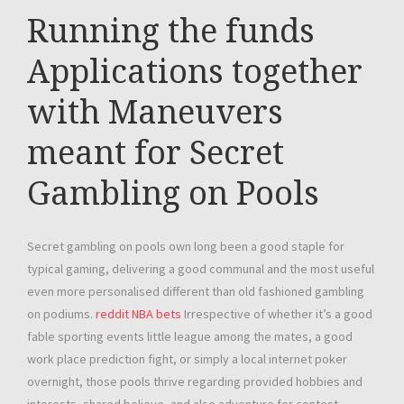
Running the funds
Applications together
with Maneuvers
meant for Secret
Gambling on Pools
Secret gambling on pools own long been a good staple for
typical gaming, delivering a good communal and the most useful
even more personalised different than old fashioned gambling
on podiums.
reddit NBA bets
Irrespective of whether it’s a good
fable sporting events little league among the mates, a good
work place prediction fight, or simply a local internet poker
overnight, those pools thrive regarding provided hobbies and