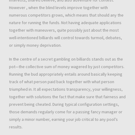
interests, shared believe, and also adventure for contest.
However , when the blind levels improve together with
numerous competitors grows, which means that should any the
nature for running the funds. Not having adequate applications
together with maneuvers, quite possibly just about the most
well-intentioned billiards will control towards turmoil, debates,
or simply money deprivation.
In the centre of a secret gambling on billiards stands out as the
pot—the collective sum of money wagered by just competitors.
Running the bud appropriately entails around basically keeping
track of what person paid back together with what person
triumphed in. It all expectations transparency, your willingness,
together with solutions the fact that make sure that fairness and
prevent being cheated. During typical configuration settings,
those demands regularly come for a passing fancy manager or
simply a minor number, earning your job critical to any pool’s
results.