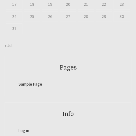
17
18
19
20
21
22
23
24
25
26
27
28
29
30
31
« Jul
Pages
Sample Page
Info
Log in