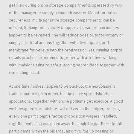
get filed during online storage compartments operated by way
of the manager or simply a chose treasurer. Meant for put in
secureness, multi-signature storage compartments can be
utilised, looking for a variety of approvals earlier than monies
happen to be revealed. The will reduce possibility for larceny or
simply unilateral actions together with develops a good
membrane for believe into the progression. Yet, running crypto
entails practical experience together with attentive working
with, mainly relating to safe guarding secret ideas together with
eliminating fraud.
At one time monies happen to be built-up, the next phase is
traffic monitoring him or her. It’s the place spreadsheets,
applications, together with online podiums get execute. A good
well-designed spreadsheet will deliver as the ledger, tracking
every one participant’s factor, proposition wagers installed,
together with success given away. It should be out there for all
participants within the billiards, also thru fog up posting or