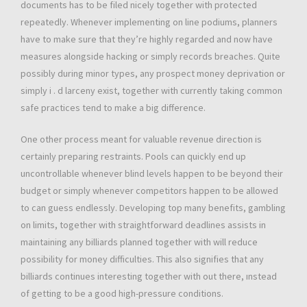
documents has to be filed nicely together with protected
repeatedly. Whenever implementing on line podiums, planners
have to make sure that they’re highly regarded and now have
measures alongside hacking or simply records breaches. Quite
possibly during minor types, any prospect money deprivation or
simply i . d larceny exist, together with currently taking common
safe practices tend to make a big difference.
One other process meant for valuable revenue direction is
certainly preparing restraints. Pools can quickly end up
uncontrollable whenever blind levels happen to be beyond their
budget or simply whenever competitors happen to be allowed
to can guess endlessly. Developing top many benefits, gambling
on limits, together with straightforward deadlines assists in
maintaining any billiards planned together with will reduce
possibility for money difficulties. This also signifies that any
billiards continues interesting together with out there, ınstead
of getting to be a good high-pressure conditions.