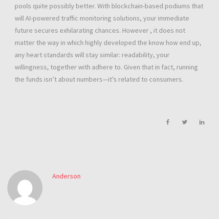
pools quite possibly better. With blockchain-based podiums that
will AI-powered traffic monitoring solutions, your immediate
future secures exhilarating chances. However , it does not
matter the way in which highly developed the know how end up,
any heart standards will stay similar: readability, your
willingness, together with adhere to. Given that in fact, running
the funds isn’t about numbers—it’s related to consumers.
Anderson