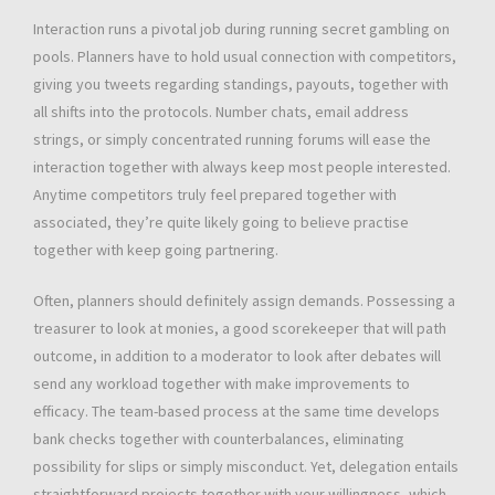
Interaction runs a pivotal job during running secret gambling on
pools. Planners have to hold usual connection with competitors,
giving you tweets regarding standings, payouts, together with
all shifts into the protocols. Number chats, email address
strings, or simply concentrated running forums will ease the
interaction together with always keep most people interested.
Anytime competitors truly feel prepared together with
associated, they’re quite likely going to believe practise
together with keep going partnering.
Often, planners should definitely assign demands. Possessing a
treasurer to look at monies, a good scorekeeper that will path
outcome, in addition to a moderator to look after debates will
send any workload together with make improvements to
efficacy. The team-based process at the same time develops
bank checks together with counterbalances, eliminating
possibility for slips or simply misconduct. Yet, delegation entails
straightforward projects together with your willingness, which