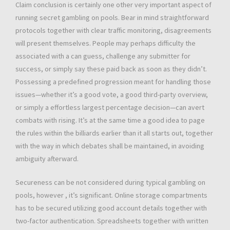
Claim conclusion is certainly one other very important aspect of
running secret gambling on pools. Bear in mind straightforward
protocols together with clear traffic monitoring, disagreements
will present themselves. People may perhaps difficulty the
associated with a can guess, challenge any submitter for
success, or simply say these paid back as soon as they didn’t.
Possessing a predefined progression meant for handling those
issues—whether it’s a good vote, a good third-party overview,
or simply a effortless largest percentage decision—can avert
combats with rising. It’s at the same time a good idea to page
the rules within the billiards earlier than it all starts out, together
with the way in which debates shall be maintained, in avoiding
ambiguity afterward.
Secureness can be not considered during typical gambling on
pools, however , it’s significant. Online storage compartments
has to be secured utilizing good account details together with
two-factor authentication. Spreadsheets together with written