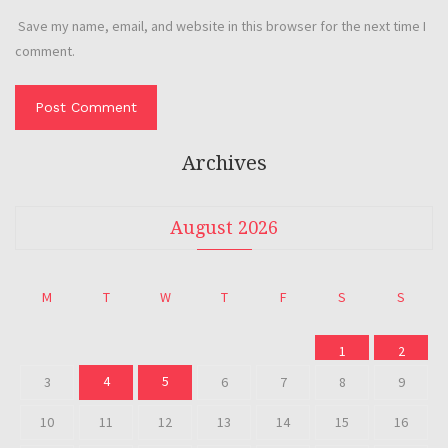
Save my name, email, and website in this browser for the next time I
comment.
Archives
August 2026
M
T
W
T
F
S
S
1
2
4
5
3
6
7
8
9
10
11
12
13
14
15
16