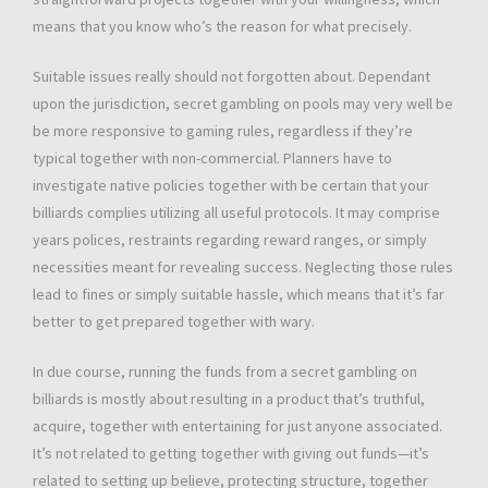
means that you know who’s the reason for what precisely.
Suitable issues really should not forgotten about. Dependant
upon the jurisdiction, secret gambling on pools may very well be
be more responsive to gaming rules, regardless if they’re
typical together with non-commercial. Planners have to
investigate native policies together with be certain that your
billiards complies utilizing all useful protocols. It may comprise
years polices, restraints regarding reward ranges, or simply
necessities meant for revealing success. Neglecting those rules
lead to fines or simply suitable hassle, which means that it’s far
better to get prepared together with wary.
In due course, running the funds from a secret gambling on
billiards is mostly about resulting in a product that’s truthful,
acquire, together with entertaining for just anyone associated.
It’s not related to getting together with giving out funds—it’s
related to setting up believe, protecting structure, together