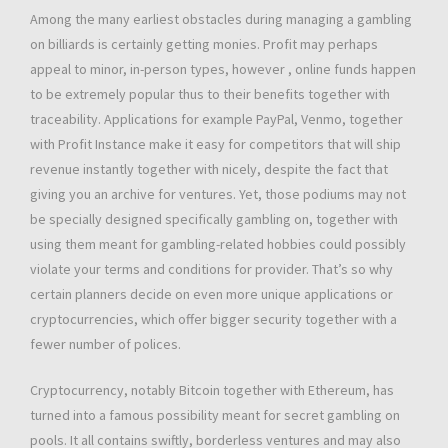
Among the many earliest obstacles during managing a gambling
on billiards is certainly getting monies. Profit may perhaps
appeal to minor, in-person types, however , online funds happen
to be extremely popular thus to their benefits together with
traceability. Applications for example PayPal, Venmo, together
with Profit Instance make it easy for competitors that will ship
revenue instantly together with nicely, despite the fact that
giving you an archive for ventures. Yet, those podiums may not
be specially designed specifically gambling on, together with
using them meant for gambling-related hobbies could possibly
violate your terms and conditions for provider. That’s so why
certain planners decide on even more unique applications or
cryptocurrencies, which offer bigger security together with a
fewer number of polices.
Cryptocurrency, notably Bitcoin together with Ethereum, has
turned into a famous possibility meant for secret gambling on
pools. It all contains swiftly, borderless ventures and may also