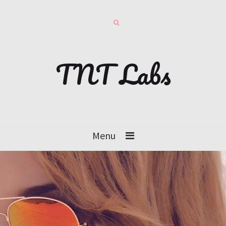
TNT Labs
Menu