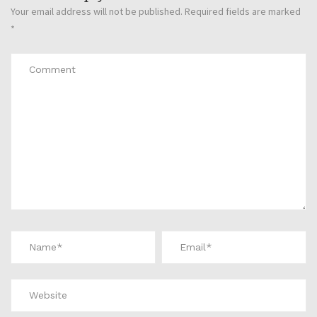
Your email address will not be published.
Required fields are marked
*