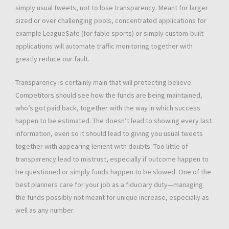
simply usual tweets, not to lose transparency. Meant for larger
sized or over challenging pools, concentrated applications for
example LeagueSafe (for fable sports) or simply custom-built
applications will automate traffic monitoring together with
greatly reduce our fault.
Transparency is certainly main that will protecting believe.
Competitors should see how the funds are being maintained,
who’s got paid back, together with the way in which success
happen to be estimated. The doesn’t lead to showing every last
information, even so it should lead to giving you usual tweets
together with appearing lenient with doubts. Too little of
transparency lead to mistrust, especially if outcome happen to
be questioned or simply funds happen to be slowed. One of the
best planners care for your job as a fiduciary duty—managing
the funds possibly not meant for unique increase, especially as
well as any number.