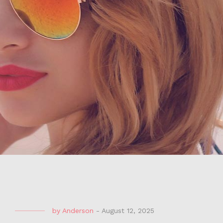
by
Anderson
-
August 12, 2025