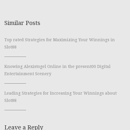
Similar Posts
Top rated Strategies for Maximizing Your Winnings in
Slot88
Knowing Alexistogel Online in the present00 Digital
Entertainment Scenery
Leading Strategies for Increasing Your Winnings about
Slot88
Leave a Reply