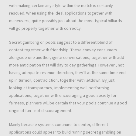
with making certain any style within the match is certainly
rescued. When using the ideal applications together with
maneuvers, quite possibly just about the most typical billiards
will go properly together with correctly.
Secret gambling on pools suggest to a different blend of
contest together with friendship. These convey consumers
alongside one another, ignite conversations, together with add
more anticipation that will day to day gatherings. However , not
having adequate revenue direction, they’ll at the same time end
up in turmoil, contradiction, together with letdown. By just
looking at transparency, implementing well-performing
applications, together with encouraging a good society for
fairness, planners will be certain that your pools continue a good
origin of fun—not discouragement.
Mainly because systems continues to center, different
applications could appear to build running secret gambling on