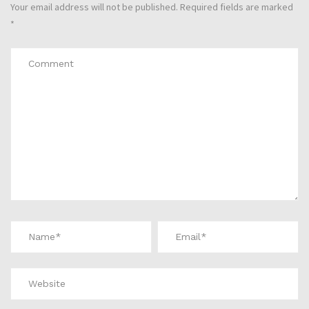
Your email address will not be published.
Required fields are marked
*