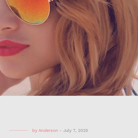
by
Anderson
-
July 7, 2025