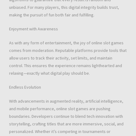
unbiased. For many players, this digital integrity builds trust,
making the pursuit of fun both fair and fulfilling.
Enjoyment with Awareness
As with any form of entertainment, the joy of online slot games
comes from moderation. Reputable platforms provide tools that
allow users to track their activity, set limits, and maintain
control. This ensures the experience remains lighthearted and
relaxing—exactly what digital play should be.
Endless Evolution
With advancements in augmented reality, artificial intelligence,
and mobile performance, online slot games are pushing
boundaries. Developers continue to blend tech innovation with
storytelling, crafting titles that are more immersive, social, and
personalized. Whether it’s competing in tournaments or