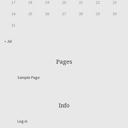
17
18
19
20
21
22
23
24
25
26
27
28
29
30
31
« Jul
Pages
Sample Page
Info
Log in