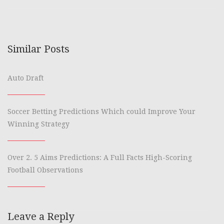
Similar Posts
Auto Draft
Soccer Betting Predictions Which could Improve Your
Winning Strategy
Over 2. 5 Aims Predictions: A Full Facts High-Scoring
Football Observations
Leave a Reply