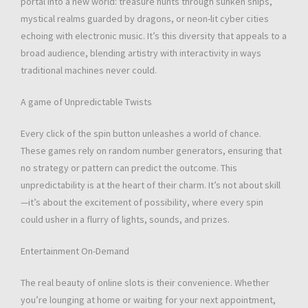
portal into a new world: treasure hunts through sunken ships,
mystical realms guarded by dragons, or neon-lit cyber cities
echoing with electronic music. It’s this diversity that appeals to a
broad audience, blending artistry with interactivity in ways
traditional machines never could.
A game of Unpredictable Twists
Every click of the spin button unleashes a world of chance.
These games rely on random number generators, ensuring that
no strategy or pattern can predict the outcome. This
unpredictability is at the heart of their charm. It’s not about skill
—it’s about the excitement of possibility, where every spin
could usher in a flurry of lights, sounds, and prizes.
Entertainment On-Demand
The real beauty of online slots is their convenience. Whether
you’re lounging at home or waiting for your next appointment,