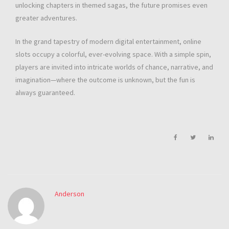
unlocking chapters in themed sagas, the future promises even
greater adventures.
In the grand tapestry of modern digital entertainment, online
slots occupy a colorful, ever-evolving space. With a simple spin,
players are invited into intricate worlds of chance, narrative, and
imagination—where the outcome is unknown, but the fun is
always guaranteed.
Anderson