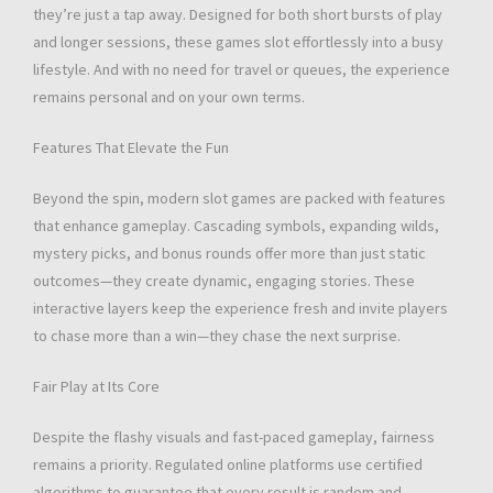
they’re just a tap away. Designed for both short bursts of play
and longer sessions, these games slot effortlessly into a busy
lifestyle. And with no need for travel or queues, the experience
remains personal and on your own terms.
Features That Elevate the Fun
Beyond the spin, modern slot games are packed with features
that enhance gameplay. Cascading symbols, expanding wilds,
mystery picks, and bonus rounds offer more than just static
outcomes—they create dynamic, engaging stories. These
interactive layers keep the experience fresh and invite players
to chase more than a win—they chase the next surprise.
Fair Play at Its Core
Despite the flashy visuals and fast-paced gameplay, fairness
remains a priority. Regulated online platforms use certified
algorithms to guarantee that every result is random and