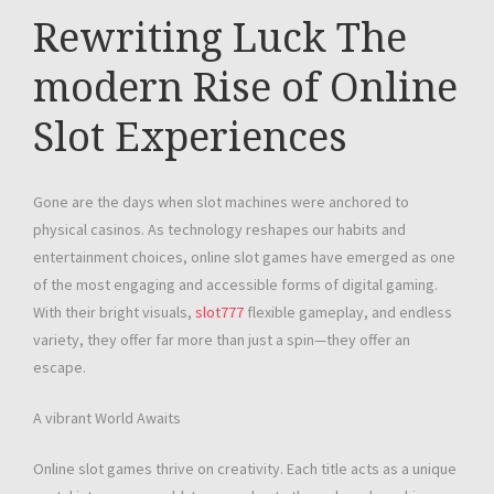
Rewriting Luck The
modern Rise of Online
Slot Experiences
Gone are the days when slot machines were anchored to
physical casinos. As technology reshapes our habits and
entertainment choices, online slot games have emerged as one
of the most engaging and accessible forms of digital gaming.
With their bright visuals,
slot777
flexible gameplay, and endless
variety, they offer far more than just a spin—they offer an
escape.
A vibrant World Awaits
Online slot games thrive on creativity. Each title acts as a unique