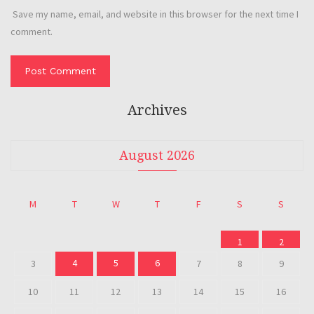
Save my name, email, and website in this browser for the next time I
comment.
Archives
August 2026
M
T
W
T
F
S
S
1
2
4
5
6
3
7
8
9
10
11
12
13
14
15
16