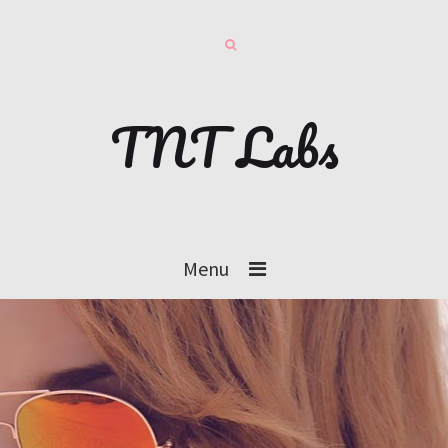
TNT Labs
Menu