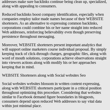
addresses make sure backlinks continue being clean up, specialized,
along with appealing to consumers.
Reduced backlinks boost company identification, especially when
companies employ tailor made names because of their WEBSITE
shorteners. As an alternative to expressing common backlinks,
corporations could combine his or her name straight into reduced
Web addresses, reinforcing believability even though preserving
persistence throughout messaging.
Moreover, WEBSITE shorteners present important analytics that
will support online marketers course individual proposal. By simply
keeping track of click-through charges, geographic files, along with
word of mouth solutions, corporations achieve observations straight
into viewers actions along with modify his or her approaches
keeping that in mind.
WEBSITE Shorteners along with Social websites Seo
Social websites websites blossom in written content expressing,
along with WEBSITE shorteners participate in a critical position
throughout optimizing this procedure. Considering that websites
similar to Facebook demand figure boundaries in blogposts,
consumers depend upon reduced Web addresses to say vital data
within just minimal place.