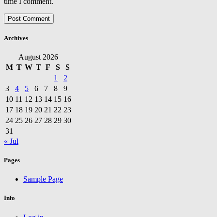
time I comment.
Archives
August 2026
M
T
W
T
F
S
S
1
2
3
4
5
6
7
8
9
10
11
12
13
14
15
16
17
18
19
20
21
22
23
24
25
26
27
28
29
30
31
« Jul
Pages
Sample Page
Info