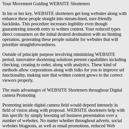
Your Movement Guiding WEBSITE Shorteners
In his or her key, WEBSITE shorteners get long websites along with
enhance these people straight into stream-lined, user-friendly
backlinks. This procedure increases legibility even though
guaranteeing smooth entry to written content. Your reduced types
direct consumers on the initial desired destination with no limiting
operation, generating these people suitable for websites that will
prioritize straightforwardness.
Outside of principle purpose involving minimizing WEBSITE
period, innovative shortening solutions present capabilities including
checking, creating to order, along with analytics. These kind of
methods allow corporations along with folks for you to improve url
functionality, making sure that written content grows to the correct
viewers properly.
The main advantages of WEBSITE Shorteners throughout Digital
camera Promoting
Promoting inside digital camera field would depend intensely in
field of vision along with proposal. WEBSITE shorteners help with
this specific by simply boosting url business presentation over a
number of websites. No matter whether throughout adverts, social
websites blogposts, as well as email promotions, reduced Web