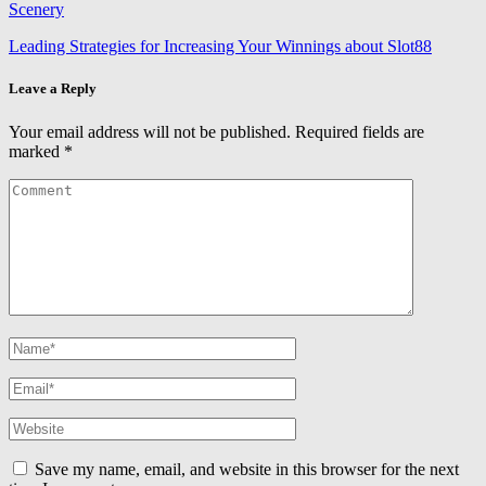
Scenery
Leading Strategies for Increasing Your Winnings about Slot88
Leave a Reply
Your email address will not be published.
Required fields are
marked
*
Save my name, email, and website in this browser for the next