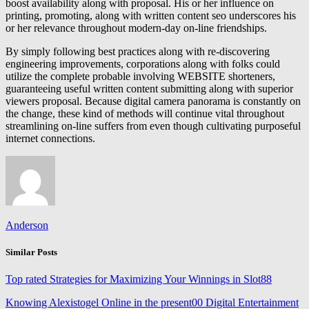
boost availability along with proposal. His or her influence on
printing, promoting, along with written content seo underscores his
or her relevance throughout modern-day on-line friendships.
By simply following best practices along with re-discovering
engineering improvements, corporations along with folks could
utilize the complete probable involving WEBSITE shorteners,
guaranteeing useful written content submitting along with superior
viewers proposal. Because digital camera panorama is constantly on
the change, these kind of methods will continue vital throughout
streamlining on-line suffers from even though cultivating purposeful
internet connections.
Anderson
Similar Posts
Top rated Strategies for Maximizing Your Winnings in Slot88
Knowing Alexistogel Online in the present00 Digital Entertainment