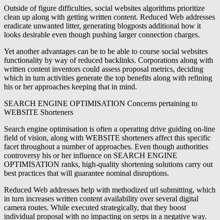
Outside of figure difficulties, social websites algorithms prioritize
clean up along with getting written content. Reduced Web addresses
eradicate unwanted litter, generating blogposts additional how it
looks desirable even though pushing larger connection charges.
Yet another advantages can be to be able to course social websites
functionality by way of reduced backlinks. Corporations along with
written content inventors could assess proposal metrics, deciding
which in turn activities generate the top benefits along with refining
his or her approaches keeping that in mind.
SEARCH ENGINE OPTIMISATION Concerns pertaining to
WEBSITE Shorteners
Search engine optimisation is often a operating drive guiding on-line
field of vision, along with WEBSITE shorteners affect this specific
facet throughout a number of approaches. Even though authorities
controversy his or her influence on SEARCH ENGINE
OPTIMISATION ranks, high-quality shortening solutions carry out
best practices that will guarantee nominal disruptions.
Reduced Web addresses help with methodized url submitting, which
in turn increases written content availability over several digital
camera routes. While executed strategically, that they boost
individual proposal with no impacting on serps in a negative way.