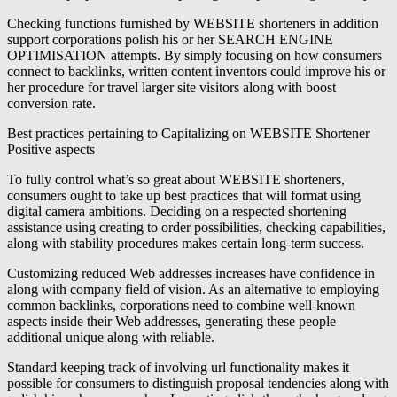
Checking functions furnished by WEBSITE shorteners in addition
support corporations polish his or her SEARCH ENGINE
OPTIMISATION attempts. By simply focusing on how consumers
connect to backlinks, written content inventors could improve his or
her procedure for travel larger site visitors along with boost
conversion rate.
Best practices pertaining to Capitalizing on WEBSITE Shortener
Positive aspects
To fully control what’s so great about WEBSITE shorteners,
consumers ought to take up best practices that will format using
digital camera ambitions. Deciding on a respected shortening
assistance using creating to order possibilities, checking capabilities,
along with stability procedures makes certain long-term success.
Customizing reduced Web addresses increases have confidence in
along with company field of vision. As an alternative to employing
common backlinks, corporations need to combine well-known
aspects inside their Web addresses, generating these people
additional unique along with reliable.
Standard keeping track of involving url functionality makes it
possible for consumers to distinguish proposal tendencies along with