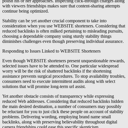
polish his or her approaches. Inspecting click-through charges along
with viewers friendships makes sure that content-sharing attempts
continue being optimized.
Stability can be yet another crucial component to take into
consideration when you use WEBSITE shorteners. Considering that
reduced backlinks is often milked pertaining to misleading pursuits,
choosing a dependable company using sturdy stability things
diminishes challenges even though preserving individual assurance.
Responding to Issues Linked to WEBSITE Shorteners
Even though WEBSITE shorteners present unquestionable rewards,
selected issues have to be attended to. One particular widespread
worry will be the risk of shattered backlinks if the shortening
assistance prevents surgical procedures. To stop availability troubles,
consumers need to execute intermittent audits along with select
solutions that will promise long-term url assist.
Yet another obstacle consists of transparency while expressing
reduced Web addresses. Considering that reduced backlinks hidden
the main desired destination, a number of consumers may possibly
be reluctant for you to just click these people on account of stability
problems. Delivering wording, employing brand name small
backlinks, along with preserving believability throughout digital
camera friendships could ease this specific skepticism.