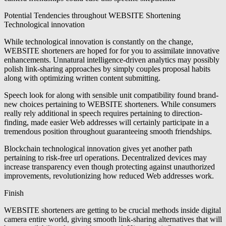
Potential Tendencies throughout WEBSITE Shortening
Technological innovation
While technological innovation is constantly on the change,
WEBSITE shorteners are hoped for for you to assimilate innovative
enhancements. Unnatural intelligence-driven analytics may possibly
polish link-sharing approaches by simply couples proposal habits
along with optimizing written content submitting.
Speech look for along with sensible unit compatibility found brand-
new choices pertaining to WEBSITE shorteners. While consumers
really rely additional in speech requires pertaining to direction-
finding, made easier Web addresses will certainly participate in a
tremendous position throughout guaranteeing smooth friendships.
Blockchain technological innovation gives yet another path
pertaining to risk-free url operations. Decentralized devices may
increase transparency even though protecting against unauthorized
improvements, revolutionizing how reduced Web addresses work.
Finish
WEBSITE shorteners are getting to be crucial methods inside digital
camera entire world, giving smooth link-sharing alternatives that will