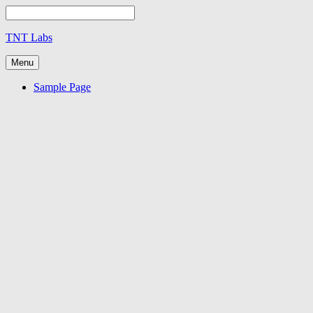
TNT Labs
Menu
Sample Page