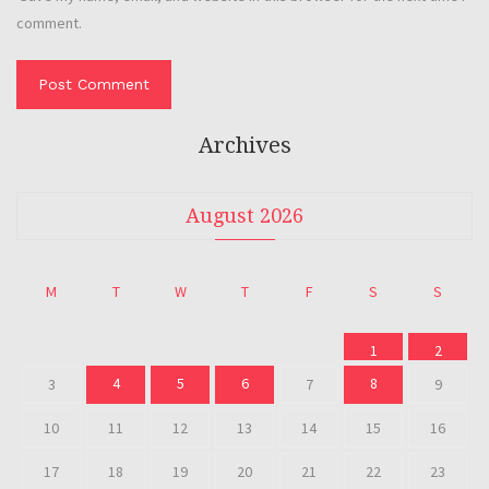
comment.
Archives
August 2026
M
T
W
T
F
S
S
1
2
4
5
6
8
3
7
9
10
11
12
13
14
15
16
17
18
19
20
21
22
23