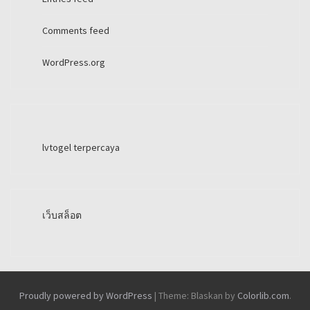
Comments feed
WordPress.org
lvtogel terpercaya
เว็บสล็อต
Proudly powered by WordPress
|
Theme: Blaskan by
Colorlib.com
.