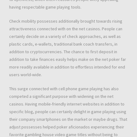
having respectable game playing tools.
Check mobility possesses additionally brought towards rising
attractiveness connected with on the net casinos. People can
certainly decide on a variety of check approaches, as well as
plastic cards, e-wallets, traditional bank coach transfers, in
addition to cryptocurrencies. The chance to first deposit in
addition to take finances easily helps make on the net poker far
more readily available in addition to effortless intended for end
users world-wide.
This surge connected with cell phone game playing has also
competed a significant purpose with widening on the net
casinos. Having mobile-friendly internet websites in addition to
specific blog, people can certainly delight in game playing using
their company smartphones on the market or maybe drugs. That
adjust possesses helped poker aficionados experiencing their
favorite gambling house video game titles without being to