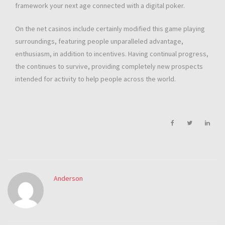
framework your next age connected with a digital poker.
On the net casinos include certainly modified this game playing
surroundings, featuring people unparalleled advantage,
enthusiasm, in addition to incentives. Having continual progress,
the continues to survive, providing completely new prospects
intended for activity to help people across the world.
Anderson