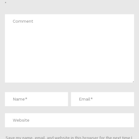
*
Save my name, email, and website in this browser for the next time I