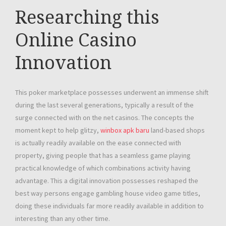
Researching this
Online Casino
Innovation
This poker marketplace possesses underwent an immense shift
during the last several generations, typically a result of the
surge connected with on the net casinos. The concepts the
moment kept to help glitzy,
winbox apk baru
land-based shops
is actually readily available on the ease connected with
property, giving people that has a seamless game playing
practical knowledge of which combinations activity having
advantage. This a digital innovation possesses reshaped the
best way persons engage gambling house video game titles,
doing these individuals far more readily available in addition to
interesting than any other time.