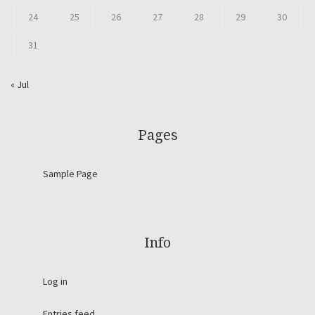
24
25
26
27
28
29
30
31
« Jul
Pages
Sample Page
Info
Log in
Entries feed