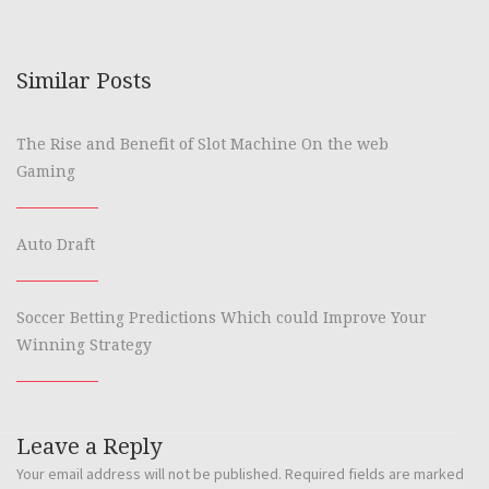
Similar Posts
The Rise and Benefit of Slot Machine On the web
Gaming
Auto Draft
Soccer Betting Predictions Which could Improve Your
Winning Strategy
Leave a Reply
Your email address will not be published.
Required fields are marked