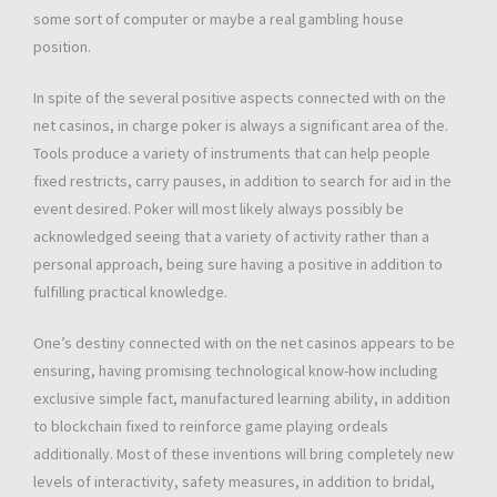
some sort of computer or maybe a real gambling house
position.
In spite of the several positive aspects connected with on the
net casinos, in charge poker is always a significant area of the.
Tools produce a variety of instruments that can help people
fixed restricts, carry pauses, in addition to search for aid in the
event desired. Poker will most likely always possibly be
acknowledged seeing that a variety of activity rather than a
personal approach, being sure having a positive in addition to
fulfilling practical knowledge.
One’s destiny connected with on the net casinos appears to be
ensuring, having promising technological know-how including
exclusive simple fact, manufactured learning ability, in addition
to blockchain fixed to reinforce game playing ordeals
additionally. Most of these inventions will bring completely new
levels of interactivity, safety measures, in addition to bridal,