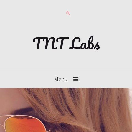
TNT Labs
Menu