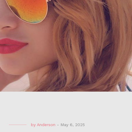
by
Anderson
-
May 6, 2025