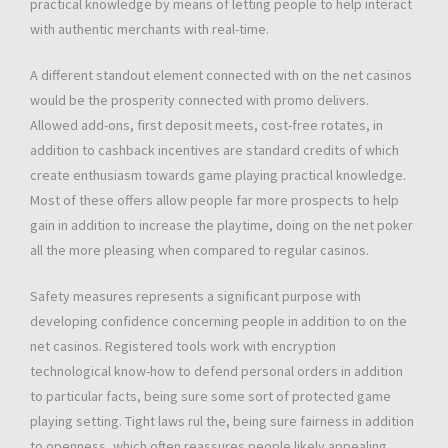
practical knowledge by means of letting people to help interact
with authentic merchants with real-time.
A different standout element connected with on the net casinos
would be the prosperity connected with promo delivers.
Allowed add-ons, first deposit meets, cost-free rotates, in
addition to cashback incentives are standard credits of which
create enthusiasm towards game playing practical knowledge.
Most of these offers allow people far more prospects to help
gain in addition to increase the playtime, doing on the net poker
all the more pleasing when compared to regular casinos.
Safety measures represents a significant purpose with
developing confidence concerning people in addition to on the
net casinos. Registered tools work with encryption
technological know-how to defend personal orders in addition
to particular facts, being sure some sort of protected game
playing setting. Tight laws rul the, being sure fairness in addition
to openness, which often reassures people likely appealing