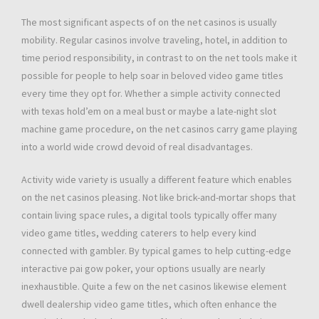
The most significant aspects of on the net casinos is usually
mobility. Regular casinos involve traveling, hotel, in addition to
time period responsibility, in contrast to on the net tools make it
possible for people to help soar in beloved video game titles
every time they opt for. Whether a simple activity connected
with texas hold’em on a meal bust or maybe a late-night slot
machine game procedure, on the net casinos carry game playing
into a world wide crowd devoid of real disadvantages.
Activity wide variety is usually a different feature which enables
on the net casinos pleasing. Not like brick-and-mortar shops that
contain living space rules, a digital tools typically offer many
video game titles, wedding caterers to help every kind
connected with gambler. By typical games to help cutting-edge
interactive pai gow poker, your options usually are nearly
inexhaustible. Quite a few on the net casinos likewise element
dwell dealership video game titles, which often enhance the