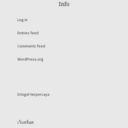
Info
Log in
Entries feed
Comments feed
WordPress.org
lvtogel terpercaya
เว็บสล็อต