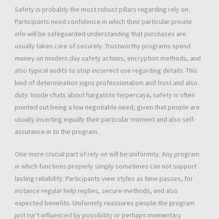
Safety is probably the most robust pillars regarding rely on.
Participants need confidence in which their particular private
info will be safeguarded understanding that purchases are
usually taken care of securely. Trustworthy programs spend
money on modern day safety actions, encryption methods, and
also typical audits to stop incorrect use regarding details. This
kind of determination signs professionalism and trust and also
duty. Inside chats about hargatoto terpercaya, safety is often
pointed out being a low negotiable need, given that people are
usually inserting equally their particular moment and also self-
assurance in to the program.
One more crucial part of rely on will be uniformity. Any program
in which functions properly simply sometimes can not support
lasting reliability. Participants view styles as time passes, for
instance regular help replies, secure methods, and also
expected benefits. Uniformity reassures people the program
just isn’t influenced by possibility or perhaps momentary