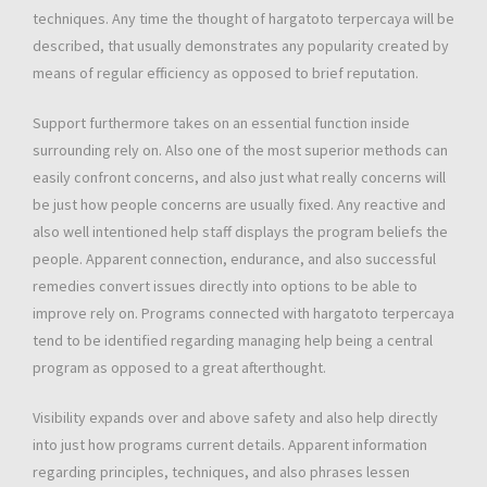
techniques. Any time the thought of hargatoto terpercaya will be
described, that usually demonstrates any popularity created by
means of regular efficiency as opposed to brief reputation.
Support furthermore takes on an essential function inside
surrounding rely on. Also one of the most superior methods can
easily confront concerns, and also just what really concerns will
be just how people concerns are usually fixed. Any reactive and
also well intentioned help staff displays the program beliefs the
people. Apparent connection, endurance, and also successful
remedies convert issues directly into options to be able to
improve rely on. Programs connected with hargatoto terpercaya
tend to be identified regarding managing help being a central
program as opposed to a great afterthought.
Visibility expands over and above safety and also help directly
into just how programs current details. Apparent information
regarding principles, techniques, and also phrases lessen