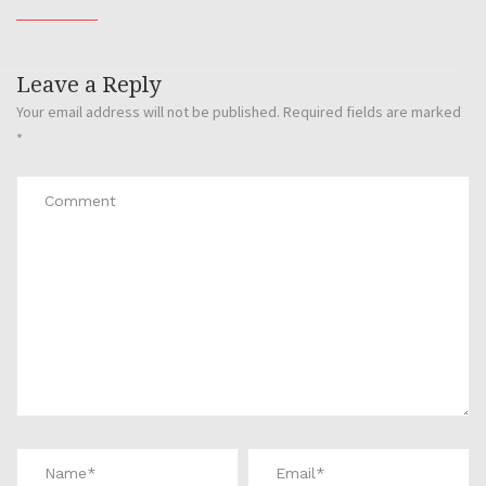
Leave a Reply
Your email address will not be published.
Required fields are marked
*