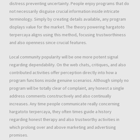
distress preventing uncertainty. People enjoy programs that do
not necessarily disguise crucial information inside intricate
terminology. Simply by creating details available, any program
displays value for the market. The theory powering hargatoto
terpercaya aligns using this method, focusing trustworthiness
and also openness since crucial features.
Local community popularity will be one more potent signal
regarding dependability. On the web chats, critiques, and also
contributed activities offer perception directly into how a
program functions inside genuine scenarios. Although simply no
program will be totally clear of complaint, any honest a single
address comments constructively and also continually
increases. Any time people communicate really concerning
hargatoto terpercaya, they often times guide a history
regarding honest therapy and also trustworthy activities in
which prolong over and above marketing and advertising
promises.