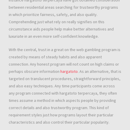
instance hargatoto terpercaya have got obtained consideration
between residential areas searching for trustworthy programs
in which prioritize fairness, safety, and also quality.
Comprehending just what rely on really signifies on this
circumstance aids people help make better alternatives and
luxuriate in an even more self-confident knowledge.
With the central, trust in a great on the web gambling program is
created by means of steady habits and also apparent
connection. Any honest program will not count on high claims or
perhaps obscure information
hargatoto
. As an alternative, that is
targeted on translucent procedures, straightforward principles,
and also easy techniques. Any time participants come across
any program connected with hargatoto terpercaya, they often
times assume a method in which aspects people by providing
correct details and also trustworthy program. This kind of
requirement styles just how programs layout their particular
characteristics and also control their particular popularity.