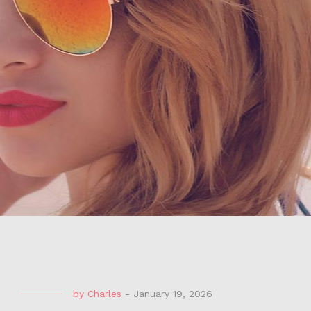
by
Charles
-
January 19, 2026