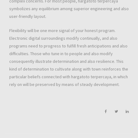
complex concerns. For most people, hargatoto terpercaya
symbolizes any equilibrium among superior engineering and also
user-friendly layout.
Flexibility will be one more signal of your honest program.
Electronic digital surroundings modify continually, and also
programs need to progress to fulfill fresh anticipations and also
difficulties. Those who tune in to people and also modify
consequently illustrate determination and also resilience. This
kind of determination to cultivate along with town reinforces the
particular beliefs connected with hargatoto terpercaya, in which
rely on will be preserved by means of steady development.