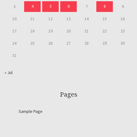
4
5
6
8
3
7
9
10
11
12
13
14
15
16
17
18
19
20
21
22
23
24
25
26
27
28
29
30
31
« Jul
Pages
Sample Page