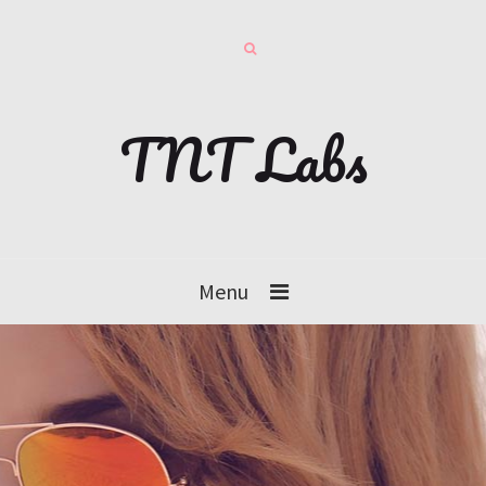
TNT Labs
Menu