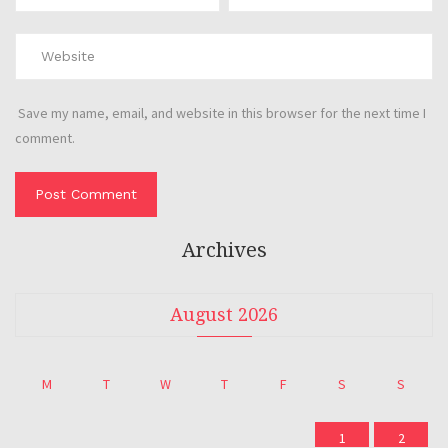
Save my name, email, and website in this browser for the next time I
comment.
Archives
August 2026
M
T
W
T
F
S
S
1
2