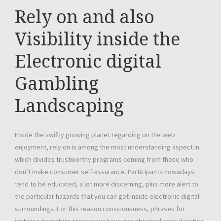
Rely on and also
Visibility inside the
Electronic digital
Gambling
Landscaping
Inside the swiftly growing planet regarding on the web
enjoyment, rely on is among the most understanding aspect in
which divides trustworthy programs coming from those who
don’t make consumer self-assurance. Participants nowadays
tend to be educated, a lot more discerning, plus more alert to
the particular hazards that you can get inside electronic digital
surroundings. For this reason consciousness, phrases for