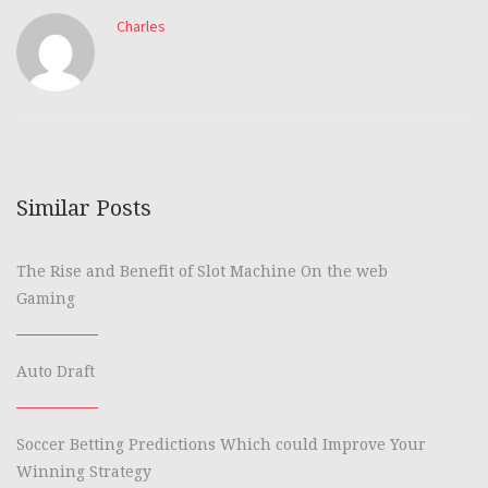
Charles
Similar Posts
The Rise and Benefit of Slot Machine On the web
Gaming
Auto Draft
Soccer Betting Predictions Which could Improve Your
Winning Strategy