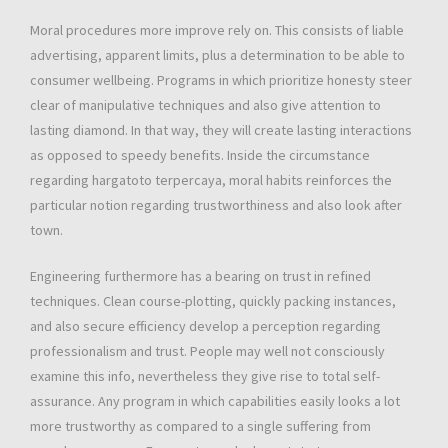
Moral procedures more improve rely on. This consists of liable
advertising, apparent limits, plus a determination to be able to
consumer wellbeing. Programs in which prioritize honesty steer
clear of manipulative techniques and also give attention to
lasting diamond. In that way, they will create lasting interactions
as opposed to speedy benefits. Inside the circumstance
regarding hargatoto terpercaya, moral habits reinforces the
particular notion regarding trustworthiness and also look after
town.
Engineering furthermore has a bearing on trust in refined
techniques. Clean course-plotting, quickly packing instances,
and also secure efficiency develop a perception regarding
professionalism and trust. People may well not consciously
examine this info, nevertheless they give rise to total self-
assurance. Any program in which capabilities easily looks a lot
more trustworthy as compared to a single suffering from