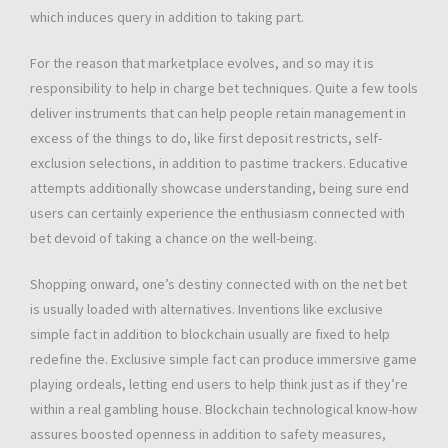
which induces query in addition to taking part.
For the reason that marketplace evolves, and so may it is
responsibility to help in charge bet techniques. Quite a few tools
deliver instruments that can help people retain management in
excess of the things to do, like first deposit restricts, self-
exclusion selections, in addition to pastime trackers. Educative
attempts additionally showcase understanding, being sure end
users can certainly experience the enthusiasm connected with
bet devoid of taking a chance on the well-being.
Shopping onward, one’s destiny connected with on the net bet
is usually loaded with alternatives. Inventions like exclusive
simple fact in addition to blockchain usually are fixed to help
redefine the. Exclusive simple fact can produce immersive game
playing ordeals, letting end users to help think just as if they’re
within a real gambling house. Blockchain technological know-how
assures boosted openness in addition to safety measures,