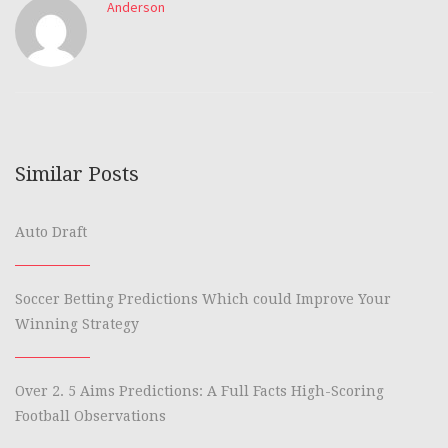
Anderson
Similar Posts
Auto Draft
Soccer Betting Predictions Which could Improve Your
Winning Strategy
Over 2. 5 Aims Predictions: A Full Facts High-Scoring
Football Observations