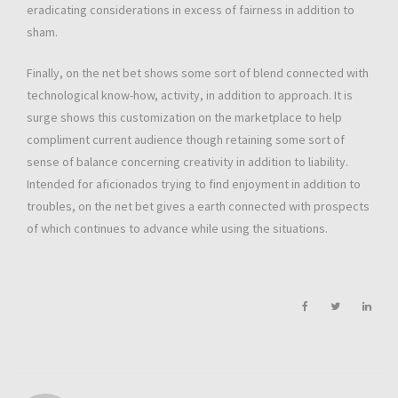
eradicating considerations in excess of fairness in addition to
sham.
Finally, on the net bet shows some sort of blend connected with
technological know-how, activity, in addition to approach. It is
surge shows this customization on the marketplace to help
compliment current audience though retaining some sort of
sense of balance concerning creativity in addition to liability.
Intended for aficionados trying to find enjoyment in addition to
troubles, on the net bet gives a earth connected with prospects
of which continues to advance while using the situations.