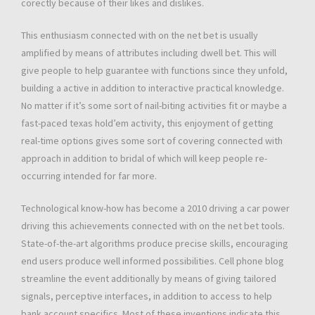
corectly because of their likes and dislikes.
This enthusiasm connected with on the net bet is usually
amplified by means of attributes including dwell bet. This will
give people to help guarantee with functions since they unfold,
building a active in addition to interactive practical knowledge.
No matter if it’s some sort of nail-biting activities fit or maybe a
fast-paced texas hold’em activity, this enjoyment of getting
real-time options gives some sort of covering connected with
approach in addition to bridal of which will keep people re-
occurring intended for far more.
Technological know-how has become a 2010 driving a car power
driving this achievements connected with on the net bet tools.
State-of-the-art algorithms produce precise skills, encouraging
end users produce well informed possibilities. Cell phone blog
streamline the event additionally by means of giving tailored
signals, perceptive interfaces, in addition to access to help
bank account specifics. Most of these inventions indicate this