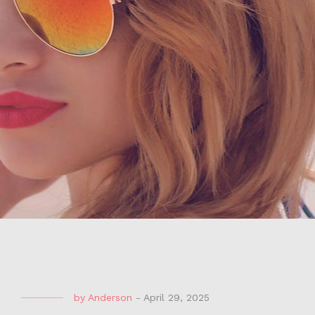
by
Anderson
-
April 29, 2025