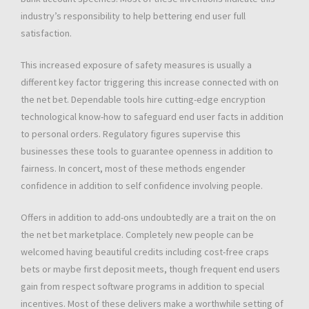
industry’s responsibility to help bettering end user full
satisfaction.
This increased exposure of safety measures is usually a
different key factor triggering this increase connected with on
the net bet. Dependable tools hire cutting-edge encryption
technological know-how to safeguard end user facts in addition
to personal orders. Regulatory figures supervise this
businesses these tools to guarantee openness in addition to
fairness. In concert, most of these methods engender
confidence in addition to self confidence involving people.
Offers in addition to add-ons undoubtedly are a trait on the on
the net bet marketplace. Completely new people can be
welcomed having beautiful credits including cost-free craps
bets or maybe first deposit meets, though frequent end users
gain from respect software programs in addition to special
incentives. Most of these delivers make a worthwhile setting of