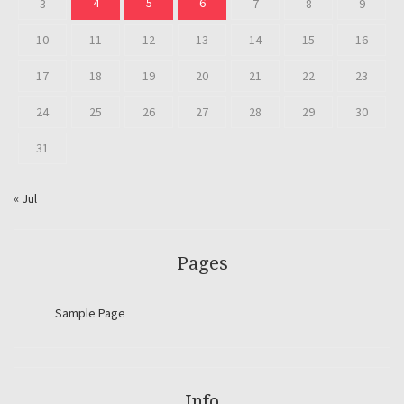
4
5
6
3
7
8
9
10
11
12
13
14
15
16
17
18
19
20
21
22
23
24
25
26
27
28
29
30
31
« Jul
Pages
Sample Page
Info