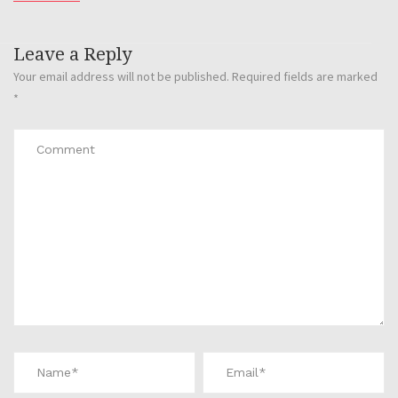
Leave a Reply
Your email address will not be published.
Required fields are marked
*