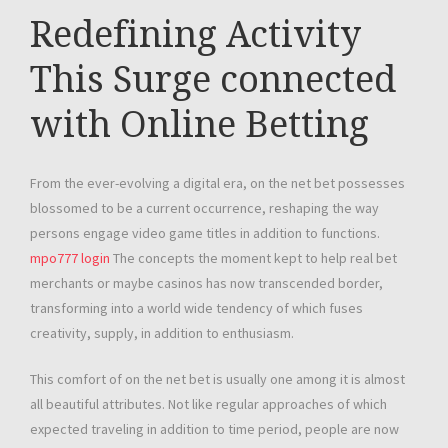
Redefining Activity
This Surge connected
with Online Betting
From the ever-evolving a digital era, on the net bet possesses
blossomed to be a current occurrence, reshaping the way
persons engage video game titles in addition to functions.
mpo777 login
The concepts the moment kept to help real bet
merchants or maybe casinos has now transcended border,
transforming into a world wide tendency of which fuses
creativity, supply, in addition to enthusiasm.
This comfort of on the net bet is usually one among it is almost
all beautiful attributes. Not like regular approaches of which
expected traveling in addition to time period, people are now