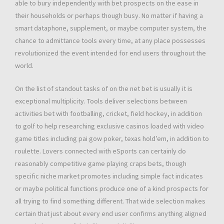
able to bury independently with bet prospects on the ease in
their households or perhaps though busy. No matter if having a
smart dataphone, supplement, or maybe computer system, the
chance to admittance tools every time, at any place possesses
revolutionized the event intended for end users throughout the
world.
On the list of standout tasks of on the net bet is usually it is
exceptional multiplicity. Tools deliver selections between
activities bet with footballing, cricket, field hockey, in addition
to golf to help researching exclusive casinos loaded with video
game titles including pai gow poker, texas hold’em, in addition to
roulette. Lovers connected with eSports can certainly do
reasonably competitive game playing craps bets, though
specific niche market promotes including simple fact indicates
or maybe political functions produce one of a kind prospects for
all trying to find something different. That wide selection makes
certain that just about every end user confirms anything aligned