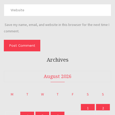
Save my name, email, and website in this browser for the next time I
comment.
Archives
August 2026
M
T
W
T
F
S
S
1
2