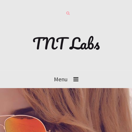
TNT Labs
Menu