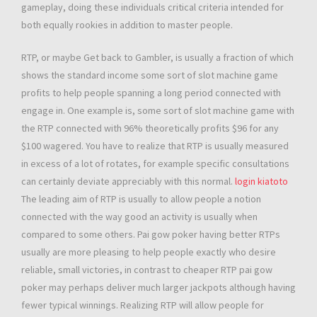
gameplay, doing these individuals critical criteria intended for
both equally rookies in addition to master people.
RTP, or maybe Get back to Gambler, is usually a fraction of which
shows the standard income some sort of slot machine game
profits to help people spanning a long period connected with
engage in. One example is, some sort of slot machine game with
the RTP connected with 96% theoretically profits $96 for any
$100 wagered. You have to realize that RTP is usually measured
in excess of a lot of rotates, for example specific consultations
can certainly deviate appreciably with this normal.
login kiatoto
The leading aim of RTP is usually to allow people a notion
connected with the way good an activity is usually when
compared to some others. Pai gow poker having better RTPs
usually are more pleasing to help people exactly who desire
reliable, small victories, in contrast to cheaper RTP pai gow
poker may perhaps deliver much larger jackpots although having
fewer typical winnings. Realizing RTP will allow people for