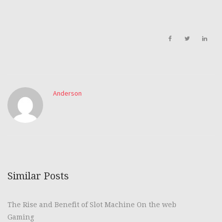
Anderson
Similar Posts
The Rise and Benefit of Slot Machine On the web
Gaming