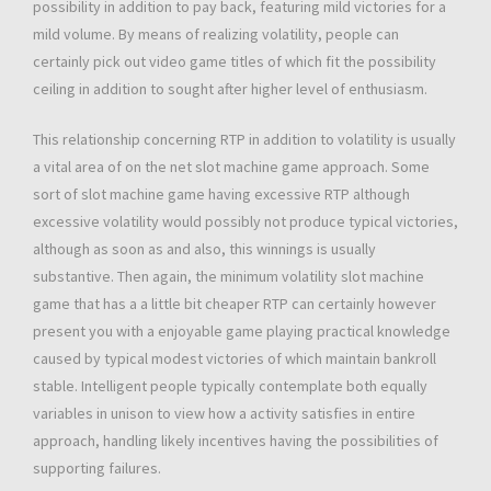
possibility in addition to pay back, featuring mild victories for a
mild volume. By means of realizing volatility, people can
certainly pick out video game titles of which fit the possibility
ceiling in addition to sought after higher level of enthusiasm.
This relationship concerning RTP in addition to volatility is usually
a vital area of on the net slot machine game approach. Some
sort of slot machine game having excessive RTP although
excessive volatility would possibly not produce typical victories,
although as soon as and also, this winnings is usually
substantive. Then again, the minimum volatility slot machine
game that has a a little bit cheaper RTP can certainly however
present you with a enjoyable game playing practical knowledge
caused by typical modest victories of which maintain bankroll
stable. Intelligent people typically contemplate both equally
variables in unison to view how a activity satisfies in entire
approach, handling likely incentives having the possibilities of
supporting failures.