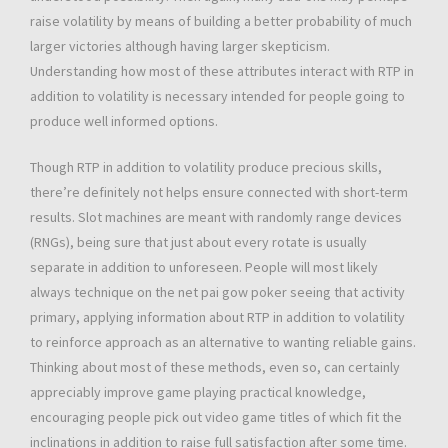
raise volatility by means of building a better probability of much
larger victories although having larger skepticism.
Understanding how most of these attributes interact with RTP in
addition to volatility is necessary intended for people going to
produce well informed options.
Though RTP in addition to volatility produce precious skills,
there’re definitely not helps ensure connected with short-term
results. Slot machines are meant with randomly range devices
(RNGs), being sure that just about every rotate is usually
separate in addition to unforeseen. People will most likely
always technique on the net pai gow poker seeing that activity
primary, applying information about RTP in addition to volatility
to reinforce approach as an alternative to wanting reliable gains.
Thinking about most of these methods, even so, can certainly
appreciably improve game playing practical knowledge,
encouraging people pick out video game titles of which fit the
inclinations in addition to raise full satisfaction after some time.