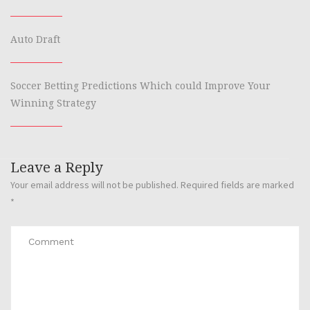
Auto Draft
Soccer Betting Predictions Which could Improve Your
Winning Strategy
Leave a Reply
Your email address will not be published.
Required fields are marked
*