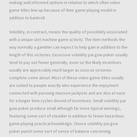
making well informed options in relation to which often video
game titles line-up because of their game playing model in
addition to bankroll.
Volatility, in contrast, means the quality of possibility associated
with a unique slot machine game activity. The item methods the
way normally a gambler can expect to help gain in addition to the
length of this victories. Excessive volatility pai gow poker usually
tend to pay out fewer generally, even so the likely incentives
usually are appreciably much larger as soon as victories
complete come about. Most of these video game titles usually
are suited to people exactly who experience the enjoyment
connected with pursuing massive jackpots and are also at ease
for a longer time cycles devoid of incentives. Small volatility pai
gow poker produce small although far more typical winnings,
featuring some sort of steadier in addition to fewer hazardous
game playing practical knowledge. Choice volatility pai gow
poker punch some sort of sense of balance concerning