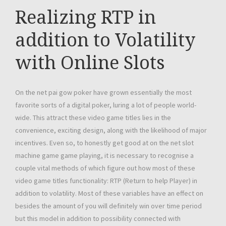
Realizing RTP in
addition to Volatility
with Online Slots
On the net pai gow poker have grown essentially the most
favorite sorts of a digital poker, luring a lot of people world-
wide. This attract these video game titles lies in the
convenience, exciting design, along with the likelihood of major
incentives. Even so, to honestly get good at on the net slot
machine game game playing, it is necessary to recognise a
couple vital methods of which figure out how most of these
video game titles functionality: RTP (Return to help Player) in
addition to volatility. Most of these variables have an effect on
besides the amount of you will definitely win over time period
but this model in addition to possibility connected with