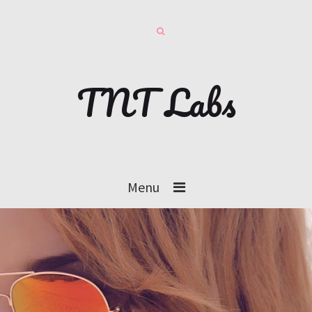
TNT Labs
Menu