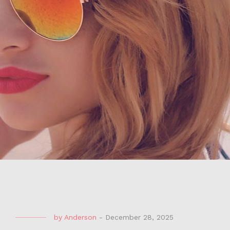
by
Anderson
-
December 28, 2025