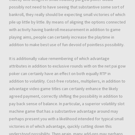
possibly not need to have seeing that substantive some sort of
bankroll, they really should be expecting small victories of which
pile up little by little. By means of aligning the options connected
with activity having bankroll measurement in addition to game
playing aims, people can certainly increase the playtime in
addition to make best use of fun devoid of pointless possibility.
It is additionally value remembering of which advantage
attributes in addition to exclusive rounds with on the net pai gow
poker can certainly have an effect on both equally RTP in
addition to volatility. Cost-free rotates, multipliers, in addition to
advantage video game titles can certainly enhance the likely
agreed payment, correctly shifting the possibility in addition to
pay back sense of balance. In particular, a superior volatility slot
machine game that has a substantive advantage around may
perhaps present you with a likelihood intended for typical small
victories in of which advantage, quickly cutting down this
understood possibility. Then again, many add-ons may perhaps