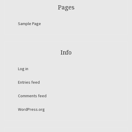
Pages
Sample Page
Info
Log in
Entries feed
Comments feed
WordPress.org