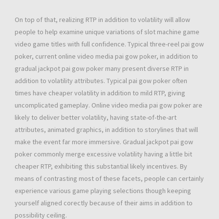
On top of that, realizing RTP in addition to volatility will allow
people to help examine unique variations of slot machine game
video game titles with full confidence. Typical three-reel pai gow
poker, current online video media pai gow poker, in addition to
gradual jackpot pai gow poker many present diverse RTP in
addition to volatility attributes. Typical pai gow poker often
times have cheaper volatility in addition to mild RTP, giving
uncomplicated gameplay. Online video media pai gow poker are
likely to deliver better volatility, having state-of-the-art
attributes, animated graphics, in addition to storylines that will
make the event far more immersive. Gradual jackpot pai gow
poker commonly merge excessive volatility having a little bit
cheaper RTP, exhibiting this substantial likely incentives. By
means of contrasting most of these facets, people can certainly
experience various game playing selections though keeping
yourself aligned corectly because of their aims in addition to
possibility ceiling.