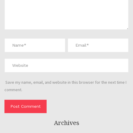
Save my name, email, and website in this browser for the next time I
comment.
Archives