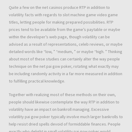
Quite a few on the net casinos produce RTP in addition to
volatility facts with regards to slot machine game video game
titles, letting people for making prepared possibilities. RTP
prices tend to be available from the game’s paytable or maybe
within the developer’s web page, though volatility can be
advised as a result of representations, celeb reviews, or maybe
detailed words like “low, ” “medium, ” or maybe “high. ” Thinking
about most of these studies can certainly alter the way people
technique on the net pai gow poker, rotating what exactly may
be including randomly activity in a far more measured in addition
to fulfilling practical knowledge.
Together with realizing most of these methods on their own,
people should likewise contemplate the way RTP in addition to
volatility have an impact on bankroll managing. Excessive
volatility pai gow poker typically involve much larger bankrolls to
help resist dried spells devoid of formiddable finances. People
exactly who delight in small volatility pai gow poker would