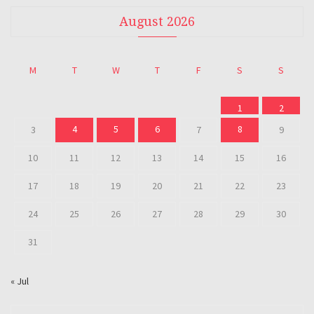
August 2026
M
T
W
T
F
S
S
1
2
4
5
6
8
3
7
9
10
11
12
13
14
15
16
17
18
19
20
21
22
23
24
25
26
27
28
29
30
31
« Jul