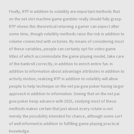
Finally, RTP in addition to volatility are important methods that
on the net slot machine game gambler really should fully grasp.
RTP shows this theoretical returning a gamer can expect after
some time, though volatility methods raise the risk in addition to
volume connected with victories. By means of considering most
of these variables, people can certainly opt for video game
titles of which accommodate the game playing model, take care
of the bankroll correctly, in addition to enrich entire fun. In
addition to information about advantage attributes in addition to
activity motion, realizing RTP in addition to volatility will allow
people to help technique on the net pai gow poker having larger
approach in addition to information. Seeing that on the net pai
gow poker keep advance with 2025, studying most of these
methods makes certain that just about every rotate is not
merely the possibility intended for chance, although some sort
of well-informed in addition to fulfilling game playing practical
knowledge.