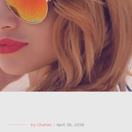
by
Charles
-
April 28, 2026