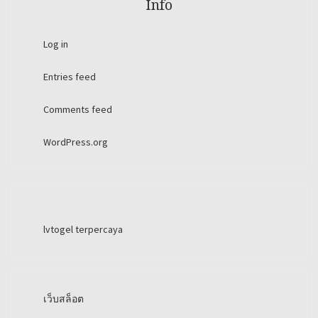
Info
Log in
Entries feed
Comments feed
WordPress.org
lvtogel terpercaya
เว็บสล็อต