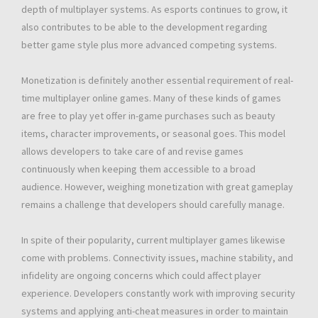
depth of multiplayer systems. As esports continues to grow, it
also contributes to be able to the development regarding
better game style plus more advanced competing systems.
Monetization is definitely another essential requirement of real-
time multiplayer online games. Many of these kinds of games
are free to play yet offer in-game purchases such as beauty
items, character improvements, or seasonal goes. This model
allows developers to take care of and revise games
continuously when keeping them accessible to a broad
audience. However, weighing monetization with great gameplay
remains a challenge that developers should carefully manage.
In spite of their popularity, current multiplayer games likewise
come with problems. Connectivity issues, machine stability, and
infidelity are ongoing concerns which could affect player
experience. Developers constantly work with improving security
systems and applying anti-cheat measures in order to maintain