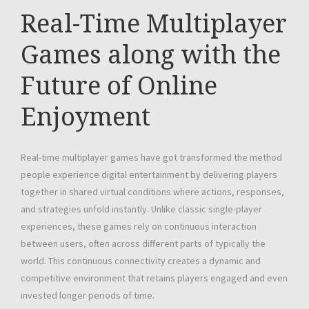
Real-Time Multiplayer
Games along with the
Future of Online
Enjoyment
Real-time multiplayer games have got transformed the method
people experience digital entertainment by delivering players
together in shared virtual conditions where actions, responses,
and strategies unfold instantly. Unlike classic single-player
experiences, these games rely on continuous interaction
between users, often across different parts of typically the
world. This continuous connectivity creates a dynamic and
competitive environment that retains players engaged and even
invested longer periods of time.