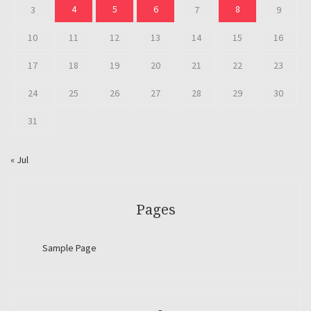
4
5
6
8
3
7
9
10
11
12
13
14
15
16
17
18
19
20
21
22
23
24
25
26
27
28
29
30
31
« Jul
Pages
Sample Page