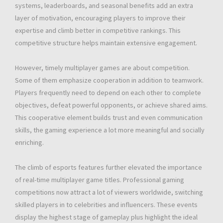
systems, leaderboards, and seasonal benefits add an extra
layer of motivation, encouraging players to improve their
expertise and climb better in competitive rankings. This
competitive structure helps maintain extensive engagement.
However, timely multiplayer games are about competition.
Some of them emphasize cooperation in addition to teamwork.
Players frequently need to depend on each other to complete
objectives, defeat powerful opponents, or achieve shared aims.
This cooperative element builds trust and even communication
skills, the gaming experience a lot more meaningful and socially
enriching.
The climb of esports features further elevated the importance
of real-time multiplayer game titles. Professional gaming
competitions now attract a lot of viewers worldwide, switching
skilled players in to celebrities and influencers. These events
display the highest stage of gameplay plus highlight the ideal