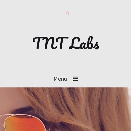
TNT Labs
Menu