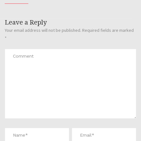
Leave a Reply
Your email address will not be published.
Required fields are marked
*