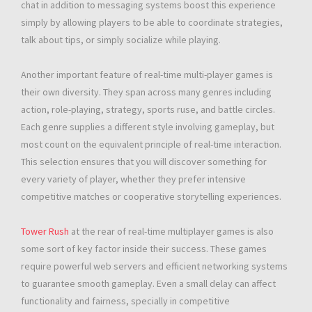
chat in addition to messaging systems boost this experience
simply by allowing players to be able to coordinate strategies,
talk about tips, or simply socialize while playing.
Another important feature of real-time multi-player games is
their own diversity. They span across many genres including
action, role-playing, strategy, sports ruse, and battle circles.
Each genre supplies a different style involving gameplay, but
most count on the equivalent principle of real-time interaction.
This selection ensures that you will discover something for
every variety of player, whether they prefer intensive
competitive matches or cooperative storytelling experiences.
Tower Rush
at the rear of real-time multiplayer games is also
some sort of key factor inside their success. These games
require powerful web servers and efficient networking systems
to guarantee smooth gameplay. Even a small delay can affect
functionality and fairness, specially in competitive