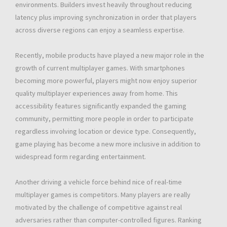
environments. Builders invest heavily throughout reducing
latency plus improving synchronization in order that players
across diverse regions can enjoy a seamless expertise.
Recently, mobile products have played a new major role in the
growth of current multiplayer games. With smartphones
becoming more powerful, players might now enjoy superior
quality multiplayer experiences away from home. This
accessibility features significantly expanded the gaming
community, permitting more people in order to participate
regardless involving location or device type. Consequently,
game playing has become a new more inclusive in addition to
widespread form regarding entertainment.
Another driving a vehicle force behind nice of real-time
multiplayer games is competitors. Many players are really
motivated by the challenge of competitive against real
adversaries rather than computer-controlled figures. Ranking