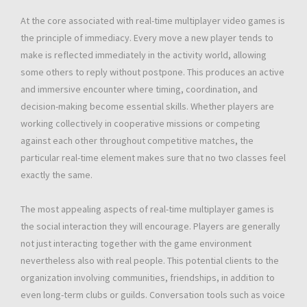
At the core associated with real-time multiplayer video games is
the principle of immediacy. Every move a new player tends to
make is reflected immediately in the activity world, allowing
some others to reply without postpone. This produces an active
and immersive encounter where timing, coordination, and
decision-making become essential skills. Whether players are
working collectively in cooperative missions or competing
against each other throughout competitive matches, the
particular real-time element makes sure that no two classes feel
exactly the same.
The most appealing aspects of real-time multiplayer games is
the social interaction they will encourage. Players are generally
not just interacting together with the game environment
nevertheless also with real people. This potential clients to the
organization involving communities, friendships, in addition to
even long-term clubs or guilds. Conversation tools such as voice