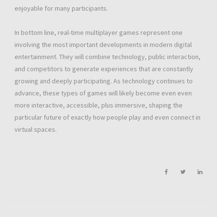
enjoyable for many participants.
In bottom line, real-time multiplayer games represent one
involving the most important developments in modern digital
entertainment. They will combine technology, public interaction,
and competitors to generate experiences that are constantly
growing and deeply participating. As technology continues to
advance, these types of games will likely become even even
more interactive, accessible, plus immersive, shaping the
particular future of exactly how people play and even connect in
virtual spaces.