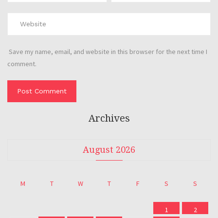
Save my name, email, and website in this browser for the next time I
comment.
Archives
August 2026
M
T
W
T
F
S
S
1
2