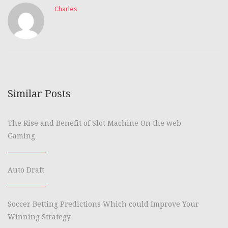
Charles
Similar Posts
The Rise and Benefit of Slot Machine On the web
Gaming
Auto Draft
Soccer Betting Predictions Which could Improve Your
Winning Strategy