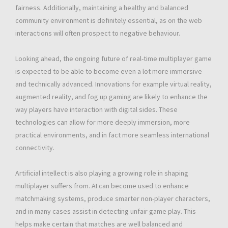
fairness. Additionally, maintaining a healthy and balanced
community environment is definitely essential, as on the web
interactions will often prospect to negative behaviour.
Looking ahead, the ongoing future of real-time multiplayer game
is expected to be able to become even a lot more immersive
and technically advanced. Innovations for example virtual reality,
augmented reality, and fog up gaming are likely to enhance the
way players have interaction with digital sides. These
technologies can allow for more deeply immersion, more
practical environments, and in fact more seamless international
connectivity.
Artificial intellect is also playing a growing role in shaping
multiplayer suffers from. AI can become used to enhance
matchmaking systems, produce smarter non-player characters,
and in many cases assist in detecting unfair game play. This
helps make certain that matches are well balanced and