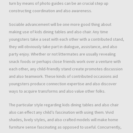
turn by means of photo guides can be an crucial step up
constructing coordination and also awareness.
Sociable advancement will be one more good thing about
making use of kids dining tables and also chair. Any time
youngsters take a seat with each other with a contributed stand,
they will obviously take part in dialogue, assistance, and also
party enjoy. Whether or not littermates are usually revealing
snack foods or perhaps close friends work over a venture with
each other, any child-friendly stand create promotes discussion
and also teamwork. These kinds of contributed occasions aid
youngsters produce connection expertise and also discover
ways to acquire transforms and also value other folks.
The particular style regarding kids dining tables and also chair
also can effect any child’s fascination with using them. Vivid
shades, lively styles, and also crafted models will make home
furniture sense fascinating as opposed to useful. Concurrently,