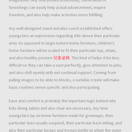
imagination. Any time picked attentively, these kinds of
furnishings can easily help actual advancement, inspire
freedom, and also help make activities more fulfilling.
Any well-designed stand and also couch established offers
youngsters an expression regarding title above their particular
area. As opposed to large mature home furniture, children’s
home furniture will be scaled to fit their particular top, attain,
and also healthy posture
兒童桌椅
. This kind of helps it be less
difficult so they can take a seat perfectly, give attention to jobs,
and also shift openly with out continual support. Coming from
pulling images to be able to blocks, a suitable create will make
basic routines sense specific and also participating.
Ease and comfort is probably the important logic behind why
kids dining tables and also chair are necessary. Any time
youngsters lay on home furniture made for grownups, their
particular toes usually suspend, their particular back inkling, and
also their particular biceps and triceps battle to attain the outer