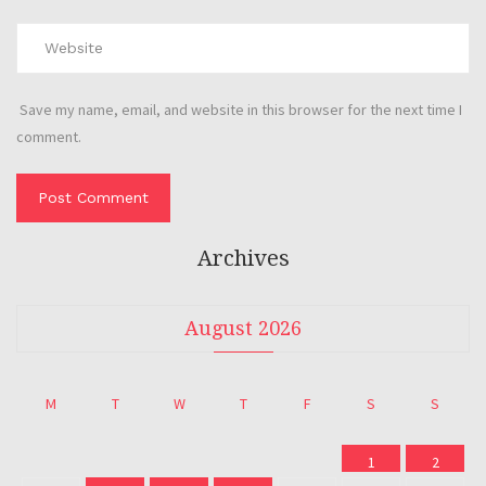
Save my name, email, and website in this browser for the next time I
comment.
Archives
August 2026
M
T
W
T
F
S
S
1
2