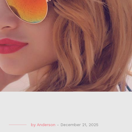
by
Anderson
-
December 21, 2025