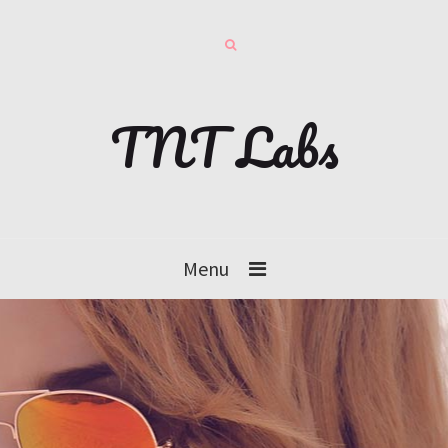
TNT Labs
Menu