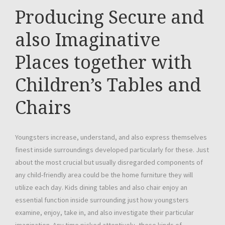
Producing Secure and
also Imaginative
Places together with
Children’s Tables and
Chairs
Youngsters increase, understand, and also express themselves
finest inside surroundings developed particularly for these. Just
about the most crucial but usually disregarded components of
any child-friendly area could be the home furniture they will
utilize each day. Kids dining tables and also chair enjoy an
essential function inside surrounding just how youngsters
examine, enjoy, take in, and also investigate their particular