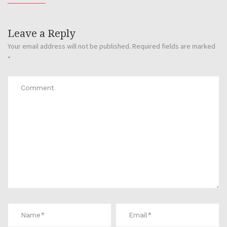
Leave a Reply
Your email address will not be published.
Required fields are marked
*