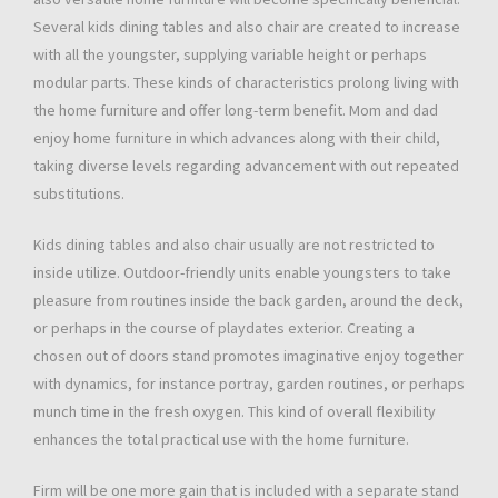
Several kids dining tables and also chair are created to increase
with all the youngster, supplying variable height or perhaps
modular parts. These kinds of characteristics prolong living with
the home furniture and offer long-term benefit. Mom and dad
enjoy home furniture in which advances along with their child,
taking diverse levels regarding advancement with out repeated
substitutions.
Kids dining tables and also chair usually are not restricted to
inside utilize. Outdoor-friendly units enable youngsters to take
pleasure from routines inside the back garden, around the deck,
or perhaps in the course of playdates exterior. Creating a
chosen out of doors stand promotes imaginative enjoy together
with dynamics, for instance portray, garden routines, or perhaps
munch time in the fresh oxygen. This kind of overall flexibility
enhances the total practical use with the home furniture.
Firm will be one more gain that is included with a separate stand