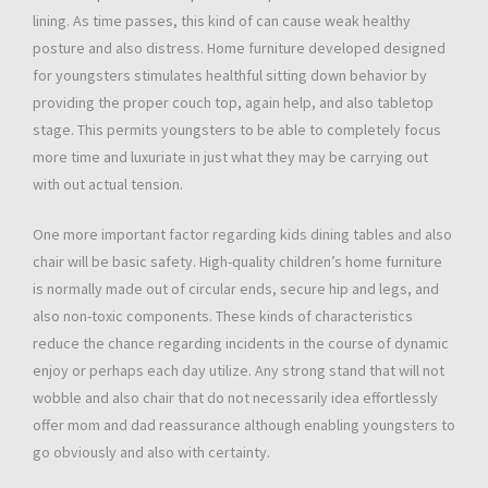
lining. As time passes, this kind of can cause weak healthy
posture and also distress. Home furniture developed designed
for youngsters stimulates healthful sitting down behavior by
providing the proper couch top, again help, and also tabletop
stage. This permits youngsters to be able to completely focus
more time and luxuriate in just what they may be carrying out
with out actual tension.
One more important factor regarding kids dining tables and also
chair will be basic safety. High-quality children’s home furniture
is normally made out of circular ends, secure hip and legs, and
also non-toxic components. These kinds of characteristics
reduce the chance regarding incidents in the course of dynamic
enjoy or perhaps each day utilize. Any strong stand that will not
wobble and also chair that do not necessarily idea effortlessly
offer mom and dad reassurance although enabling youngsters to
go obviously and also with certainty.