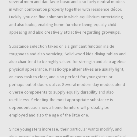
several mom and dad favor basic and also fairly neutral models
in which combination properly together with residence décor.
Luckily, you can find solutions in which equilibrium entertaining
and also looks, enabling home furniture being equally child-
appealing and also creatively attractive regarding grownups.
Substance selection takes on a significant function inside
toughness and also servicing. Solid wood kids dining tables and
also chair tend to be highly valued for strength and also ageless
physical appearance. Plastic-type alternatives are usually light,
an easy task to clear, and also perfect for youngsters or
perhaps out of doors utilize. Several modern day models blend
diverse components to supply equally durability and also
usefulness. Selecting the most appropriate substance is
dependent upon how a home furniture will probably be
employed and also the age of the little one.
Since youngsters increase, their particular wants modify, and
also versatile home furniture will become specifically beneficial.