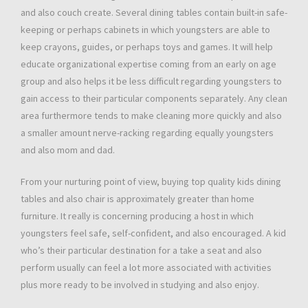
and also couch create. Several dining tables contain built-in safe-
keeping or perhaps cabinets in which youngsters are able to
keep crayons, guides, or perhaps toys and games. It will help
educate organizational expertise coming from an early on age
group and also helps it be less difficult regarding youngsters to
gain access to their particular components separately. Any clean
area furthermore tends to make cleaning more quickly and also
a smaller amount nerve-racking regarding equally youngsters
and also mom and dad.
From your nurturing point of view, buying top quality kids dining
tables and also chair is approximately greater than home
furniture. It really is concerning producing a host in which
youngsters feel safe, self-confident, and also encouraged. A kid
who’s their particular destination for a take a seat and also
perform usually can feel a lot more associated with activities
plus more ready to be involved in studying and also enjoy.