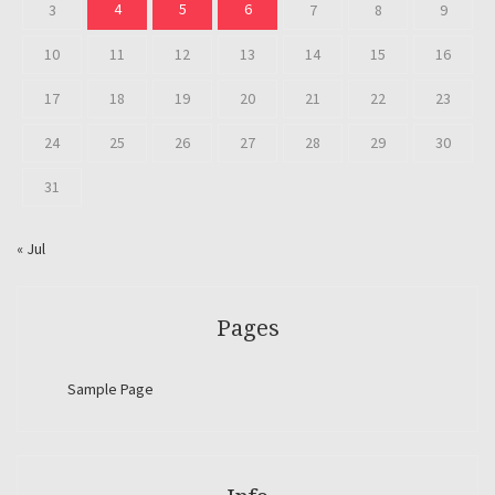
4
5
6
3
7
8
9
10
11
12
13
14
15
16
17
18
19
20
21
22
23
24
25
26
27
28
29
30
31
« Jul
Pages
Sample Page