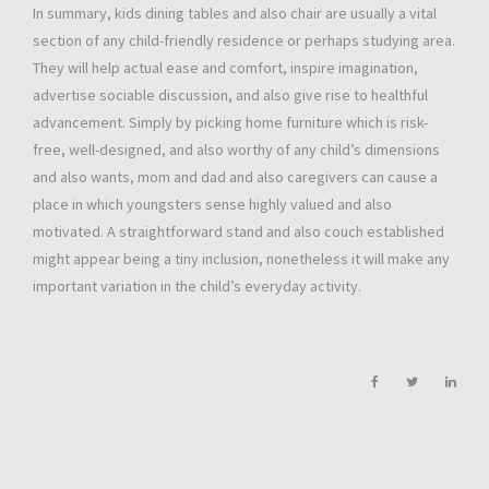
In summary, kids dining tables and also chair are usually a vital
section of any child-friendly residence or perhaps studying area.
They will help actual ease and comfort, inspire imagination,
advertise sociable discussion, and also give rise to healthful
advancement. Simply by picking home furniture which is risk-
free, well-designed, and also worthy of any child’s dimensions
and also wants, mom and dad and also caregivers can cause a
place in which youngsters sense highly valued and also
motivated. A straightforward stand and also couch established
might appear being a tiny inclusion, nonetheless it will make any
important variation in the child’s everyday activity.