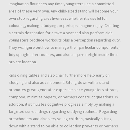
Imagination flourishes any time youngsters use a committed
area of these very own. Any child-sized stand will become your
own stop regarding creativeness, whether it’s useful for
colouring, making, studying, or perhaps imagine enjoy. Creating
a certain destination for a take a seat and also perform aids
youngsters produce workouts plus a perception regarding duty.
They will figure out how to manage their particular components,
tidy up right after routines, and also acquire delight inside their
private location.
Kids dining tables and also chair furthermore help early on
studying and also advancement. Sitting down with a stand
promotes great generator expertise since youngsters attract,
compose, minimize papers, or perhaps construct questions. In
addition, it stimulates cognitive progress simply by making a
targeted surroundings regarding studying routines. Regarding
preschoolers and also very young children, basically sitting
down with a stand to be able to collection prevents or perhaps