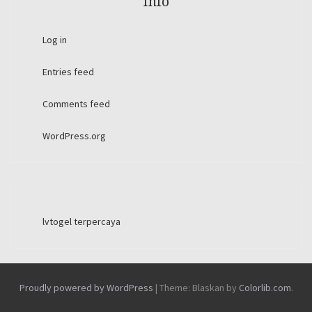
Info
Log in
Entries feed
Comments feed
WordPress.org
lvtogel terpercaya
Proudly powered by WordPress
|
Theme: Blaskan by
Colorlib.com
.