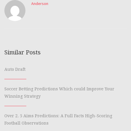
Anderson
Similar Posts
Auto Draft
Soccer Betting Predictions Which could Improve Your
Winning Strategy
Over 2. 5 Aims Predictions: A Full Facts High-Scoring
Football Observations