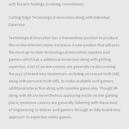
with fosters feelings involving commitment.
Cutting-Edge Technological innovation along with Individual
Expertise
Technological innovation has a tremendous position to produce
the on-line internet casino exclusive. A new podium that will uses
the most up-to-date technological innovation supplies avid
gamers which has a additional immersive along with getting
expertise. A lot of on-line casinos are generally re-discovering
the joys of brand-new tendencies, including increased truth (AR)
along with personal truth (VR), to make available avid gamers
additional interactive along with sensible game play. Though VR
along with AR are nevertheless appearing inside on-line gaming
place, exclusive casinos are generally tinkering with these kind
of engineering to deliver avid gamers through an fully brand-new
approach to expertise online games.