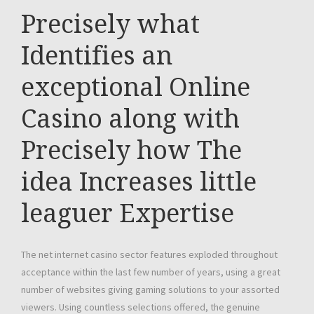
Precisely what
Identifies an
exceptional Online
Casino along with
Precisely how The
idea Increases little
leaguer Expertise
The net internet casino sector features exploded throughout
acceptance within the last few number of years, using a great
number of websites giving gaming solutions to your assorted
viewers. Using countless selections offered, the genuine