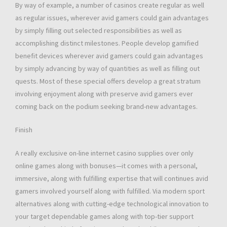
By way of example, a number of casinos create regular as well
as regular issues, wherever avid gamers could gain advantages
by simply filling out selected responsibilities as well as
accomplishing distinct milestones. People develop gamified
benefit devices wherever avid gamers could gain advantages
by simply advancing by way of quantities as well as filling out
quests. Most of these special offers develop a great stratum
involving enjoyment along with preserve avid gamers ever
coming back on the podium seeking brand-new advantages.
Finish
A really exclusive on-line internet casino supplies over only
online games along with bonuses—it comes with a personal,
immersive, along with fulfilling expertise that will continues avid
gamers involved yourself along with fulfilled. Via modern sport
alternatives along with cutting-edge technological innovation to
your target dependable games along with top-tier support