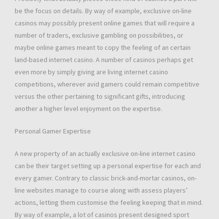
be the focus on details. By way of example, exclusive on-line
casinos may possibly present online games that will require a
number of traders, exclusive gambling on possibilities, or
maybe online games meant to copy the feeling of an certain
land-based internet casino. A number of casinos perhaps get
even more by simply giving are living internet casino
competitions, wherever avid gamers could remain competitive
versus the other pertaining to significant gifts, introducing
another a higher level enjoyment on the expertise.
Personal Gamer Expertise
A new property of an actually exclusive on-line internet casino
can be their target setting up a personal expertise for each and
every gamer. Contrary to classic brick-and-mortar casinos, on-
line websites manage to course along with assess players’
actions, letting them customise the feeling keeping that in mind.
By way of example, a lot of casinos present designed sport