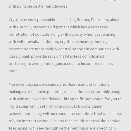
with portable settlement devices.
Cryptocurrency possibilities, including Bitcoin, Ethereum, along
with Litecoin, present avid gamers which has a increased
penetration of solitude along with stability when tissue along
with withdrawals. In addition, cryptocurrencies generally
accommodate more rapidly control periods in comparison with
classic bank procedures, so that it is less complicated
pertaining to avid gamers gain access to his or her success
soon.
Moreover, exclusive casinos prioritize rapid the functions,
making sure that avid gamers get his or her cash speedily along
with with no unwanted delays. This specific motivation for you to
rapid along with useful affiliate payouts boosts gamer
achievement along with increases the complete trustworthiness
of your internet casino. Casinos that include nominal the service
fees along with see-thorugh settlement plans are specifically