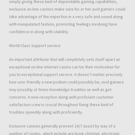
simply giving these kind of dependable gaming capabilities,
exclusive on-line casinos make sure his or her avid gamers could
take advantage of the expertise in a very safe and sound along
with manipulated fashion, promoting feelings involving have
confidence in along with stability.
World-Class Support service
An important attribute that will completely sets itself apart an
exceptional on-line internet casino can be their motivation for
you to exceptional support service. It doesn’t matter precisely
how user-friendly a new podium could possibly be, avid gamers
may possibly at times knowledge troubles as well as get
concerns. A new receptive along with proficient customer
satisfaction crew is crucial throughout fixing these kind of
troubles speedily along with proficiently.
Exclusive casinos generally present 24/7 assist by way of a
number of routes, which include are living chitchat, electronic