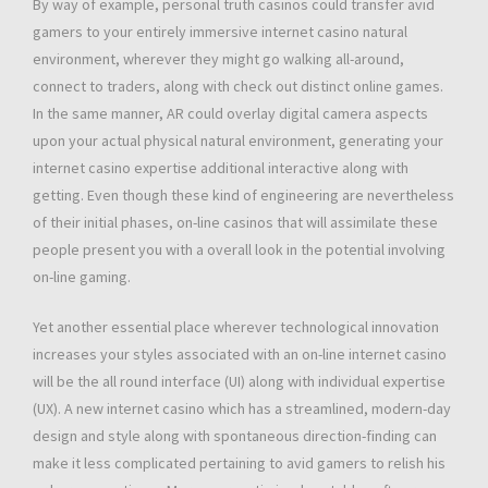
By way of example, personal truth casinos could transfer avid
gamers to your entirely immersive internet casino natural
environment, wherever they might go walking all-around,
connect to traders, along with check out distinct online games.
In the same manner, AR could overlay digital camera aspects
upon your actual physical natural environment, generating your
internet casino expertise additional interactive along with
getting. Even though these kind of engineering are nevertheless
of their initial phases, on-line casinos that will assimilate these
people present you with a overall look in the potential involving
on-line gaming.
Yet another essential place wherever technological innovation
increases your styles associated with an on-line internet casino
will be the all round interface (UI) along with individual expertise
(UX). A new internet casino which has a streamlined, modern-day
design and style along with spontaneous direction-finding can
make it less complicated pertaining to avid gamers to relish his