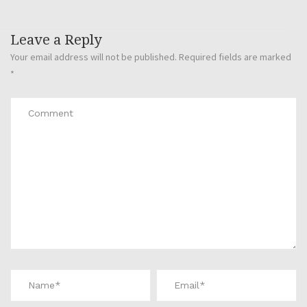
Leave a Reply
Your email address will not be published.
Required fields are marked
*