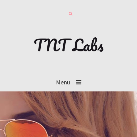
TNT Labs
Menu