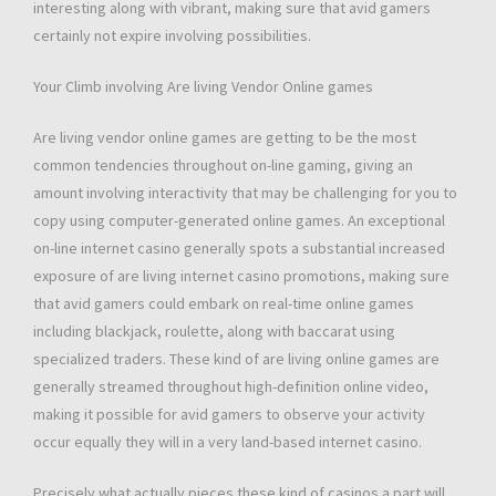
interesting along with vibrant, making sure that avid gamers
certainly not expire involving possibilities.
Your Climb involving Are living Vendor Online games
Are living vendor online games are getting to be the most
common tendencies throughout on-line gaming, giving an
amount involving interactivity that may be challenging for you to
copy using computer-generated online games. An exceptional
on-line internet casino generally spots a substantial increased
exposure of are living internet casino promotions, making sure
that avid gamers could embark on real-time online games
including blackjack, roulette, along with baccarat using
specialized traders. These kind of are living online games are
generally streamed throughout high-definition online video,
making it possible for avid gamers to observe your activity
occur equally they will in a very land-based internet casino.
Precisely what actually pieces these kind of casinos a part will