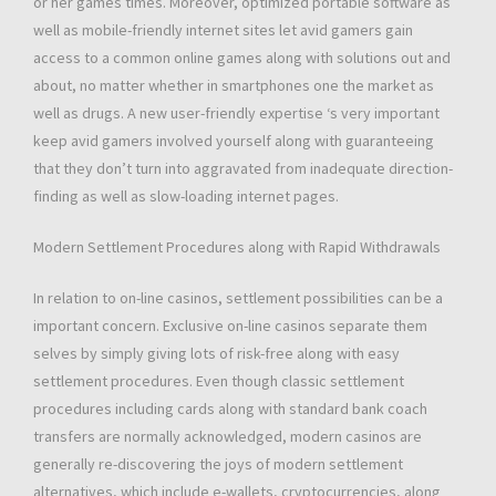
or her games times. Moreover, optimized portable software as
well as mobile-friendly internet sites let avid gamers gain
access to a common online games along with solutions out and
about, no matter whether in smartphones one the market as
well as drugs. A new user-friendly expertise ‘s very important
keep avid gamers involved yourself along with guaranteeing
that they don’t turn into aggravated from inadequate direction-
finding as well as slow-loading internet pages.
Modern Settlement Procedures along with Rapid Withdrawals
In relation to on-line casinos, settlement possibilities can be a
important concern. Exclusive on-line casinos separate them
selves by simply giving lots of risk-free along with easy
settlement procedures. Even though classic settlement
procedures including cards along with standard bank coach
transfers are normally acknowledged, modern casinos are
generally re-discovering the joys of modern settlement
alternatives, which include e-wallets, cryptocurrencies, along