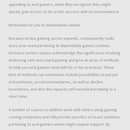
appealing to avid gamers, when they recognize they might
quickly gain access to his or her success with no inconvenience.
Motivation for you to Dependable Games
Because on-line gaming sector expands, consequently really
does your need pertaining to dependable games routines.
Exclusive on-line casinos acknowledge the significance involving
endorsing safe and sound gaming and give an array of methods
to help you avid gamers deal with his or her practices. These
kind of methods can sometimes include possibilities to put put
in boundaries, occasion boundaries, as well as decline
boundaries, and also the capacity self-exclude pertaining to a
short time.
A number of casinos in addition work with others using gaming
craving companies and still provide specifics of assist solutions
pertaining to avid gamers whom might require support. By