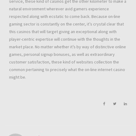
service, these kind of casinos get the other kilometer to make a
natural environment wherever avid gamers experience
respected along with ecstatic to come back. Because on-line
gaming sector is constantly on the center, it’s crystal clear that
this casinos that will target giving an exceptional along with
player-centric expertise will continue with the thoughts in the
market place. No matter whether it’s by way of distinctive online
games, personal signup bonuses, as well as extraordinary
customer satisfaction, these kind of websites collection the
common pertaining to precisely what the on-line internet casino
might be.