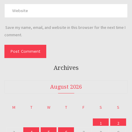
Save my name, email, and website in this browser for the next time I
comment.
Archives
August 2026
M
T
W
T
F
S
S
1
2