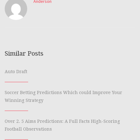
Anderson
Similar Posts
Auto Draft
Soccer Betting Predictions Which could Improve Your
Winning Strategy
Over 2. 5 Aims Predictions: A Full Facts High-Scoring
Football Observations