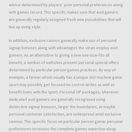
advice determined by players’ prior personal preferences along
with games record. This specific makes sure that avid gamers
are generally regularly assigned fresh new possibilities that will
line up using style.
In addition, exclusive casinos generally make use of personal
signup bonuses along with advantages the strain employ avid
gamers. As an alternative to giving a new one-size-fits-all
benefit, a number of websites present personal special offers
determined by particular person games practices. By way of
example, a farmer whom usually has a unique slot machine game
sport may possibly get focused no cost re-writes as well as
benefit loans with the sport. Personal VIP packages, wherever
dedicated avid gamers are generally recognised using
distinctive signup bonuses, larger the boundaries, or maybe
personal customer satisfaction, are widespread amid exclusive
casinos. This specific focus on particular person gamer personal
preferences increases the complete games expertise along