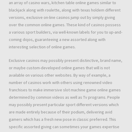
an array of casino wars, kitchen table online games similar to
blackjack along with roulette, along with texas holdem different
versions, exclusive on-line casinos jump out by simply giving
over the common online games. These kind of casinos possess
a various sport builders, via well-known labels for you to up-and-
coming dojos, guaranteeing a new assorted along with
interesting selection of online games.
Exclusive casinos may possibly present distinctive, brand name,
or maybe custom-developed online games that will is not
available on various other websites. By way of example, a
number of casinos work with others using renowned video
franchises to make immersive slot machine game online games
determined by common videos as well as Tv programs. People
may possibly present particular sport different versions which
are made entirely because of their podium, delivering avid
gamers which has a fresh new pose in classic preferred. This
specific assorted giving can sometimes your games expertise