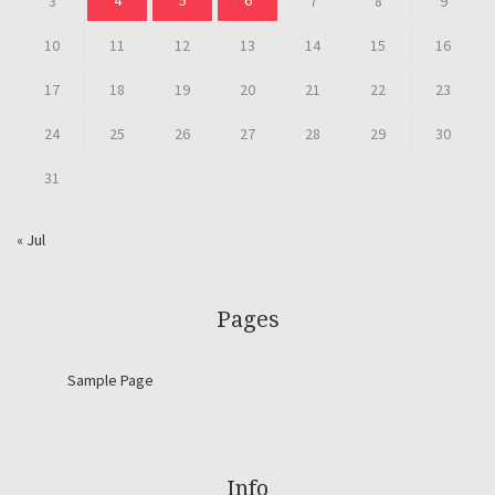
4
5
6
3
7
8
9
10
11
12
13
14
15
16
17
18
19
20
21
22
23
24
25
26
27
28
29
30
31
« Jul
Pages
Sample Page
Info