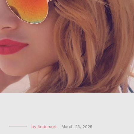
by
Anderson
-
March 23, 2025