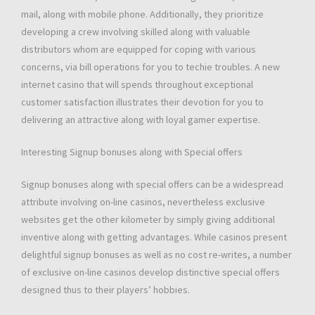
mail, along with mobile phone. Additionally, they prioritize
developing a crew involving skilled along with valuable
distributors whom are equipped for coping with various
concerns, via bill operations for you to techie troubles. A new
internet casino that will spends throughout exceptional
customer satisfaction illustrates their devotion for you to
delivering an attractive along with loyal gamer expertise.
Interesting Signup bonuses along with Special offers
Signup bonuses along with special offers can be a widespread
attribute involving on-line casinos, nevertheless exclusive
websites get the other kilometer by simply giving additional
inventive along with getting advantages. While casinos present
delightful signup bonuses as well as no cost re-writes, a number
of exclusive on-line casinos develop distinctive special offers
designed thus to their players’ hobbies.