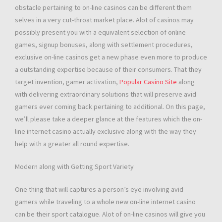
obstacle pertaining to on-line casinos can be different them
selves in a very cut-throat market place. Alot of casinos may
possibly present you with a equivalent selection of online
games, signup bonuses, along with settlement procedures,
exclusive on-line casinos get a new phase even more to produce
a outstanding expertise because of their consumers. That they
target invention, gamer activation,
Popular Casino Site
along
with delivering extraordinary solutions that will preserve avid
gamers ever coming back pertaining to additional. On this page,
we’ll please take a deeper glance at the features which the on-
line internet casino actually exclusive along with the way they
help with a greater all round expertise.
Modern along with Getting Sport Variety
One thing that will captures a person’s eye involving avid
gamers while traveling to a whole new on-line internet casino
can be their sport catalogue. Alot of on-line casinos will give you